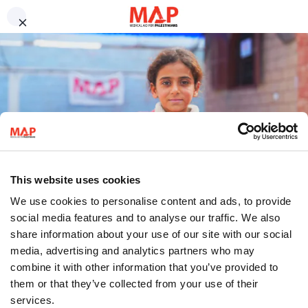
Skip to main content
Contact us
We work to uphold Palestinian
Compliments and complaints
Job opportunities
health and dignity.
Medical volunteers
Press enquiries
Frequently asked questions
Millions of Palestinians living under Israel’s military occupation and as
refugees are being denied their rights to health and dignity. MAP is
Sign up to our newsletter
working to change this.
Why Support MAP?
Sign up to our newsletter for the latest updates from our programmes,
campaigns and fundraising appeals.
Sign up
This website uses cookies
Follow us
We use cookies to personalise content and ads, to provide
social media features and to analyse our traffic. We also
share information about your use of our site with our social
media, advertising and analytics partners who may
combine it with other information that you’ve provided to
them or that they’ve collected from your use of their
العربية
Donate
services.