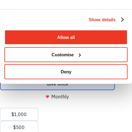
Instagram profile
Show details
Allow all
Facebook profile
Customise
Deny
Open search
Clos
search
Menu
X.com profile