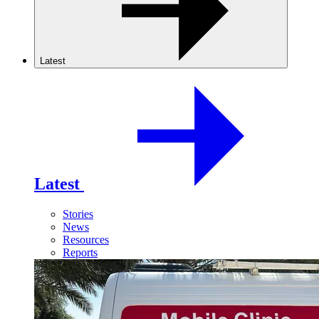
Latest
Latest
Stories
News
Resources
Reports