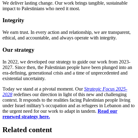
We deliver lasting change. Our work brings tangible, sustainable
impact to Palestinians who need it most.
Integrity
We earn trust. In every action and relationship, we are transparent,
ethical, and accountable, and always operate with integrity.
Our strategy
In 2022, we developed our strategy to guide our work from 2023-
2027. Since then, the Palestinian people have been plunged into an
era-defining, generational crisis and a time of unprecedented and
existential uncertainty.
Today we stand at a pivotal moment. Our
Strategic Focus 2025-
2028
redefines our direction in light of this new and challenging
context. It responds to the realities facing Palestinian people living
under Israel military’s occupation and as refugees in Lebanon and to
the urgent need for our work to adapt in tandem.
Read our
renewed strategy here.
Related content