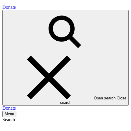
Donate
Open search
Close
search
Donate
Menu
Search