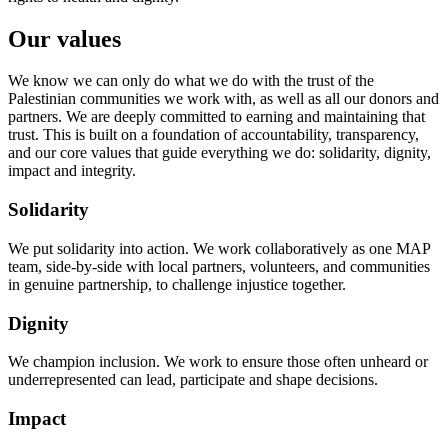
Our values
We know we can only do what we do with the trust of the
Palestinian communities we work with, as well as all our donors and
partners. We are deeply committed to earning and maintaining that
trust. This is built on a foundation of accountability, transparency,
and our core values that guide everything we do: solidarity, dignity,
impact and integrity.
Solidarity
We put solidarity into action. We work collaboratively as one MAP
team, side-by-side with local partners, volunteers, and communities
in genuine partnership, to challenge injustice together.
Dignity
We champion inclusion. We work to ensure those often unheard or
underrepresented can lead, participate and shape decisions.
Impact