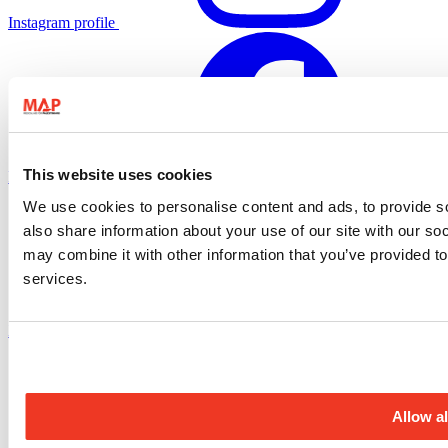
Instagram profile
This website uses cookies
Facebook profile
We use cookies to personalise content and ads, to provide so
also share information about your use of our site with our so
may combine it with other information that you’ve provided to
services.
X.com profile
Allow al