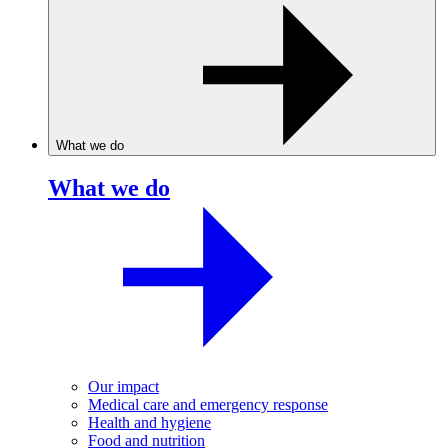
What we do
What we do
Our impact
Medical care and emergency response
Health and hygiene
Food and nutrition