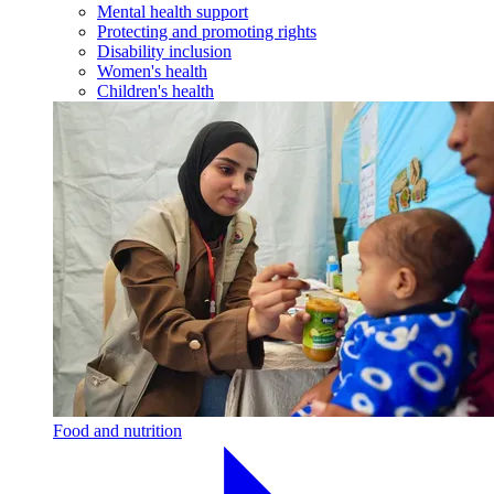
Mental health support
Protecting and promoting rights
Disability inclusion
Women's health
Children's health
Food and nutrition