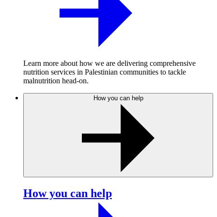
Learn more about how we are delivering comprehensive
nutrition services in Palestinian communities to tackle
malnutrition head-on.
How you can help
How you can help