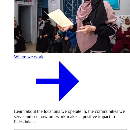
Where we work
Learn about the locations we operate in, the communities we
serve and see how our work makes a positive impact to
Palestinians.