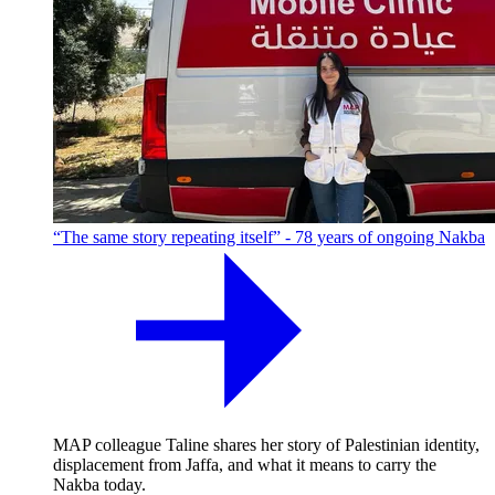
“The same story repeating itself” - 78 years of ongoing Nakba
MAP colleague Taline shares her story of Palestinian identity,
displacement from Jaffa, and what it means to carry the
Nakba today.