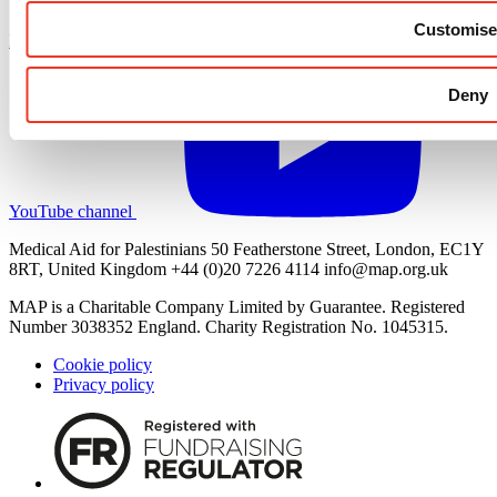
Customise
LinkedIn profile
Deny
YouTube channel
Medical Aid for Palestinians 50 Featherstone Street, London, EC1Y
8RT, United Kingdom +44 (0)20 7226 4114
info@map.org.uk
MAP is a Charitable Company Limited by Guarantee. Registered
Number 3038352 England. Charity Registration No. 1045315.
Cookie policy
Privacy policy