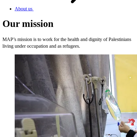
About us
Our mission
MAP’s mission is to work for the health and dignity of Palestinians
living under occupation and as refugees.