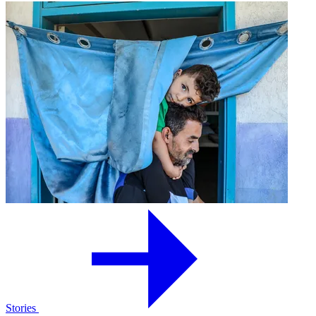
Stories