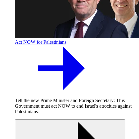
Act NOW for Palestinians
Tell the new Prime Minister and Foreign Secretary: This
Government must act NOW to end Israel's atrocities against
Palestinians.