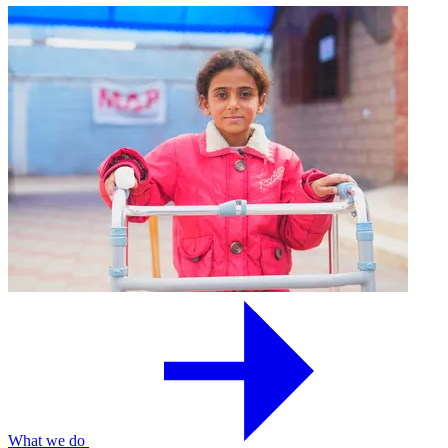
What we do