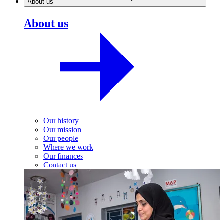
About us
About us
Our history
Our mission
Our people
Where we work
Our finances
Contact us