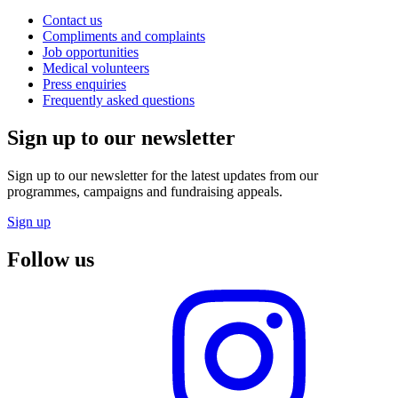
Contact us
Compliments and complaints
Job opportunities
Medical volunteers
Press enquiries
Frequently asked questions
Sign up to our newsletter
Sign up to our newsletter for the latest updates from our
programmes, campaigns and fundraising appeals.
Sign up
Follow us