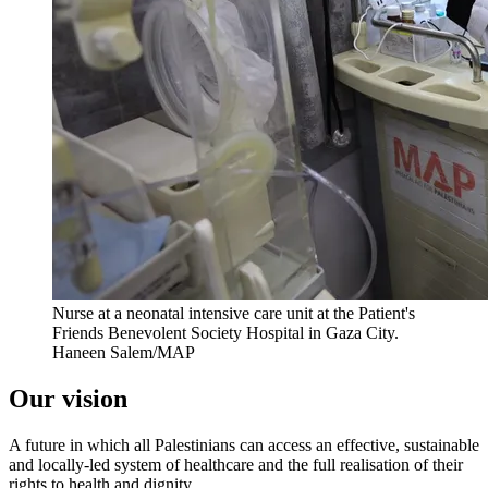
Nurse at a neonatal intensive care unit at the Patient's
Friends Benevolent Society Hospital in Gaza City.
Haneen Salem/MAP
Our vision
A future in which all Palestinians can access an effective, sustainable
and locally-led system of healthcare and the full realisation of their
rights to health and dignity.