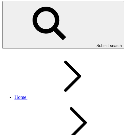
Submit search
Home