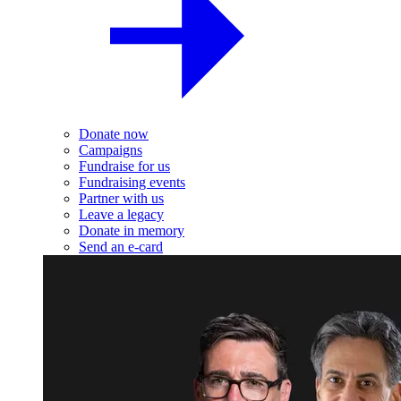
Donate now
Campaigns
Fundraise for us
Fundraising events
Partner with us
Leave a legacy
Donate in memory
Send an e-card