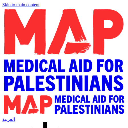
Skip to main content
العربية