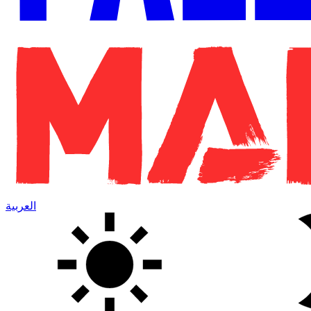
العربية