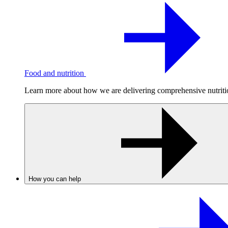
Food and nutrition
Learn more about how we are delivering comprehensive nutrition
How you can help