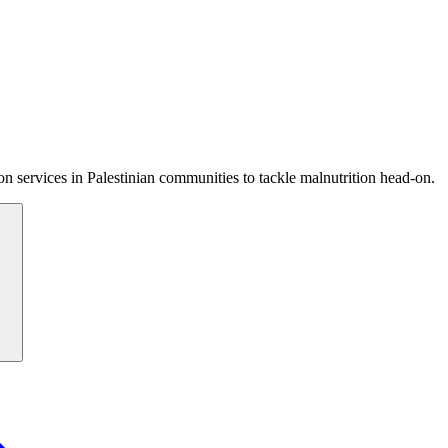
 services in Palestinian communities to tackle malnutrition head-on.