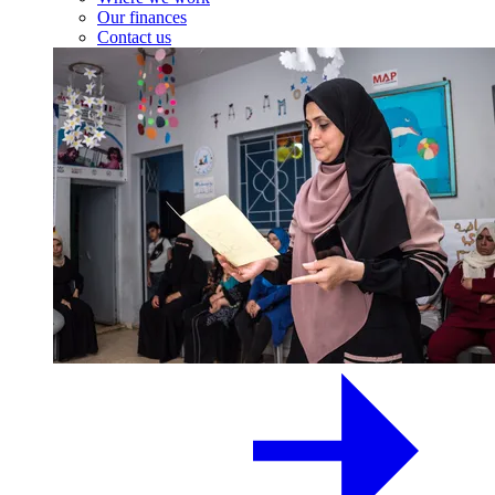
Our finances
Contact us