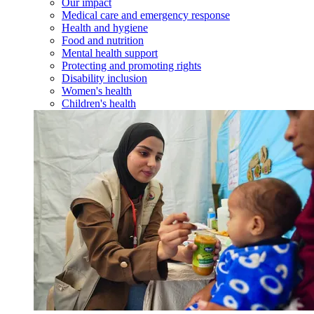
Our impact
Medical care and emergency response
Health and hygiene
Food and nutrition
Mental health support
Protecting and promoting rights
Disability inclusion
Women's health
Children's health