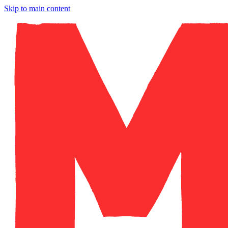
Skip to main content