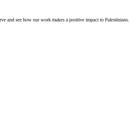
rve and see how our work makes a positive impact to Palestinians.