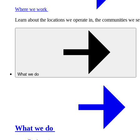
Where we work
Learn about the locations we operate in, the communities we se
What we do
What we do