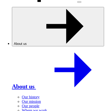
About us
About us
Our history
Our mission
Our people
Where we work