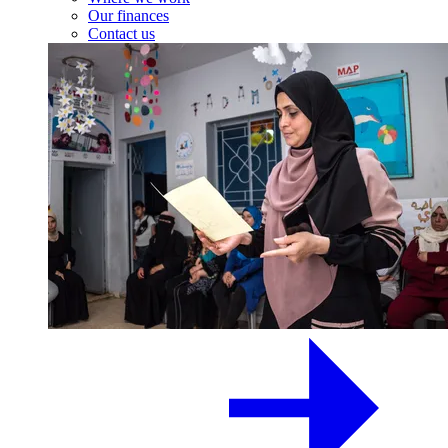
Our finances
Contact us