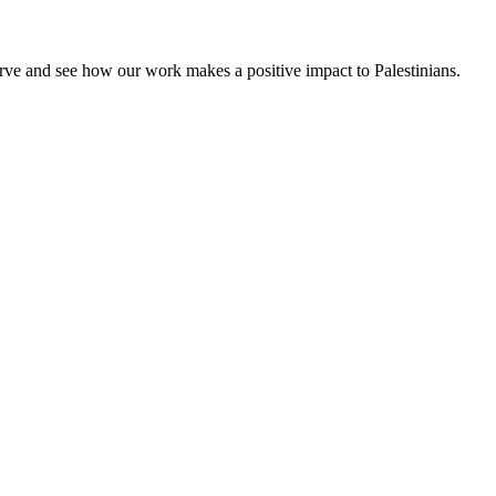
rve and see how our work makes a positive impact to Palestinians.