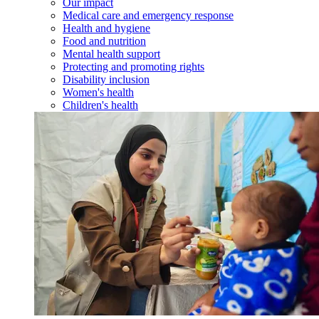
Our impact
Medical care and emergency response
Health and hygiene
Food and nutrition
Mental health support
Protecting and promoting rights
Disability inclusion
Women's health
Children's health