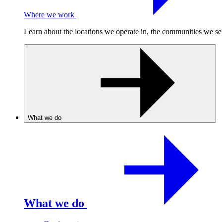
Where we work
Learn about the locations we operate in, the communities we se
What we do
What we do