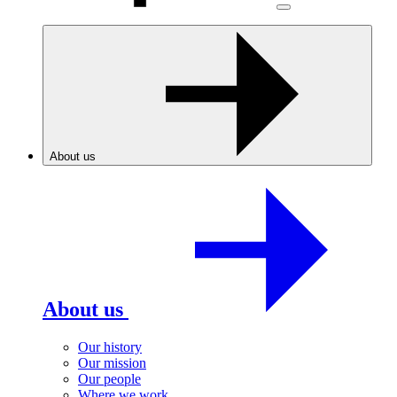
About us
About us
Our history
Our mission
Our people
Where we work