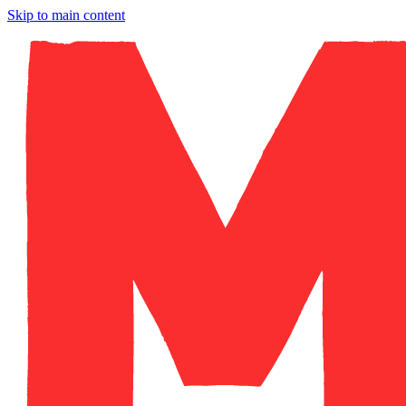
Skip to main content