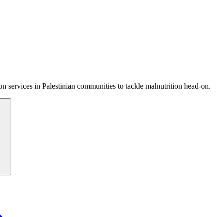
 services in Palestinian communities to tackle malnutrition head-on.