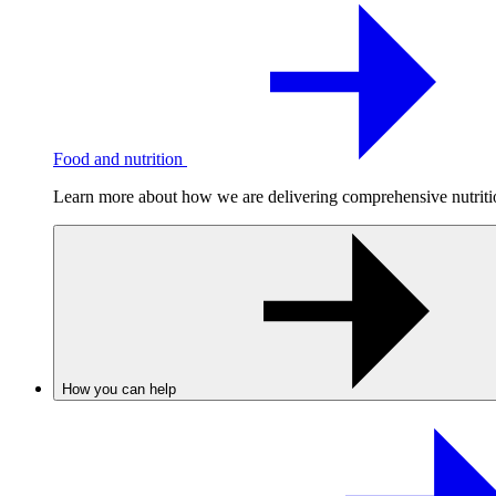
Food and nutrition
Learn more about how we are delivering comprehensive nutrition
How you can help