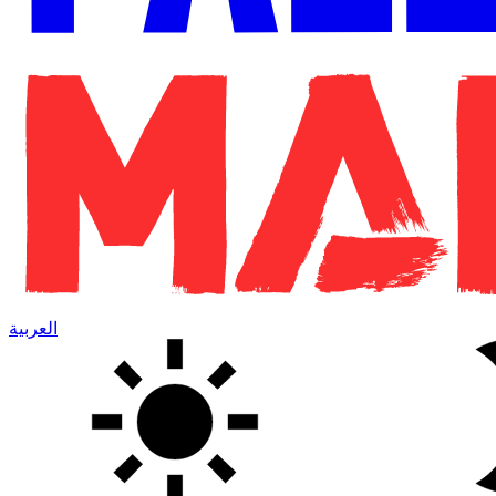
العربية