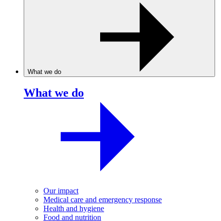
What we do
What we do
Our impact
Medical care and emergency response
Health and hygiene
Food and nutrition