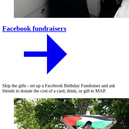
Facebook fundraisers
Skip the gifts - set up a Facebook Birthday Fundraiser and ask
friends to donate the cost of a card, drink, or gift to MAP.