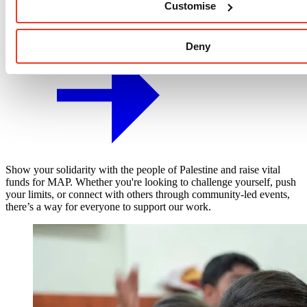
Customise
Fundraising Events
Deny
Show your solidarity with the people of Palestine and raise vital
funds for MAP. Whether you're looking to challenge yourself, push
your limits, or connect with others through community-led events,
there’s a way for everyone to support our work.