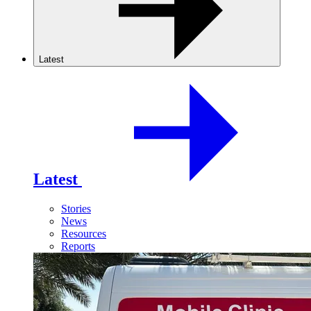
Latest
Latest
Stories
News
Resources
Reports