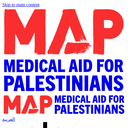
Skip to main content
العربية