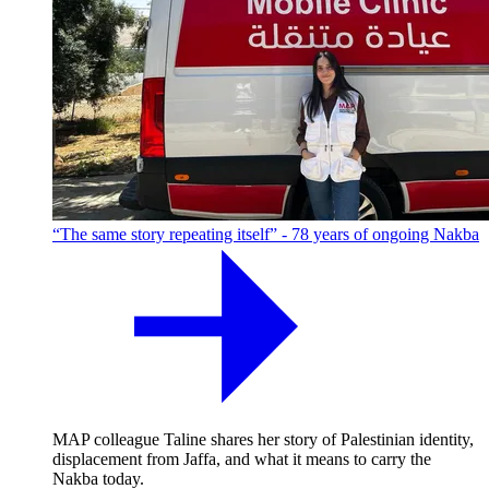
“The same story repeating itself” - 78 years of ongoing Nakba
MAP colleague Taline shares her story of Palestinian identity,
displacement from Jaffa, and what it means to carry the
Nakba today.