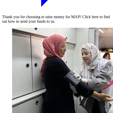
Thank you for choosing to raise money for MAP! Click here to find
out how to send your funds to us.