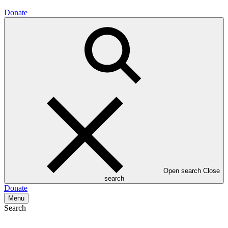
Donate
Open search
Close
search
Donate
Menu
Search