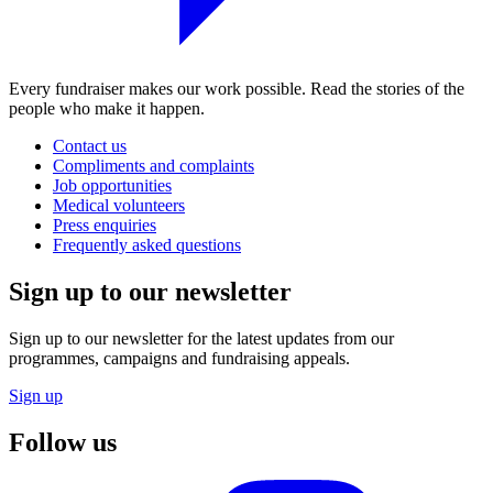
Every fundraiser makes our work possible. Read the stories of the
people who make it happen.
Contact us
Compliments and complaints
Job opportunities
Medical volunteers
Press enquiries
Frequently asked questions
Sign up to our newsletter
Sign up to our newsletter for the latest updates from our
programmes, campaigns and fundraising appeals.
Sign up
Follow us