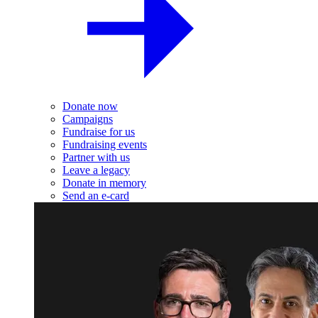
Donate now
Campaigns
Fundraise for us
Fundraising events
Partner with us
Leave a legacy
Donate in memory
Send an e-card