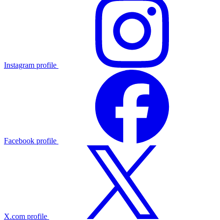
Instagram profile
Facebook profile
X.com profile