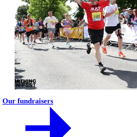
Our fundraisers