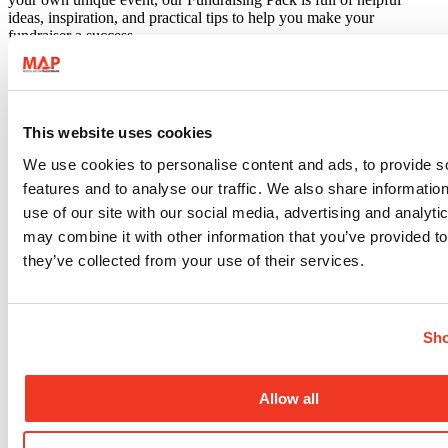
ideas, inspiration, and practical tips to help you make your
fundraiser a success.
This website uses cookies
We use cookies to personalise content and ads, to provide s
features and to analyse our traffic. We also share informatio
use of our site with our social media, advertising and analyt
may combine it with other information that you’ve provided to
they’ve collected from your use of their services.
Sho
Allow all