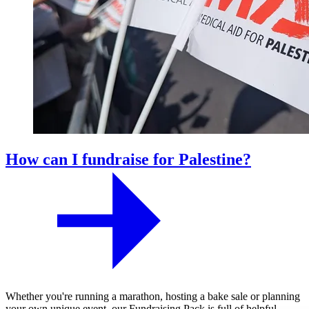
How can I fundraise for Palestine?
Whether you're running a marathon, hosting a bake sale or planning
your own unique event, our Fundraising Pack is full of helpful