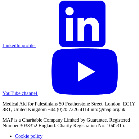
LinkedIn profile
YouTube channel
Medical Aid for Palestinians 50 Featherstone Street, London, EC1Y
8RT, United Kingdom +44 (0)20 7226 4114
info@map.org.uk
MAP is a Charitable Company Limited by Guarantee. Registered
Number 3038352 England. Charity Registration No. 1045315.
Cookie policy