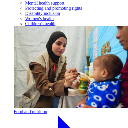
Mental health support
Protecting and promoting rights
Disability inclusion
Women's health
Children's health
Food and nutrition