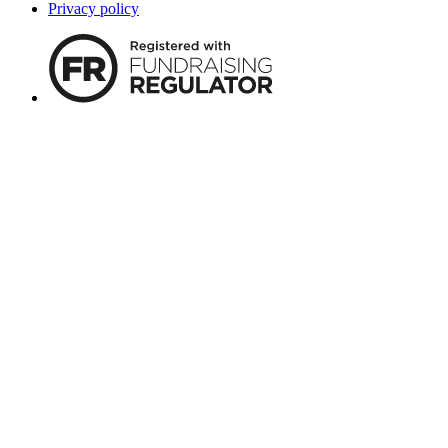
Privacy policy