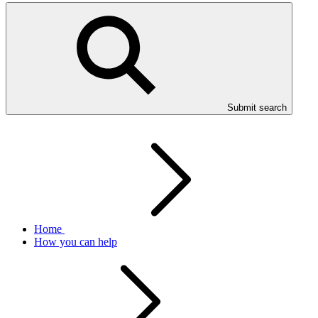
Submit search
Home
How you can help