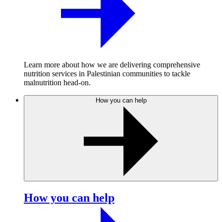
Learn more about how we are delivering comprehensive
nutrition services in Palestinian communities to tackle
malnutrition head-on.
How you can help
How you can help