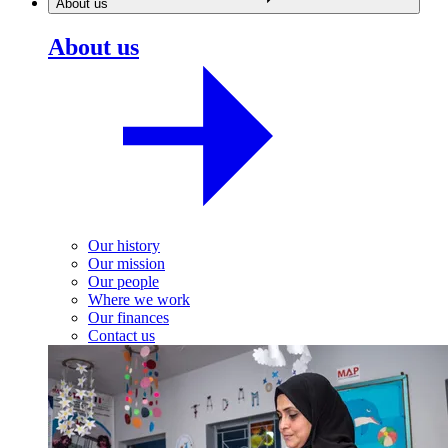
About us
About us
Our history
Our mission
Our people
Where we work
Our finances
Contact us