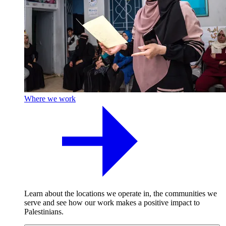
Where we work
Learn about the locations we operate in, the communities we
serve and see how our work makes a positive impact to
Palestinians.