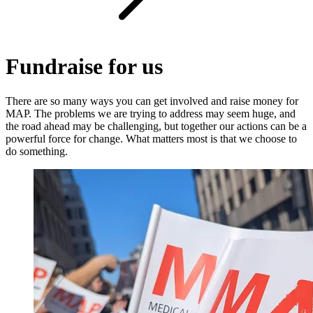
Fundraise for us
There are so many ways you can get involved and raise money for
MAP. The problems we are trying to address may seem huge, and
the road ahead may be challenging, but together our actions can be a
powerful force for change. What matters most is that we choose to
do something.