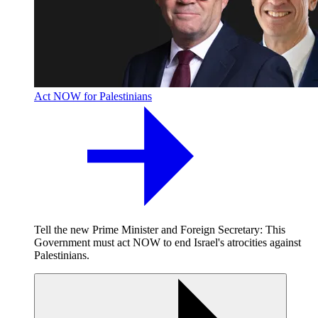
Act NOW for Palestinians
Tell the new Prime Minister and Foreign Secretary: This
Government must act NOW to end Israel's atrocities against
Palestinians.