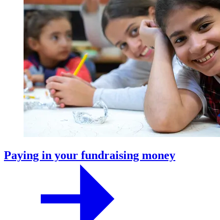
Paying in your fundraising money