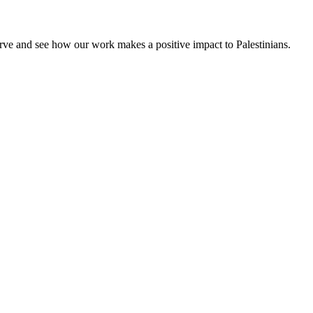
rve and see how our work makes a positive impact to Palestinians.