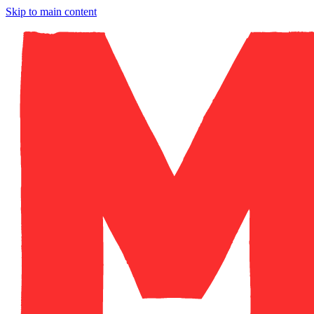
Skip to main content