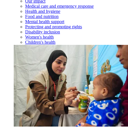
Our impact
Medical care and emergency response
Health and hygiene
Food and nutrition
Mental health support
Protecting and promoting rights
Disability inclusion
Women's health
Children's health