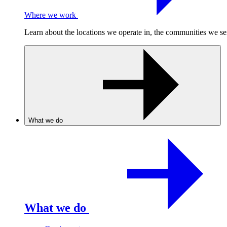
Where we work
Learn about the locations we operate in, the communities we se
What we do
What we do