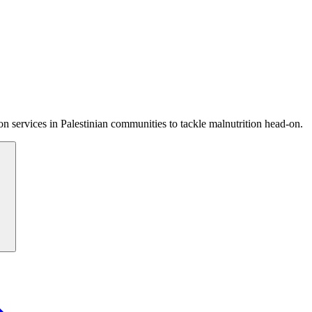
 services in Palestinian communities to tackle malnutrition head-on.