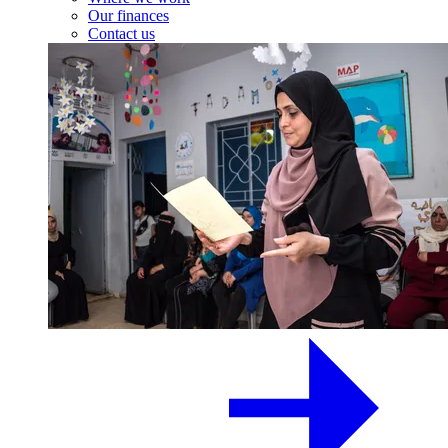
Our finances
Contact us