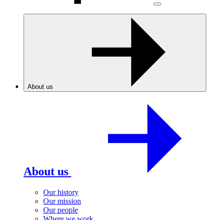
About us
About us
Our history
Our mission
Our people
Where we work