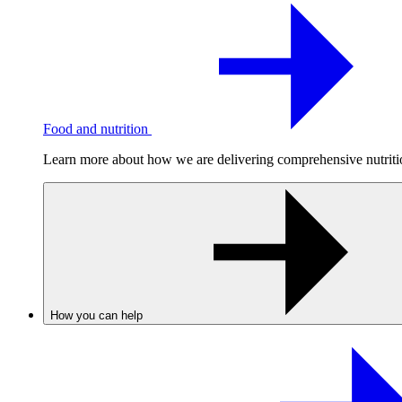
Food and nutrition
Learn more about how we are delivering comprehensive nutrition
How you can help