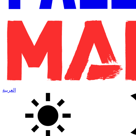
العربية