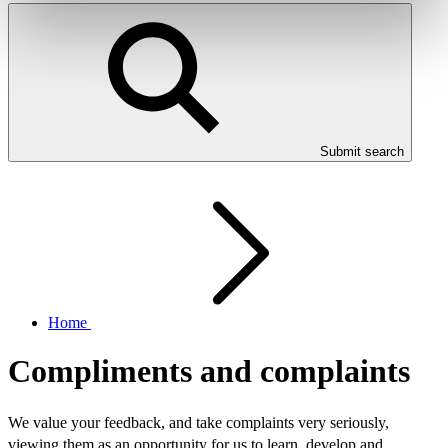
Submit search
Home
Compliments and complaints
We value your feedback, and take complaints very seriously,
viewing them as an opportunity for us to learn, develop and