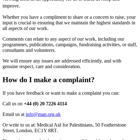
improve.
Whether you have a compliment to share or a concern to raise, your
input is crucial to ensuring that we maintain the highest standards in
all aspects of our work.
Comments can relate to any aspect of our work, including our
programmes, publications, campaigns, fundraising activities, or staff,
consultants and volunteers.
We will ensure any issues are addressed efficiently, and with
genuine respect, care and consideration.
How do I make a complaint?
If you have feedback or want to make a complaint you can:
Call us on
+44 (0) 20 7226 4114
Email us at
info@map.org.uk
Or write to us at: Medical Aid for Palestinians, 50 Featherstone
Street, London, EC1Y 8RT.