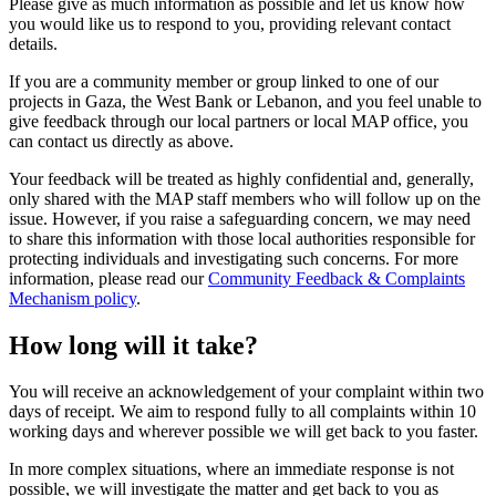
Please give as much information as possible and let us know how
you would like us to respond to you, providing relevant contact
details.
If you are a community member or group linked to one of our
projects in Gaza, the West Bank or Lebanon, and you feel unable to
give feedback through our local partners or local MAP office, you
can contact us directly as above.
Your feedback will be treated as highly confidential and, generally,
only shared with the MAP staff members who will follow up on the
issue. However, if you raise a safeguarding concern, we may need
to share this information with those local authorities responsible for
protecting individuals and investigating such concerns. For more
information, please read our
Community Feedback & Complaints
Mechanism policy
.
How long will it take?
You will receive an acknowledgement of your complaint within two
days of receipt. We aim to respond fully to all complaints within 10
working days and wherever possible we will get back to you faster.
In more complex situations, where an immediate response is not
possible, we will investigate the matter and get back to you as