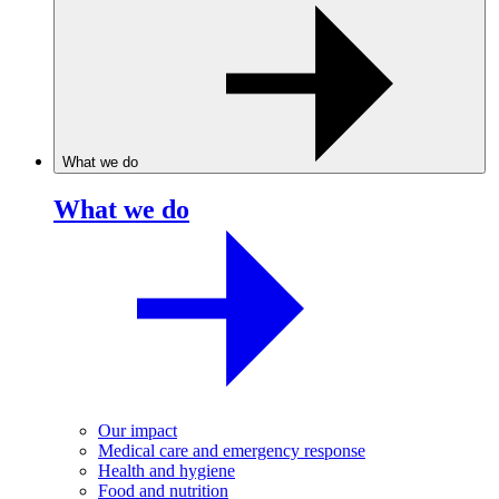
What we do
What we do
Our impact
Medical care and emergency response
Health and hygiene
Food and nutrition