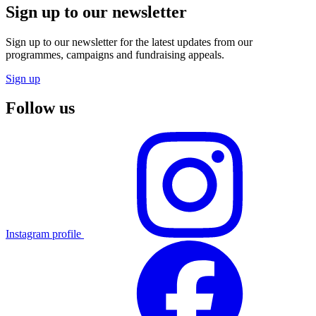
Sign up to our newsletter
Sign up to our newsletter for the latest updates from our
programmes, campaigns and fundraising appeals.
Sign up
Follow us
Instagram profile