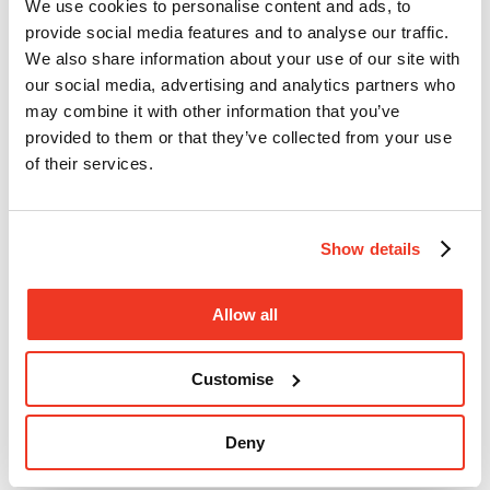
We use cookies to personalise content and ads, to
Donate
provide social media features and to analyse our traffic.
We also share information about your use of our site with
our social media, advertising and analytics partners who
may combine it with other information that you’ve
provided to them or that they’ve collected from your use
of their services.
Show details
Allow all
Open search
Close
Customise
search
Donate
Menu
Deny
Search