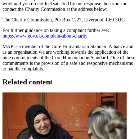
work and you do not feel satisfied by our response then you can
contact the Charity Commission at the address below:
The Charity Commission, PO Box 1227, Liverpool, L69 3UG
For further guidance on taking a complaint further see:
https://www.gov.uk/complain-about-charity
MAP is a member of the Core Humanitarian Standard Alliance and
as an organisation we are working towards the application of the
nine commitments of the Core Humanitarian Standard. One of these
commitments is the provision of a safe and responsive mechanisms
to handle complaints.
Related content