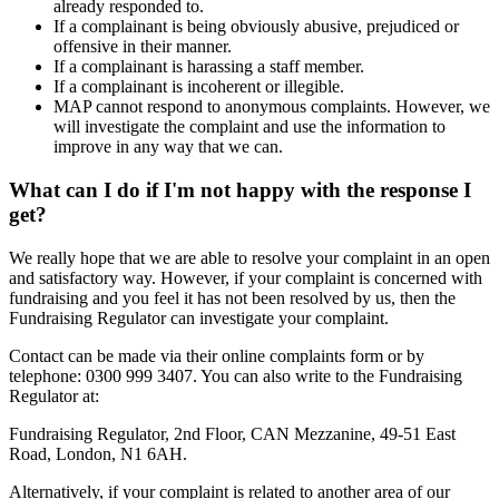
already responded to.
If a complainant is being obviously abusive, prejudiced or
offensive in their manner.
If a complainant is harassing a staff member.
If a complainant is incoherent or illegible.
MAP cannot respond to anonymous complaints. However, we
will investigate the complaint and use the information to
improve in any way that we can.
What can I do if I'm not happy with the response I
get?
We really hope that we are able to resolve your complaint in an open
and satisfactory way. However, if your complaint is concerned with
fundraising and you feel it has not been resolved by us, then the
Fundraising Regulator can investigate your complaint.
Contact can be made via their online complaints form or by
telephone: 0300 999 3407. You can also write to the Fundraising
Regulator at:
Fundraising Regulator, 2nd Floor, CAN Mezzanine, 49-51 East
Road, London, N1 6AH.
Alternatively, if your complaint is related to another area of our