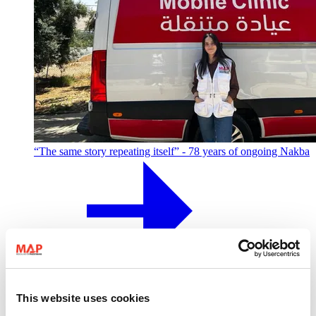
“The same story repeating itself” - 78 years of ongoing Nakba
MAP colleague Taline shares her story of Palestinian identity,
displacement from Jaffa, and what it means to carry the
This website uses cookies
Nakba today.