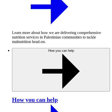
Learn more about how we are delivering comprehensive
nutrition services in Palestinian communities to tackle
malnutrition head-on.
How you can help
How you can help