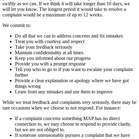
swiftly as we can. If we think it will take longer than 10 days, we
will let you know. The longest period it would take to resolve a
complaint would be a maximum of up to 12 weeks.
We commit to:
Do all that we can to address concerns and fix mistakes
Treat you with courtesy and respect
Take your feedback seriously
Maintain confidentiality at all times
Keep you informed about our progress
Provide you with a prompt response
Tell you who to go to if you want to escalate your complaint
further
Provide a clear explanation or apology where we have got
things wrong
Learn from any mistakes and use them to improve
While we treat feedback and complaints very seriously, there may be
rare occasions when we choose to not respond. For instance:
If a complaint concerns something MAP has no direct
connection to, we may choose to respond to provide clarity,
but we are not obliged to.
If someone unreasonably pursues a complaint that we have