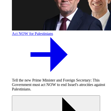
Act NOW for Palestinians
Tell the new Prime Minister and Foreign Secretary: This
Government must act NOW to end Israel's atrocities against
Palestinians.