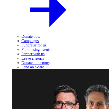
Donate now
Campaigns
Fundraise for us
Fundraising events
Partner with us
Leave a legacy
Donate in memory
Send an e-card