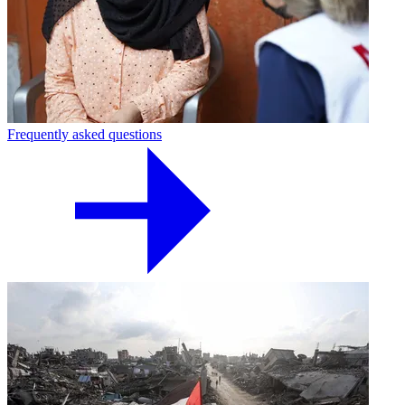
Frequently asked questions