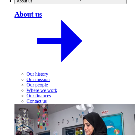
About us
About us
Our history
Our mission
Our people
Where we work
Our finances
Contact us