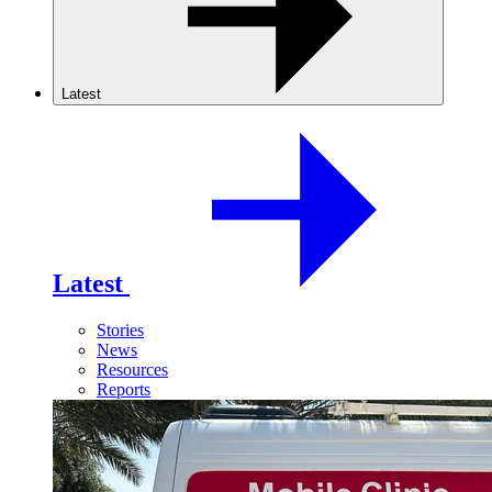
Latest
Latest
Stories
News
Resources
Reports