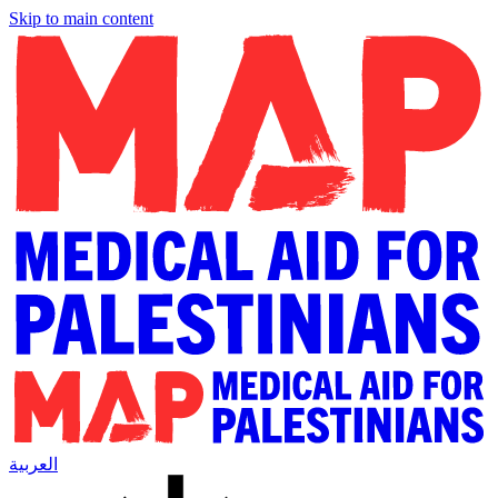
Skip to main content
العربية