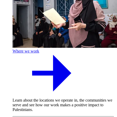
Where we work
Learn about the locations we operate in, the communities we
serve and see how our work makes a positive impact to
Palestinians.