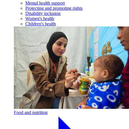
Mental health support
Protecting and promoting rights
Disability inclusion
Women's health
Children's health
Food and nutrition