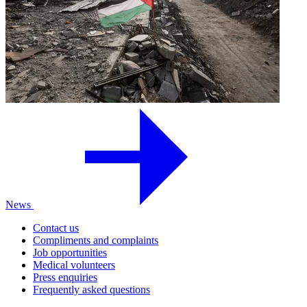
News
Contact us
Compliments and complaints
Job opportunities
Medical volunteers
Press enquiries
Frequently asked questions