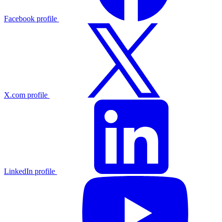
Facebook profile
X.com profile
LinkedIn profile