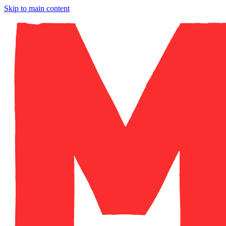
Skip to main content