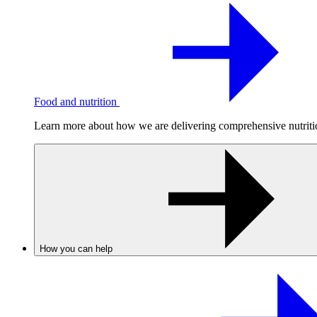
Food and nutrition
Learn more about how we are delivering comprehensive nutrition
How you can help