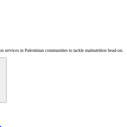
 services in Palestinian communities to tackle malnutrition head-on.