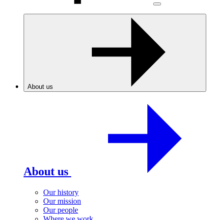
About us
About us
Our history
Our mission
Our people
Where we work