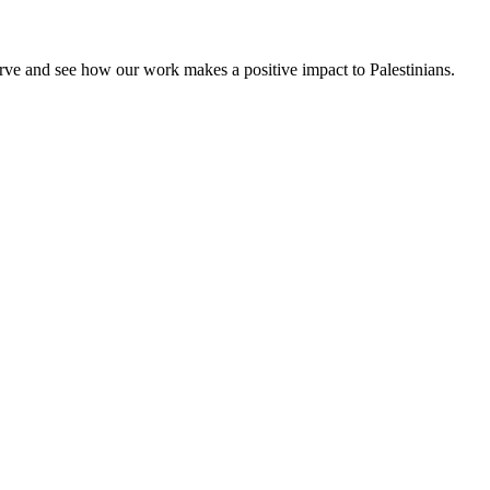
rve and see how our work makes a positive impact to Palestinians.