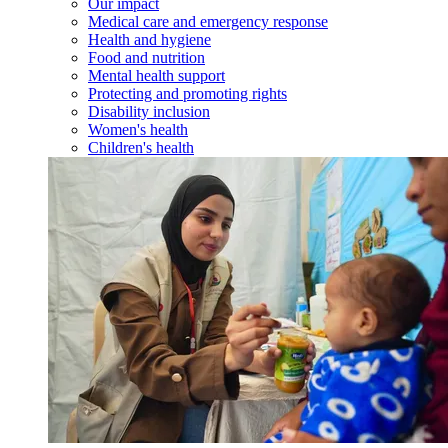
Our impact
Medical care and emergency response
Health and hygiene
Food and nutrition
Mental health support
Protecting and promoting rights
Disability inclusion
Women's health
Children's health