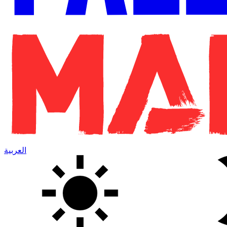
العربية