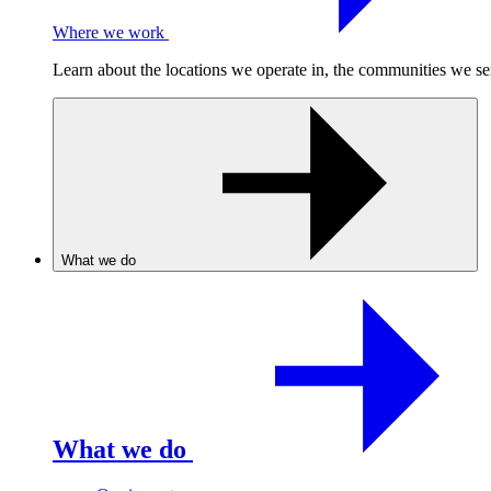
Where we work
Learn about the locations we operate in, the communities we se
What we do
What we do