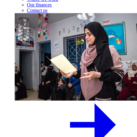
Our finances
Contact us