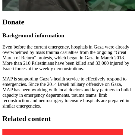
Donate
Background information
Even before the current emergency, hospitals in Gaza were already
overwhelmed by mass trauma casualties from the ongoing “Great
March of Return” protests, which began in Gaza in March 2018.
More than 210 Palestinians have been killed and 33,000 injured by
Israeli forces at the weekly demonstrations.
MAP is supporting Gaza’s health service to effectively respond to
emergencies. Since the 2014 Israeli military offensive on Gaza,
MAP has been working with local doctors and key partners to build
capacity in emergency departments, trauma teams, limb
reconstruction and neurosurgery to ensure hospitals are prepared in
similar emergencies.
Related content