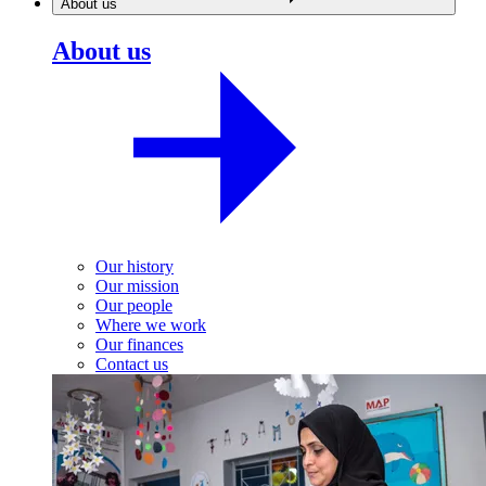
About us
About us
Our history
Our mission
Our people
Where we work
Our finances
Contact us