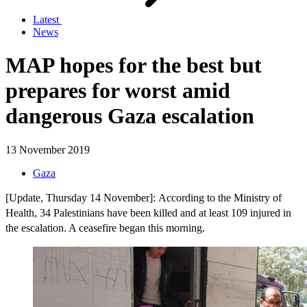
Latest
News
MAP hopes for the best but
prepares for worst amid
dangerous Gaza escalation
13 November 2019
Gaza
[Update, Thursday 14 November]: According to the Ministry of
Health, 34 Palestinians have been killed and at least 109 injured in
the escalation. A ceasefire began this morning.