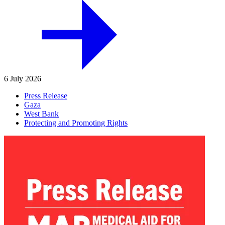
6 July 2026
Press Release
Gaza
West Bank
Protecting and Promoting Rights