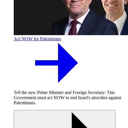
Act NOW for Palestinians
Tell the new Prime Minister and Foreign Secretary: This
Government must act NOW to end Israel's atrocities against
Palestinians.