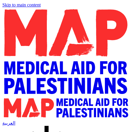
Skip to main content
العربية