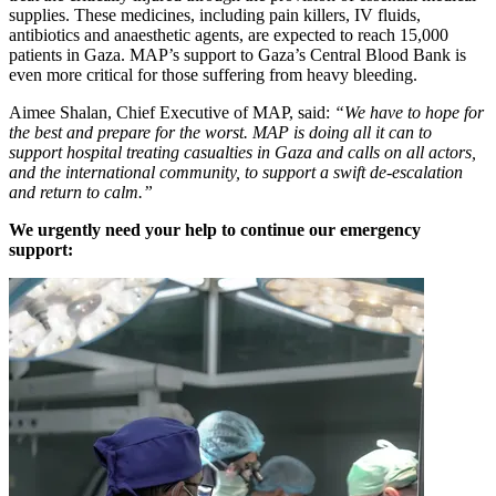
supplies. These medicines, including pain killers, IV fluids,
antibiotics and anaesthetic agents, are expected to reach 15,000
patients in Gaza. MAP’s support to Gaza’s Central Blood Bank is
even more critical for those suffering from heavy bleeding.
Aimee Shalan, Chief Executive of MAP, said:
“We have to hope for
the best and prepare for the worst. MAP is doing all it can to
support hospital treating casualties in Gaza and calls on all actors,
and the international community, to support a swift de-escalation
and return to calm.”
We urgently need your help to continue our emergency
support: