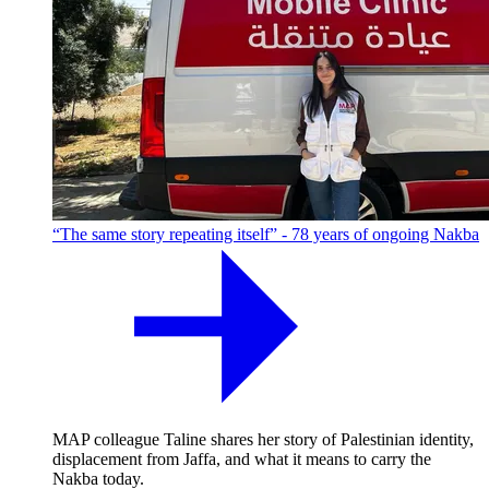
“The same story repeating itself” - 78 years of ongoing Nakba
MAP colleague Taline shares her story of Palestinian identity,
displacement from Jaffa, and what it means to carry the
Nakba today.