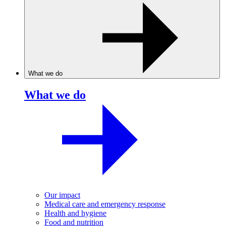
What we do
What we do
Our impact
Medical care and emergency response
Health and hygiene
Food and nutrition