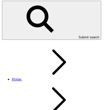
Submit search
Home