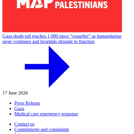
Gaza death toll reaches 1,000 since “ceasefire” as humanitarian
siege continues and hospitals struggle to function
17 June 2026
Press Release
Gaza
Medical care emergency response
Contact us
Compliments and complaints