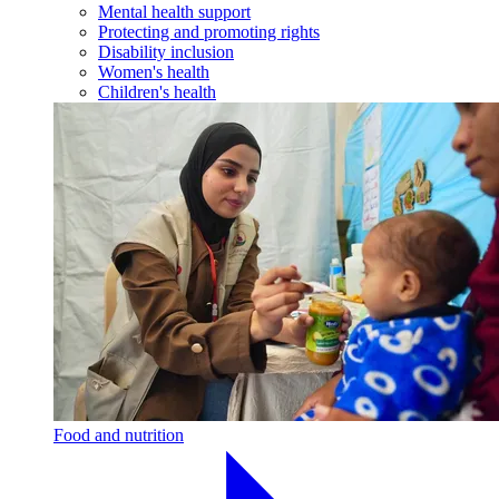
Mental health support
Protecting and promoting rights
Disability inclusion
Women's health
Children's health
Food and nutrition