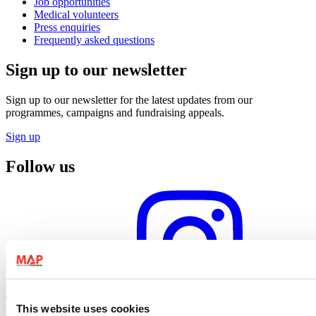
Job opportunities
Medical volunteers
Press enquiries
Frequently asked questions
Sign up to our newsletter
Sign up to our newsletter for the latest updates from our
programmes, campaigns and fundraising appeals.
Sign up
Follow us
Instagram profile
This website uses cookies