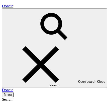
Donate
Open search
Close
search
Donate
Menu
Search