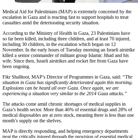
Medical Aid for Palestinians (MAP) is extremely concerned by the
escalation in Gaza and is reacting fast to support hospitals to treat
casualties amid the deteriorating security situation.
According to the Ministry of Health in Gaza, 23 Palestinians have
so far been killed, including three children, and at least 70 injured,
including 30 children, in the escalation which began on 12
November. In the early hours of Tuesday morning an Israeli airstrike
killed a senior commander of militant group Islamic Jihad and his
wife. Since then, Israeli airstrikes and rocket fire from Gaza have
been ongoing.
Fikr Shalltoot, MAP’s Director of Programmes in Gaza, said:
“The
situation in Gaza has significantly deteriorated again this morning.
Explosions can be heard all over Gaza. Once again, we are
experiencing a situation very similar to the 2014 Gaza attacks.”
The attacks come amid chronic shortages of medical supplies in
Gaza’s health sector. More than 46% of essential drugs and 28% of
medical disposables are at zero stock, meaning there is less than one
month’s supply on the shelves.
MAP is directly responding, and helping emergency departments
treat the critically injured through the provision of essential medical