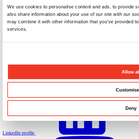
We use cookies to personalise content and ads, to provide so
also share information about your use of our site with our so
may combine it with other information that you’ve provided to
services.
Facebook profile
Allow al
X.com profile
Customise
Deny
LinkedIn profile