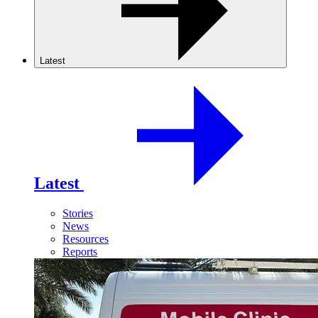
Latest
Latest
Stories
News
Resources
Reports