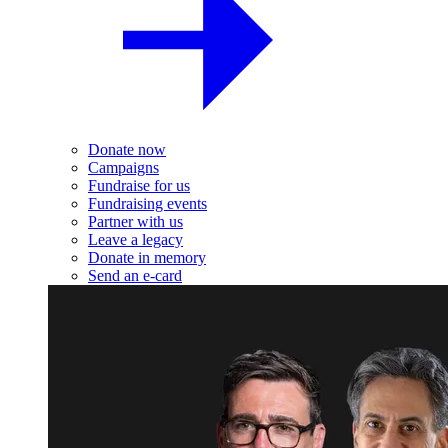
Donate now
Campaigns
Fundraise for us
Fundraising events
Partner with us
Leave a legacy
Donate in memory
Send an e-card