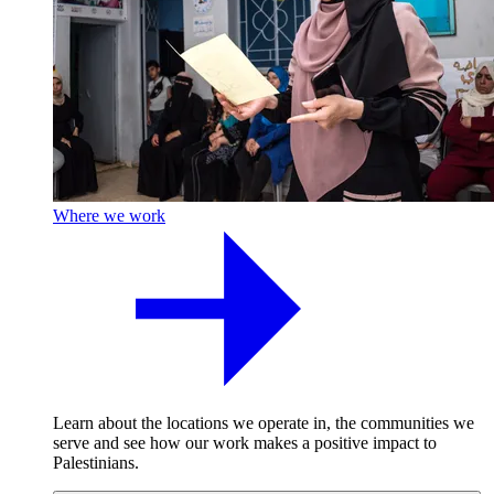
Where we work
Learn about the locations we operate in, the communities we
serve and see how our work makes a positive impact to
Palestinians.