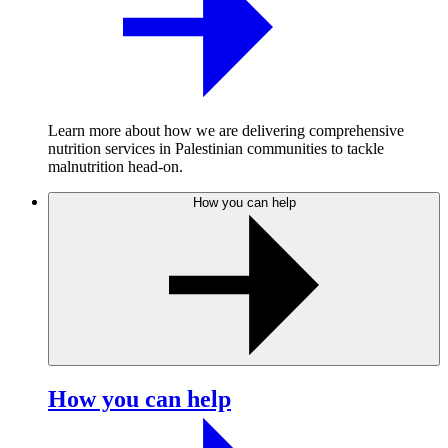
Learn more about how we are delivering comprehensive
nutrition services in Palestinian communities to tackle
malnutrition head-on.
How you can help
How you can help