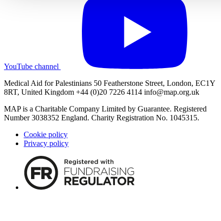
YouTube channel
Medical Aid for Palestinians 50 Featherstone Street, London, EC1Y
8RT, United Kingdom +44 (0)20 7226 4114
info@map.org.uk
MAP is a Charitable Company Limited by Guarantee. Registered
Number 3038352 England. Charity Registration No. 1045315.
Cookie policy
Privacy policy