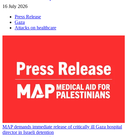
16 July 2026
Press Release
Gaza
Attacks on healthcare
MAP demands immediate release of critically ill Gaza hospital
director in Israeli detention