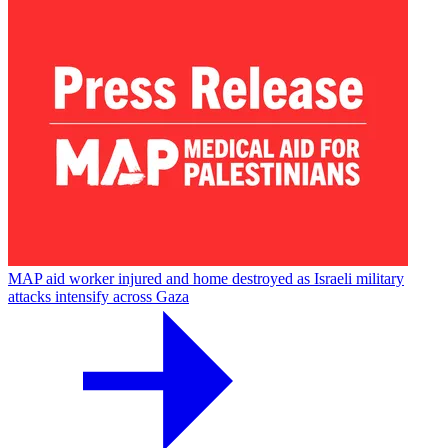
MAP aid worker injured and home destroyed as Israeli military
attacks intensify across Gaza