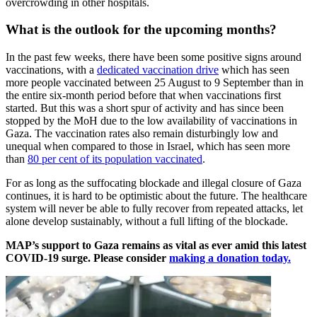
overcrowding in other hospitals.
What is the outlook for the upcoming months?
In the past few weeks, there have been some positive signs around
vaccinations, with a
dedicated vaccination drive
which has seen
more people vaccinated between 25 August to 9 September than in
the entire six-month period before that when vaccinations first
started. But this was a short spur of activity and has since been
stopped by the MoH due to the low availability of vaccinations in
Gaza. The vaccination rates also remain disturbingly low and
unequal when compared to those in Israel, which has seen more
than
80 per cent of its population vaccinated
.
For as long as the suffocating blockade and illegal closure of Gaza
continues, it is hard to be optimistic about the future. The healthcare
system will never be able to fully recover from repeated attacks, let
alone develop sustainably, without a full lifting of the blockade.
MAP’s support to Gaza remains as vital as ever amid this latest
COVID-19 surge. Please consider
making a donation today.