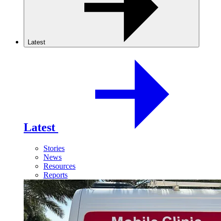
Latest
Latest
Stories
News
Resources
Reports