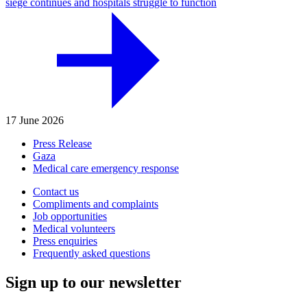
siege continues and hospitals struggle to function
17 June 2026
Press Release
Gaza
Medical care emergency response
Contact us
Compliments and complaints
Job opportunities
Medical volunteers
Press enquiries
Frequently asked questions
Sign up to our newsletter