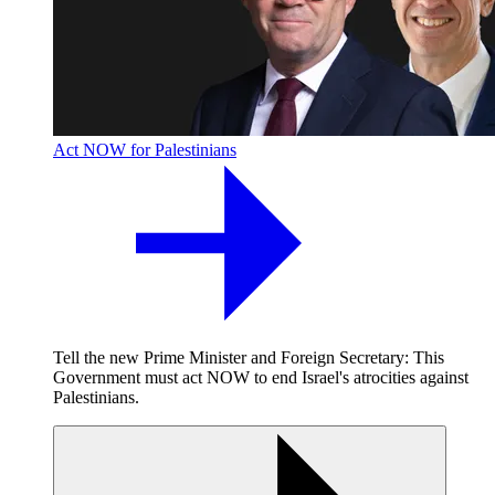
Act NOW for Palestinians
Tell the new Prime Minister and Foreign Secretary: This
Government must act NOW to end Israel's atrocities against
Palestinians.