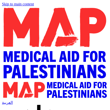
Skip to main content
العربية