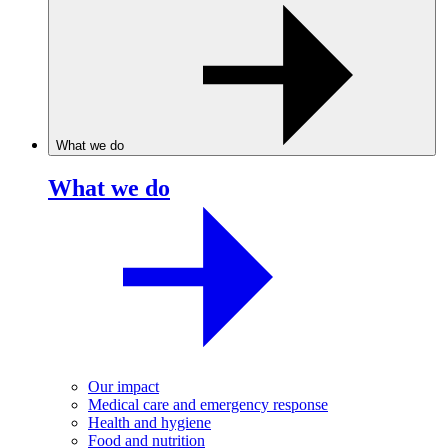
What we do
What we do
Our impact
Medical care and emergency response
Health and hygiene
Food and nutrition