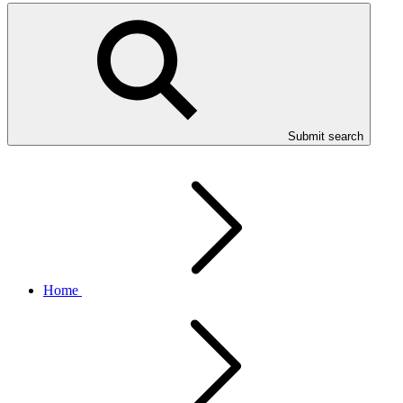
Submit search
Home