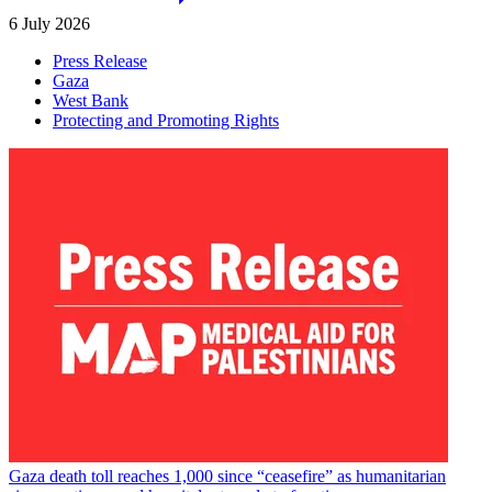
6 July 2026
Press Release
Gaza
West Bank
Protecting and Promoting Rights
Gaza death toll reaches 1,000 since “ceasefire” as humanitarian