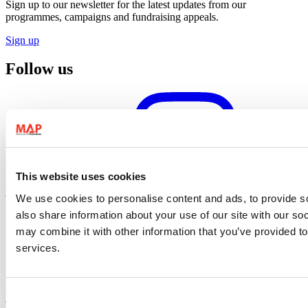
Sign up to our newsletter for the latest updates from our
programmes, campaigns and fundraising appeals.
Sign up
Follow us
This website uses cookies
Instagram profile
We use cookies to personalise content and ads, to provide so
also share information about your use of our site with our so
may combine it with other information that you’ve provided to
services.
Facebook profile