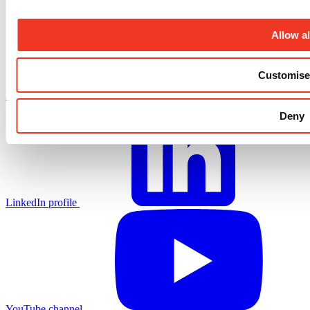
Allow al
Customise
X.com profile
Deny
LinkedIn profile
YouTube channel