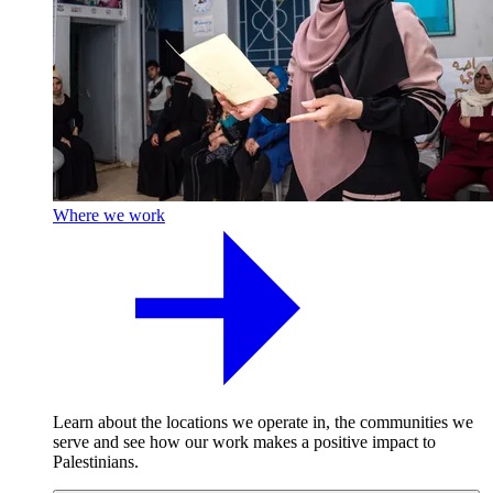
Where we work
Learn about the locations we operate in, the communities we
serve and see how our work makes a positive impact to
Palestinians.