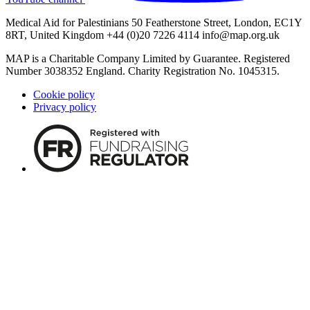
Medical Aid for Palestinians 50 Featherstone Street, London, EC1Y
8RT, United Kingdom +44 (0)20 7226 4114
info@map.org.uk
MAP is a Charitable Company Limited by Guarantee. Registered
Number 3038352 England. Charity Registration No. 1045315.
Cookie policy
Privacy policy