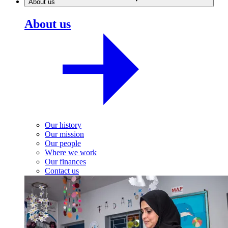
About us
About us
Our history
Our mission
Our people
Where we work
Our finances
Contact us