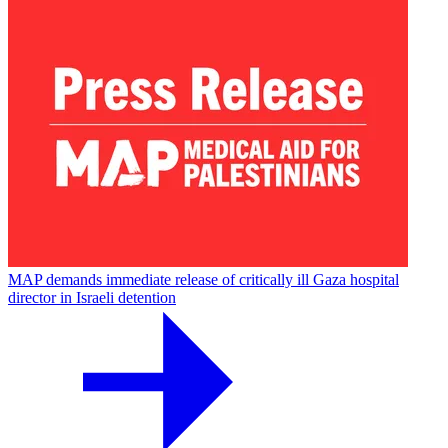
MAP demands immediate release of critically ill Gaza hospital
director in Israeli detention