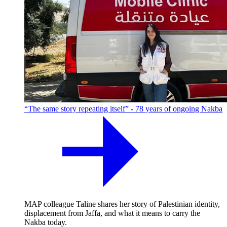
“The same story repeating itself” - 78 years of ongoing Nakba
MAP colleague Taline shares her story of Palestinian identity,
displacement from Jaffa, and what it means to carry the
Nakba today.