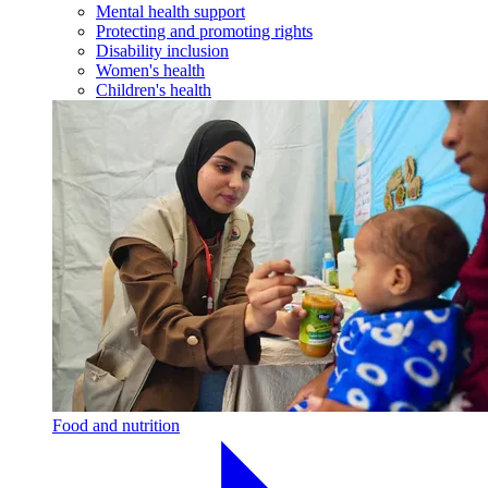
Mental health support
Protecting and promoting rights
Disability inclusion
Women's health
Children's health
Food and nutrition