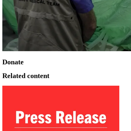
Donate
Related content