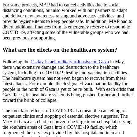
For some projects, MAP had to cancel activities due to social
distancing conditions, but also worked with our partners to adapt
and deliver new awareness raising and advocacy activities, and
provide hygiene items to keep people safe. In addition, MAP had to
divert additional finances from its emergency reserve to respond to
COVID-19, affecting some of the vulnerable groups who we had
been previously supporting.
What are the effects on the healthcare system?
Following the
11-day Israeli military offensive on Gaza
in May,
there was extensive damage and destruction to the healthcare
system, including to COVID-19 testing and vaccination facilities.
The healthcare system has not even begun to recover from these
latest attacks. For example, the designated vaccination facility for
people in the north of Gaza is yet to be re-built. With each crisis that
Gaza faces, its healthcare system is being pushed further and further
toward the brink of collapse.
The knock-on effects of COVID-19 also mean the cancelling of
outpatient clinics and stopping of essential elective surgeries. The
MoH in Gaza also had to convert one large trauma hospital serving
the southern areas of Gaza into a COVID-19 facility, which
fragmented the services provided by this hospital and increased