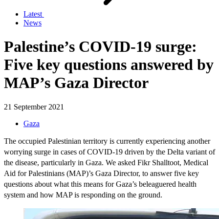
Latest
News
Palestine’s COVID-19 surge:
Five key questions answered by
MAP’s Gaza Director
21 September 2021
Gaza
The occupied Palestinian territory is currently experiencing another
worrying surge in cases of COVID-19 driven by the Delta variant of
the disease, particularly in Gaza. We asked Fikr Shalltoot, Medical
Aid for Palestinians (MAP)’s Gaza Director, to answer five key
questions about what this means for Gaza’s beleaguered health
system and how MAP is responding on the ground.