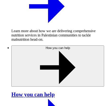
Learn more about how we are delivering comprehensive
nutrition services in Palestinian communities to tackle
malnutrition head-on.
How you can help
How you can help