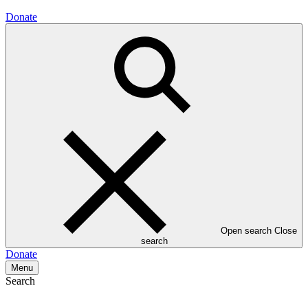
Donate
Open search
Close
search
Donate
Menu
Search