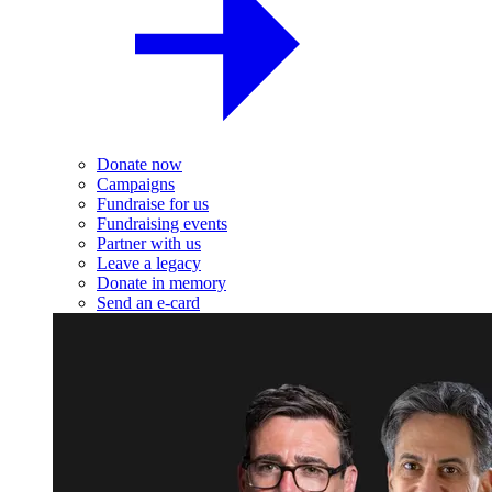
Donate now
Campaigns
Fundraise for us
Fundraising events
Partner with us
Leave a legacy
Donate in memory
Send an e-card