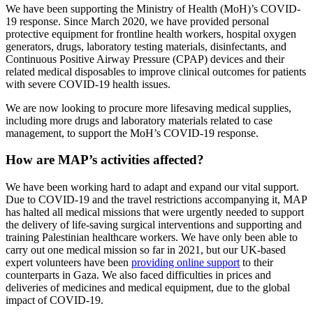
We have been supporting the Ministry of Health (MoH)’s COVID-
19 response. Since March 2020, we have provided personal
protective equipment for frontline health workers, hospital oxygen
generators, drugs, laboratory testing materials, disinfectants, and
Continuous Positive Airway Pressure (CPAP) devices and their
related medical disposables to improve clinical outcomes for patients
with severe COVID-19 health issues.
We are now looking to procure more lifesaving medical supplies,
including more drugs and laboratory materials related to case
management, to support the MoH’s COVID-19 response.
How are MAP’s activities affected?
We have been working hard to adapt and expand our vital support.
Due to COVID-19 and the travel restrictions accompanying it, MAP
has halted all medical missions that were urgently needed to support
the delivery of life-saving surgical interventions and supporting and
training Palestinian healthcare workers. We have only been able to
carry out one medical mission so far in 2021, but our UK-based
expert volunteers have been
providing online support
to their
counterparts in Gaza. We also faced difficulties in prices and
deliveries of medicines and medical equipment, due to the global
impact of COVID-19.