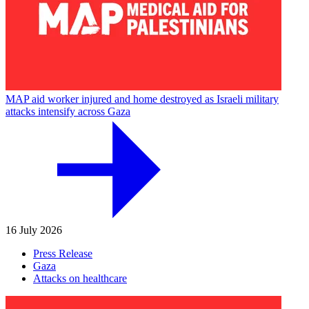
MAP aid worker injured and home destroyed as Israeli military
attacks intensify across Gaza
16 July 2026
Press Release
Gaza
Attacks on healthcare