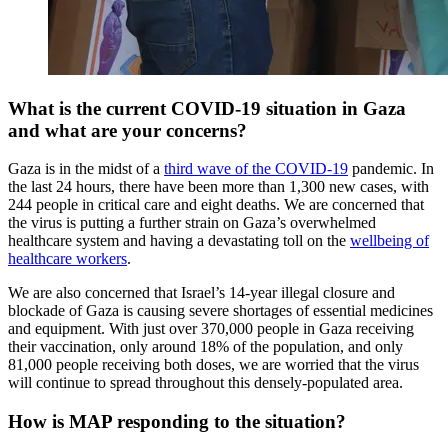
What is the current COVID-19 situation in Gaza
and what are your concerns?
Gaza is in the midst of a
third wave of the COVID-19
pandemic. In
the last 24 hours, there have been more than 1,300 new cases, with
244 people in critical care and eight deaths. We are concerned that
the virus is putting a further strain on Gaza’s overwhelmed
healthcare system and having a devastating toll on the
wellbeing of
healthcare workers
.
We are also concerned that Israel’s 14-year illegal closure and
blockade of Gaza is causing severe shortages of essential medicines
and equipment. With just over 370,000 people in Gaza receiving
their vaccination, only around 18% of the population, and only
81,000 people receiving both doses, we are worried that the virus
will continue to spread throughout this densely-populated area.
How is MAP responding to the situation?