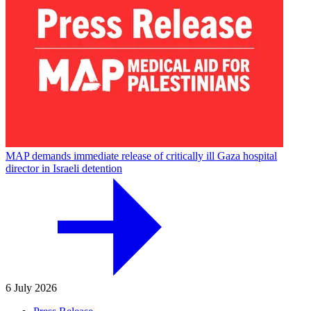
MAP demands immediate release of critically ill Gaza hospital
director in Israeli detention
6 July 2026