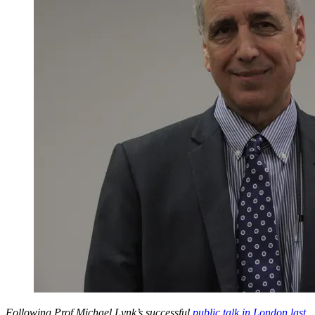
Following Prof Michael Lynk’s successful
public talk in London last