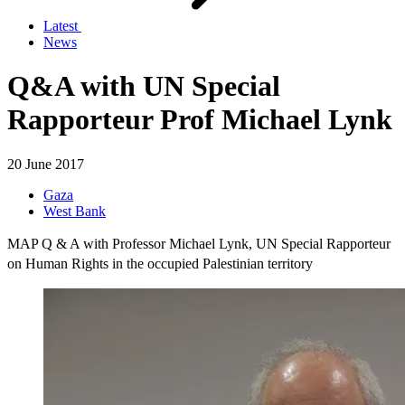
Latest
News
Q&A with UN Special
Rapporteur Prof Michael Lynk
20 June 2017
Gaza
West Bank
MAP Q & A with Professor Michael Lynk, UN Special Rapporteur
on Human Rights in the occupied Palestinian territory