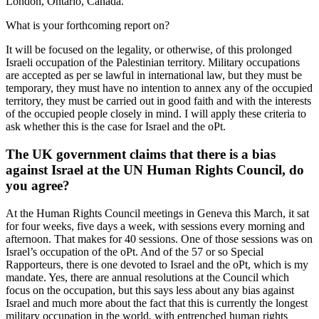
London, Ontario, Canada.
What is your forthcoming report on?
It will be focused on the legality, or otherwise, of this prolonged
Israeli occupation of the Palestinian territory. Military occupations
are accepted as per se lawful in international law, but they must be
temporary, they must have no intention to annex any of the occupied
territory, they must be carried out in good faith and with the interests
of the occupied people closely in mind. I will apply these criteria to
ask whether this is the case for Israel and the oPt.
The UK government claims that there is a bias
against Israel at the UN Human Rights Council, do
you agree?
At the Human Rights Council meetings in Geneva this March, it sat
for four weeks, five days a week, with sessions every morning and
afternoon. That makes for 40 sessions. One of those sessions was on
Israel’s occupation of the oPt. And of the 57 or so Special
Rapporteurs, there is one devoted to Israel and the oPt, which is my
mandate. Yes, there are annual resolutions at the Council which
focus on the occupation, but this says less about any bias against
Israel and much more about the fact that this is currently the longest
military occupation in the world, with entrenched human rights