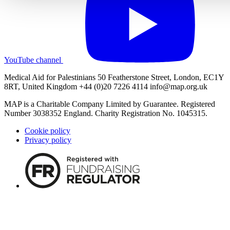
YouTube channel
Medical Aid for Palestinians 50 Featherstone Street, London, EC1Y
8RT, United Kingdom +44 (0)20 7226 4114
info@map.org.uk
MAP is a Charitable Company Limited by Guarantee. Registered
Number 3038352 England. Charity Registration No. 1045315.
Cookie policy
Privacy policy