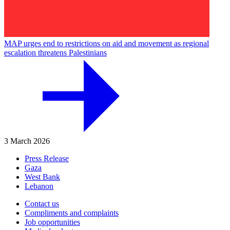
MAP urges end to restrictions on aid and movement as regional
escalation threatens Palestinians
3 March 2026
Press Release
Gaza
West Bank
Lebanon
Contact us
Compliments and complaints
Job opportunities