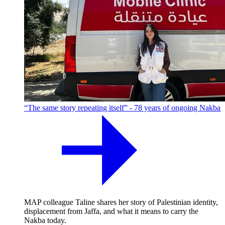
“The same story repeating itself” - 78 years of ongoing Nakba
MAP colleague Taline shares her story of Palestinian identity,
displacement from Jaffa, and what it means to carry the
Nakba today.