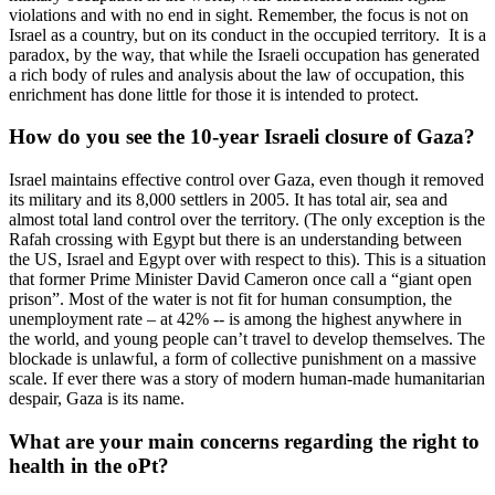
violations and with no end in sight. Remember, the focus is not on
Israel as a country, but on its conduct in the occupied territory. It is a
paradox, by the way, that while the Israeli occupation has generated
a rich body of rules and analysis about the law of occupation, this
enrichment has done little for those it is intended to protect.
How do you see the 10-year Israeli closure of Gaza?
Israel maintains effective control over Gaza, even though it removed
its military and its 8,000 settlers in 2005. It has total air, sea and
almost total land control over the territory. (The only exception is the
Rafah crossing with Egypt but there is an understanding between
the US, Israel and Egypt over with respect to this). This is a situation
that former Prime Minister David Cameron once call a “giant open
prison”. Most of the water is not fit for human consumption, the
unemployment rate – at 42% -- is among the highest anywhere in
the world, and young people can’t travel to develop themselves. The
blockade is unlawful, a form of collective punishment on a massive
scale. If ever there was a story of modern human-made humanitarian
despair, Gaza is its name.
What are your main concerns regarding the right to
health in the oPt?