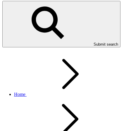
Submit search
Home