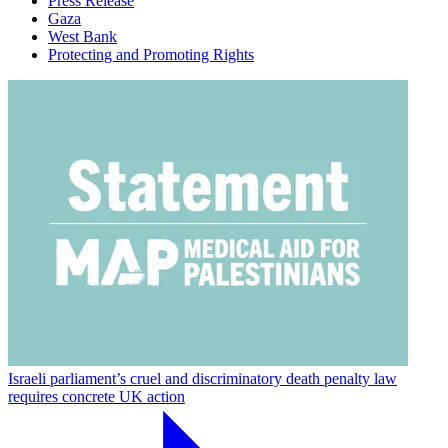
Press Release
Gaza
West Bank
Protecting and Promoting Rights
Israeli parliament’s cruel and discriminatory death penalty law
requires concrete UK action