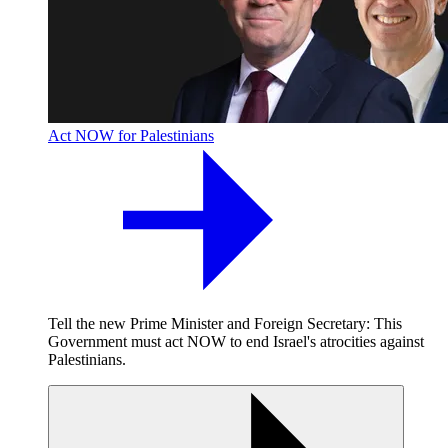
Act NOW for Palestinians
Tell the new Prime Minister and Foreign Secretary: This
Government must act NOW to end Israel's atrocities against
Palestinians.