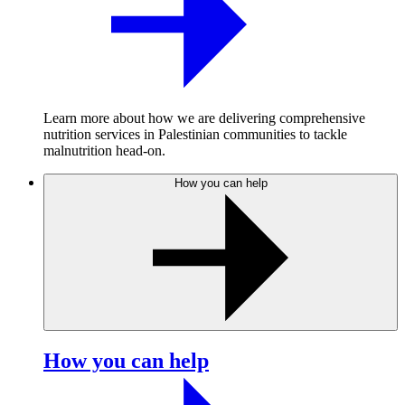
Learn more about how we are delivering comprehensive
nutrition services in Palestinian communities to tackle
malnutrition head-on.
How you can help
How you can help