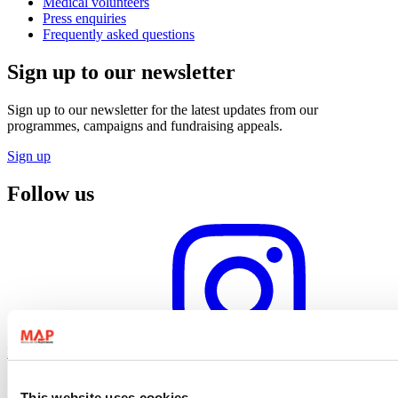
Medical volunteers
Press enquiries
Frequently asked questions
Sign up to our newsletter
Sign up to our newsletter for the latest updates from our
programmes, campaigns and fundraising appeals.
Sign up
Follow us
Instagram profile
This website uses cookies