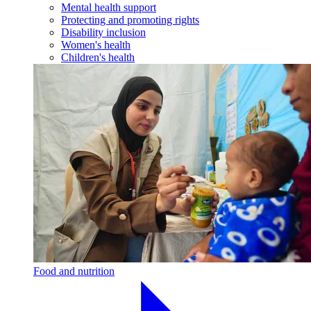
Mental health support
Protecting and promoting rights
Disability inclusion
Women's health
Children's health
Food and nutrition