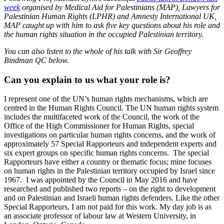
week
organised by Medical Aid for Palestinians (MAP), Lawyers for
Palestinian Human Rights (LPHR) and Amnesty International UK,
MAP caught up with him to ask five key questions about his role and
the human rights situation in the occupied Palestinian territory.
You can also listen to the whole of his talk with Sir Geoffrey
Bindman QC below.
Can you explain to us what your role is?
I represent one of the UN’s human rights mechanisms, which are
centred in the Human Rights Council. The UN human rights system
includes the multifaceted work of the Council, the work of the
Office of the High Commissioner for Human Rights, special
investigations on particular human rights concerns, and the work of
approximately 57 Special Rapporteurs and independent experts and
six expert groups on specific human rights concerns. The special
Rapporteurs have either a country or thematic focus; mine focuses
on human rights in the Palestinian territory occupied by Israel since
1967. I was appointed by the Council in May 2016 and have
researched and published two reports – on the right to development
and on Palestinian and Israeli human rights defenders. Like the other
Special Rapporteurs, I am not paid for this work. My day job is as
an associate professor of labour law at Western University, in