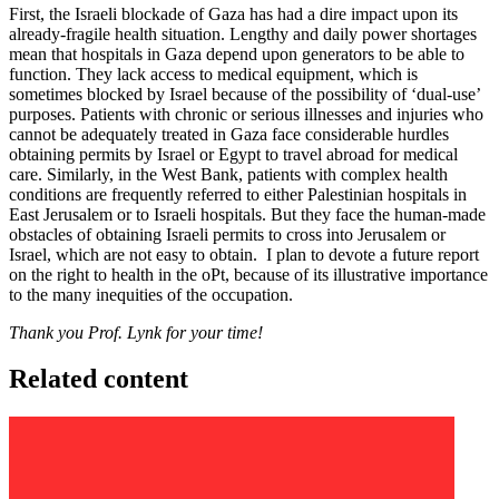
First, the Israeli blockade of Gaza has had a dire impact upon its
already-fragile health situation. Lengthy and daily power shortages
mean that hospitals in Gaza depend upon generators to be able to
function. They lack access to medical equipment, which is
sometimes blocked by Israel because of the possibility of ‘dual-use’
purposes. Patients with chronic or serious illnesses and injuries who
cannot be adequately treated in Gaza face considerable hurdles
obtaining permits by Israel or Egypt to travel abroad for medical
care. Similarly, in the West Bank, patients with complex health
conditions are frequently referred to either Palestinian hospitals in
East Jerusalem or to Israeli hospitals. But they face the human-made
obstacles of obtaining Israeli permits to cross into Jerusalem or
Israel, which are not easy to obtain. I plan to devote a future report
on the right to health in the oPt, because of its illustrative importance
to the many inequities of the occupation.
Thank you Prof. Lynk for your time!
Related content