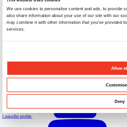
We use cookies to personalise content and ads, to provide so
also share information about your use of our site with our so
may combine it with other information that you’ve provided to
services.
Facebook profile
Allow al
X.com profile
Customise
Deny
LinkedIn profile