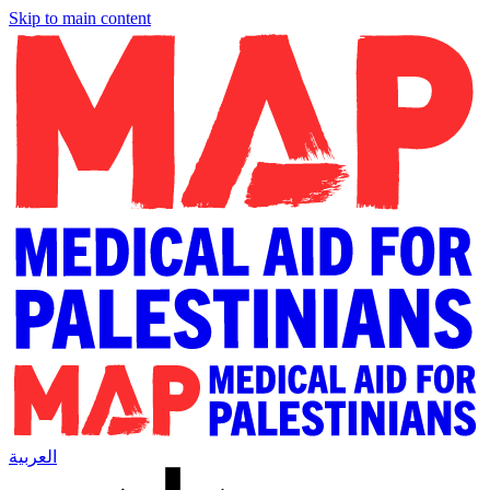
Skip to main content
العربية