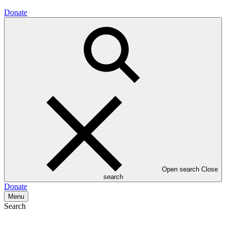
Donate
Open search
Close
search
Donate
Menu
Search