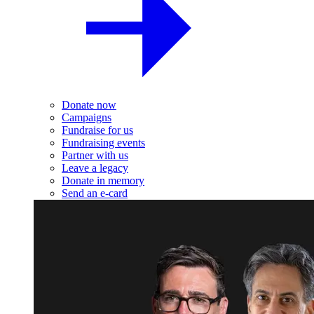
Donate now
Campaigns
Fundraise for us
Fundraising events
Partner with us
Leave a legacy
Donate in memory
Send an e-card