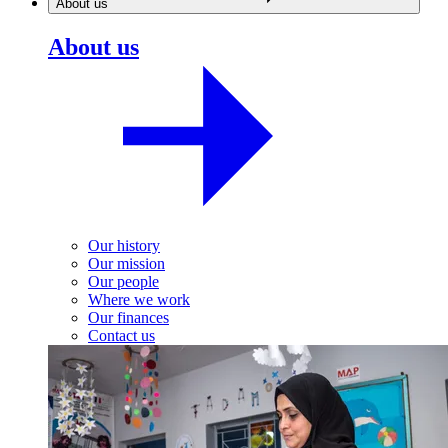
About us
About us
Our history
Our mission
Our people
Where we work
Our finances
Contact us