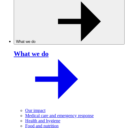
What we do
What we do
Our impact
Medical care and emergency response
Health and hygiene
Food and nutrition