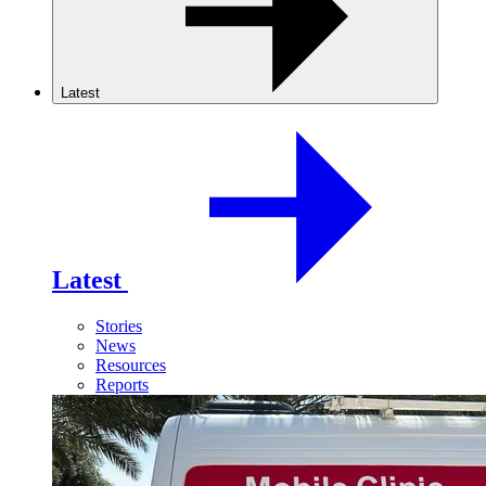
Latest
Latest
Stories
News
Resources
Reports