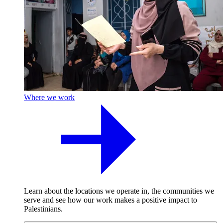
Where we work
Learn about the locations we operate in, the communities we
serve and see how our work makes a positive impact to
Palestinians.