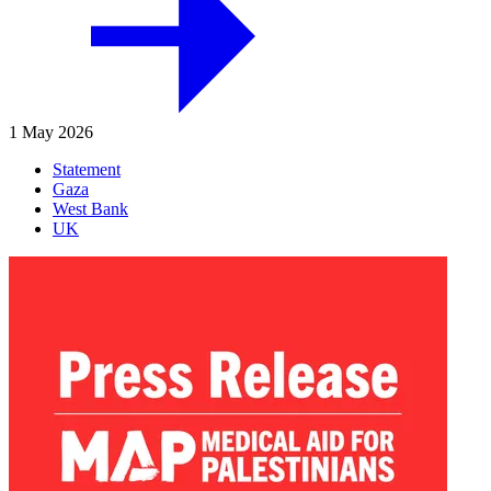
1 May 2026
Statement
Gaza
West Bank
UK