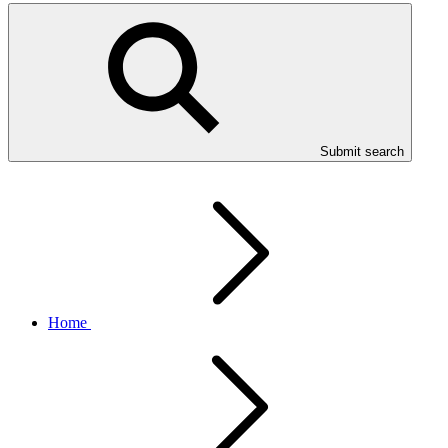
Submit search
Home