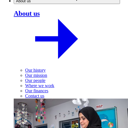
About us
About us
Our history
Our mission
Our people
Where we work
Our finances
Contact us