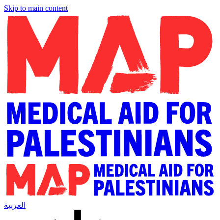
Skip to main content
العربية