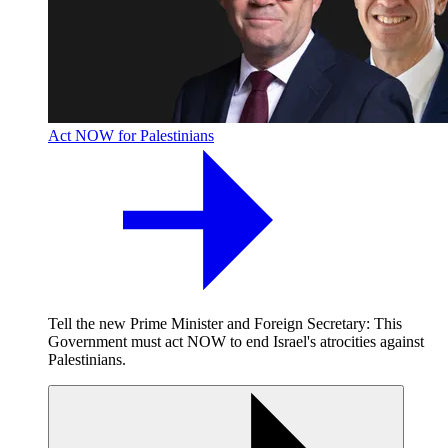
Act NOW for Palestinians
Tell the new Prime Minister and Foreign Secretary: This
Government must act NOW to end Israel's atrocities against
Palestinians.