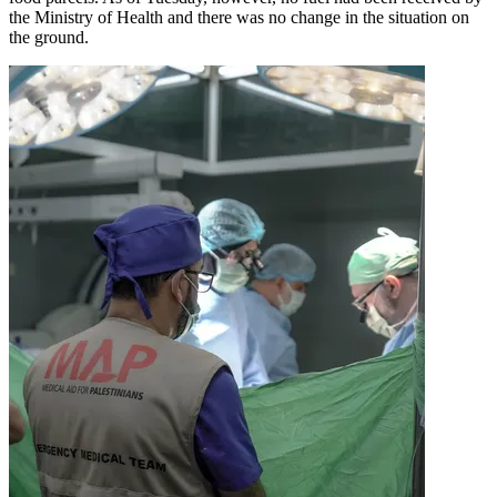
the Ministry of Health and there was no change in the situation on
the ground.