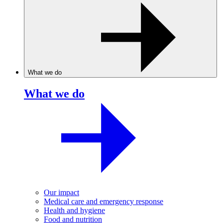
What we do
What we do
Our impact
Medical care and emergency response
Health and hygiene
Food and nutrition