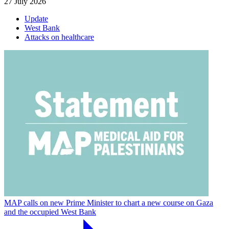
27 July 2026
Update
West Bank
Attacks on healthcare
MAP calls on new Prime Minister to chart a new course on Gaza
and the occupied West Bank