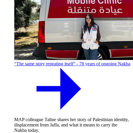
“The same story repeating itself” - 78 years of ongoing Nakba
MAP colleague Taline shares her story of Palestinian identity,
displacement from Jaffa, and what it means to carry the
Nakba today.