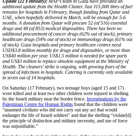
Update (22 February):
MAP's team in Gaza have provided an
additional update from the Health Cluster. Just 315,000 litres of fuel
remains for hospitals in February, though funding from Qatar and
UAE, when hopefully delivered in March, will be enough for 5-6
months. A donation from Qatar will procure 52 (of 516) essential
drugs and 48 (of 853) medical disposables. There has been no
additional procurement of cancer drugs (62% out of stock), primary
healthcare drugs (54% out of stock) or immunology drugs (61% out
of stock). Gaza hospitals and primary healthcare centres need
USD$3.8 million monthly for drugs and disposables, or more than
US$40 million per year. US$1.5 million is needed for spare parts
and US$3 million to replace obsolete equipment at the Ministry of
Health. The cleaners' strike is ongoing, with growing fears of the
spread of infections in hospitals. Catering is currently only available
in seven out of 14 hospitals.
On Saturday (17 February), two teenage boys (aged 15 and 17)
were killed and at least two other children were injured in shelling
by the Israeli military near the border fence.
Investigations by the
Palestinian Centre for Human Rights
found that the children were
“unarmed civilians who did not carry out any act that would
endanger the life of Israeli soldiers” and that the shelling “violate[d]
the principle of distinction and military necessity, and use of force
was unjustifiable.”