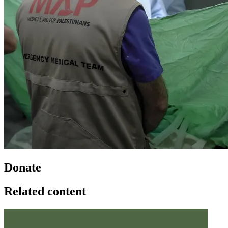
Donate
Related content