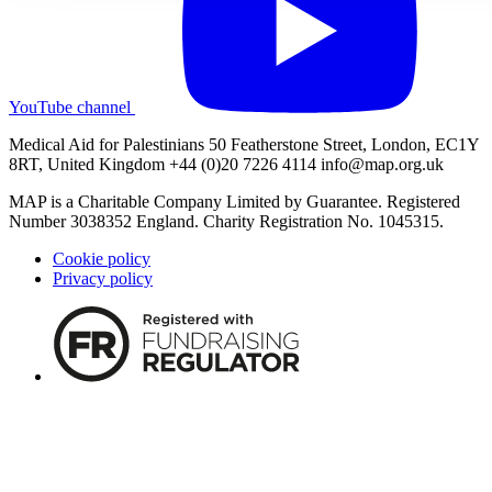
YouTube channel
Medical Aid for Palestinians 50 Featherstone Street, London, EC1Y
8RT, United Kingdom +44 (0)20 7226 4114
info@map.org.uk
MAP is a Charitable Company Limited by Guarantee. Registered
Number 3038352 England. Charity Registration No. 1045315.
Cookie policy
Privacy policy