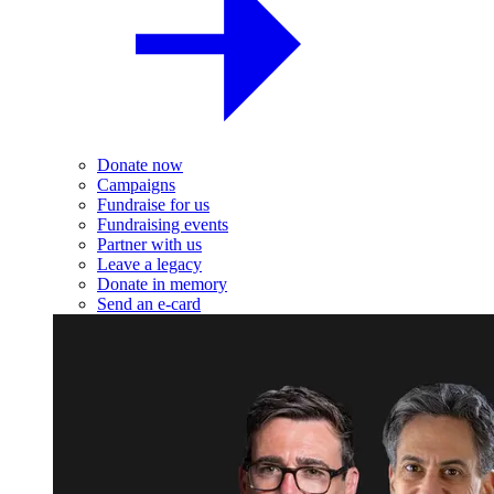
Donate now
Campaigns
Fundraise for us
Fundraising events
Partner with us
Leave a legacy
Donate in memory
Send an e-card