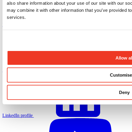
also share information about your use of our site with our so
may combine it with other information that you’ve provided to
services.
Facebook profile
Allow al
X.com profile
Customise
Deny
LinkedIn profile