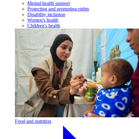
Mental health support
Protecting and promoting rights
Disability inclusion
Women's health
Children's health
Food and nutrition