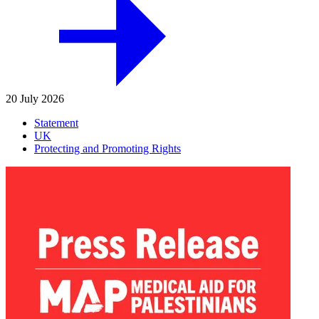
20 July 2026
Statement
UK
Protecting and Promoting Rights