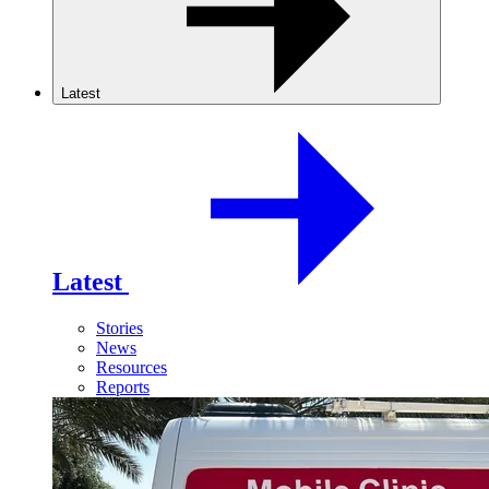
Latest
Latest
Stories
News
Resources
Reports