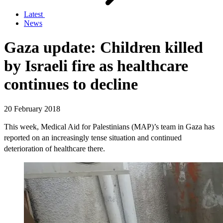
Latest
News
Gaza update: Children killed
by Israeli fire as healthcare
continues to decline
20 February 2018
This week, Medical Aid for Palestinians (MAP)’s team in Gaza has
reported on an increasingly tense situation and continued
deterioration of healthcare there.