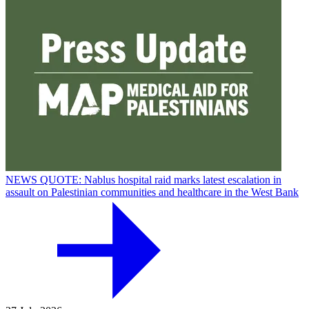
NEWS QUOTE: Nablus hospital raid marks latest escalation in
assault on Palestinian communities and healthcare in the West Bank