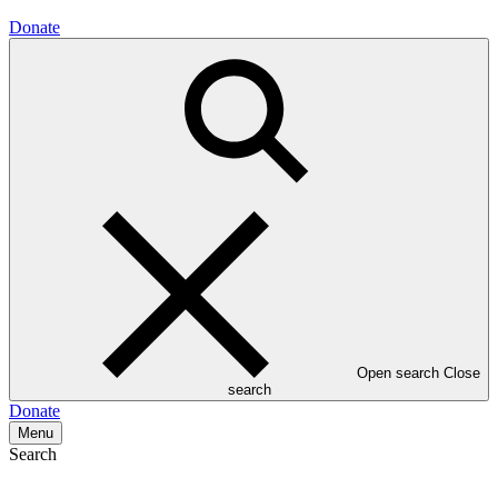
Donate
Open search
Close
search
Donate
Menu
Search