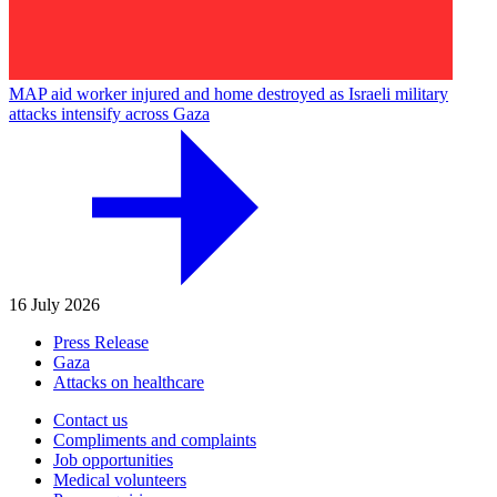
MAP aid worker injured and home destroyed as Israeli military
attacks intensify across Gaza
16 July 2026
Press Release
Gaza
Attacks on healthcare
Contact us
Compliments and complaints
Job opportunities
Medical volunteers