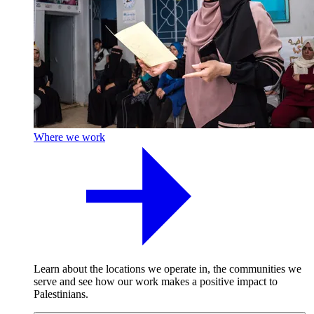
Where we work
Learn about the locations we operate in, the communities we
serve and see how our work makes a positive impact to
Palestinians.