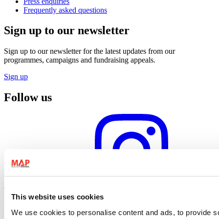
Press enquiries
Frequently asked questions
Sign up to our newsletter
Sign up to our newsletter for the latest updates from our
programmes, campaigns and fundraising appeals.
Sign up
Follow us
Instagram profile
This website uses cookies
We use cookies to personalise content and ads, to provide so