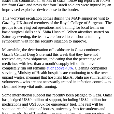
Israel also conducted air strikes in Gaza, following reports of rocket
fire from Gaza and news that four Israeli soldiers were injured by an
improvised explosive device close to the border.
This worrying escalation comes during the MAP-supported visit to
Gaza by UK-based members of the Royal College of Surgeons. The
groups is carrying out operations and training for local teams on
basic surgical skills at Al Shifa Hospital. When airstrikes started on
Saturday evening, the team were forced to cut short a training
symposium wait for the security situation to improve.
Meanwhile, the deterioration of healthcare in Gaza continues.
Gaza’s Central Drug Store said this week that they have not
received any new shipments, indicating that the percentage of
medicines with less than a month’s supply left or that have
completely run out remains
at or above 45%
. Cleaning companies
servicing Ministry of Health hospitals are continuing to strike over
unpaid wages, meaning that hospitals like Al Shifa are still reliant on
volunteers – who are not necessarily trained in infection control – to
clean and keep vital units running.
Some international support has recently been pledged to Gaza. Qatar
has pledged US$9 million of support, including US$2 million for
medications and US$500k for emergency fuel. The rest will be
spent on rehabilitation of houses, university fees for students and
food parcels. As of Tuesday, however, no fuel had been received by