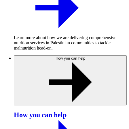
Learn more about how we are delivering comprehensive
nutrition services in Palestinian communities to tackle
malnutrition head-on.
How you can help
How you can help