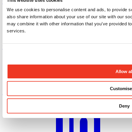
This website uses cookies
Instagram profile
We use cookies to personalise content and ads, to provide so
also share information about your use of our site with our so
may combine it with other information that you’ve provided to
services.
Facebook profile
Allow al
Customise
X.com profile
Deny