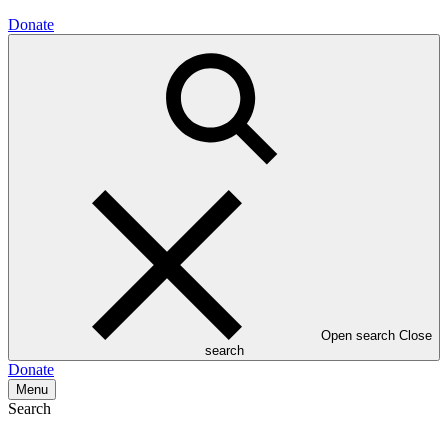
Donate
Open search
Close
search
Donate
Menu
Search