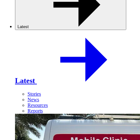
Latest
Latest
Stories
News
Resources
Reports