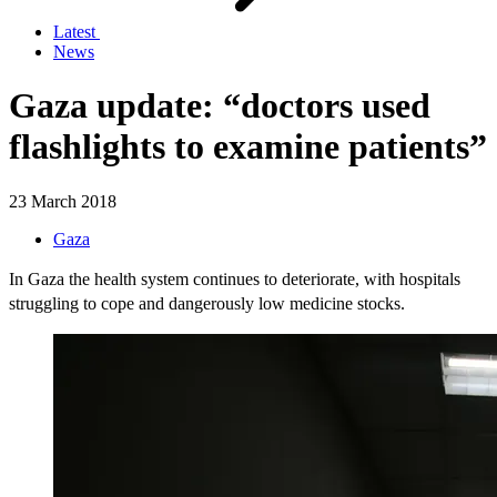
Latest
News
Gaza update: “doctors used
flashlights to examine patients”
23 March 2018
Gaza
In Gaza the health system continues to deteriorate, with hospitals
struggling to cope and dangerously low medicine stocks.