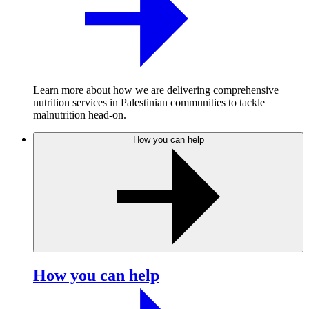
Learn more about how we are delivering comprehensive
nutrition services in Palestinian communities to tackle
malnutrition head-on.
How you can help
How you can help