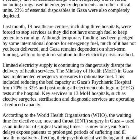
including drugs used in emergency departments and other critical
units. 23% of essential disposables in Gaza were also completely
depleted.
Last month, 19 healthcare centres, including three hospitals, were
forced to stop services as they did not have enough fuel to keep
generators running. Although temporary funding has been pledged
by some international donors for emergency fuel, much of it has not
yet been delivered, and Gaza remains dependent on short-term
funding, with no long-term solution to the electricity crisis reached.
Limited electricity supply is continuing to dangerously disrupt the
delivery of health services. The Ministry of Health (MoH) in Gaza
has implemented emergency measures to rationalise fuel. This
included reducing the bed capacity at Gaza’s Psychiatric Hospital
from 70% to 32% and postponing all electroencephalogram (EEG)
tests at the hospital. Key services in 13 MoH hospitals, such as
elective surgeries, sterilisation and diagnostic services are operating
at reduced capacity.
According to the World Health Organisation (WHO), the waiting
time for elective ear, nose and throat (ENT) surgery in Gaza – used
as an indicator of surgical waiting times – is now one year. Such
delays expose patients to prolonged periods of suffering and ill
health, negatively affecting their psychological wellbeing and mental