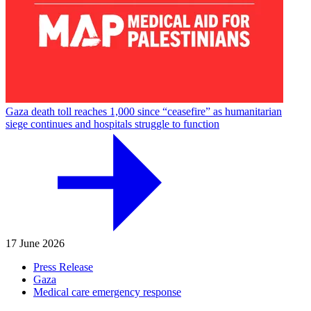
Gaza death toll reaches 1,000 since “ceasefire” as humanitarian
siege continues and hospitals struggle to function
17 June 2026
Press Release
Gaza
Medical care emergency response