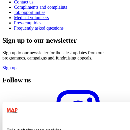
Contact us
Compliments and complaints
Job opportunities
Medical volunteers
Press enquiries
Frequently asked questions
Sign up to our newsletter
Sign up to our newsletter for the latest updates from our
programmes, campaigns and fundraising appeals.
Sign up
Follow us