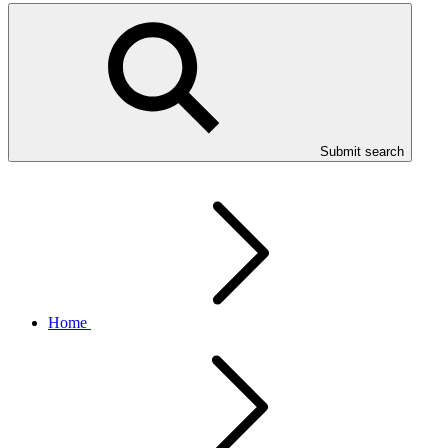
Submit search
Home