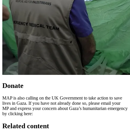
Donate
MAP is also calling on the UK Government to take action to save
lives in Gaza. If you have not already done so, please email your
MP and express your concern about Gaza’s humanitarian emergency
by clicking here:
Related content