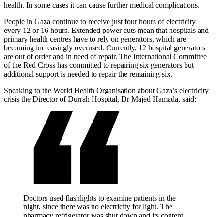
health. In some cases it can cause further medical complications.
People in Gaza continue to receive just four hours of electricity
every 12 or 16 hours. Extended power cuts mean that hospitals and
primary health centres have to rely on generators, which are
becoming increasingly overused. Currently, 12 hospital generators
are out of order and in need of repair. The International Committee
of the Red Cross has committed to repairing six generators but
additional support is needed to repair the remaining six.
Speaking to the World Health Organisation about Gaza’s electricity
crisis the Director of Durrah Hospital, Dr Majed Hamada, said:
Doctors used flashlights to examine patients in the
night, since there was no electricity for light. The
pharmacy refrigerator was shut down and its content