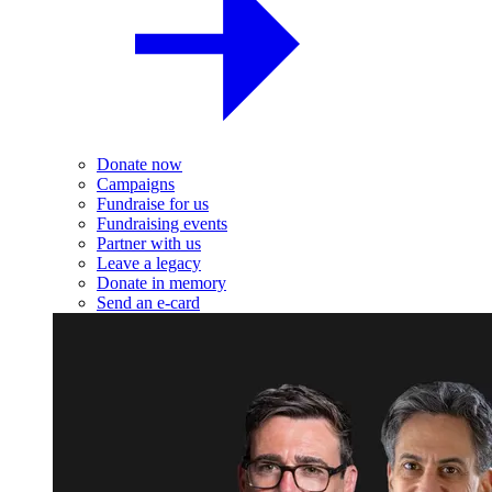
Donate now
Campaigns
Fundraise for us
Fundraising events
Partner with us
Leave a legacy
Donate in memory
Send an e-card