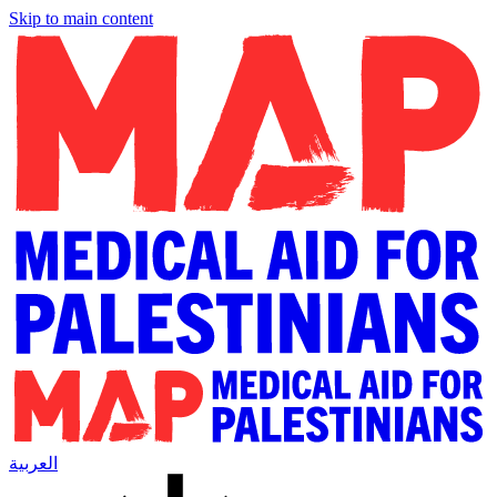
Skip to main content
العربية