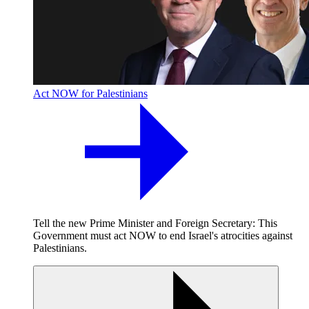
Act NOW for Palestinians
Tell the new Prime Minister and Foreign Secretary: This
Government must act NOW to end Israel's atrocities against
Palestinians.