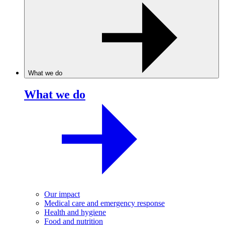
What we do
What we do
Our impact
Medical care and emergency response
Health and hygiene
Food and nutrition