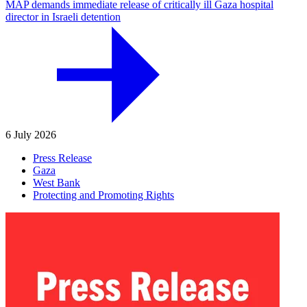
MAP demands immediate release of critically ill Gaza hospital
director in Israeli detention
6 July 2026
Press Release
Gaza
West Bank
Protecting and Promoting Rights