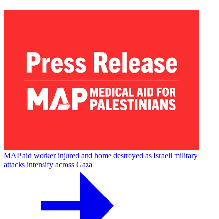
MAP aid worker injured and home destroyed as Israeli military
attacks intensify across Gaza