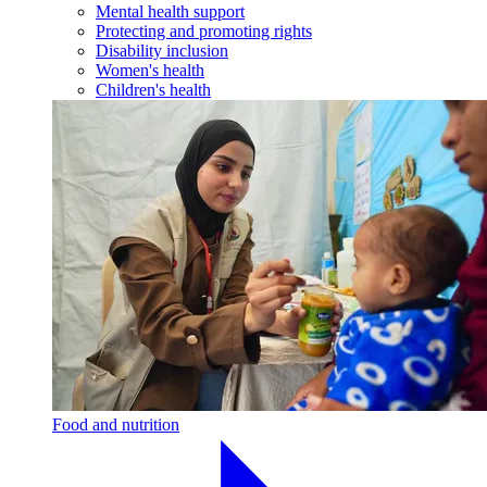
Mental health support
Protecting and promoting rights
Disability inclusion
Women's health
Children's health
Food and nutrition