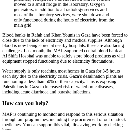
moved to a small fridge in the laboratory. Oxygen
generators, in addition to all radiology services and
most of the laboratory services, were shut down and
only functioned during the hours of electricity from the
main grid.
Blood banks in Rafah and Khan Younis in Gaza have been forced to
close due to the lack of electricity and medical supplies. Although
blood is now being stored at nearby hospitals, these are also facing
challenges. Last month, the MAP-supported central blood bank at
Al Shifa Hospital was unable to safely store blood products as vital
equipment stopped functioning due to electricity fluctuations.
Water supply is only reaching most homes in Gaza for 3-5 hours
each day due to the electricity crisis. Gaza’s desalination plants are
functioning at less than 50% of their capacity. This is exposing
Palestinians in Gaza to increased risk of waterborne diseases,
including acute diarrhoea and parasite infections.
How can you help?
MAP is continuing to monitor and respond to this serious situation
through our programmes, including the procurement of out-of-stock
medicines. You can support this vital, life-saving work by clicking
here: