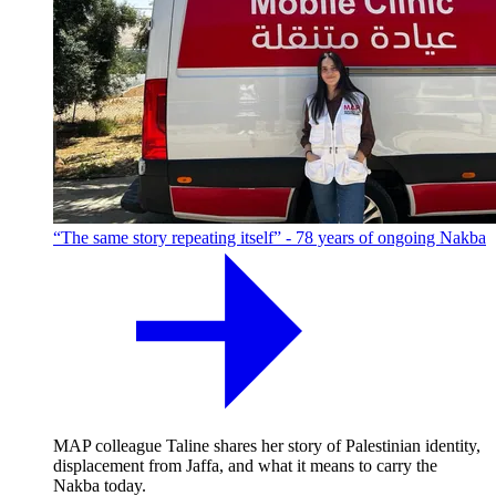
“The same story repeating itself” - 78 years of ongoing Nakba
MAP colleague Taline shares her story of Palestinian identity,
displacement from Jaffa, and what it means to carry the
Nakba today.