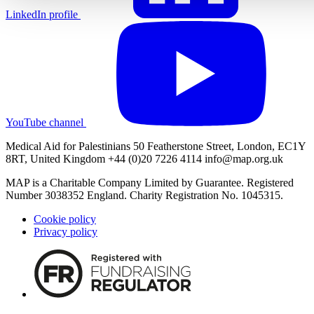
LinkedIn profile
YouTube channel
Medical Aid for Palestinians 50 Featherstone Street, London, EC1Y
8RT, United Kingdom +44 (0)20 7226 4114
info@map.org.uk
MAP is a Charitable Company Limited by Guarantee. Registered
Number 3038352 England. Charity Registration No. 1045315.
Cookie policy
Privacy policy