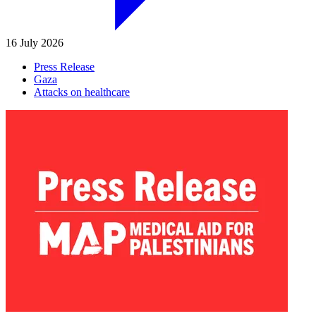
16 July 2026
Press Release
Gaza
Attacks on healthcare