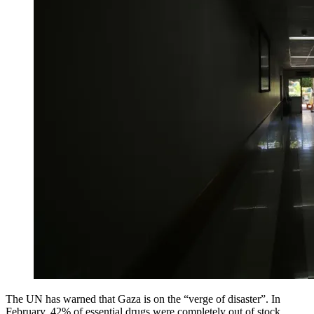
The UN has warned that Gaza is on the “verge of disaster”. In
February, 42% of essential drugs were completely out of stock,