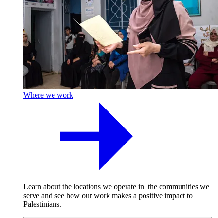
Where we work
Learn about the locations we operate in, the communities we
serve and see how our work makes a positive impact to
Palestinians.