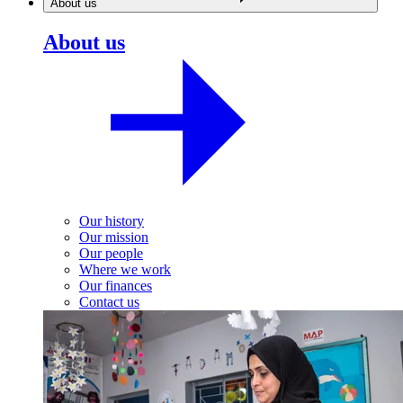
About us
About us
Our history
Our mission
Our people
Where we work
Our finances
Contact us