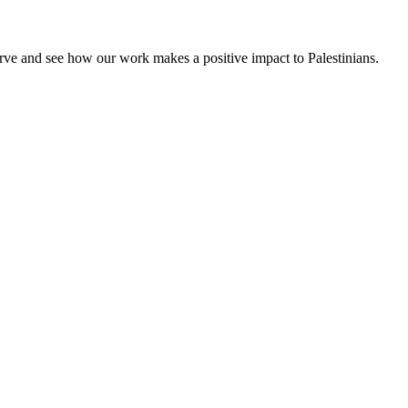
rve and see how our work makes a positive impact to Palestinians.