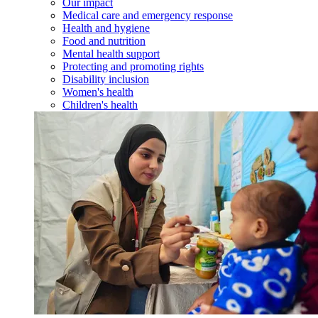
Our impact
Medical care and emergency response
Health and hygiene
Food and nutrition
Mental health support
Protecting and promoting rights
Disability inclusion
Women's health
Children's health