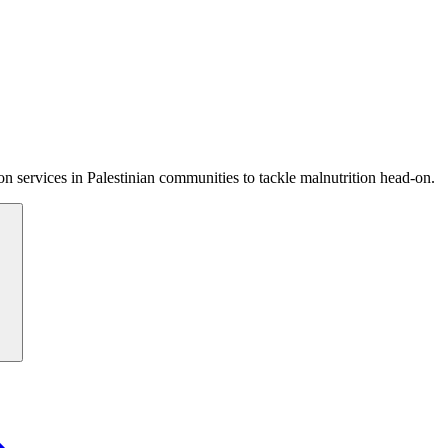
 services in Palestinian communities to tackle malnutrition head-on.