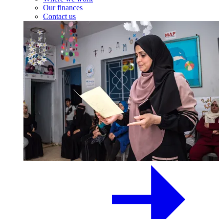
Our finances
Contact us