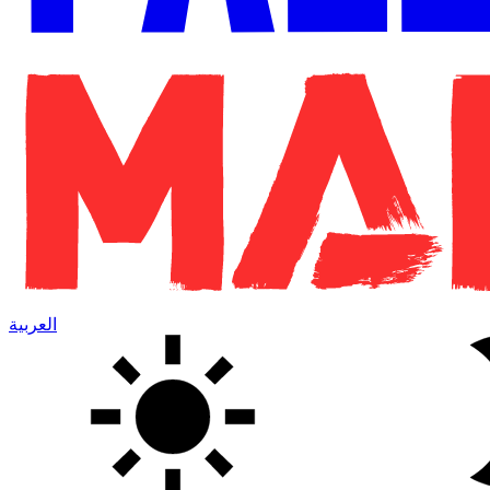
العربية