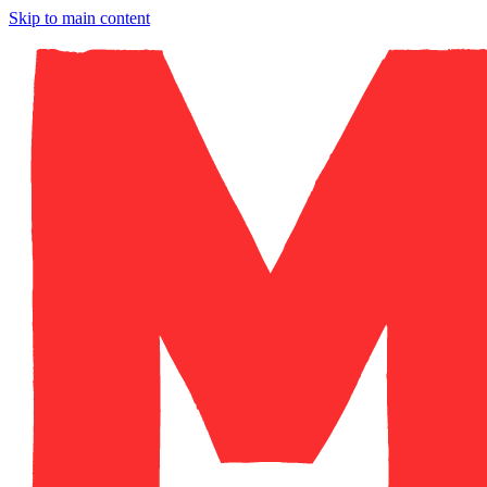
Skip to main content