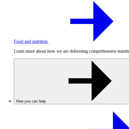
Food and nutrition
Learn more about how we are delivering comprehensive nutrition
How you can help