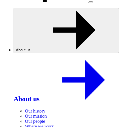
About us
About us
Our history
Our mission
Our people
Where we work