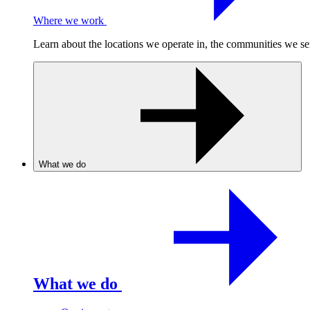
Where we work
Learn about the locations we operate in, the communities we se
What we do
What we do