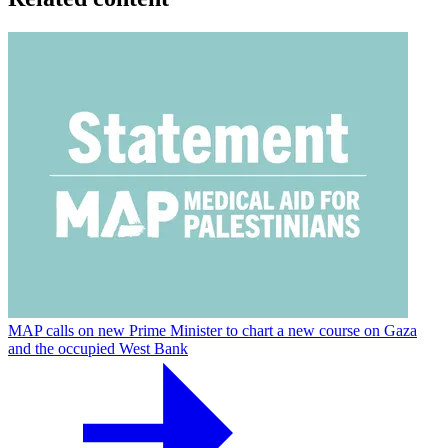
MAP calls on new Prime Minister to chart a new course on Gaza
and the occupied West Bank