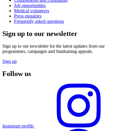
Compliments and complaints
Job opportunities
Medical volunteers
Press enquiries
Frequently asked questions
Sign up to our newsletter
Sign up to our newsletter for the latest updates from our
programmes, campaigns and fundraising appeals.
Sign up
Follow us
Instagram profile