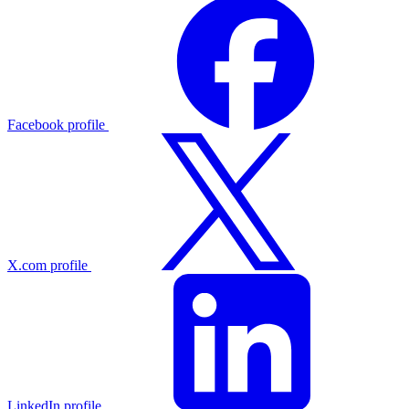
Facebook profile
X.com profile
LinkedIn profile