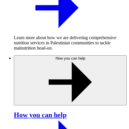
Learn more about how we are delivering comprehensive
nutrition services in Palestinian communities to tackle
malnutrition head-on.
How you can help
How you can help