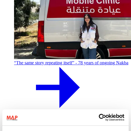
“The same story repeating itself” - 78 years of ongoing Nakba
MAP colleague Taline shares her story of Palestinian identity,
displacement from Jaffa, and what it means to carry the
Nakba today.