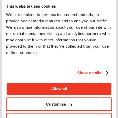
This website uses cookies
Donate
We use cookies to personalise content and ads, to
provide social media features and to analyse our traffic.
We also share information about your use of our site with
our social media, advertising and analytics partners who
may combine it with other information that you’ve
provided to them or that they’ve collected from your use
of their services.
Show details
Open search
Close
Allow all
search
Donate
Menu
Customise
Search