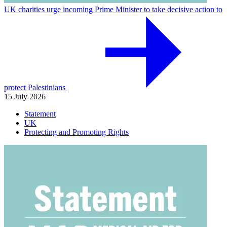
UK charities urge incoming Prime Minister to take decisive action to
protect Palestinians
15 July 2026
Statement
UK
Protecting and Promoting Rights