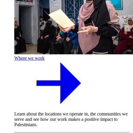
Where we work
Learn about the locations we operate in, the communities we
serve and see how our work makes a positive impact to
Palestinians.