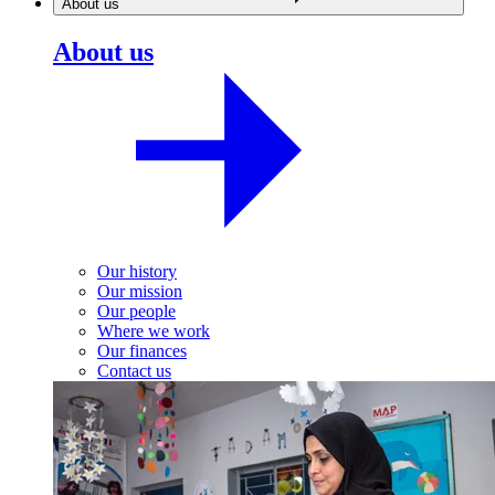
About us
About us
Our history
Our mission
Our people
Where we work
Our finances
Contact us