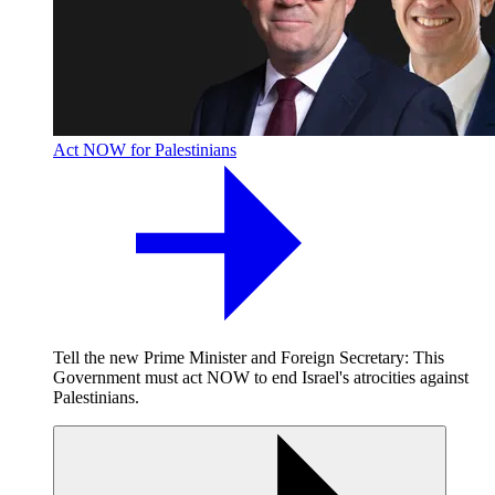
Act NOW for Palestinians
Tell the new Prime Minister and Foreign Secretary: This
Government must act NOW to end Israel's atrocities against
Palestinians.