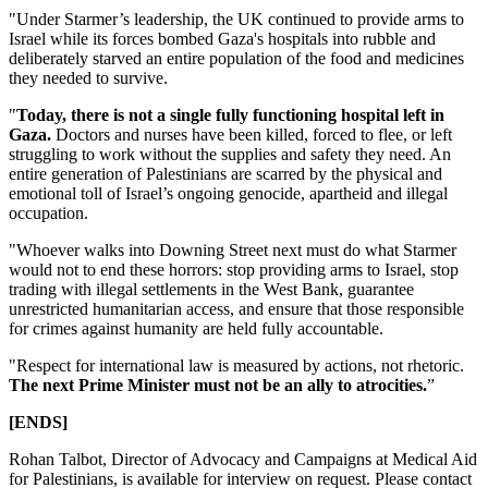
"Under Starmer’s leadership, the UK continued to provide arms to
Israel while its forces bombed Gaza's hospitals into rubble and
deliberately starved an entire population of the food and medicines
they needed to survive.
"
Today, there is not a single fully functioning hospital left in
Gaza.
Doctors and nurses have been killed, forced to flee, or left
struggling to work without the supplies and safety they need. An
entire generation of Palestinians are scarred by the physical and
emotional toll of Israel’s ongoing genocide, apartheid and illegal
occupation.
"Whoever walks into Downing Street next must do what Starmer
would not to end these horrors: stop providing arms to Israel, stop
trading with illegal settlements in the West Bank, guarantee
unrestricted humanitarian access, and ensure that those responsible
for crimes against humanity are held fully accountable.
"Respect for international law is measured by actions, not rhetoric.
The next Prime Minister must not be an ally to atrocities.
”
[ENDS]
Rohan Talbot, Director of Advocacy and Campaigns at Medical Aid
for Palestinians, is available for interview on request. Please contact