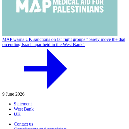
MAP warns UK sanctions on far-right groups “barely move the dial
on ending Israeli apartheid in the West Bank"
9 June 2026
Statement
West Bank
UK
Contact us