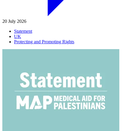
20 July 2026
Statement
UK
Protecting and Promoting Rights