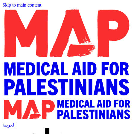
Skip to main content
العربية