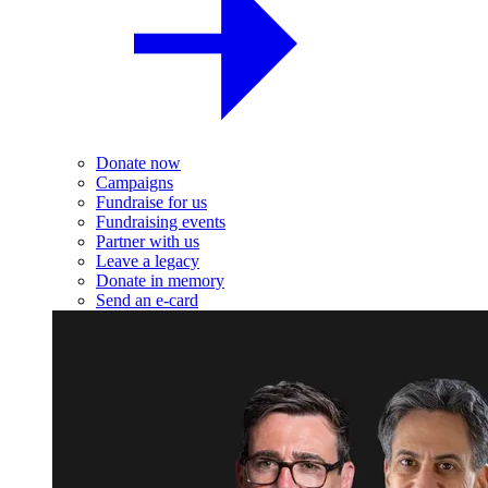
Donate now
Campaigns
Fundraise for us
Fundraising events
Partner with us
Leave a legacy
Donate in memory
Send an e-card