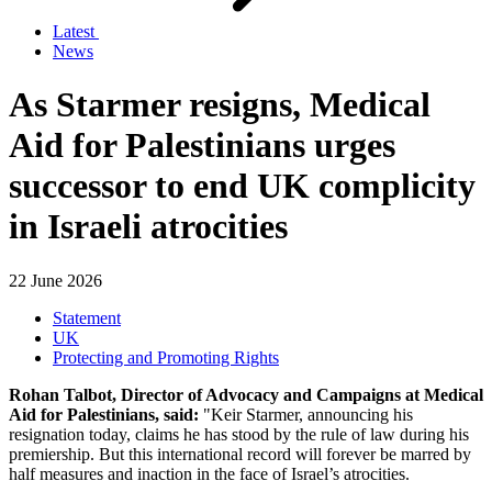
Latest
News
As Starmer resigns, Medical
Aid for Palestinians urges
successor to end UK complicity
in Israeli atrocities
22 June 2026
Statement
UK
Protecting and Promoting Rights
Rohan Talbot, Director of Advocacy and Campaigns at Medical
Aid for Palestinians, said:
"Keir Starmer, announcing his
resignation today, claims he has stood by the rule of law during his
premiership. But this international record will forever be marred by
half measures and inaction in the face of Israel’s atrocities.