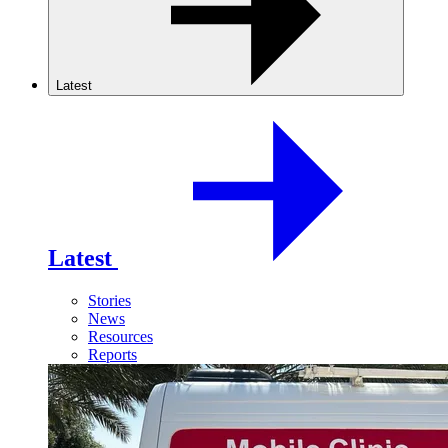
Latest
Latest
Stories
News
Resources
Reports