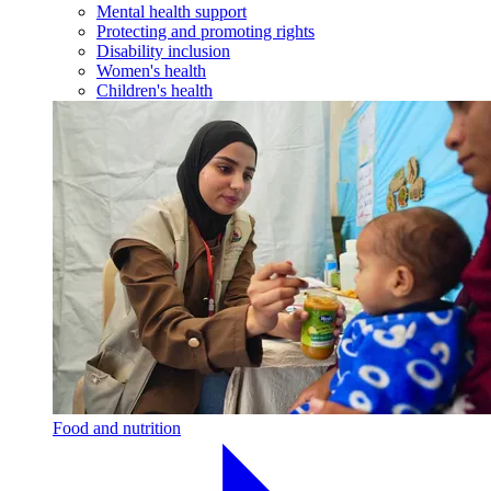
Mental health support
Protecting and promoting rights
Disability inclusion
Women's health
Children's health
Food and nutrition