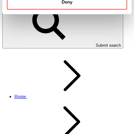
Deny
Submit search
Home