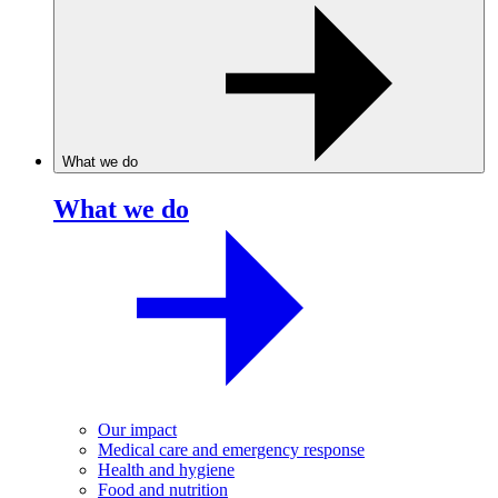
What we do
What we do
Our impact
Medical care and emergency response
Health and hygiene
Food and nutrition