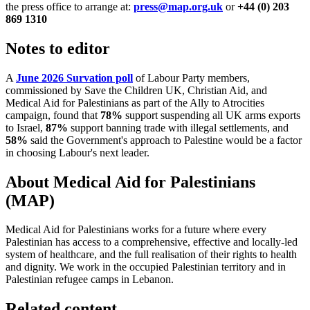
the press office to arrange at:
press@map.org.uk
or
+44 (0) 203
869 1310
Notes to editor
A
June 2026 Survation poll
of Labour Party members,
commissioned by Save the Children UK, Christian Aid, and
Medical Aid for Palestinians as part of the Ally to Atrocities
campaign, found that
78%
support suspending all UK arms exports
to Israel,
87%
support banning trade with illegal settlements, and
58%
said the Government's approach to Palestine would be a factor
in choosing Labour's next leader.
About Medical Aid for Palestinians
(MAP)
Medical Aid for Palestinians works for a future where every
Palestinian has access to a comprehensive, effective and locally-led
system of healthcare, and the full realisation of their rights to health
and dignity. We work in the occupied Palestinian territory and in
Palestinian refugee camps in Lebanon.
Related content