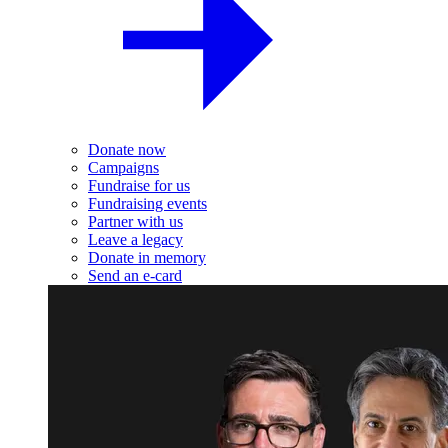
Donate now
Campaigns
Fundraise for us
Fundraising events
Partner with us
Leave a legacy
Donate in memory
Send an e-card