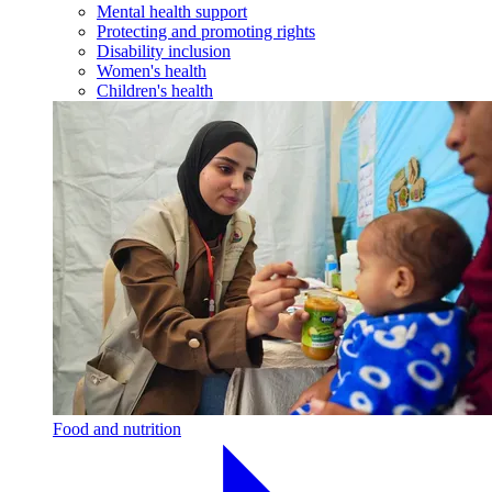
Mental health support
Protecting and promoting rights
Disability inclusion
Women's health
Children's health
Food and nutrition