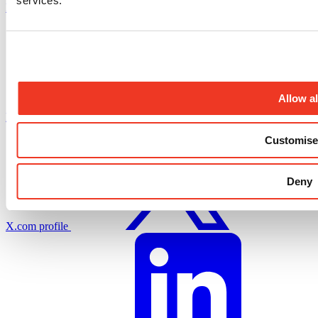
services.
Instagram profile
Allow al
Facebook profile
Customise
Deny
X.com profile