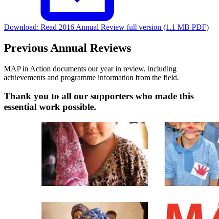
Download:
Read 2016 Annual Review full version (1.1 MB PDF)
Previous Annual Reviews
MAP in Action documents our year in review, including
achievements and programme information from the field.
Thank you to all our supporters who made this
essential work possible.