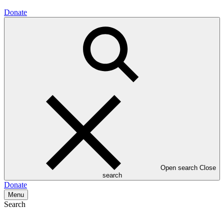
Donate
Open search
Close
search
Donate
Menu
Search