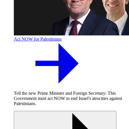
Act NOW for Palestinians
Tell the new Prime Minister and Foreign Secretary: This
Government must act NOW to end Israel's atrocities against
Palestinians.