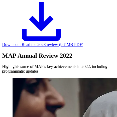
Download:
Read the 2023 review (9.7 MB PDF)
MAP Annual Review 2022
Highlights some of MAP's key achievements in 2022, including
programmatic updates.