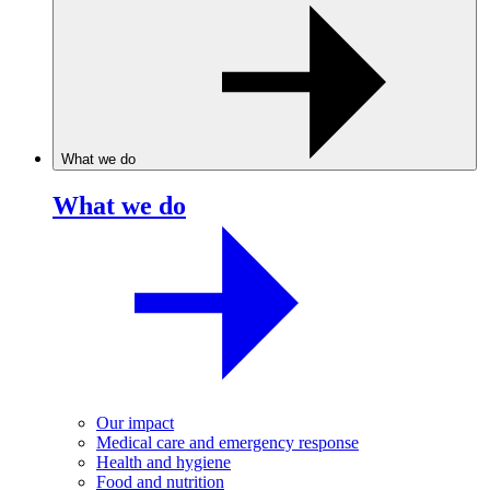
What we do
What we do
Our impact
Medical care and emergency response
Health and hygiene
Food and nutrition