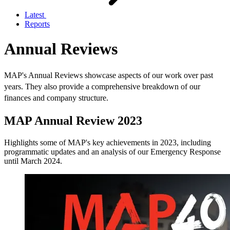
Latest
Reports
Annual Reviews
MAP's Annual Reviews showcase aspects of our work over past
years. They also provide a comprehensive breakdown of our
finances and company structure.
MAP Annual Review 2023
Highlights some of MAP's key achievements in 2023, including
programmatic updates and an analysis of our Emergency Response
until March 2024.