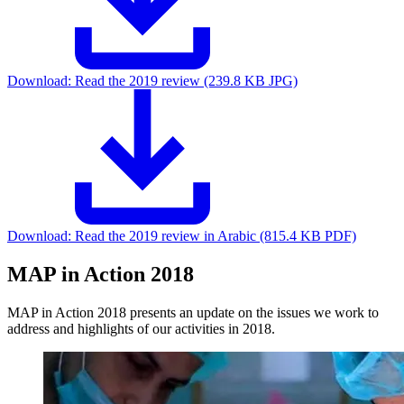
Download:
Read the 2019 review (239.8 KB JPG)
Download:
Read the 2019 review in Arabic (815.4 KB PDF)
MAP in Action 2018
MAP in Action 2018 presents an update on the issues we work to
address and highlights of our activities in 2018.