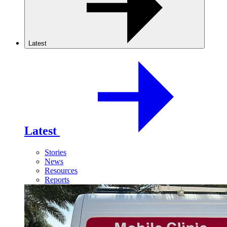
Latest
Latest
Stories
News
Resources
Reports