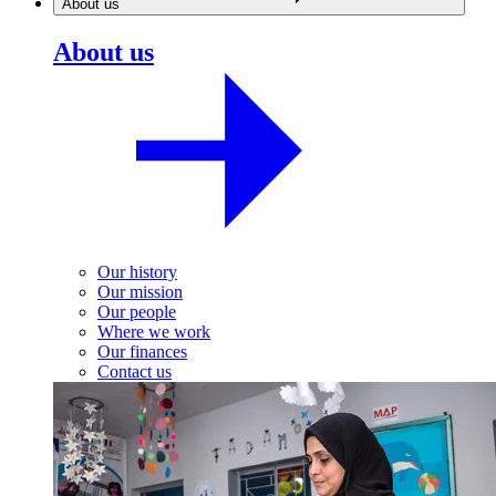
About us
About us
Our history
Our mission
Our people
Where we work
Our finances
Contact us