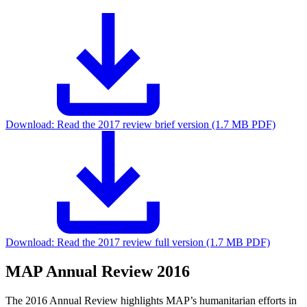
Download:
Read the 2017 review brief version (1.7 MB PDF)
Download:
Read the 2017 review full version (1.7 MB PDF)
MAP Annual Review 2016
The 2016 Annual Review highlights MAP’s humanitarian efforts in