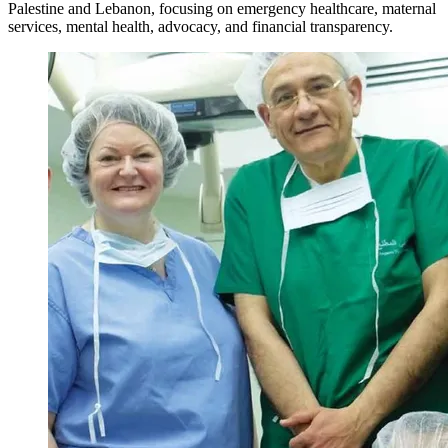
Palestine and Lebanon, focusing on emergency healthcare, maternal
services, mental health, advocacy, and financial transparency.