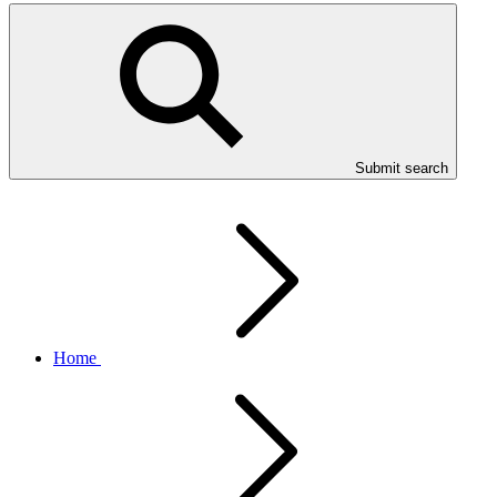
Submit search
Home