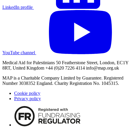
LinkedIn profile
YouTube channel
Medical Aid for Palestinians 50 Featherstone Street, London, EC1Y
8RT, United Kingdom +44 (0)20 7226 4114
info@map.org.uk
MAP is a Charitable Company Limited by Guarantee. Registered
Number 3038352 England. Charity Registration No. 1045315.
Cookie policy
Privacy policy