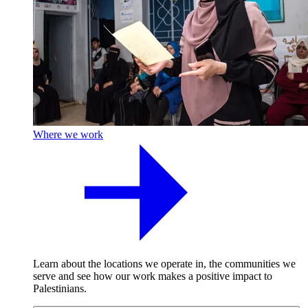
Where we work
Learn about the locations we operate in, the communities we
serve and see how our work makes a positive impact to
Palestinians.