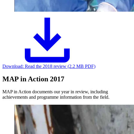
Download:
Read the 2018 review (2.2 MB PDF)
MAP in Action 2017
MAP in Action documents our year in review, including
achievements and programme information from the field.