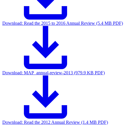
Download:
Read the 2015 to 2016 Annual Review (5.4 MB PDF)
Download:
MAP_annual-review-2013 (979.9 KB PDF)
Download:
Read the 2012 Annual Review (1.4 MB PDF)