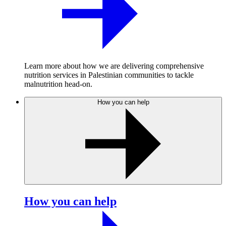
Learn more about how we are delivering comprehensive
nutrition services in Palestinian communities to tackle
malnutrition head-on.
How you can help
How you can help