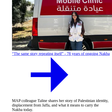
“The same story repeating itself” - 78 years of ongoing Nakba
MAP colleague Taline shares her story of Palestinian identity,
displacement from Jaffa, and what it means to carry the
Nakba today.