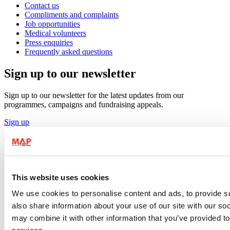
Contact us
Compliments and complaints
Job opportunities
Medical volunteers
Press enquiries
Frequently asked questions
Sign up to our newsletter
Sign up to our newsletter for the latest updates from our
programmes, campaigns and fundraising appeals.
Sign up
Follow us
This website uses cookies
We use cookies to personalise content and ads, to provide so
also share information about your use of our site with our so
may combine it with other information that you’ve provided to