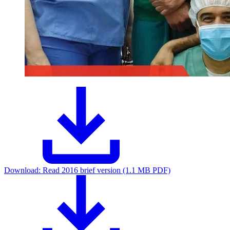
Download:
Read 2016 brief version (1.1 MB PDF)