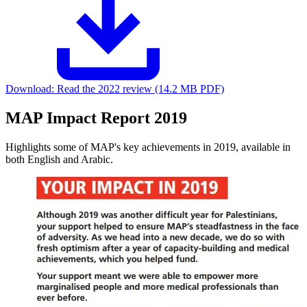
Download:
Read the 2022 review (14.2 MB PDF)
MAP Impact Report 2019
Highlights some of MAP's key achievements in 2019, available in
both English and Arabic.