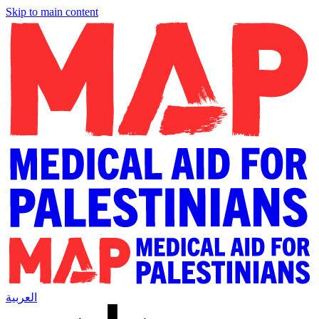
Skip to main content
العربية