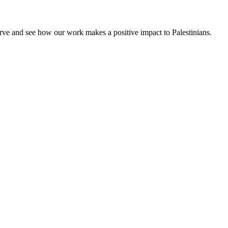
rve and see how our work makes a positive impact to Palestinians.