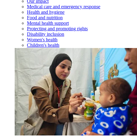
Our impact
Medical care and emergency response
Health and hygiene
Food and nutrition
Mental health support
Protecting and promoting rights
Disability inclusion
Women's health
Children's health