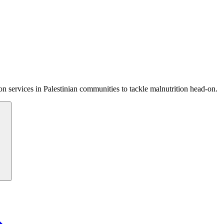
 services in Palestinian communities to tackle malnutrition head-on.