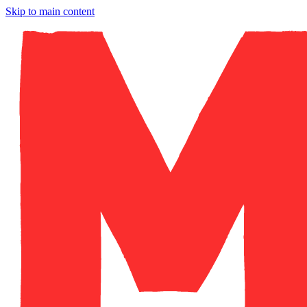
Skip to main content