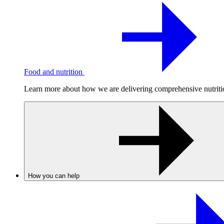
Food and nutrition
Learn more about how we are delivering comprehensive nutrition
How you can help