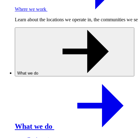
Where we work
Learn about the locations we operate in, the communities we se
What we do
What we do