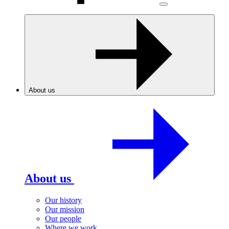
About us
About us
Our history
Our mission
Our people
Where we work