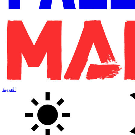
العربية