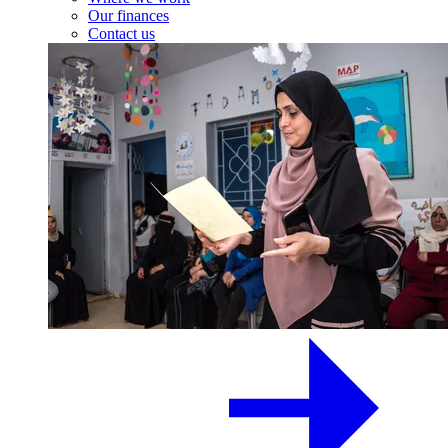
Our finances
Contact us