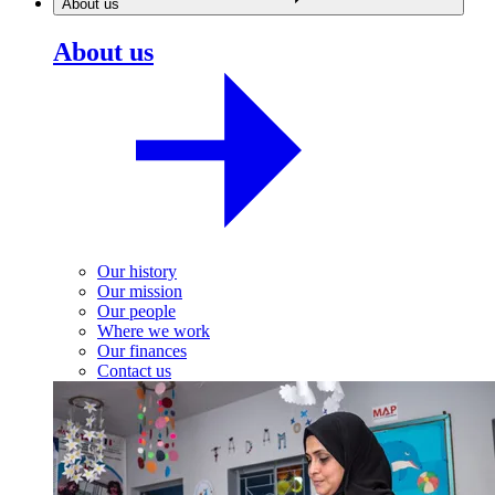
About us
About us
Our history
Our mission
Our people
Where we work
Our finances
Contact us