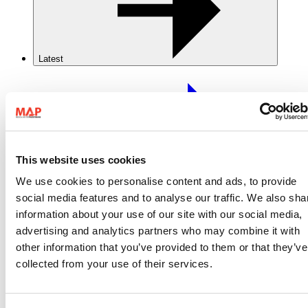
Latest
This website uses cookies
Latest
We use cookies to personalise content and ads, to provide
social media features and to analyse our traffic. We also sha
Stories
information about your use of our site with our social media,
News
advertising and analytics partners who may combine it with
Resources
Reports
other information that you’ve provided to them or that they’ve
collected from your use of their services.