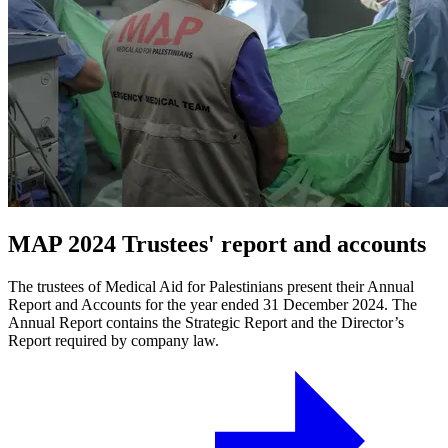
MAP 2024 Trustees' report and accounts
The trustees of Medical Aid for Palestinians present their Annual
Report and Accounts for the year ended 31 December 2024. The
Annual Report contains the Strategic Report and the Director’s
Report required by company law.