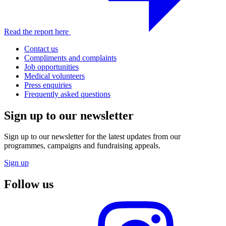
Read the report here
Contact us
Compliments and complaints
Job opportunities
Medical volunteers
Press enquiries
Frequently asked questions
Sign up to our newsletter
Sign up to our newsletter for the latest updates from our
programmes, campaigns and fundraising appeals.
Sign up
Follow us