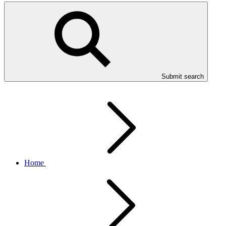
Submit search
Home