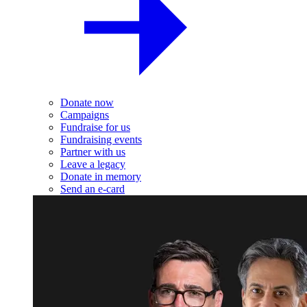
Donate now
Campaigns
Fundraise for us
Fundraising events
Partner with us
Leave a legacy
Donate in memory
Send an e-card