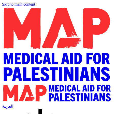
Skip to main content
العربية