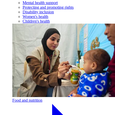
Mental health support
Protecting and promoting rights
Disability inclusion
Women's health
Children's health
Food and nutrition