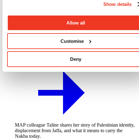
Show details
Allow all
Customise
Deny
“The same story repeating itself” - 78 years of ongoing Nakba
MAP colleague Taline shares her story of Palestinian identity,
displacement from Jaffa, and what it means to carry the
Nakba today.