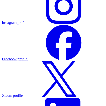
Instagram profile
Facebook profile
X.com profile