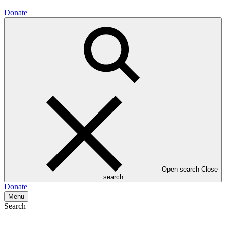
Donate
Open search
Close
search
Donate
Menu
Search