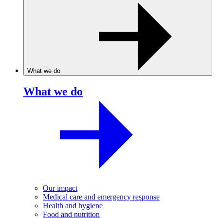
What we do
What we do
Our impact
Medical care and emergency response
Health and hygiene
Food and nutrition