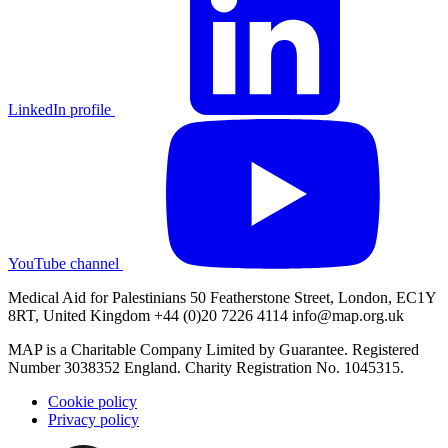
LinkedIn profile
YouTube channel
Medical Aid for Palestinians 50 Featherstone Street, London, EC1Y
8RT, United Kingdom +44 (0)20 7226 4114
info@map.org.uk
MAP is a Charitable Company Limited by Guarantee. Registered
Number 3038352 England. Charity Registration No. 1045315.
Cookie policy
Privacy policy