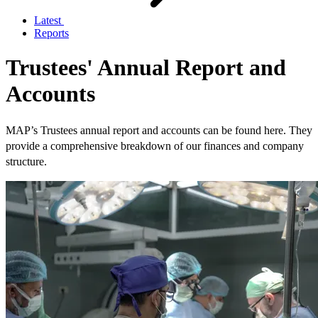
Latest
Reports
Trustees' Annual Report and
Accounts
MAP’s Trustees annual report and accounts can be found here. They
provide a comprehensive breakdown of our finances and company
structure.