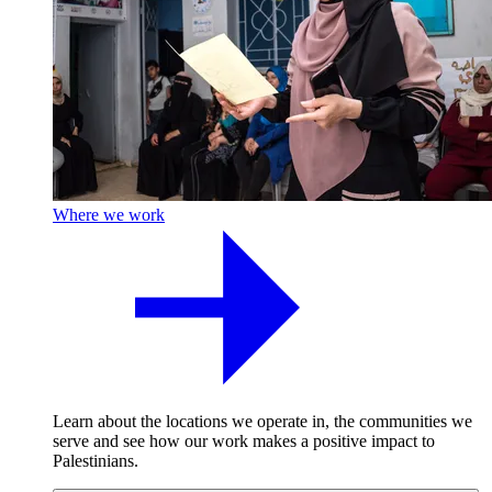
Where we work
Learn about the locations we operate in, the communities we
serve and see how our work makes a positive impact to
Palestinians.