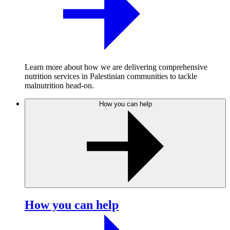
Learn more about how we are delivering comprehensive
nutrition services in Palestinian communities to tackle
malnutrition head-on.
How you can help
How you can help