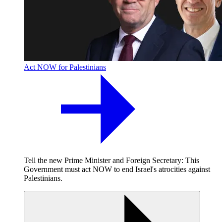
Act NOW for Palestinians
Tell the new Prime Minister and Foreign Secretary: This
Government must act NOW to end Israel's atrocities against
Palestinians.