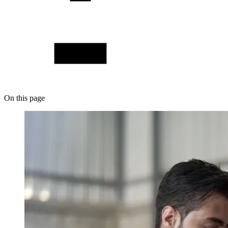
On this page