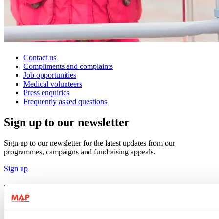
Contact us
Compliments and complaints
Job opportunities
Medical volunteers
Press enquiries
Frequently asked questions
Sign up to our newsletter
Sign up to our newsletter for the latest updates from our
programmes, campaigns and fundraising appeals.
Sign up
Follow us