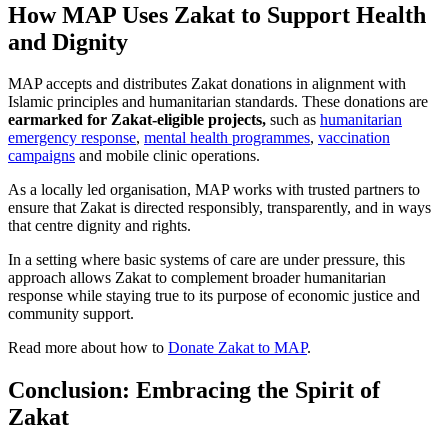
How MAP Uses Zakat to Support Health
and Dignity
MAP accepts and distributes Zakat donations in alignment with
Islamic principles and humanitarian standards. These donations are
earmarked for
Zakat-eligible projects,
such as
humanitarian
emergency response
,
mental health programmes
,
vaccination
campaigns
and mobile clinic operations.
As a locally led organisation, MAP works with trusted partners to
ensure that Zakat is directed responsibly, transparently, and in ways
that centre dignity and rights.
In a setting where basic systems of care are under pressure, this
approach allows Zakat to complement broader humanitarian
response while staying true to its purpose of economic justice and
community support.
Read more about how to
Donate Zakat to MAP
.
Conclusion: Embracing the Spirit of
Zakat