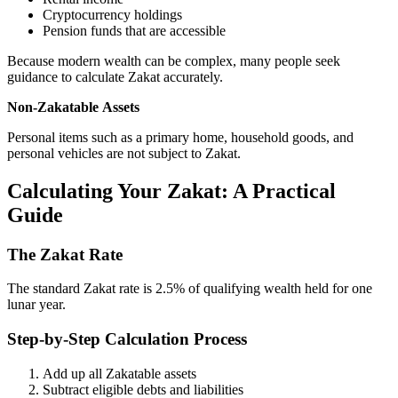
Cryptocurrency holdings
Pension funds that are accessible
Because modern wealth can be complex, many people seek
guidance to calculate Zakat accurately.
Non-Zakatable
Assets
Personal items such as a primary home, household goods, and
personal vehicles are not subject to Zakat.
Calculating Your Zakat: A Practical
Guide
The Zakat Rate
The standard Zakat rate is 2.5% of qualifying wealth held for one
lunar year.
Step-by-Step Calculation Process
Add up all Zakatable assets
Subtract eligible debts and liabilities