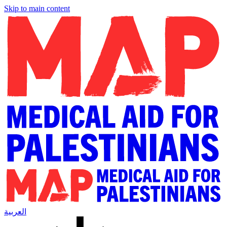
Skip to main content
العربية