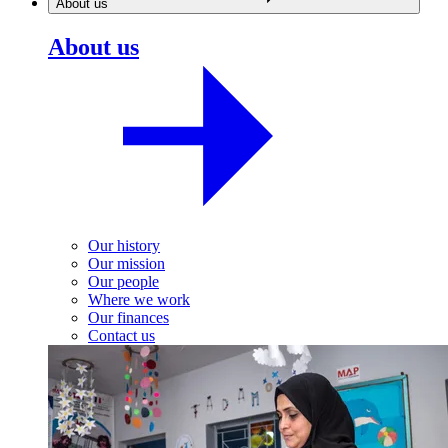
About us
About us
Our history
Our mission
Our people
Where we work
Our finances
Contact us