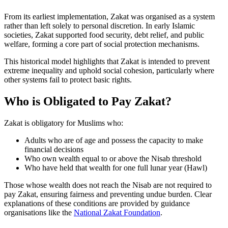
From its earliest implementation, Zakat was organised as a system
rather than left solely to personal discretion. In early Islamic
societies, Zakat supported food security, debt relief, and public
welfare, forming a core part of social protection mechanisms.
This historical model highlights that Zakat is intended to prevent
extreme inequality and uphold social cohesion, particularly where
other systems fail to protect basic rights.
Who is Obligated to Pay Zakat?
Zakat is obligatory for Muslims who:
Adults who are of age and possess the capacity to make
financial decisions
Who own wealth equal to or above the Nisab threshold
Who have held that wealth for one full lunar year (Hawl)
Those whose wealth does not reach the Nisab are not required to
pay Zakat, ensuring fairness and preventing undue burden. Clear
explanations of these conditions are provided by guidance
organisations like the
National Zakat Foundation
.