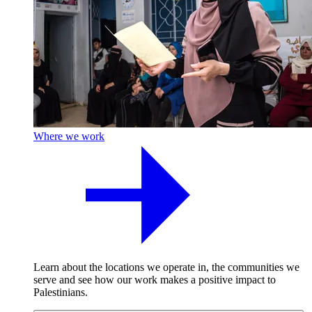
Where we work
Learn about the locations we operate in, the communities we
serve and see how our work makes a positive impact to
Palestinians.