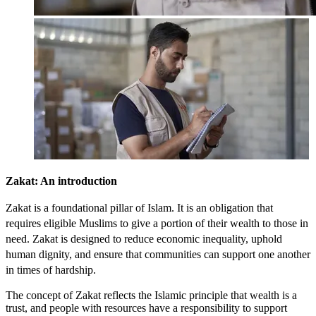
Zakat: An
introduction
Zakat is a foundational pillar of Islam. It is an obligation that
requires eligible Muslims to give a portion of their wealth to those in
need. Zakat is designed to reduce economic inequality, uphold
human dignity, and ensure that communities can support one another
in times of hardship.
The concept of Zakat reflects the Islamic principle that wealth is a
trust, and people with resources have a responsibility to support