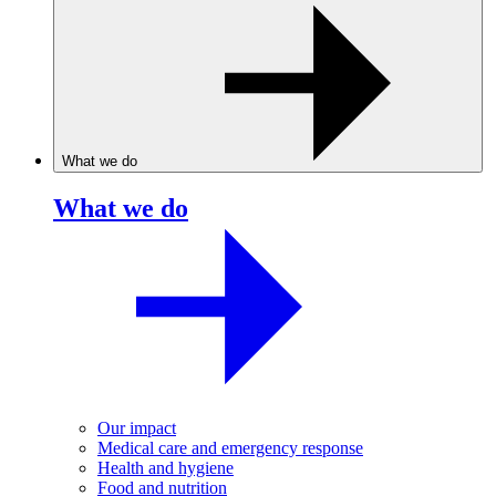
What we do
What we do
Our impact
Medical care and emergency response
Health and hygiene
Food and nutrition