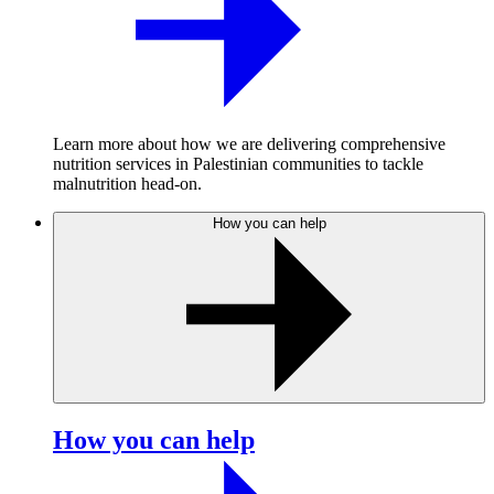
Learn more about how we are delivering comprehensive
nutrition services in Palestinian communities to tackle
malnutrition head-on.
How you can help
How you can help