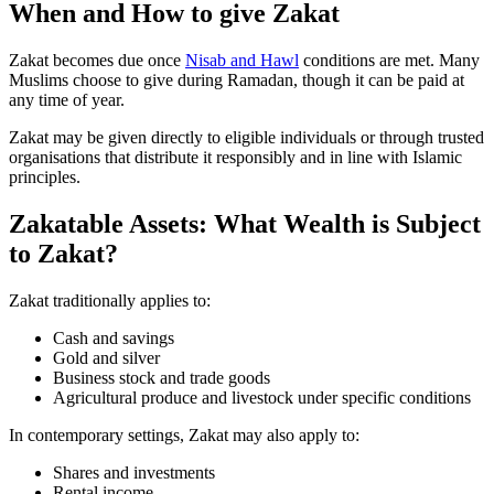
When and How to give Zakat
Zakat becomes due once
Nisab and Hawl
conditions are met. Many
Muslims choose to give during Ramadan, though it can be paid at
any time of year.
Zakat may be given directly to eligible individuals or through trusted
organisations that distribute it responsibly and in line with Islamic
principles.
Zakatable Assets: What Wealth is Subject
to Zakat?
Zakat traditionally applies to:
Cash and savings
Gold and silver
Business stock and trade goods
Agricultural produce and livestock under specific conditions
In contemporary settings, Zakat may also apply to:
Shares and investments
Rental income