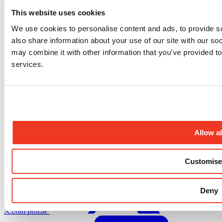
This website uses cookies
We use cookies to personalise content and ads, to provide so
also share information about your use of our site with our so
may combine it with other information that you’ve provided to
Instagram profile
services.
Allow al
Facebook profile
Customise
Deny
X.com profile