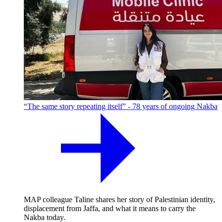
“The same story repeating itself” - 78 years of ongoing Nakba
MAP colleague Taline shares her story of Palestinian identity,
displacement from Jaffa, and what it means to carry the
Nakba today.