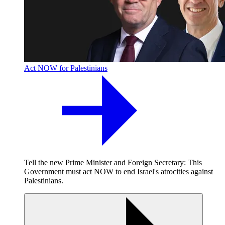
Act NOW for Palestinians
Tell the new Prime Minister and Foreign Secretary: This
Government must act NOW to end Israel's atrocities against
Palestinians.