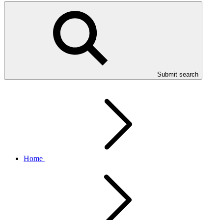
Submit search
Home