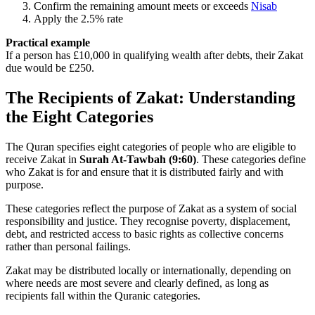
Confirm the remaining amount meets or exceeds
Nisab
Apply the 2.5% rate
Practical example
If a person has £10,000 in qualifying wealth after debts, their Zakat
due would be £250.
The Recipients of Zakat: Understanding
the Eight Categories
The Quran specifies eight categories of people who are eligible to
receive Zakat in
Surah At-Tawbah (9:60)
. These categories define
who Zakat is for and ensure that it is distributed fairly and with
purpose.
These categories reflect the purpose of Zakat as a system of social
responsibility and justice. They recognise poverty, displacement,
debt, and restricted access to basic rights as collective concerns
rather than personal failings.
Zakat may be distributed locally or internationally, depending on
where needs are most severe and clearly defined, as long as
recipients fall within the Quranic categories.