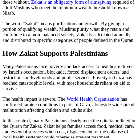
those without.
Zakat is an obligatory form of almsgiving
required of
adult Muslims who meet the minimum wealth threshold known as
Nisab.
The word “Zakat” means purification and growth. By giving a
portion of qualifying wealth, Muslims purify what they retain and
contribute to a more balanced society. Zakat is calculated annually
and distributed to specific categories of people defined in the Quran.
How Zakat Supports Palestinians
Many Palestinians face poverty and lack access to healthcare driven
by Israel’s occupation, blockade, forced displacement orders, and
restrictions on livelihoods and public services. Poverty in Gaza has
reached catastrophic levels, with most households reliant on aid to
survive.
The health impact is severe. The
World Health Organization
has
confirmed famine conditions in parts of Gaza, alongside widespread
malnutrition affecting children and adults alike.
In this context, many Palestinians clearly meet the criteria outlined in
the Quran for Zakat. Zakat helps families access food, medical care,
and essential services when cost, displacement, or the collapse of
local health systems would otherwise prevent treatment.