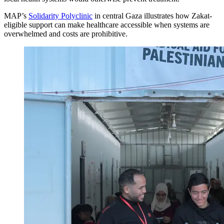
MAP’s
Solidarity Polyclinic
in central Gaza illustrates how Zakat-
eligible support can make healthcare accessible when systems are
overwhelmed and costs are prohibitive.