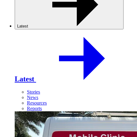
Latest
Latest
Stories
News
Resources
Reports