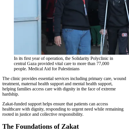
In its first year of operation, the Solidarity Polyclinic in
central Gaza provided vital care to more than 77,000
people.
Medical Aid for Palestinians
The clinic provides essential services including primary care, wound
treatment, maternal health support and mental health support,
helping families access care with dignity in the face of extreme
hardship.
Zakat-funded support helps ensure that patients can access
healthcare with dignity, responding to urgent need while remaining
rooted in justice and collective responsibility.
The Foundations of Zakat