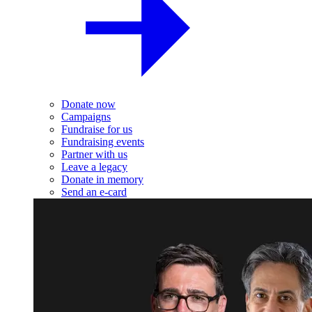
Donate now
Campaigns
Fundraise for us
Fundraising events
Partner with us
Leave a legacy
Donate in memory
Send an e-card