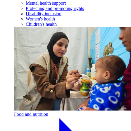
Mental health support
Protecting and promoting rights
Disability inclusion
Women's health
Children's health
Food and nutrition