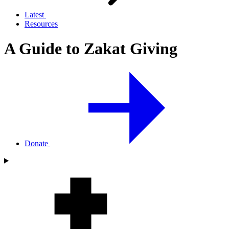
Latest
Resources
A Guide to Zakat Giving
Donate