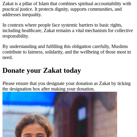
Zakat is a pillar of Islam that combines spiritual accountability with
practical justice. It protects dignity, supports communities, and
addresses inequality.
In contexts where people face systemic barriers to basic rights,
including healthcare, Zakat remains a vital mechanism for collective
responsibility.
By understanding and fulfilling this obligation carefully, Muslims
contribute to fairness, solidarity, and the wellbeing of those most in
need.
Donate your Zakat today
Please ensure that you designate your donation as Zakat by ticking
the designation box after making your donation.