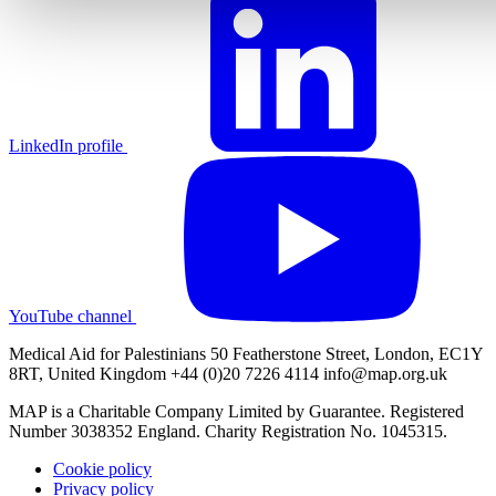
LinkedIn profile
YouTube channel
Medical Aid for Palestinians 50 Featherstone Street, London, EC1Y
8RT, United Kingdom +44 (0)20 7226 4114
info@map.org.uk
MAP is a Charitable Company Limited by Guarantee. Registered
Number 3038352 England. Charity Registration No. 1045315.
Cookie policy
Privacy policy