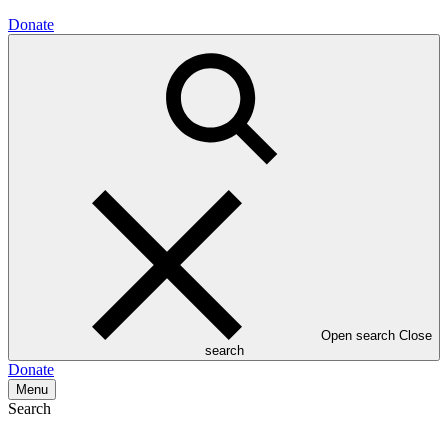
Donate
Open search
Close
search
Donate
Menu
Search