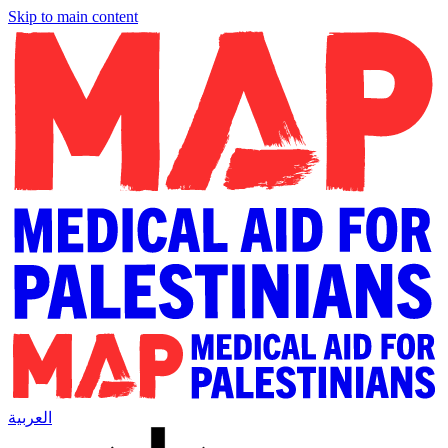
Skip to main content
العربية