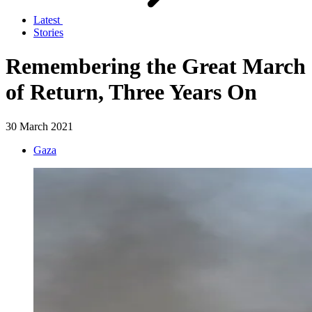
Latest
Stories
Remembering the Great March
of Return, Three Years On
30 March 2021
Gaza