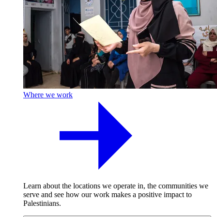
Where we work
Learn about the locations we operate in, the communities we
serve and see how our work makes a positive impact to
Palestinians.