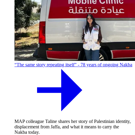
“The same story repeating itself” - 78 years of ongoing Nakba
MAP colleague Taline shares her story of Palestinian identity,
displacement from Jaffa, and what it means to carry the
Nakba today.