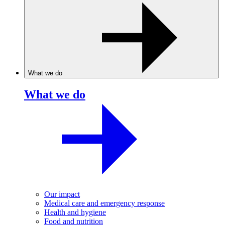
What we do
What we do
Our impact
Medical care and emergency response
Health and hygiene
Food and nutrition