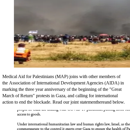
Medical Aid for Palestinians (MAP) joins with other members of
the Association of International Development Agencies (AIDA) in
marking the three year anniversary of the beginning of the "Great
March of Return" protests in Gaza, and calling for international
action to end the blockade. Read our joint statementhereand below.