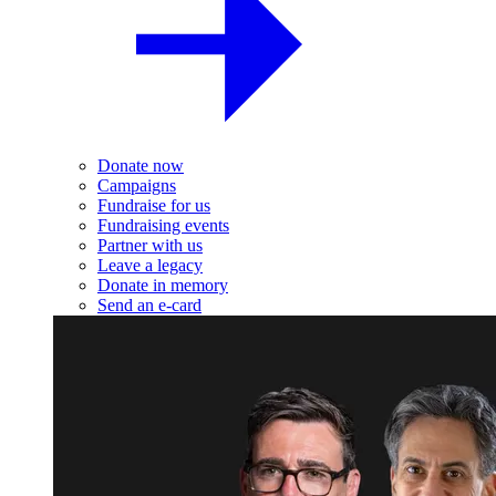
Donate now
Campaigns
Fundraise for us
Fundraising events
Partner with us
Leave a legacy
Donate in memory
Send an e-card