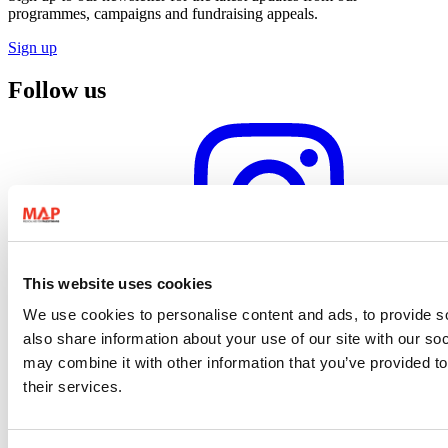
programmes, campaigns and fundraising appeals.
Sign up
Follow us
Instagram profile
This website uses cookies
We use cookies to personalise content and ads, to provide so
also share information about your use of our site with our so
may combine it with other information that you’ve provided to
their services.
Facebook profile