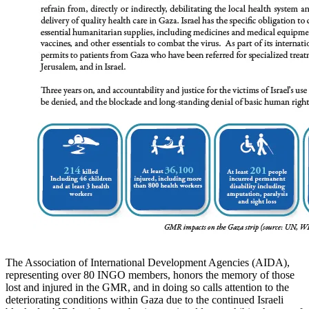
The Association of International Development Agencies (AIDA),
representing over 80 INGO members, honors the memory of those
lost and injured in the GMR, and in doing so calls attention to the
deteriorating conditions within Gaza due to the continued Israeli