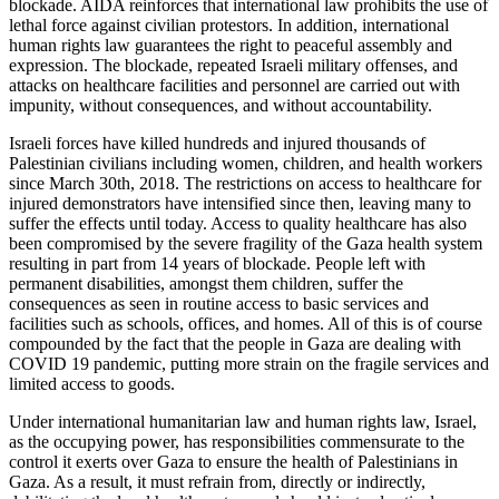
blockade. AIDA reinforces that international law prohibits the use of
lethal force against civilian protestors. In addition, international
human rights law guarantees the right to peaceful assembly and
expression. The blockade, repeated Israeli military offenses, and
attacks on healthcare facilities and personnel are carried out with
impunity, without consequences, and without accountability.
Israeli forces have killed hundreds and injured thousands of
Palestinian civilians including women, children, and health workers
since March 30th, 2018. The restrictions on access to healthcare for
injured demonstrators have intensified since then, leaving many to
suffer the effects until today. Access to quality healthcare has also
been compromised by the severe fragility of the Gaza health system
resulting in part from 14 years of blockade. People left with
permanent disabilities, amongst them children, suffer the
consequences as seen in routine access to basic services and
facilities such as schools, offices, and homes. All of this is of course
compounded by the fact that the people in Gaza are dealing with
COVID 19 pandemic, putting more strain on the fragile services and
limited access to goods.
Under international humanitarian law and human rights law, Israel,
as the occupying power, has responsibilities commensurate to the
control it exerts over Gaza to ensure the health of Palestinians in
Gaza. As a result, it must refrain from, directly or indirectly,