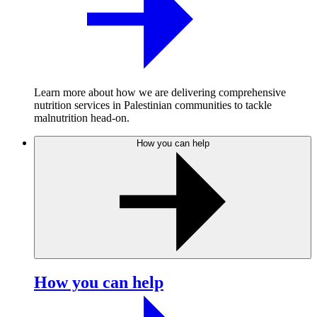
Learn more about how we are delivering comprehensive
nutrition services in Palestinian communities to tackle
malnutrition head-on.
How you can help
How you can help