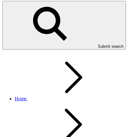
Submit search
Home