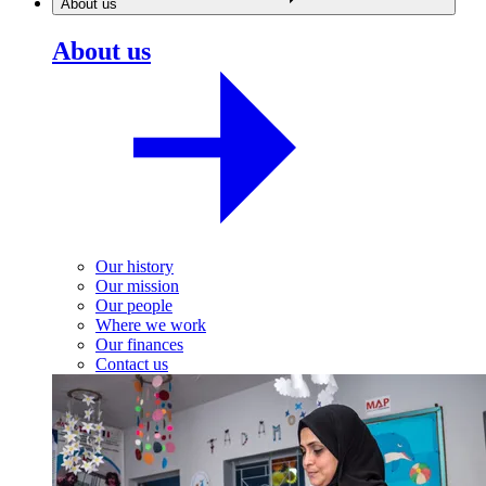
About us
About us
Our history
Our mission
Our people
Where we work
Our finances
Contact us