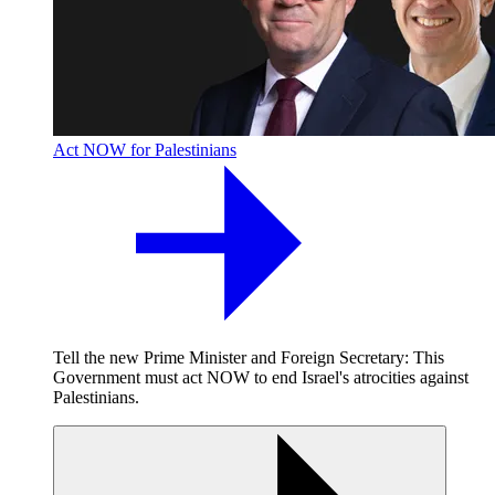
Act NOW for Palestinians
Tell the new Prime Minister and Foreign Secretary: This
Government must act NOW to end Israel's atrocities against
Palestinians.