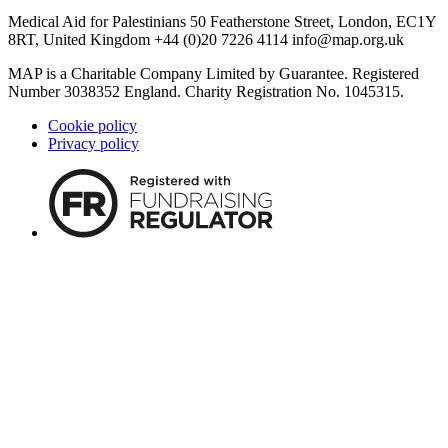
Medical Aid for Palestinians 50 Featherstone Street, London, EC1Y
8RT, United Kingdom +44 (0)20 7226 4114
info@map.org.uk
MAP is a Charitable Company Limited by Guarantee. Registered
Number 3038352 England. Charity Registration No. 1045315.
Cookie policy
Privacy policy