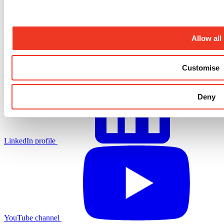
Allow all
X.com profile
Customise
Deny
LinkedIn profile
YouTube channel