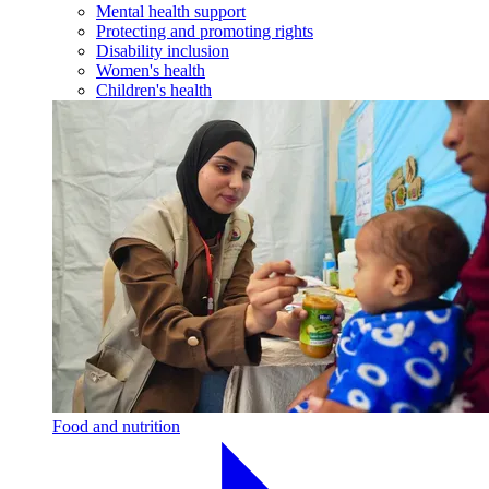
Mental health support
Protecting and promoting rights
Disability inclusion
Women's health
Children's health
Food and nutrition