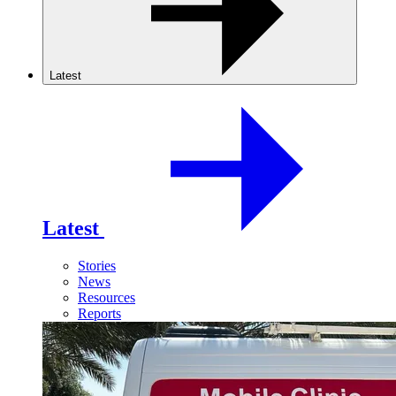
Latest
Latest
Stories
News
Resources
Reports