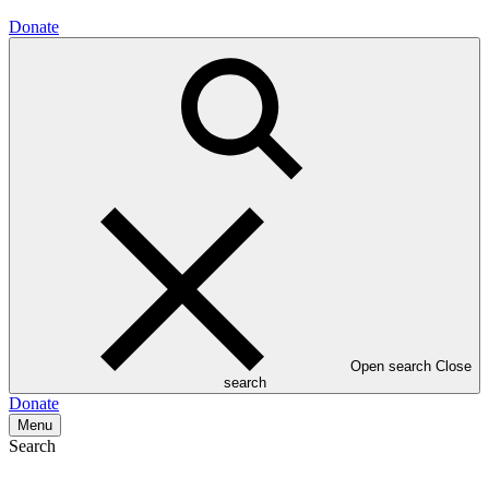
Donate
Open search
Close
search
Donate
Menu
Search