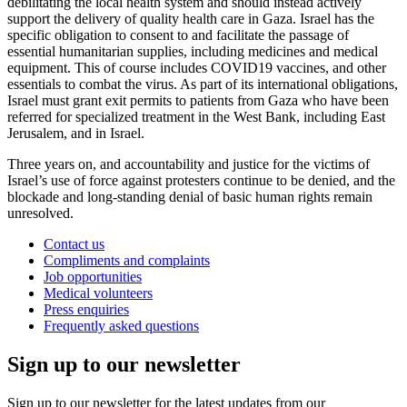
debilitating the local health system and should instead actively
support the delivery of quality health care in Gaza. Israel has the
specific obligation to consent to and facilitate the passage of
essential humanitarian supplies, including medicines and medical
equipment. This of course includes COVID19 vaccines, and other
essentials to combat the virus. As part of its international obligations,
Israel must grant exit permits to patients from Gaza who have been
referred for specialized treatment in the West Bank, including East
Jerusalem, and in Israel.
Three years on, and accountability and justice for the victims of
Israel’s use of force against protesters continue to be denied, and the
blockade and long-standing denial of basic human rights remain
unresolved.
Contact us
Compliments and complaints
Job opportunities
Medical volunteers
Press enquiries
Frequently asked questions
Sign up to our newsletter
Sign up to our newsletter for the latest updates from our