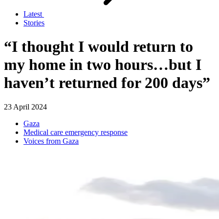
Latest
Stories
“I thought I would return to
my home in two hours…but I
haven’t returned for 200 days”
23 April 2024
Gaza
Medical care emergency response
Voices from Gaza