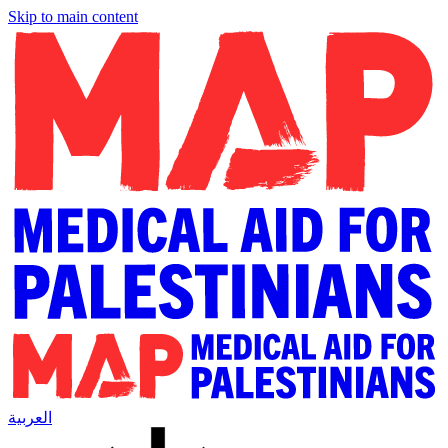
Skip to main content
العربية