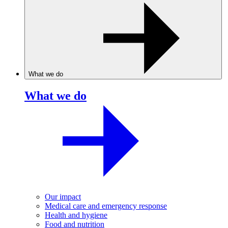
What we do
What we do
Our impact
Medical care and emergency response
Health and hygiene
Food and nutrition