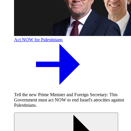
Act NOW for Palestinians
Tell the new Prime Minister and Foreign Secretary: This
Government must act NOW to end Israel's atrocities against
Palestinians.