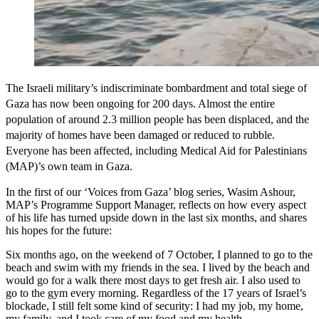
The Israeli military’s indiscriminate bombardment and total siege of
Gaza has now been ongoing for 200 days. Almost the entire
population of around 2.3 million people has been displaced, and the
majority of homes have been damaged or reduced to rubble.
Everyone has been affected, including Medical Aid for Palestinians
(MAP)’s own team in Gaza.
In the first of our ‘Voices from Gaza’ blog series, Wasim Ashour,
MAP’s Programme Support Manager, reflects on how every aspect
of his life has turned upside down in the last six months, and shares
his hopes for the future:
Six months ago, on the weekend of 7 October, I planned to go to the
beach and swim with my friends in the sea. I lived by the beach and
would go for a walk there most days to get fresh air. I also used to
go to the gym every morning. Regardless of the 17 years of Israel’s
blockade, I still felt some kind of security: I had my job, my home,
my family, and I took care of my food and my health.