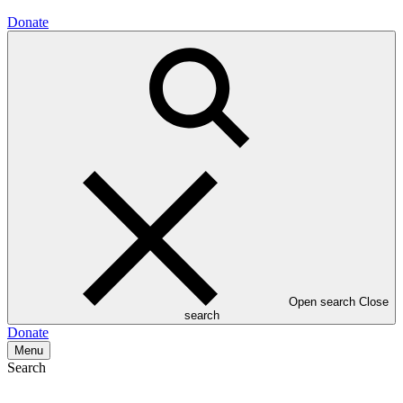
Donate
Open search
Close
search
Donate
Menu
Search