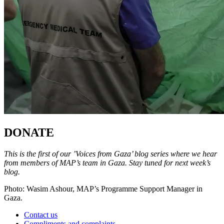
DONATE
This is the first of our ’Voices from Gaza’ blog series where we hear
from members of MAP’s team in Gaza. Stay tuned for next week’s
blog.
Photo: Wasim Ashour, MAP’s Programme Support Manager in
Gaza.
Contact us
Compliments and complaints