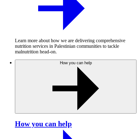
Learn more about how we are delivering comprehensive
nutrition services in Palestinian communities to tackle
malnutrition head-on.
How you can help
How you can help