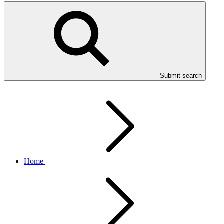
Submit search
Home