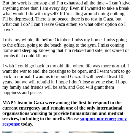
But the work is nonstop and I’m exhausted all the time – I can’t give
anything more than I am every day. Even if I wanted to take a break,
what would I do with myself? If I’m sitting around doing nothing,
I’ll be depressed. There is no peace, there is no rest in Gaza, but
what can I do? I can’t leave Gaza either, so what other option do I
have?
I miss my whole life before October. I miss my home. I miss going
to the office, going to the beach, going to the gym. I miss coming
home and sleeping knowing that I’m relaxed and safe, not scared of
bombs that could kill me.
I wish I could go back to my old life, where life was more normal. I
want the war to end, the crossings to be open, and I want work to go
back to normal. I want us to rebuild Gaza. It will need at least 10
years, but we will rebuild it. I hope I don’t lose anyone else. I hope
my family and friends will be safe, and God will grant them
happiness and peace.
MAP’s team in Gaza were among the first to respond to the
current emergency and remain one of the only international
organisations working to provide humanitarian and medical
services, including in the north. Please
support our emergency
response
today.