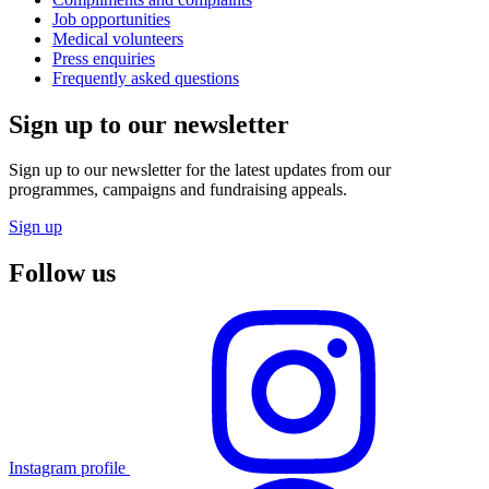
Job opportunities
Medical volunteers
Press enquiries
Frequently asked questions
Sign up to our newsletter
Sign up to our newsletter for the latest updates from our
programmes, campaigns and fundraising appeals.
Sign up
Follow us
Instagram profile