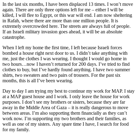
In the last six months, I have been displaced 13 times. I won’t move
again. There are only three options left for me – either I will be
killed, I will flee to Egypt, or this war will end. I am now sheltering
in Rafah, where there are more than one million people. It is
extremely overcrowded here. The streets are always full of people.
If an Israeli military invasion goes ahead, it will be an absolute
catastrophe.
When I left my home the first time, I left because Israeli forces
bombed a house right next door to us. I didn’t take anything with
me, just the clothes I was wearing. I thought I would go home in
two hours…now I haven’t returned for 200 days. I’ve tried to find
clothes to buy, but I’ve hardly found anything. I have two summer
shirts, two sweaters and two pairs of trousers. For the past six
months, this is all I’ve been wearing.
Day to day I am trying my best to continue my work for MAP. I stay
at a MAP guest house and I work. I only leave the house for work
purposes. I don’t see my brothers or sisters, because they are far
away in the Middle Area of Gaza – it is really dangerous to move
between areas. I’m also supporting them financially as they can’t
work now. I’m supporting my two brothers and their families, as
well as one of my sisters. Any spare time I have, I search for food
for my family.