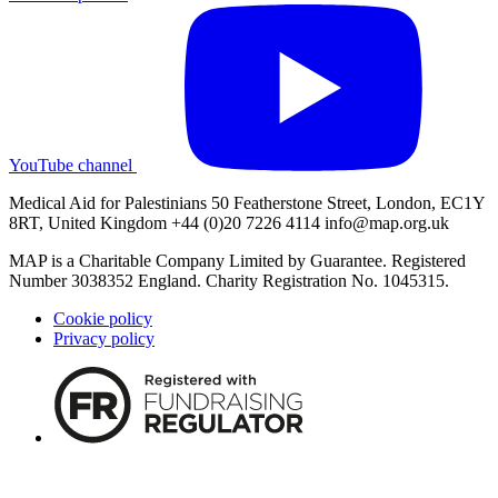
YouTube channel
Medical Aid for Palestinians 50 Featherstone Street, London, EC1Y
8RT, United Kingdom +44 (0)20 7226 4114
info@map.org.uk
MAP is a Charitable Company Limited by Guarantee. Registered
Number 3038352 England. Charity Registration No. 1045315.
Cookie policy
Privacy policy