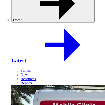
Latest
Latest
Stories
News
Resources
Reports