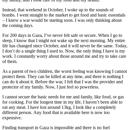
Instead, that weekend in October, I woke up to the sounds of
bombs. I went straight to the market to get food and basic essentials
– I knew a war would be starting soon. I was only thinking about
the coming days.
For 200 days in Gaza, I’ve never felt safe or secure. When I go to
sleep, I know that I might not wake up the next morning. My entire
life has changed since October, and it will never be the same. Today,
I don’t do a single thing I used to. Now, the only thing I have is my
work. I constantly worry about those around me and try to take care
of them.
As a parent of two children, the worst feeling was knowing I cannot
protect them. They can be killed at any time, and there is nothing I
can do it about it. Before the war, I felt that I was the provider and
protector of my family. Now, I just feel so powerless.
I cannot secure the basic needs for me and family, like food, or gas
for cooking. For the longest time in my life, I haven’t been able to
eat any meat. I have lost around 13kg, I look like a completely
different person. Any food that is available here is now too
expensive.
Finding transport in Gaza is impossible and there is no fuel