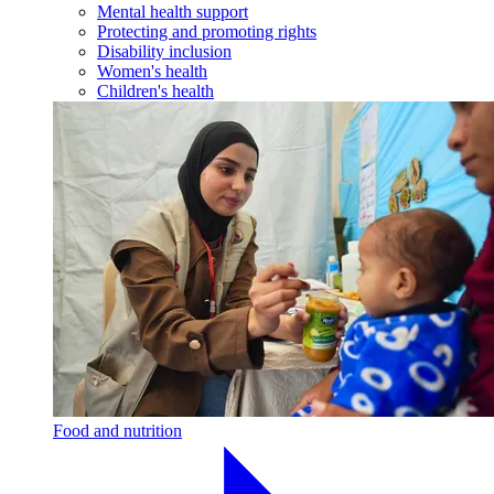
Mental health support
Protecting and promoting rights
Disability inclusion
Women's health
Children's health
Food and nutrition