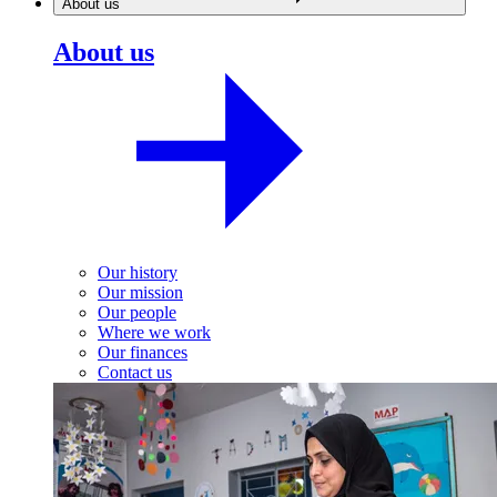
About us
About us
Our history
Our mission
Our people
Where we work
Our finances
Contact us