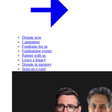
Donate now
Campaigns
Fundraise for us
Fundraising events
Partner with us
Leave a legacy
Donate in memory
Send an e-card