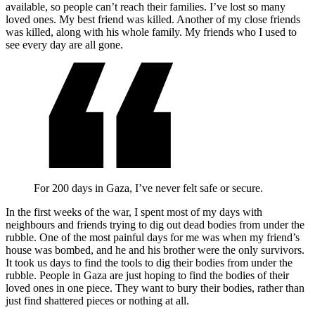
available, so people can’t reach their families. I’ve lost so many
loved ones. My best friend was killed. Another of my close friends
was killed, along with his whole family. My friends who I used to
see every day are all gone.
For 200 days in Gaza, I’ve never felt safe or secure.
In the first weeks of the war, I spent most of my days with
neighbours and friends trying to dig out dead bodies from under the
rubble. One of the most painful days for me was when my friend’s
house was bombed, and he and his brother were the only survivors.
It took us days to find the tools to dig their bodies from under the
rubble. People in Gaza are just hoping to find the bodies of their
loved ones in one piece. They want to bury their bodies, rather than
just find shattered pieces or nothing at all.