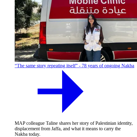
“The same story repeating itself” - 78 years of ongoing Nakba
MAP colleague Taline shares her story of Palestinian identity,
displacement from Jaffa, and what it means to carry the
Nakba today.