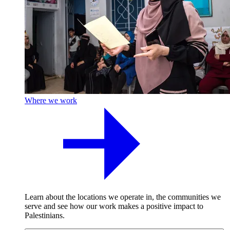
Where we work
Learn about the locations we operate in, the communities we
serve and see how our work makes a positive impact to
Palestinians.