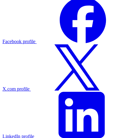
Facebook profile
X.com profile
LinkedIn profile