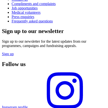
Compliments and complaints
Job opportunities
Medical volunteers
Press enquiries
Frequently asked questions
Sign up to our newsletter
Sign up to our newsletter for the latest updates from our
programmes, campaigns and fundraising appeals.
Sign up
Follow us
Instagram profile