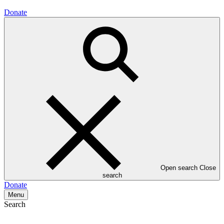
Donate
Open search
Close
search
Donate
Menu
Search