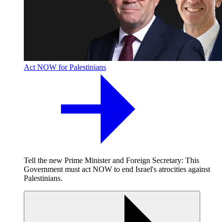
Act NOW for Palestinians
Tell the new Prime Minister and Foreign Secretary: This
Government must act NOW to end Israel's atrocities against
Palestinians.