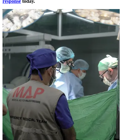
response
today.