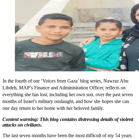
In the fourth of our ‘Voices from Gaza’ blog series, Nawraz Abu
Libdeh, MAP’s Finance and Administration Officer, reflects on
everything she has lost, including her own son, over the past seven
months of Israel’s military onslaught, and how she hopes she can
one day return to her home with her beloved family.
Content warning: This blog contains distressing details of violent
attacks on civilians.
The last seven months have been the most difficult of my 54 years