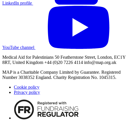
LinkedIn profile
YouTube channel
Medical Aid for Palestinians 50 Featherstone Street, London, EC1Y
8RT, United Kingdom +44 (0)20 7226 4114
info@map.org.uk
MAP is a Charitable Company Limited by Guarantee. Registered
Number 3038352 England. Charity Registration No. 1045315.
Cookie policy
Privacy policy