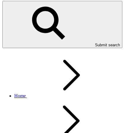
Submit search
Home