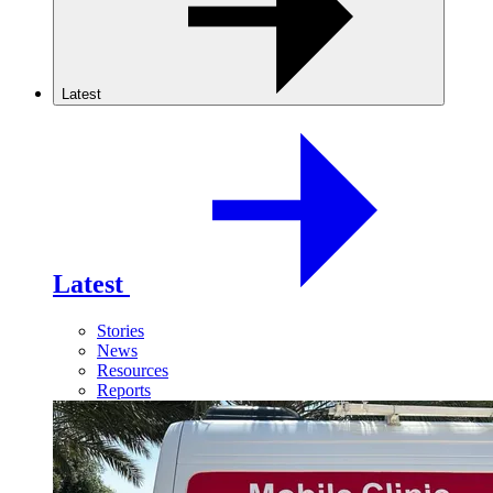
Latest
Latest
Stories
News
Resources
Reports