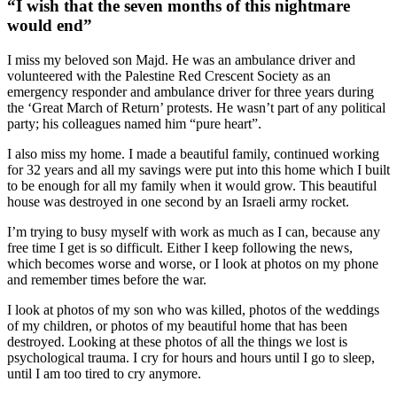
“I wish that the seven months of this nightmare
would end”
I miss my beloved son Majd. He was an ambulance driver and
volunteered with the Palestine Red Crescent Society as an
emergency responder and ambulance driver for three years during
the ‘Great March of Return’ protests. He wasn’t part of any political
party; his colleagues named him “pure heart”.
I also miss my home. I made a beautiful family, continued working
for 32 years and all my savings were put into this home which I built
to be enough for all my family when it would grow. This beautiful
house was destroyed in one second by an Israeli army rocket.
I’m trying to busy myself with work as much as I can, because any
free time I get is so difficult. Either I keep following the news,
which becomes worse and worse, or I look at photos on my phone
and remember times before the war.
I look at photos of my son who was killed, photos of the weddings
of my children, or photos of my beautiful home that has been
destroyed. Looking at these photos of all the things we lost is
psychological trauma. I cry for hours and hours until I go to sleep,
until I am too tired to cry anymore.