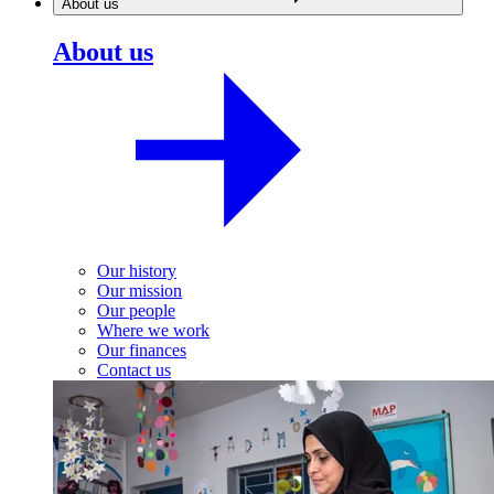
About us
About us
Our history
Our mission
Our people
Where we work
Our finances
Contact us