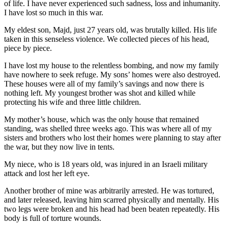
of life. I have never experienced such sadness, loss and inhumanity.
I have lost so much in this war.
My eldest son, Majd, just 27 years old, was brutally killed. His life
taken in this senseless violence. We collected pieces of his head,
piece by piece.
I have lost my house to the relentless bombing, and now my family
have nowhere to seek refuge. My sons’ homes were also destroyed.
These houses were all of my family’s savings and now there is
nothing left. My youngest brother was shot and killed while
protecting his wife and three little children.
My mother’s house, which was the only house that remained
standing, was shelled three weeks ago. This was where all of my
sisters and brothers who lost their homes were planning to stay after
the war, but they now live in tents.
My niece, who is 18 years old, was injured in an Israeli military
attack and lost her left eye.
Another brother of mine was arbitrarily arrested. He was tortured,
and later released, leaving him scarred physically and mentally. His
two legs were broken and his head had been beaten repeatedly. His
body is full of torture wounds.