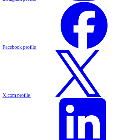
Facebook profile
X.com profile