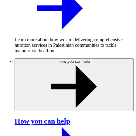
Learn more about how we are delivering comprehensive
nutrition services in Palestinian communities to tackle
malnutrition head-on.
How you can help
How you can help