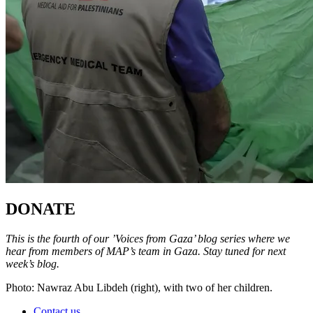
DONATE
This is the fourth of our ’Voices from Gaza’ blog series where we
hear from members of MAP’s team in Gaza. Stay tuned for next
week’s blog.
Photo: Nawraz Abu Libdeh (right), with two of her children.
Contact us