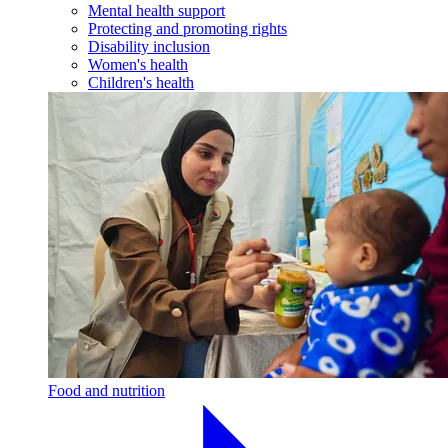
Mental health support
Protecting and promoting rights
Disability inclusion
Women's health
Children's health
Food and nutrition