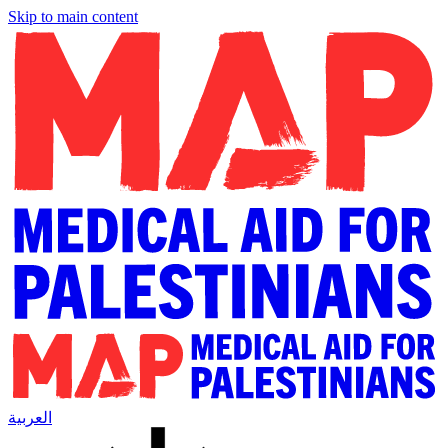
Skip to main content
العربية