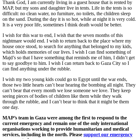
Thank God, I am currently living in a guest house that is rented by
MAP, but my sons and daughter live in tents. Life in the tents is so
difficult: no clean water, no furniture, no toilets, the children sleep
on the sand. During the day it is so hot, while at night it is very cold.
It is a very poor life, sometimes I think death would be better.
I wish for this war to end, I wish that the seven months of this
nightmare would end. I wish to return back to the place where my
house once stood, to search for anything that belonged to my kids,
which holds memories of our lives. I wish I can find something of
Majd’s so that I have something that reminds me of him, I didn’t get
to say goodbye to him. I wish I can return back to Gaza City so I
can find anything under the rubble.
I wish my two young kids could go to Egypt until the war ends,
those two little hearts can’t bear hearing the bombing all night. They
can’t bear that every month we lose someone we love. They keep
seeing pieces of bodies of children like them while they walk
through the rubble, and I can’t bear to think that it might be them
one day.
MAP’s team in Gaza were among the first to respond to the
current emergency and remain one of the only international
organisations working to provide humanitarian and medical
services, including in the north. Please
support our emergency