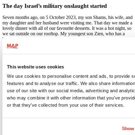
The day Israel’s military onslaught started
Seven months ago, on 5 October 2023, my son Shams, his wife, and
my daughter and her husband were visiting me. That day we made a
lovely dinner with all of our favourite desserts. It was a hot night, so
we sat outside on our rooftop. My youngest son Zien, who has a
beautiful voice, was singing, and we were all clapping and laughing
together. We went to bed at 3am. On Friday 6 October, I made
fatteh, a traditional meal that we all love to eat on the weekends.
After lunch, my children left to their homes and I cleaned the house.
On Saturday 7 October, I woke up at 5.30am to prepare my two
This website uses cookies
younger children to go to school. We were all ready at 6.15 and I
We use cookies to personalise content and ads, to provide s
told myself that once they leave, I will go back to sleep. At 6.20,
while my kids were about to enter the lift in our apartment block, we
features and to analyse our traffic. We also share informatio
heard bombing. At first, I thought it was thunder but after a second, I
use of our site with our social media, advertising and analyti
knew that they were rockets. My children ran into the house, and I
who may combine it with other information that you’ve provi
rushed to watch the news to know what was happening. After an
hour, we realised what was going on, another war. My husband
or that they’ve collected from your use of their services.
went straight to the nearest shop, he bought all the things that we
would need for at least a week.
Then at around 4pm that day we heard commotion in the street. We
Show 
looked out the window and saw people running, packing up their