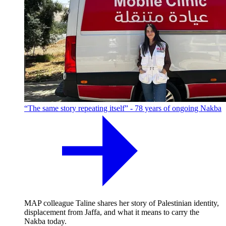
“The same story repeating itself” - 78 years of ongoing Nakba
MAP colleague Taline shares her story of Palestinian identity,
displacement from Jaffa, and what it means to carry the
Nakba today.