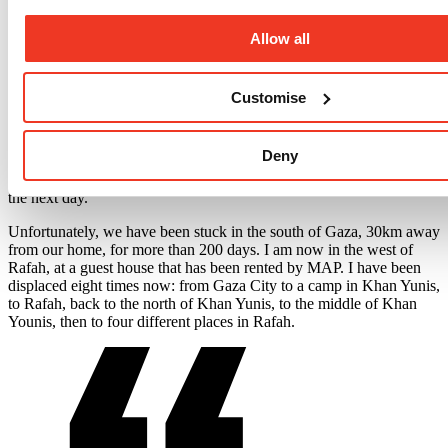
things and leaving their homes. We found out that our
neighbourhood had been alerted to evacuate our homes as Israeli
forces announced they were going to hit Palestine Tower, which is
Allow all
about 60 metres away from our apartment building.
We ran down quickly to the street, as we live on the 12th floor,
Customise
scared that the electricity will be cut and it would be hard to go
down the stairs. The Israeli military hit the tower. All the windows
and doors in our flat were broken and the electricity had been cut.
Deny
Terrified, we decided to flee to Khan Yunis in the south of Gaza, to
my daughter’s house, to stay the night. We hoped we would return
the next day.
Unfortunately, we have been stuck in the south of Gaza, 30km away
from our home, for more than 200 days. I am now in the west of
Rafah, at a guest house that has been rented by MAP. I have been
displaced eight times now: from Gaza City to a camp in Khan Yunis,
to Rafah, back to the north of Khan Yunis, to the middle of Khan
Younis, then to four different places in Rafah.