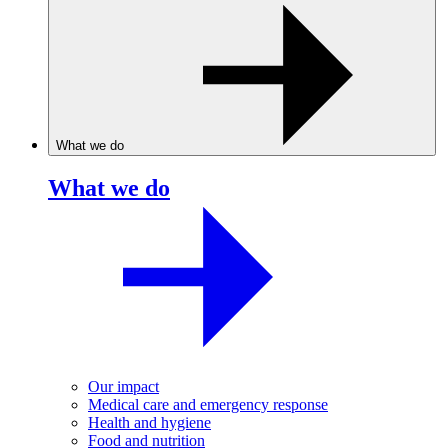
What we do
What we do
Our impact
Medical care and emergency response
Health and hygiene
Food and nutrition