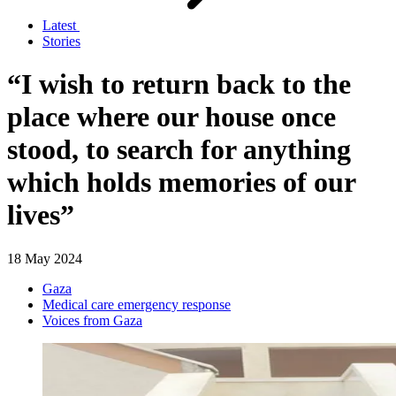
Latest
Stories
“I wish to return back to the
place where our house once
stood, to search for anything
which holds memories of our
lives”
18 May 2024
Gaza
Medical care emergency response
Voices from Gaza