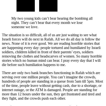
My two young kids can’t bear hearing the bombing all
night. They can’t bear that every month we lose
someone we love.
The situation is so difficult, all of us are just waiting to see what
Israeli forces will do next in Rafah. All we do all day is follow the
news. None of it is ever good. We are reading horrible stories that
are happening every day: people tortured and humiliated by Israeli
soldiers, children killed in front of their parents’ eyes, soldiers
removing the clothes and headscarves of women. So many horrible
stories which no human mind can bear. I pray every day that I will
die before such humiliation happens to me.
There are only two bank branches functioning in Rafah which are
serving over one million people. You can’t imagine the crowds,
hundreds of people are standing in a queue from 5am till 5pm. Most
of the time, people leave without getting cash, due to a shortage, or
internet outage, or the ATM is damaged. People are standing for
more than 12 hours under the sun, they get frustrated and tired and
they fight, and the crowds push each other.