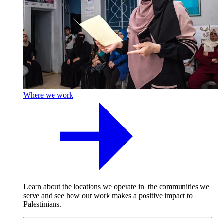
Where we work
Learn about the locations we operate in, the communities we
serve and see how our work makes a positive impact to
Palestinians.