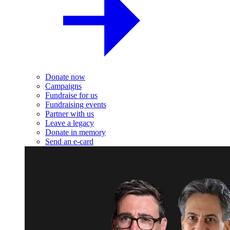
Donate now
Campaigns
Fundraise for us
Fundraising events
Partner with us
Leave a legacy
Donate in memory
Send an e-card