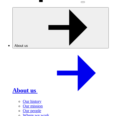
About us
About us
Our history
Our mission
Our people
Where we work