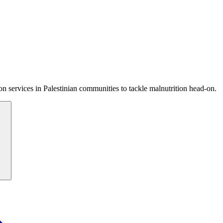
 services in Palestinian communities to tackle malnutrition head-on.