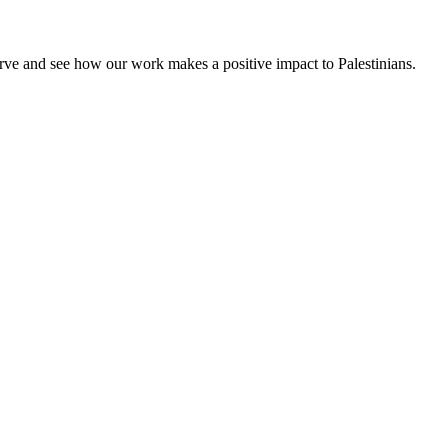
rve and see how our work makes a positive impact to Palestinians.