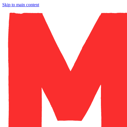
Skip to main content