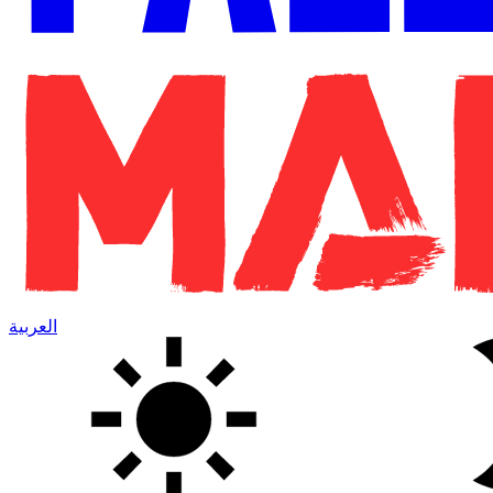
العربية