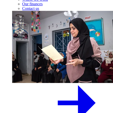
Our finances
Contact us