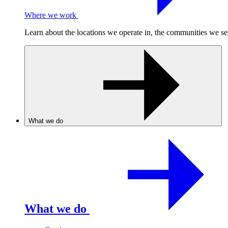
Where we work
Learn about the locations we operate in, the communities we se
What we do
What we do