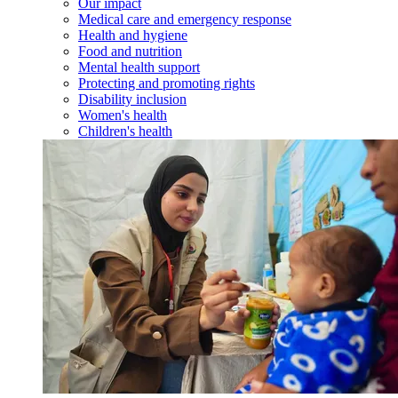
Our impact
Medical care and emergency response
Health and hygiene
Food and nutrition
Mental health support
Protecting and promoting rights
Disability inclusion
Women's health
Children's health