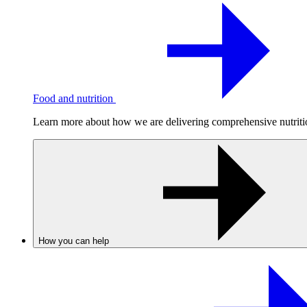
Food and nutrition
Learn more about how we are delivering comprehensive nutrition
How you can help