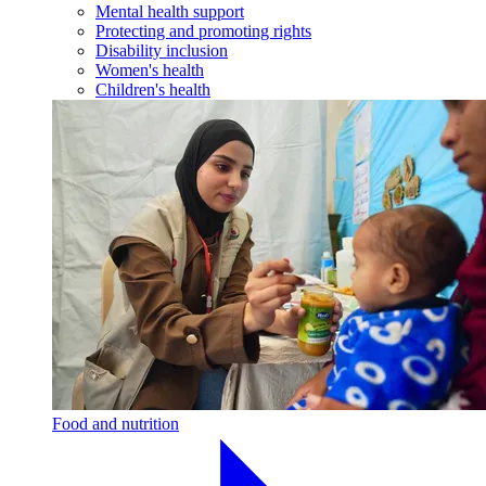
Mental health support
Protecting and promoting rights
Disability inclusion
Women's health
Children's health
Food and nutrition