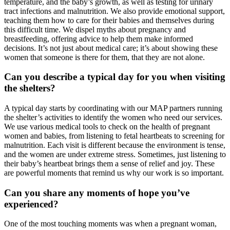
temperature, and the baby’s growth, as well as testing for urinary
tract infections and malnutrition. We also provide emotional support,
teaching them how to care for their babies and themselves during
this difficult time. We dispel myths about pregnancy and
breastfeeding, offering advice to help them make informed
decisions. It’s not just about medical care; it’s about showing these
women that someone is there for them, that they are not alone.
Can you describe a typical day for you when visiting
the shelters?
A typical day starts by coordinating with our MAP partners running
the shelter’s activities to identify the women who need our services.
We use various medical tools to check on the health of pregnant
women and babies, from listening to fetal heartbeats to screening for
malnutrition. Each visit is different because the environment is tense,
and the women are under extreme stress. Sometimes, just listening to
their baby’s heartbeat brings them a sense of relief and joy. These
are powerful moments that remind us why our work is so important.
Can you share any moments of hope you’ve
experienced?
One of the most touching moments was when a pregnant woman,