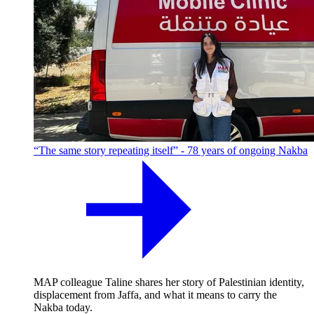
“The same story repeating itself” - 78 years of ongoing Nakba
MAP colleague Taline shares her story of Palestinian identity,
displacement from Jaffa, and what it means to carry the
Nakba today.