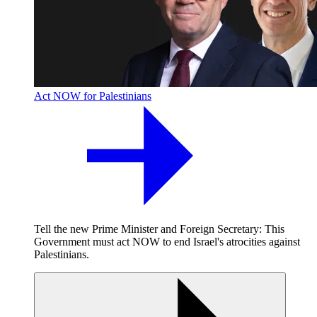
Act NOW for Palestinians
Tell the new Prime Minister and Foreign Secretary: This
Government must act NOW to end Israel's atrocities against
Palestinians.