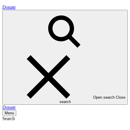
Donate
Open search
Close
search
Donate
Menu
Search