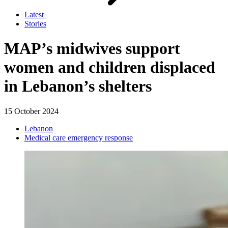
Latest
Stories
MAP’s midwives support
women and children displaced
in Lebanon’s shelters
15 October 2024
Lebanon
Medical care emergency response