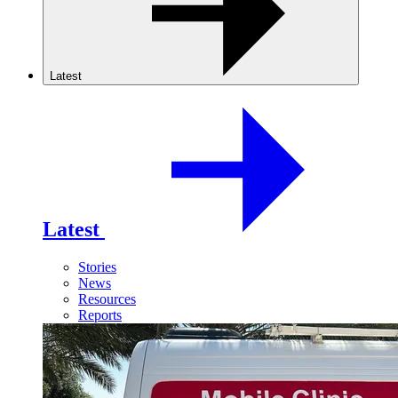
Latest
Latest
Stories
News
Resources
Reports