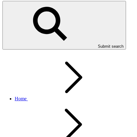
Submit search
Home