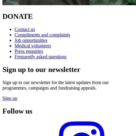
DONATE
Contact us
Compliments and complaints
Job opportunities
Medical volunteers
Press enquiries
Frequently asked questions
Sign up to our newsletter
Sign up to our newsletter for the latest updates from our
programmes, campaigns and fundraising appeals.
Sign up
Follow us