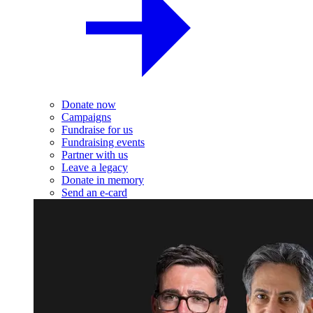
Donate now
Campaigns
Fundraise for us
Fundraising events
Partner with us
Leave a legacy
Donate in memory
Send an e-card