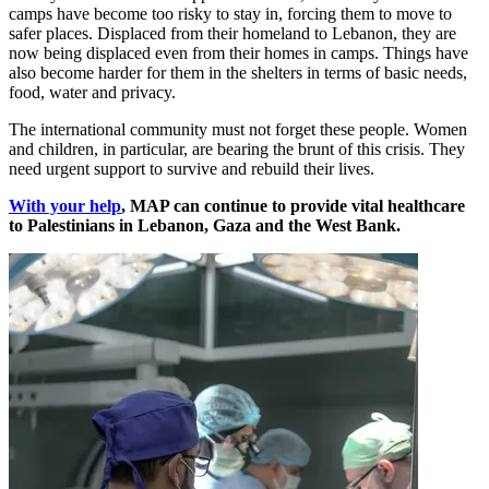
camps have become too risky to stay in, forcing them to move to
safer places. Displaced from their homeland to Lebanon, they are
now being displaced even from their homes in camps. Things have
also become harder for them in the shelters in terms of basic needs,
food, water and privacy.
The international community must not forget these people. Women
and children, in particular, are bearing the brunt of this crisis. They
need urgent support to survive and rebuild their lives.
With your help
, MAP can continue to provide vital healthcare
to Palestinians in Lebanon, Gaza and the West Bank.