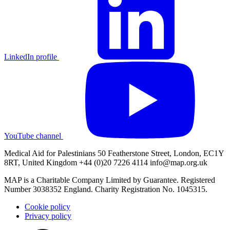
LinkedIn profile
YouTube channel
Medical Aid for Palestinians 50 Featherstone Street, London, EC1Y
8RT, United Kingdom +44 (0)20 7226 4114
info@map.org.uk
MAP is a Charitable Company Limited by Guarantee. Registered
Number 3038352 England. Charity Registration No. 1045315.
Cookie policy
Privacy policy