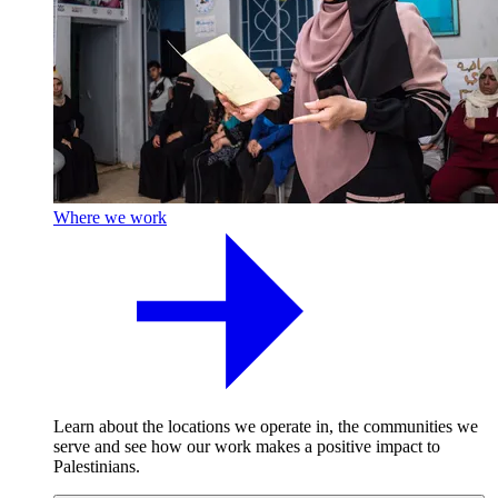
Where we work
Learn about the locations we operate in, the communities we
serve and see how our work makes a positive impact to
Palestinians.