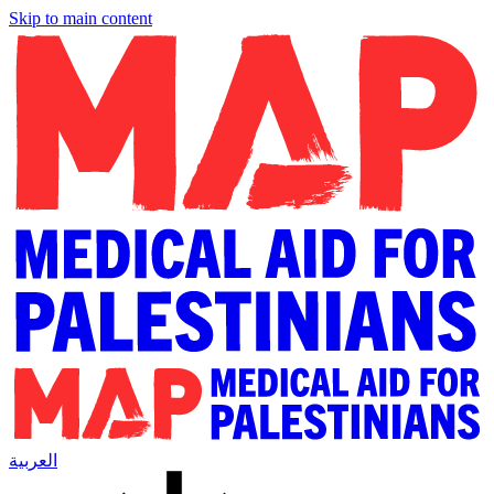
Skip to main content
العربية