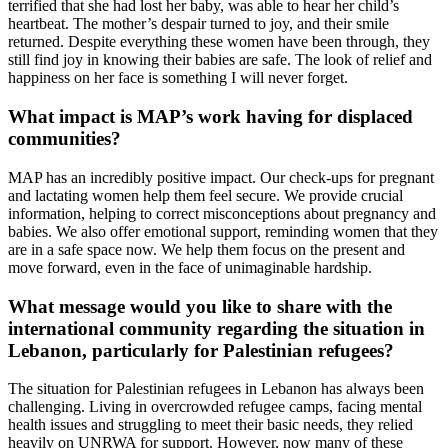
terrified that she had lost her baby, was able to hear her child’s
heartbeat. The mother’s despair turned to joy, and their smile
returned. Despite everything these women have been through, they
still find joy in knowing their babies are safe. The look of relief and
happiness on her face is something I will never forget.
What impact is MAP’s work having for displaced
communities?
MAP has an incredibly positive impact. Our check-ups for pregnant
and lactating women help them feel secure. We provide crucial
information, helping to correct misconceptions about pregnancy and
babies. We also offer emotional support, reminding women that they
are in a safe space now. We help them focus on the present and
move forward, even in the face of unimaginable hardship.
What message would you like to share with the
international community regarding the situation in
Lebanon, particularly for Palestinian refugees?
The situation for Palestinian refugees in Lebanon has always been
challenging. Living in overcrowded refugee camps, facing mental
health issues and struggling to meet their basic needs, they relied
heavily on UNRWA for support. However, now many of these