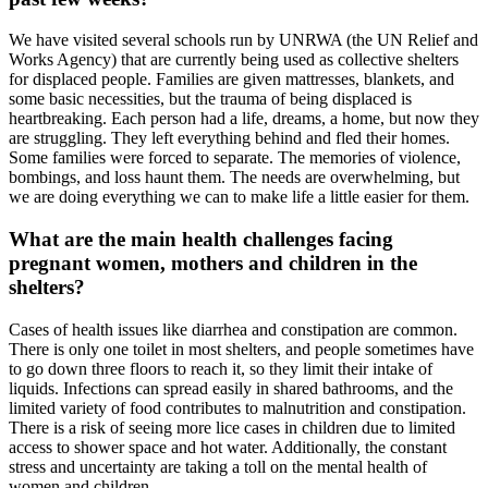
We have visited several schools run by UNRWA (the UN Relief and
Works Agency) that are currently being used as collective shelters
for displaced people. Families are given mattresses, blankets, and
some basic necessities, but the trauma of being displaced is
heartbreaking. Each person had a life, dreams, a home, but now they
are struggling. They left everything behind and fled their homes.
Some families were forced to separate. The memories of violence,
bombings, and loss haunt them. The needs are overwhelming, but
we are doing everything we can to make life a little easier for them.
What are the main health challenges facing
pregnant women, mothers and children in the
shelters?
Cases of health issues like diarrhea and constipation are common.
There is only one toilet in most shelters, and people sometimes have
to go down three floors to reach it, so they limit their intake of
liquids. Infections can spread easily in shared bathrooms, and the
limited variety of food contributes to malnutrition and constipation.
There is a risk of seeing more lice cases in children due to limited
access to shower space and hot water. Additionally, the constant
stress and uncertainty are taking a toll on the mental health of
women and children.