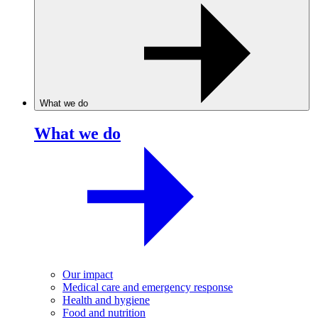
What we do
What we do
Our impact
Medical care and emergency response
Health and hygiene
Food and nutrition