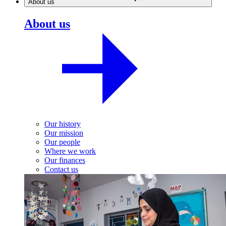
About us
About us
Our history
Our mission
Our people
Where we work
Our finances
Contact us