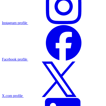
Instagram profile
Facebook profile
X.com profile