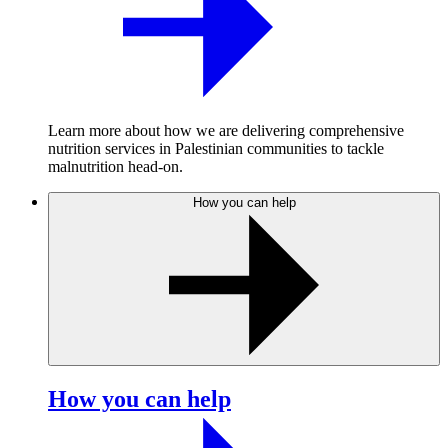
Learn more about how we are delivering comprehensive
nutrition services in Palestinian communities to tackle
malnutrition head-on.
How you can help
How you can help