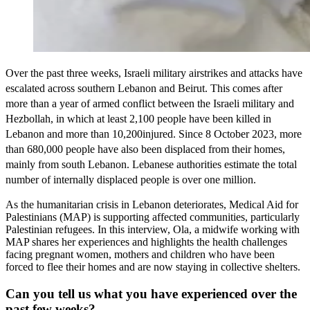
Over the past three weeks, Israeli military airstrikes and attacks have
escalated across southern Lebanon and Beirut. This comes after
more than a year of armed conflict between the Israeli military and
Hezbollah, in which at least 2,100 people have been killed in
Lebanon and more than 10,200injured. Since 8 October 2023, more
than 680,000 people have also been displaced from their homes,
mainly from south Lebanon. Lebanese authorities estimate the total
number of internally displaced people is over one million.
As the humanitarian crisis in Lebanon deteriorates, Medical Aid for
Palestinians (MAP) is supporting affected communities, particularly
Palestinian refugees. In this interview, Ola, a midwife working with
MAP shares her experiences and highlights the health challenges
facing pregnant women, mothers and children who have been
forced to flee their homes and are now staying in collective shelters.
Can you tell us what you have experienced over the
past few weeks?