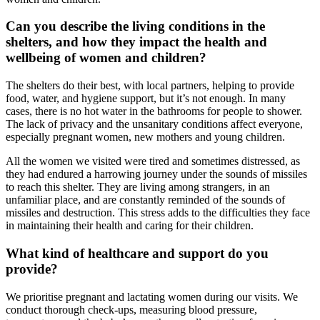
Can you describe the living conditions in the
shelters, and how they impact the health and
wellbeing of women and children?
The shelters do their best, with local partners, helping to provide
food, water, and hygiene support, but it’s not enough. In many
cases, there is no hot water in the bathrooms for people to shower.
The lack of privacy and the unsanitary conditions affect everyone,
especially pregnant women, new mothers and young children.
All the women we visited were tired and sometimes distressed, as
they had endured a harrowing journey under the sounds of missiles
to reach this shelter. They are living among strangers, in an
unfamiliar place, and are constantly reminded of the sounds of
missiles and destruction. This stress adds to the difficulties they face
in maintaining their health and caring for their children.
What kind of healthcare and support do you
provide?
We prioritise pregnant and lactating women during our visits. We
conduct thorough check-ups, measuring blood pressure,