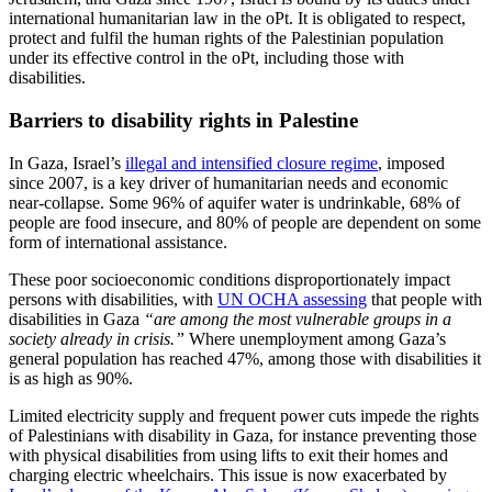
international humanitarian law in the oPt. It is obligated to respect,
protect and fulfil the human rights of the Palestinian population
under its effective control in the oPt, including those with
disabilities.
Barriers to disability rights in Palestine
In Gaza, Israel’s
illegal and intensified closure regime
, imposed
since 2007, is a key driver of humanitarian needs and economic
near-collapse. Some 96% of aquifer water is undrinkable, 68% of
people are food insecure, and 80% of people are dependent on some
form of international assistance.
These poor socioeconomic conditions disproportionately impact
persons with disabilities, with
UN OCHA assessing
that people with
disabilities in Gaza
“are among the most vulnerable groups in a
society already in crisis.”
Where unemployment among Gaza’s
general population has reached 47%, among those with disabilities it
is as high as 90%.
Limited electricity supply and frequent power cuts impede the rights
of Palestinians with disability in Gaza, for instance preventing those
with physical disabilities from using lifts to exit their homes and
charging electric wheelchairs. This issue is now exacerbated by