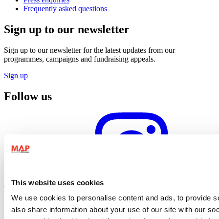
Frequently asked questions
Sign up to our newsletter
Sign up to our newsletter for the latest updates from our
programmes, campaigns and fundraising appeals.
Sign up
Follow us
This website uses cookies
Instagram profile
We use cookies to personalise content and ads, to provide so
also share information about your use of our site with our so