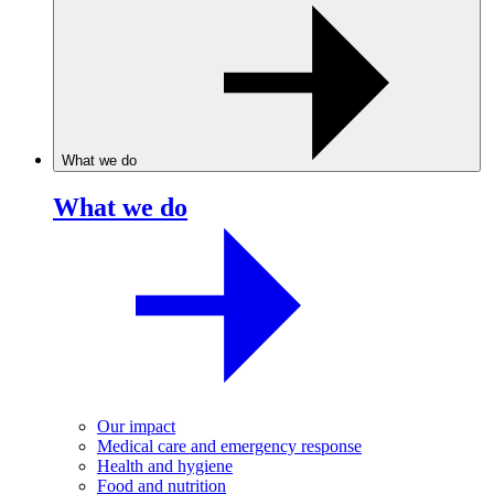
What we do
What we do
Our impact
Medical care and emergency response
Health and hygiene
Food and nutrition