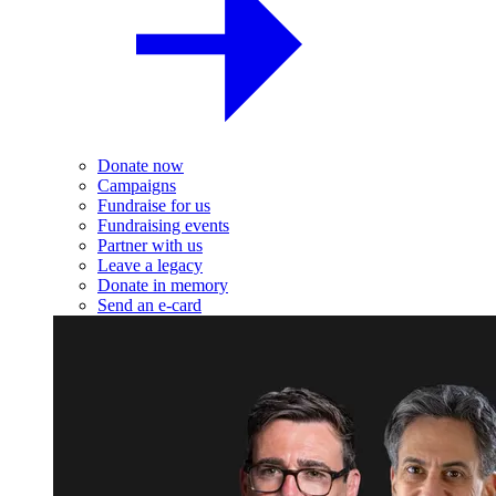
Donate now
Campaigns
Fundraise for us
Fundraising events
Partner with us
Leave a legacy
Donate in memory
Send an e-card