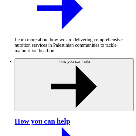
Learn more about how we are delivering comprehensive
nutrition services in Palestinian communities to tackle
malnutrition head-on.
How you can help
How you can help