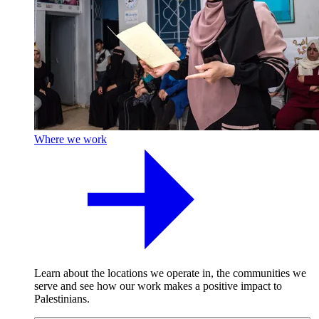
Where we work
Learn about the locations we operate in, the communities we
serve and see how our work makes a positive impact to
Palestinians.