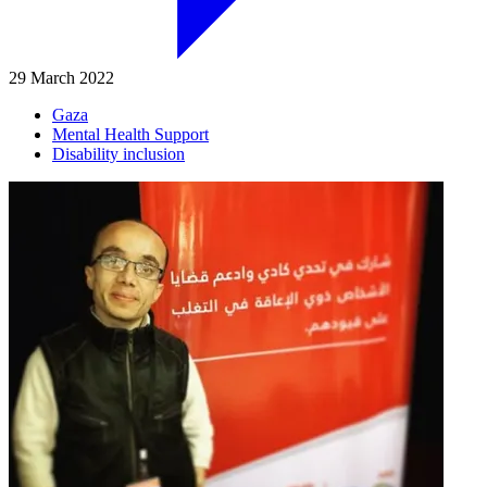
29 March 2022
Gaza
Mental Health Support
Disability inclusion