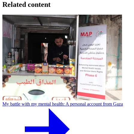
Related content
My battle with my mental health: A personal account from Gaza