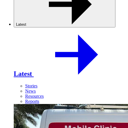
Latest
Latest
Stories
News
Resources
Reports