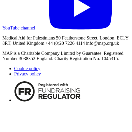
YouTube channel
Medical Aid for Palestinians 50 Featherstone Street, London, EC1Y
8RT, United Kingdom +44 (0)20 7226 4114
info@map.org.uk
MAP is a Charitable Company Limited by Guarantee. Registered
Number 3038352 England. Charity Registration No. 1045315.
Cookie policy
Privacy policy