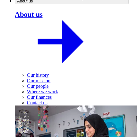
About us
About us
Our history
Our mission
Our people
Where we work
Our finances
Contact us