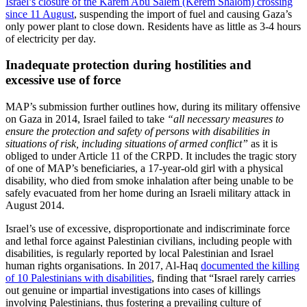
Israel’s closure of the Karem Abu Salem (Kerem Shalom) crossing
since 11 August
, suspending the import of fuel and causing Gaza’s
only power plant to close down. Residents have as little as 3-4 hours
of electricity per day.
Inadequate protection during hostilities and
excessive use of force
MAP’s submission further outlines how, during its military offensive
on Gaza in 2014, Israel failed to take
“all necessary measures to
ensure the protection and safety of persons with disabilities in
situations of risk, including situations of armed conflict”
as it is
obliged to under Article 11 of the CRPD. It includes the tragic story
of one of MAP’s beneficiaries, a 17-year-old girl with a physical
disability, who died from smoke inhalation after being unable to be
safely evacuated from her home during an Israeli military attack in
August 2014.
Israel’s use of excessive, disproportionate and indiscriminate force
and lethal force against Palestinian civilians, including people with
disabilities, is regularly reported by local Palestinian and Israel
human rights organisations. In 2017, Al-Haq
documented the killing
of 10 Palestinians with disabilities
, finding that “Israel rarely carries
out genuine or impartial investigations into cases of killings
involving Palestinians, thus fostering a prevailing culture of