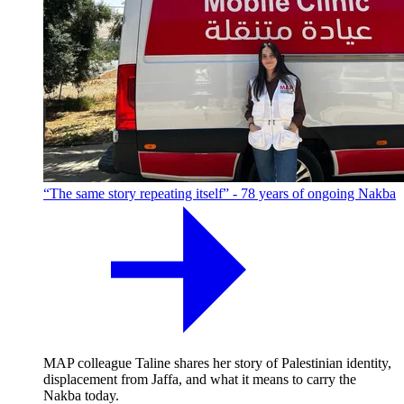
“The same story repeating itself” - 78 years of ongoing Nakba
MAP colleague Taline shares her story of Palestinian identity,
displacement from Jaffa, and what it means to carry the
Nakba today.