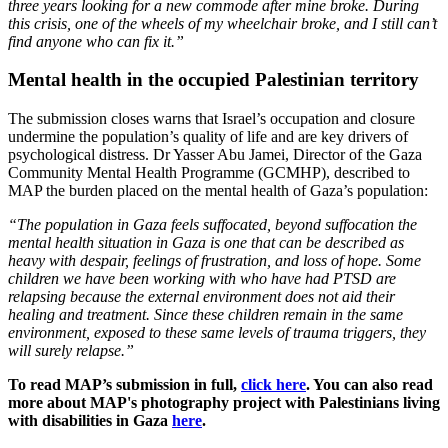
three years looking for a new commode after mine broke. During
this crisis, one of the wheels of my wheelchair broke, and I still can’t
find anyone who can fix it.”
Mental health in the occupied Palestinian territory
The submission closes warns that Israel’s occupation and closure
undermine the population’s quality of life and are key drivers of
psychological distress. Dr Yasser Abu Jamei, Director of the Gaza
Community Mental Health Programme (GCMHP), described to
MAP the burden placed on the mental health of Gaza’s population:
“The population in Gaza feels suffocated, beyond suffocation the
mental health situation in Gaza is one that can be described as
heavy with despair, feelings of frustration, and loss of hope. Some
children we have been working with who have had PTSD are
relapsing because the external environment does not aid their
healing and treatment. Since these children remain in the same
environment, exposed to these same levels of trauma triggers, they
will surely relapse.”
To read MAP’s submission in full,
click here
. You can also read
more about MAP's photography project with Palestinians living
with disabilities in Gaza
here
.