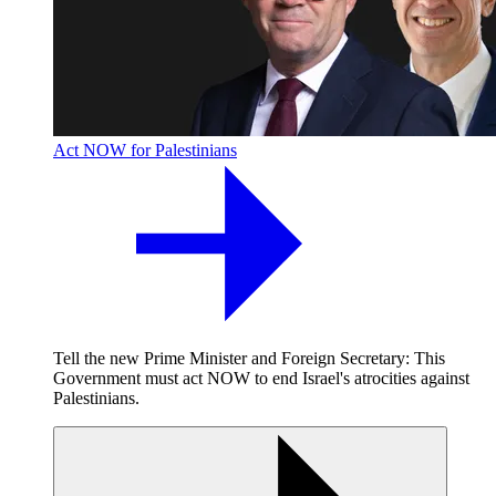
Act NOW for Palestinians
Tell the new Prime Minister and Foreign Secretary: This
Government must act NOW to end Israel's atrocities against
Palestinians.