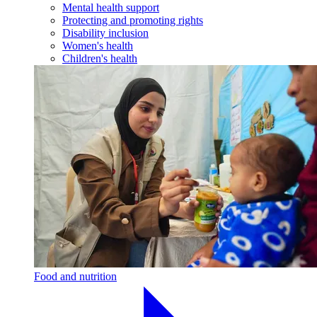
Mental health support
Protecting and promoting rights
Disability inclusion
Women's health
Children's health
Food and nutrition