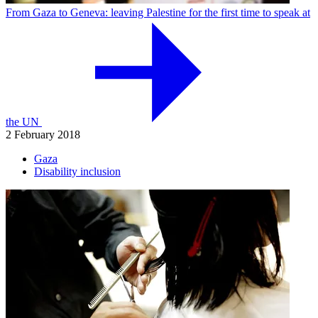
From Gaza to Geneva: leaving Palestine for the first time to speak at
the UN
2 February 2018
Gaza
Disability inclusion