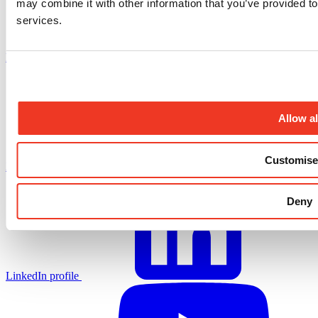
may combine it with other information that you’ve provided to
services.
Facebook profile
Allow al
Customise
X.com profile
Deny
LinkedIn profile