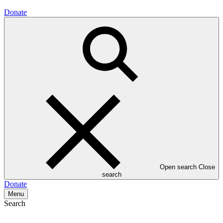
Donate
Open search
Close
search
Donate
Menu
Search