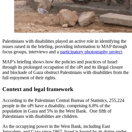
Palestinians with disabilities played an active role in identifying the
issues raised in the briefing, providing information to MAP through
focus groups, interviews and a
participatory photography project
.
MAP’s briefing shows how the policies and practices of Israel
through its prolonged occupation of the oPt and its illegal closure
and blockade of Gaza obstruct Palestinians with disabilities from the
full enjoyment of their rights.
Context and legal framework
According to the Palestinian Central Bureau of Statistics, 255,224
people in the oPt have a disability, comprising 6.8% of the
population in Gaza and 5% in the West Bank. One fifth of
Palestinians with disabilities are children.
As the occupying power in the West Bank, including East
Jerusalem, and Gaza since 1967, Israel is bound by its duties under