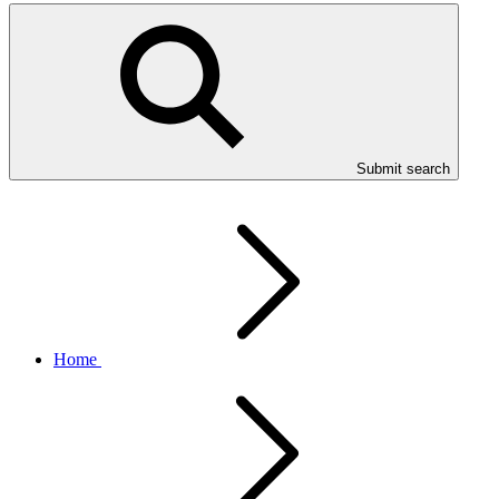
Submit search
Home