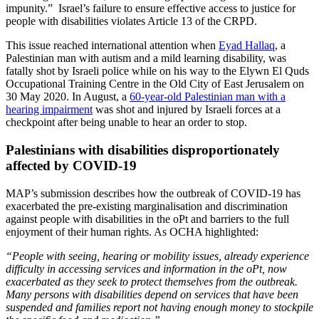
impunity.” Israel’s failure to ensure effective access to justice for
people with disabilities violates Article 13 of the CRPD.
This issue reached international attention when
Eyad Hallaq
, a
Palestinian man with autism and a mild learning disability, was
fatally shot by Israeli police while on his way to the Elywn El Quds
Occupational Training Centre in the Old City of East Jerusalem on
30 May 2020. In August, a
60-year-old Palestinian man with a
hearing impairment
was shot and injured by Israeli forces at a
checkpoint after being unable to hear an order to stop.
Palestinians with disabilities disproportionately
affected by COVID-19
MAP’s submission describes how the outbreak of COVID-19 has
exacerbated the pre-existing marginalisation and discrimination
against people with disabilities in the oPt and barriers to the full
enjoyment of their human rights. As OCHA highlighted:
“People with seeing, hearing or mobility issues, already experience
difficulty in accessing services and information in the oPt, now
exacerbated as they seek to protect themselves from the outbreak.
Many persons with disabilities depend on services that have been
suspended and families report not having enough money to stockpile