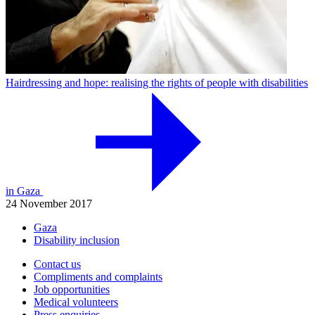
Hairdressing and hope: realising the rights of people with disabilities
in Gaza
24 November 2017
Gaza
Disability inclusion
Contact us
Compliments and complaints
Job opportunities
Medical volunteers
Press enquiries