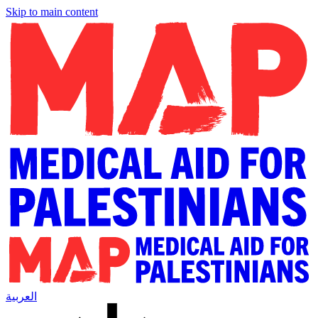
Skip to main content
العربية