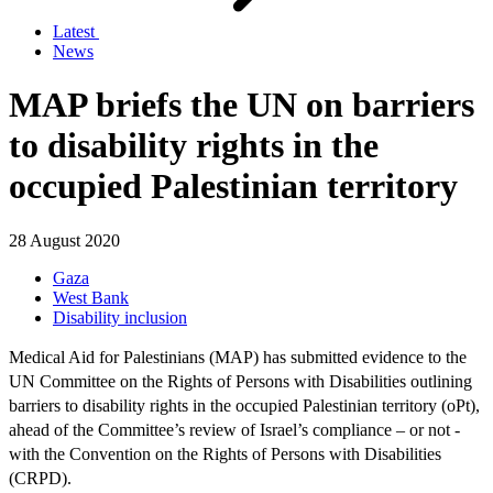
Latest
News
MAP briefs the UN on barriers
to disability rights in the
occupied Palestinian territory
28 August 2020
Gaza
West Bank
Disability inclusion
Medical Aid for Palestinians (MAP) has submitted evidence to the
UN Committee on the Rights of Persons with Disabilities outlining
barriers to disability rights in the occupied Palestinian territory (oPt),
ahead of the Committee’s review of Israel’s compliance – or not -
with the Convention on the Rights of Persons with Disabilities
(CRPD).