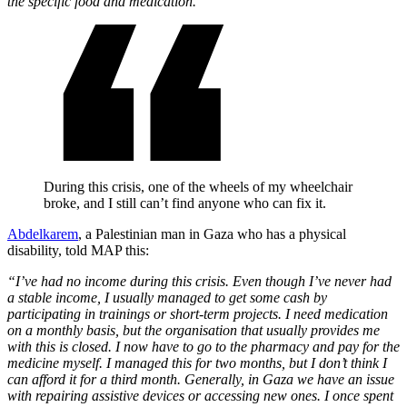
the specific food and medication.”
During this crisis, one of the wheels of my wheelchair
broke, and I still can’t find anyone who can fix it.
Abdelkarem
, a Palestinian man in Gaza who has a physical
disability, told MAP this:
“I’ve had no income during this crisis. Even though I’ve never had
a stable income, I usually managed to get some cash by
participating in trainings or short-term projects. I need medication
on a monthly basis, but the organisation that usually provides me
with this is closed. I now have to go to the pharmacy and pay for the
medicine myself. I managed this for two months, but I don’t think I
can afford it for a third month. Generally, in Gaza we have an issue
with repairing assistive devices or accessing new ones. I once spent