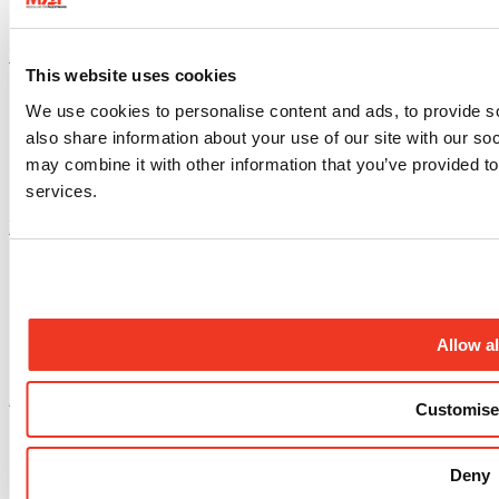
Instagram profile
This website uses cookies
We use cookies to personalise content and ads, to provide so
also share information about your use of our site with our so
may combine it with other information that you’ve provided to
services.
Facebook profile
Allow al
X.com profile
Customise
Deny