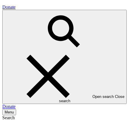
Donate
Open search
Close
search
Donate
Menu
Search