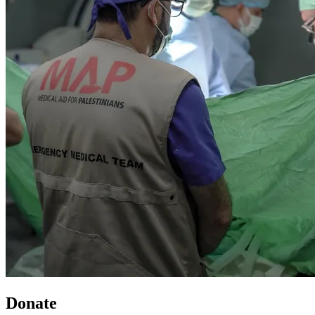
Donate