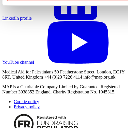
LinkedIn profile
YouTube channel
Medical Aid for Palestinians 50 Featherstone Street, London, EC1Y
8RT, United Kingdom +44 (0)20 7226 4114
info@map.org.uk
MAP is a Charitable Company Limited by Guarantee. Registered
Number 3038352 England. Charity Registration No. 1045315.
Cookie policy
Privacy policy