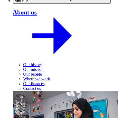
About us
About us
Our history
Our mission
Our people
Where we work
Our finances
Contact us