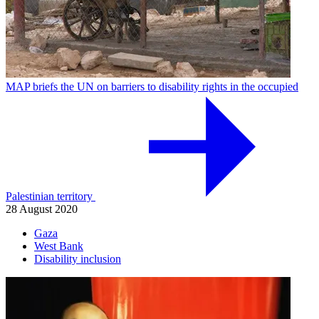
MAP briefs the UN on barriers to disability rights in the occupied
Palestinian territory
28 August 2020
Gaza
West Bank
Disability inclusion