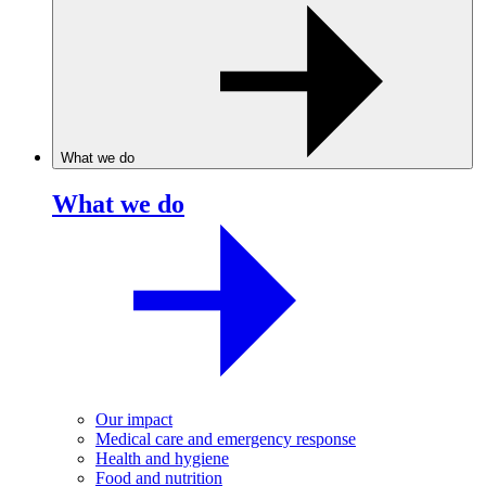
What we do
What we do
Our impact
Medical care and emergency response
Health and hygiene
Food and nutrition