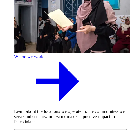
Where we work
Learn about the locations we operate in, the communities we
serve and see how our work makes a positive impact to
Palestinians.