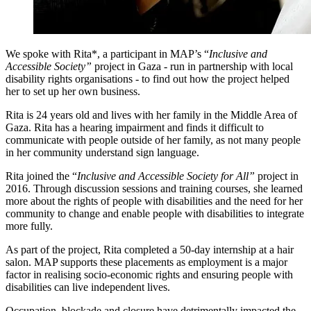
We spoke with Rita*, a participant in MAP’s “
Inclusive and
Accessible Society”
project in Gaza - run in partnership with local
disability rights organisations - to find out how the project helped
her to set up her own business.
Rita is 24 years old and lives with her family in the Middle Area of
Gaza. Rita has a hearing impairment and finds it difficult to
communicate with people outside of her family, as not many people
in her community understand sign language.
Rita joined the “
Inclusive and Accessible Society for All”
project in
2016. Through discussion sessions and training courses, she learned
more about the rights of people with disabilities and the need for her
community to change and enable people with disabilities to integrate
more fully.
As part of the project, Rita completed a 50-day internship at a hair
salon. MAP supports these placements as employment is a major
factor in realising socio-economic rights and ensuring people with
disabilities can live independent lives.
Occupation, blockade and closure have detrimentally impacted the