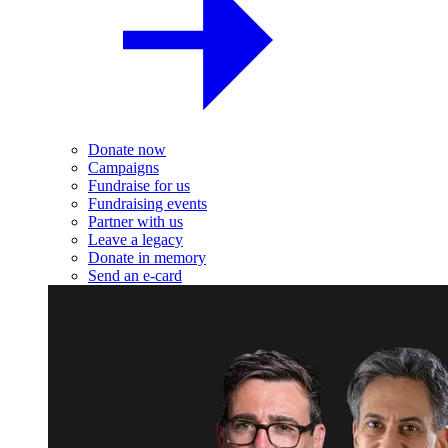
Donate now
Campaigns
Fundraise for us
Fundraising events
Partner with us
Leave a legacy
Donate in memory
Send an e-card