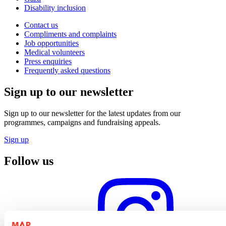
Disability inclusion
Contact us
Compliments and complaints
Job opportunities
Medical volunteers
Press enquiries
Frequently asked questions
Sign up to our newsletter
Sign up to our newsletter for the latest updates from our
programmes, campaigns and fundraising appeals.
Sign up
Follow us