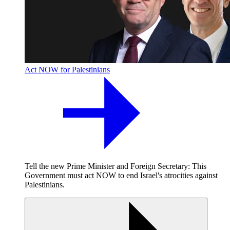
Act NOW for Palestinians
Tell the new Prime Minister and Foreign Secretary: This
Government must act NOW to end Israel's atrocities against
Palestinians.