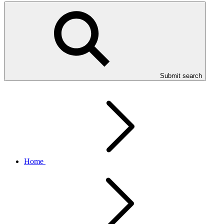
Submit search
Home