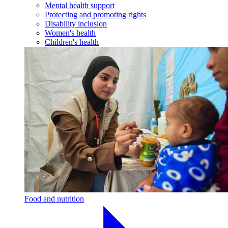
Mental health support
Protecting and promoting rights
Disability inclusion
Women's health
Children's health
Food and nutrition