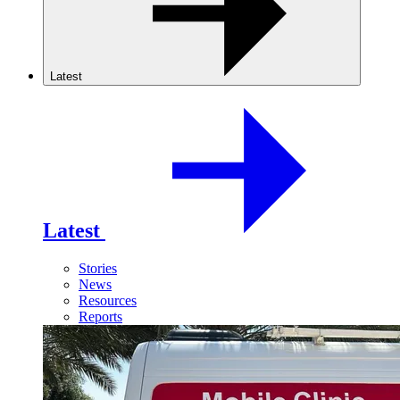
Latest
Latest
Stories
News
Resources
Reports