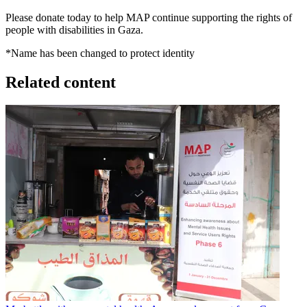
Please donate today to help MAP continue supporting the rights of
people with disabilities in Gaza.
*Name has been changed to protect identity
Related content