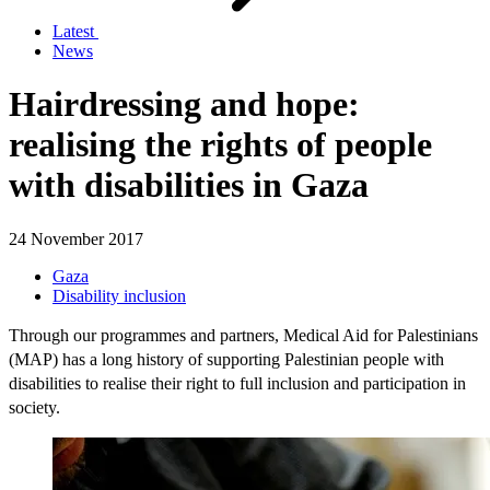
Latest
News
Hairdressing and hope:
realising the rights of people
with disabilities in Gaza
24 November 2017
Gaza
Disability inclusion
Through our programmes and partners, Medical Aid for Palestinians
(MAP) has a long history of supporting Palestinian people with
disabilities to realise their right to full inclusion and participation in
society.