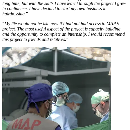
long time, but with the skills I have learnt through the project I grew
in confidence. I have decided to start my own business in
hairdressing.
”
“
My life would not be like now if I had not had access to MAP’s
project. The most useful aspect of the project is capacity building
and the opportunity to complete an internship. I would recommend
this project to friends and relatives.
”