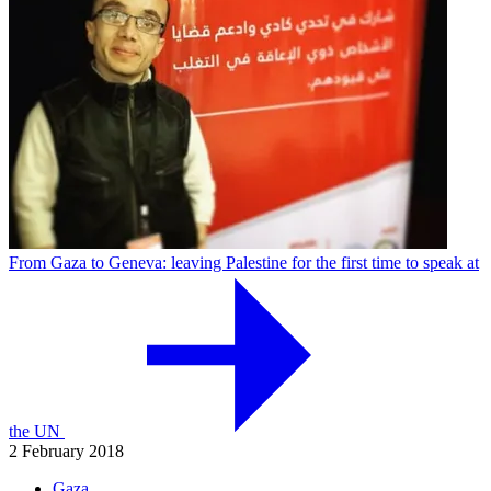
From Gaza to Geneva: leaving Palestine for the first time to speak at
the UN
2 February 2018
Gaza