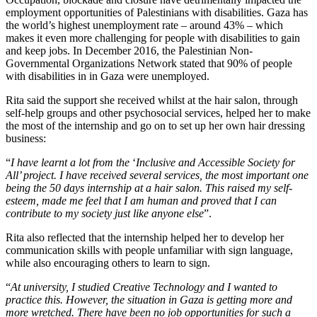
employment opportunities of Palestinians with disabilities. Gaza has
the world’s highest unemployment rate – around 43% – which
makes it even more challenging for people with disabilities to gain
and keep jobs. In December 2016, the Palestinian Non-
Governmental Organizations Network stated that 90% of people
with disabilities in in Gaza were unemployed.
Rita said the support she received whilst at the hair salon, through
self-help groups and other psychosocial services, helped her to make
the most of the internship and go on to set up her own hair dressing
business:
“
I have learnt a lot from the
‘
Inclusive and Accessible Society for
All’ project. I have received several services, the most important one
being the 50 days internship at a hair salon. This raised my self-
esteem, made me feel that I am human and proved that I can
contribute to my society just like anyone else
”.
Rita also reflected that the internship helped her to develop her
communication skills with people unfamiliar with sign language,
while also encouraging others to learn to sign.
“
At university, I studied Creative Technology and I wanted to
practice this. However, the situation in Gaza is getting more and
more wretched. There have been no job opportunities for such a