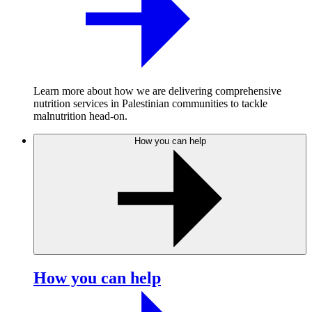
Learn more about how we are delivering comprehensive
nutrition services in Palestinian communities to tackle
malnutrition head-on.
How you can help
How you can help