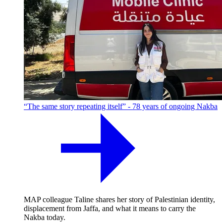
“The same story repeating itself” - 78 years of ongoing Nakba
MAP colleague Taline shares her story of Palestinian identity,
displacement from Jaffa, and what it means to carry the
Nakba today.