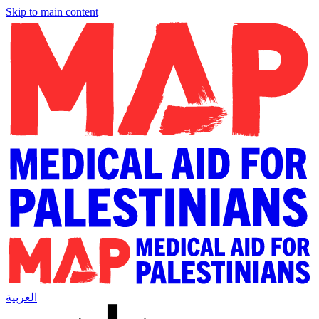
Skip to main content
العربية