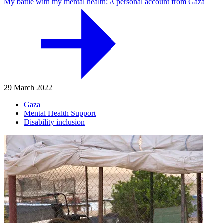
My battle with my mental health: A personal account from Gaza
29 March 2022
Gaza
Mental Health Support
Disability inclusion