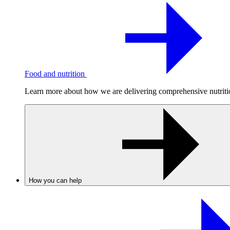
Food and nutrition
Learn more about how we are delivering comprehensive nutrition
How you can help