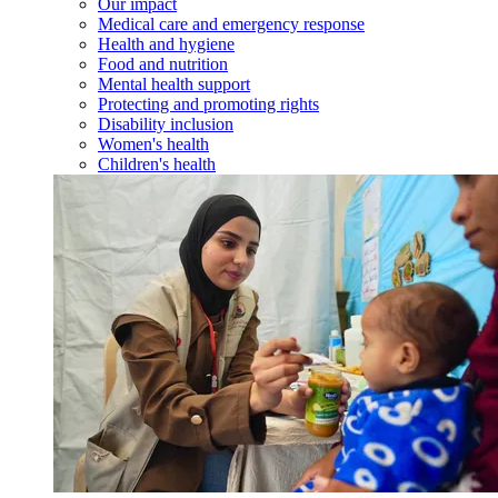
Our impact
Medical care and emergency response
Health and hygiene
Food and nutrition
Mental health support
Protecting and promoting rights
Disability inclusion
Women's health
Children's health