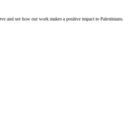
rve and see how our work makes a positive impact to Palestinians.