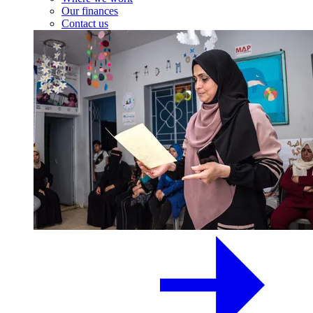
Our finances
Contact us