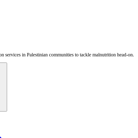
 services in Palestinian communities to tackle malnutrition head-on.