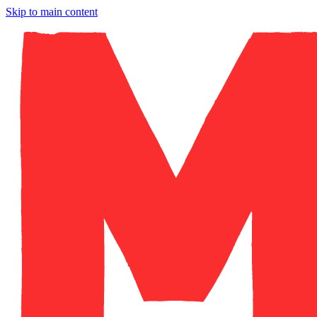
Skip to main content