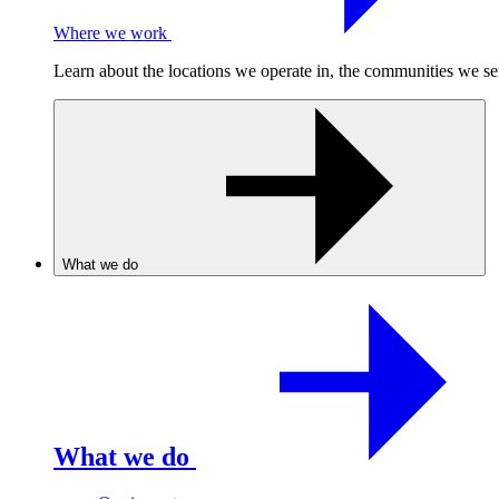
Where we work
Learn about the locations we operate in, the communities we se
What we do
What we do