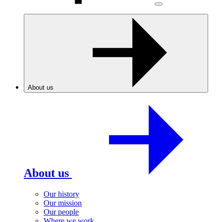
About us
About us
Our history
Our mission
Our people
Where we work