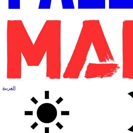
العربية