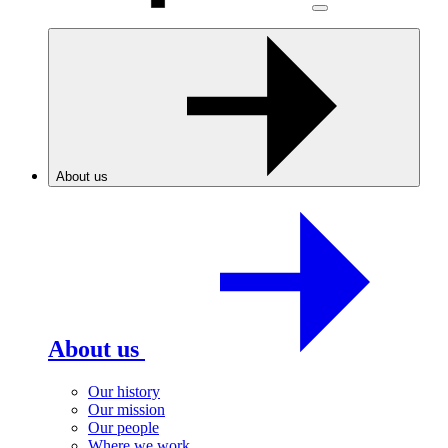
About us
About us
Our history
Our mission
Our people
Where we work