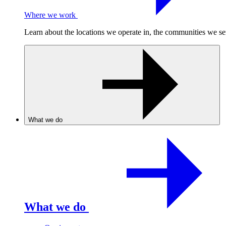
Where we work
Learn about the locations we operate in, the communities we se
What we do
What we do