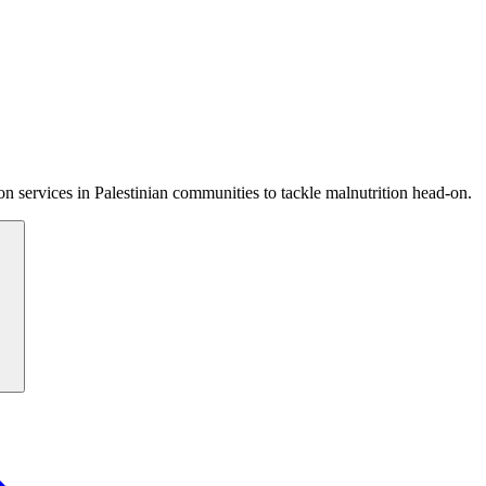
 services in Palestinian communities to tackle malnutrition head-on.