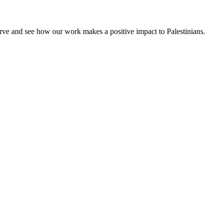
rve and see how our work makes a positive impact to Palestinians.