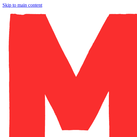
Skip to main content