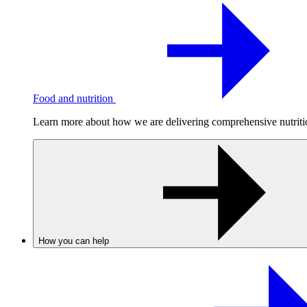
Food and nutrition
Learn more about how we are delivering comprehensive nutrition
How you can help