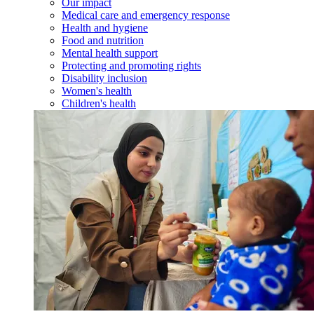
Our impact
Medical care and emergency response
Health and hygiene
Food and nutrition
Mental health support
Protecting and promoting rights
Disability inclusion
Women's health
Children's health