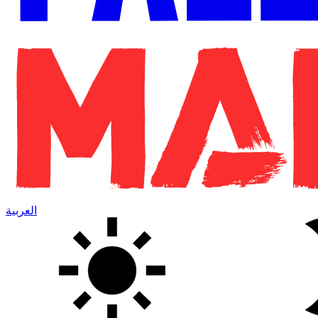
العربية