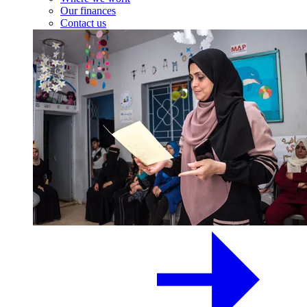
Our finances
Contact us