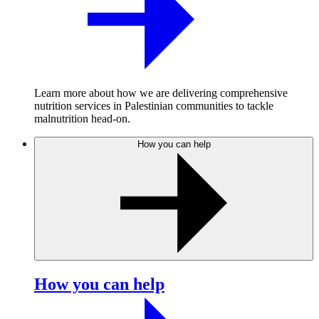
Learn more about how we are delivering comprehensive
nutrition services in Palestinian communities to tackle
malnutrition head-on.
How you can help
How you can help