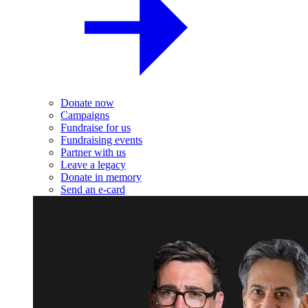
Donate now
Campaigns
Fundraise for us
Fundraising events
Partner with us
Leave a legacy
Donate in memory
Send an e-card