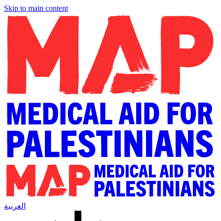
Skip to main content
العربية