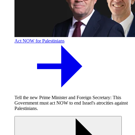
Act NOW for Palestinians
Tell the new Prime Minister and Foreign Secretary: This
Government must act NOW to end Israel's atrocities against
Palestinians.