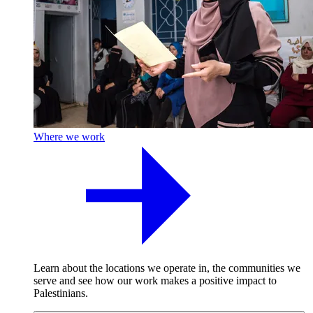
Where we work
Learn about the locations we operate in, the communities we
serve and see how our work makes a positive impact to
Palestinians.