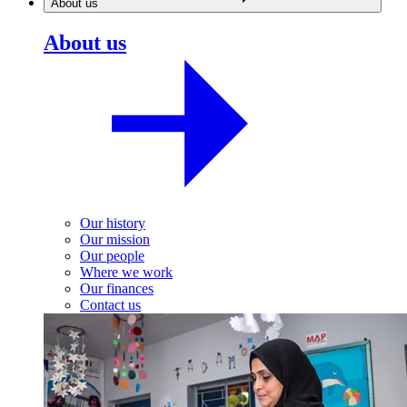
About us
About us
Our history
Our mission
Our people
Where we work
Our finances
Contact us