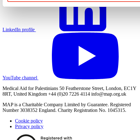
LinkedIn profile
YouTube channel
Medical Aid for Palestinians 50 Featherstone Street, London, EC1Y
8RT, United Kingdom +44 (0)20 7226 4114
info@map.org.uk
MAP is a Charitable Company Limited by Guarantee. Registered
Number 3038352 England. Charity Registration No. 1045315.
Cookie policy
Privacy policy