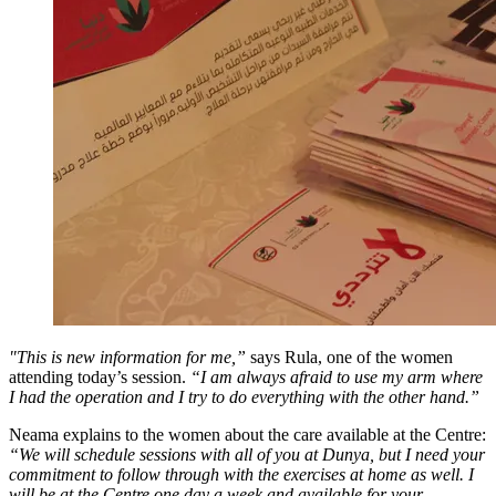
"This is new information for me,”
says Rula, one of the women
attending today’s session.
“I am always afraid to use my arm where
I had the operation and I try to do everything with the other hand.”
Neama explains to the women about the care available at the Centre:
“We will schedule sessions with all of you at Dunya, but I need your
commitment to follow through with the exercises at home as well. I
will be at the Centre one day a week and available for your