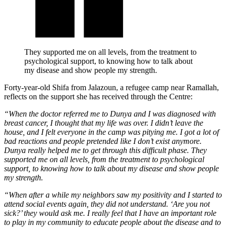
They supported me on all levels, from the treatment to
psychological support, to knowing how to talk about
my disease and show people my strength.
Forty-year-old Shifa from Jalazoun, a refugee camp near Ramallah,
reflects on the support she has received through the Centre:
“When the doctor referred me to Dunya and I was diagnosed with
breast cancer, I thought that my life was over. I didn’t leave the
house, and I felt everyone in the camp was pitying me. I got a lot of
bad reactions and people pretended like I don’t exist anymore.
Dunya really helped me to get through this difficult phase. They
supported me on all levels, from the treatment to psychological
support, to knowing how to talk about my disease and show people
my strength.
“When after a while my neighbors saw my positivity and I started to
attend social events again, they did not understand. ‘Are you not
sick?’ they would ask me. I really feel that I have an important role
to play in my community to educate people about the disease and to