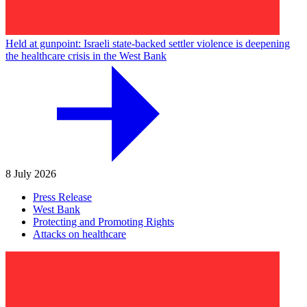
Held at gunpoint: Israeli state-backed settler violence is deepening
the healthcare crisis in the West Bank
8 July 2026
Press Release
West Bank
Protecting and Promoting Rights
Attacks on healthcare