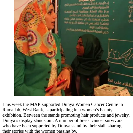
This week the MAP-supported Dunya Women Cancer Centre in
Ramallah, West Bank, is participating in a women’s beauty
exhibition. Between the stands promoting hair products and jewelry,
Dunya’s display stands out. A number of breast cancer survivors
who have been supported by Dunya stand by their stall, sharing
their stories with the women passing by.