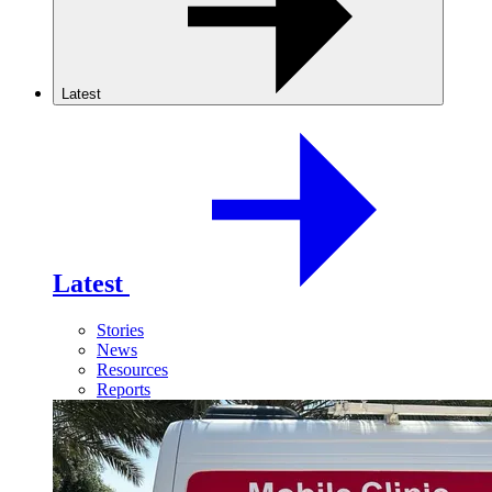
Latest
Latest
Stories
News
Resources
Reports