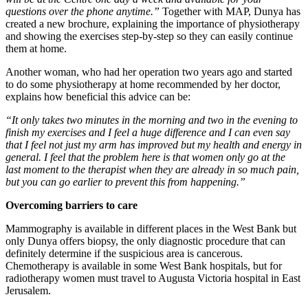
questions over the phone anytime.”
Together with MAP, Dunya has
created a new brochure, explaining the importance of physiotherapy
and showing the exercises step-by-step so they can easily continue
them at home.
Another woman, who had her operation two years ago and started
to do some physiotherapy at home recommended by her doctor,
explains how beneficial this advice can be:
“It only takes two minutes in the morning and two in the evening to
finish my exercises and I feel a huge difference and I can even say
that I feel not just my arm has improved but my health and energy in
general. I feel that the problem here is that women only go at the
last moment to the therapist when they are already in so much pain,
but you can go earlier to prevent this from happening.”
Overcoming barriers to care
Mammography is available in different places in the West Bank but
only Dunya offers biopsy, the only diagnostic procedure that can
definitely determine if the suspicious area is cancerous.
Chemotherapy is available in some West Bank hospitals, but for
radiotherapy women must travel to Augusta Victoria hospital in East
Jerusalem.