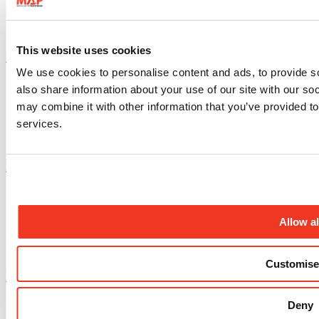
This website uses cookies
Instagram profile
We use cookies to personalise content and ads, to provide so
also share information about your use of our site with our so
may combine it with other information that you’ve provided to
services.
Facebook profile
Allow al
Customise
X.com profile
Deny