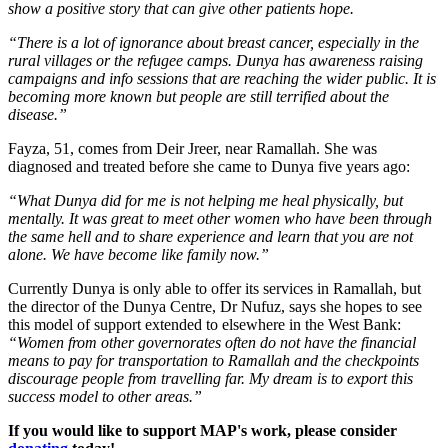
show a positive story that can give other patients hope.
“There is a lot of ignorance about breast cancer, especially in the
rural villages or the refugee camps. Dunya has awareness raising
campaigns and info sessions that are reaching the wider public. It is
becoming more known but people are still terrified about the
disease.”
Fayza, 51, comes from Deir Jreer, near Ramallah. She was
diagnosed and treated before she came to Dunya five years ago:
“What Dunya did for me is not helping me heal physically, but
mentally. It was great to meet other women who have been through
the same hell and to share experience and learn that you are not
alone. We have become like family now.”
Currently Dunya is only able to offer its services in Ramallah, but
the director of the Dunya Centre, Dr Nufuz, says she hopes to see
this model of support extended to elsewhere in the West Bank:
“Women from other governorates often do not have the financial
means to pay for transportation to Ramallah and the checkpoints
discourage people from travelling far. My dream is to export this
success model to other areas.”
If you would like to support MAP's work, please consider