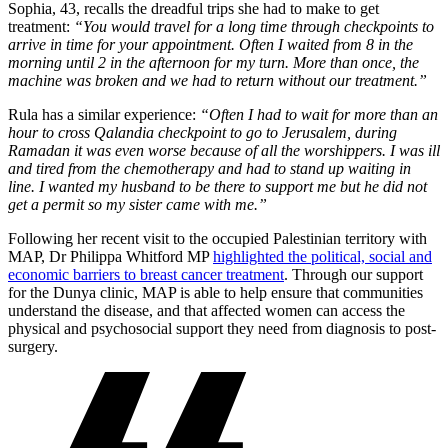
Sophia, 43, recalls the dreadful trips she had to make to get
treatment:
“You would travel for a long time through checkpoints to
arrive in time for your appointment. Often I waited from 8 in the
morning until 2 in the afternoon for my turn. More than once, the
machine was broken and we had to return without our treatment.”
Rula has a similar experience:
“Often I had to wait for more than an
hour to cross Qalandia checkpoint to go to Jerusalem, during
Ramadan it was even worse because of all the worshippers. I was ill
and tired from the chemotherapy and had to stand up waiting in
line. I wanted my husband to be there to support me but he did not
get a permit so my sister came with me.”
Following her recent visit to the occupied Palestinian territory with
MAP, Dr Philippa Whitford MP
highlighted the political, social and
economic barriers to breast cancer treatment
. Through our support
for the Dunya clinic, MAP is able to help ensure that communities
understand the disease, and that affected women can access the
physical and psychosocial support they need from diagnosis to post-
surgery.