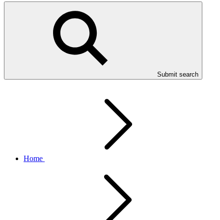
Submit search
Home