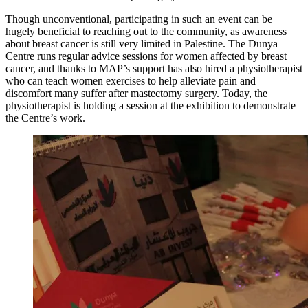
Though unconventional, participating in such an event can be
hugely beneficial to reaching out to the community, as awareness
about breast cancer is still very limited in Palestine. The Dunya
Centre runs regular advice sessions for women affected by breast
cancer, and thanks to MAP’s support has also hired a physiotherapist
who can teach women exercises to help alleviate pain and
discomfort many suffer after mastectomy surgery. Today, the
physiotherapist is holding a session at the exhibition to demonstrate
the Centre’s work.