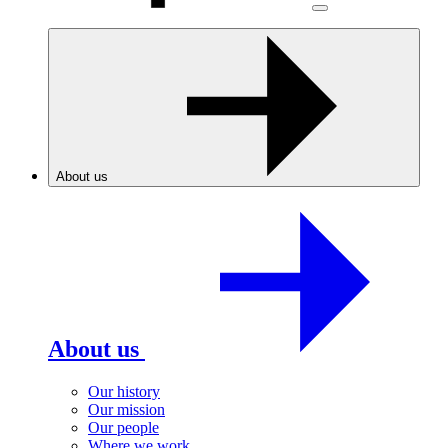
About us
About us
Our history
Our mission
Our people
Where we work