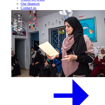
Our finances
Contact us