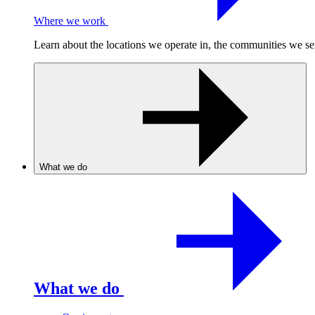
Where we work
Learn about the locations we operate in, the communities we se
What we do
What we do