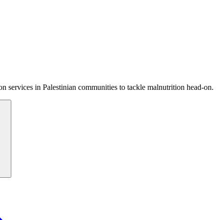
 services in Palestinian communities to tackle malnutrition head-on.