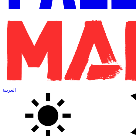
العربية