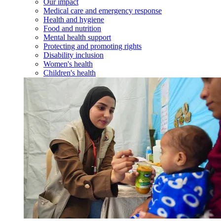
Our impact
Medical care and emergency response
Health and hygiene
Food and nutrition
Mental health support
Protecting and promoting rights
Disability inclusion
Women's health
Children's health