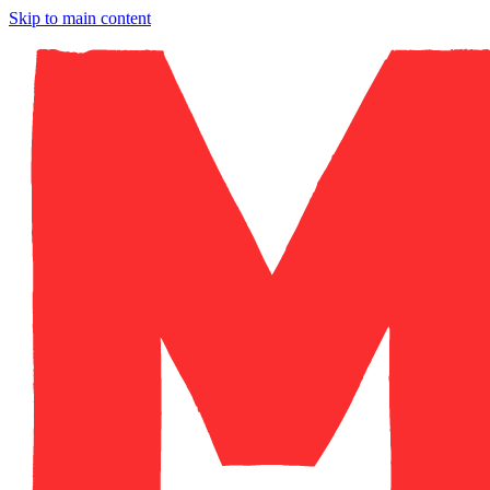
Skip to main content