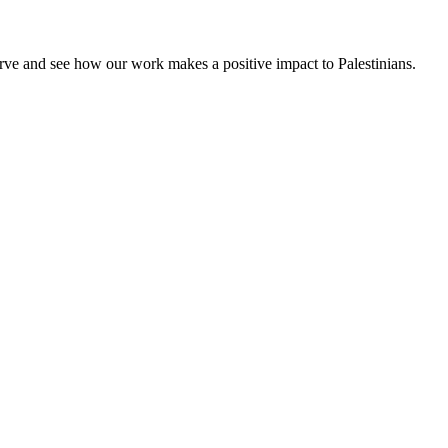
rve and see how our work makes a positive impact to Palestinians.