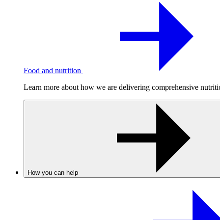
Food and nutrition
Learn more about how we are delivering comprehensive nutrition
How you can help