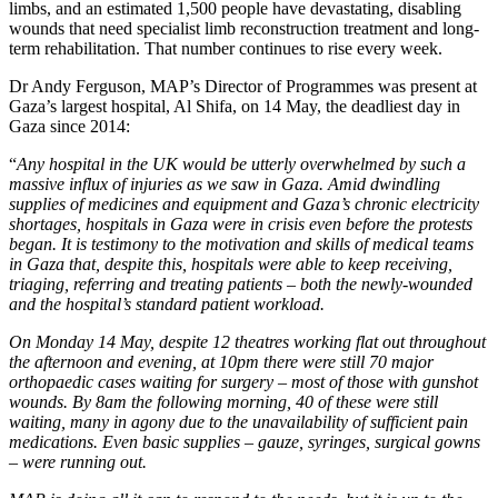
limbs, and an estimated 1,500 people have devastating, disabling
wounds that need specialist limb reconstruction treatment and long-
term rehabilitation. That number continues to rise every week.
Dr Andy Ferguson, MAP’s Director of Programmes was present at
Gaza’s largest hospital, Al Shifa, on 14 May, the deadliest day in
Gaza since 2014:
“
Any hospital in the UK would be utterly overwhelmed by such a
massive influx of injuries as we saw in Gaza. Amid dwindling
supplies of medicines and equipment and Gaza’s chronic electricity
shortages, hospitals in Gaza were in crisis even before the protests
began. It is testimony to the motivation and skills of medical teams
in Gaza that, despite this, hospitals were able to keep receiving,
triaging, referring and treating patients – both the newly-wounded
and the hospital’s standard patient workload.
On Monday 14 May, despite 12 theatres working flat out throughout
the afternoon and evening, at 10pm there were still 70 major
orthopaedic cases waiting for surgery – most of those with gunshot
wounds. By 8am the following morning, 40 of these were still
waiting, many in agony due to the unavailability of sufficient pain
medications. Even basic supplies – gauze, syringes, surgical gowns
– were running out.