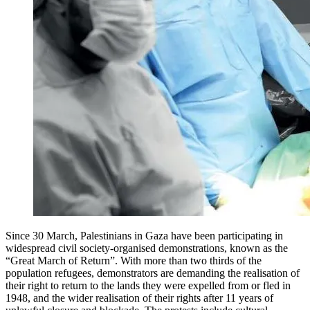
Since 30 March, Palestinians in Gaza have been participating in
widespread civil society-organised demonstrations, known as the
“Great March of Return”. With more than two thirds of the
population refugees, demonstrators are demanding the realisation of
their right to return to the lands they were expelled from or fled in
1948, and the wider realisation of their rights after 11 years of