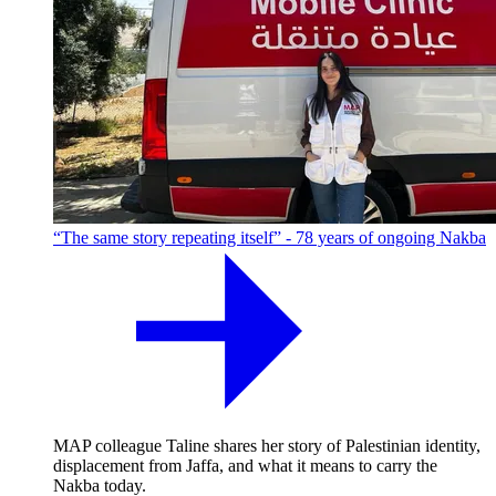
“The same story repeating itself” - 78 years of ongoing Nakba
MAP colleague Taline shares her story of Palestinian identity,
displacement from Jaffa, and what it means to carry the
Nakba today.