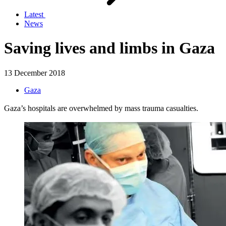
Latest
News
Saving lives and limbs in Gaza
13 December 2018
Gaza
Gaza’s hospitals are overwhelmed by mass trauma casualties.