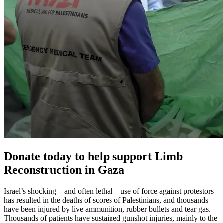
Donate today to help support Limb
Reconstruction in Gaza
Israel’s shocking – and often lethal – use of force against protestors
has resulted in the deaths of scores of Palestinians, and thousands
have been injured by live ammunition, rubber bullets and tear gas.
Thousands of patients have sustained gunshot injuries, mainly to the