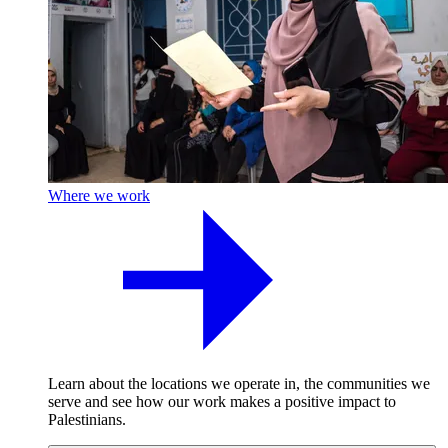
Where we work
Learn about the locations we operate in, the communities we
serve and see how our work makes a positive impact to
Palestinians.