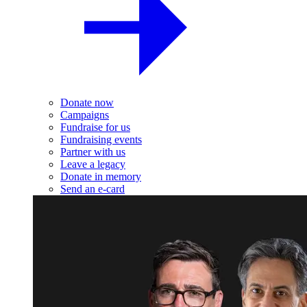
Donate now
Campaigns
Fundraise for us
Fundraising events
Partner with us
Leave a legacy
Donate in memory
Send an e-card