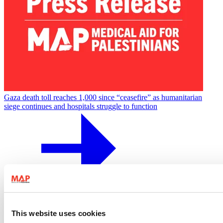
Gaza death toll reaches 1,000 since “ceasefire” as humanitarian
siege continues and hospitals struggle to function
17 June 2026
Press Release
This website uses cookies
Gaza