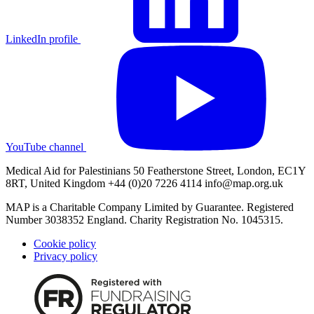
LinkedIn profile
YouTube channel
Medical Aid for Palestinians 50 Featherstone Street, London, EC1Y
8RT, United Kingdom +44 (0)20 7226 4114
info@map.org.uk
MAP is a Charitable Company Limited by Guarantee. Registered
Number 3038352 England. Charity Registration No. 1045315.
Cookie policy
Privacy policy