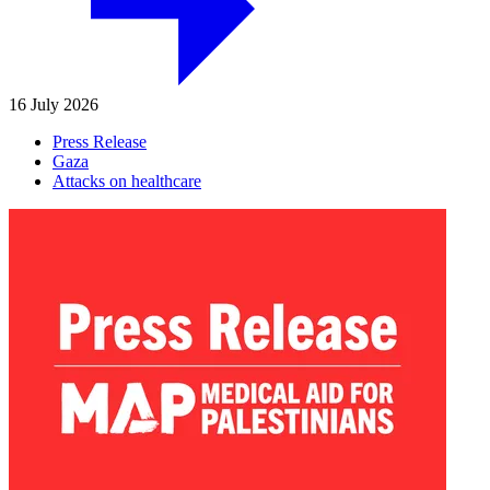
16 July 2026
Press Release
Gaza
Attacks on healthcare