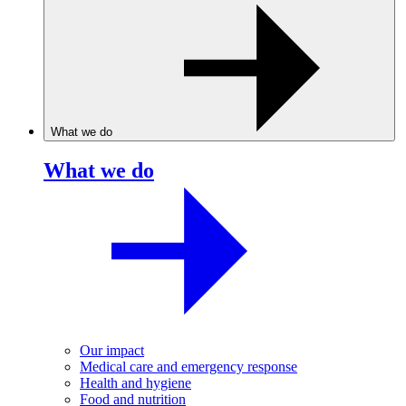
What we do
What we do
Our impact
Medical care and emergency response
Health and hygiene
Food and nutrition