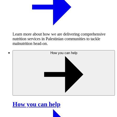
Learn more about how we are delivering comprehensive
nutrition services in Palestinian communities to tackle
malnutrition head-on.
How you can help
How you can help