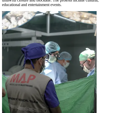
unlawful closure and blockade. The protests include cultural,
educational and entertainment events.