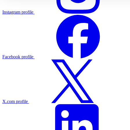
Instagram profile
Facebook profile
X.com profile