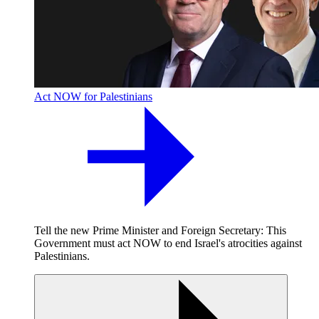
Act NOW for Palestinians
Tell the new Prime Minister and Foreign Secretary: This
Government must act NOW to end Israel's atrocities against
Palestinians.