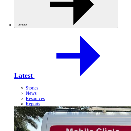
Latest
Latest
Stories
News
Resources
Reports