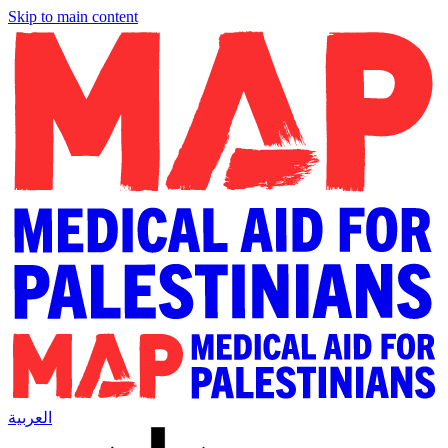
Skip to main content
العربية