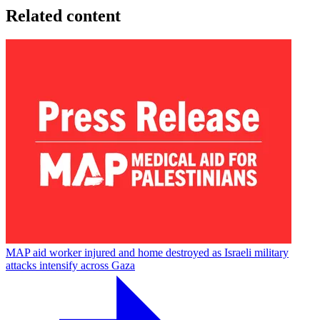
Related content
MAP aid worker injured and home destroyed as Israeli military
attacks intensify across Gaza