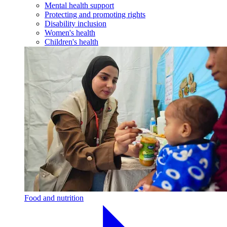
Mental health support
Protecting and promoting rights
Disability inclusion
Women's health
Children's health
Food and nutrition