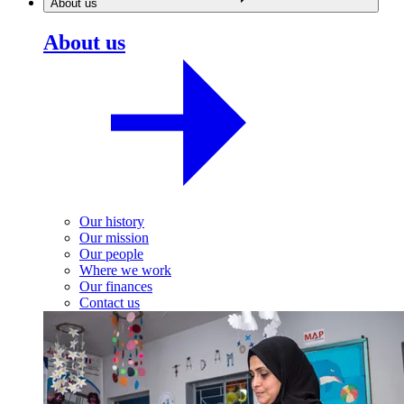
About us
About us
Our history
Our mission
Our people
Where we work
Our finances
Contact us