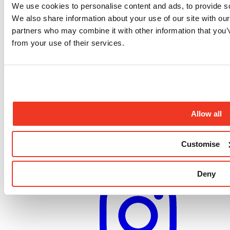
Medical care emergency response
We use cookies to personalise content and ads, to provide soc
We also share information about your use of our site with our
Contact us
partners who may combine it with other information that you’v
Compliments and complaints
Job opportunities
from your use of their services.
Medical volunteers
Press enquiries
Frequently asked questions
Sign up to our newsletter
Sign up to our newsletter for the latest updates from our
Allow all
programmes, campaigns and fundraising appeals.
Sign up
Customise
Follow us
Deny