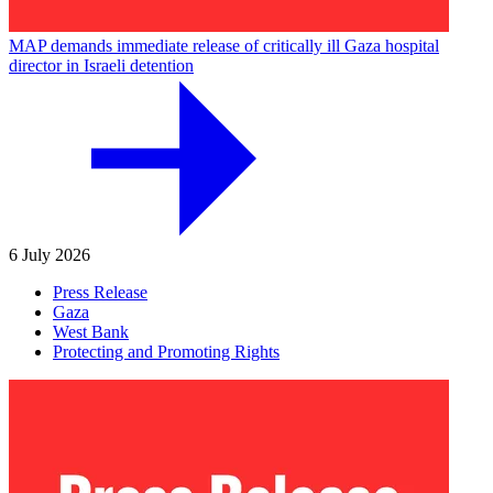
MAP demands immediate release of critically ill Gaza hospital
director in Israeli detention
6 July 2026
Press Release
Gaza
West Bank
Protecting and Promoting Rights