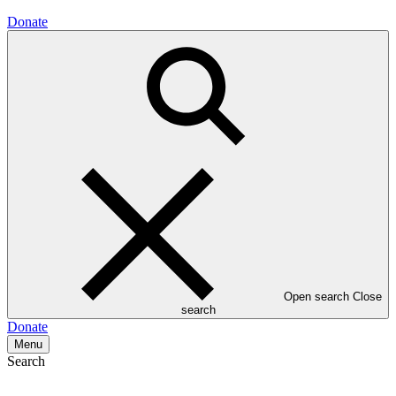
Donate
Open search
Close
search
Donate
Menu
Search