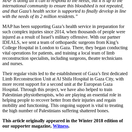
MAP is doing all it can to respond to the needs, but it is up to the
international community to ensure this bloodshed is not repeated,
and that Gaza’s health sector is supported to finally develop in line
with the needs of its 2 million residents.”
MAP has been supporting Gaza’s health service in preparation for
such complex injuries since 2014, when thousands of people were
injured as a result of Israel’s military offensive. With our partner
IDEALS, we sent a team of orthopaedic surgeons from King’s
College Hospital in London to Gaza. There, they began conducting
vital operations for patients, and training a local team of limb
reconstruction specialists, including surgeons, theatre technicians
and nurses.
Their regular visits led to the establishment of Gaza’s first dedicated
Limb Reconstruction Unit at Al Shifa Hospital in Gaza City, with
more recent support for a second unit at the European Gaza
Hospital. Through this project, we have also helped to train
Palestinian physiotherapists, who are playing an essential role in
helping people to recover better from their injuries and regain
mobility and functioning. This ongoing support is vital to treating
the high number of Palestinians suffering shattered bones.
This article originally appeared in the Winter 2018 edition of
our supporter magazine,
Witness
.