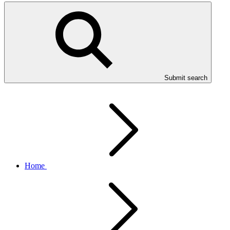
Submit search
Home