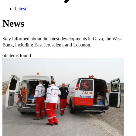
Latest
News
Stay informed about the latest developments in Gaza, the West
Bank, including East Jerusalem, and Lebanon.
66 items found