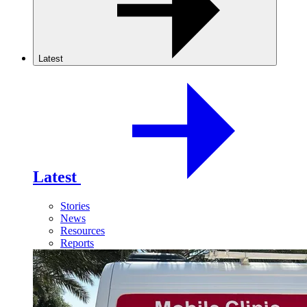
Latest
Latest
Stories
News
Resources
Reports