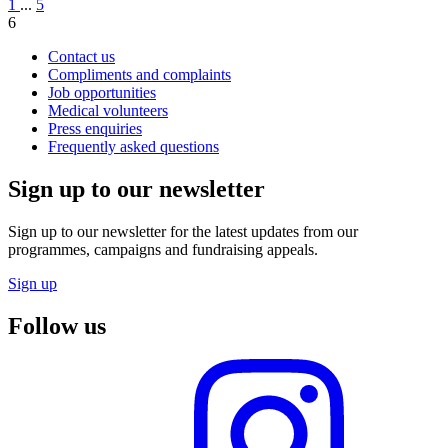
1
...
5
6
Contact us
Compliments and complaints
Job opportunities
Medical volunteers
Press enquiries
Frequently asked questions
Sign up to our newsletter
Sign up to our newsletter for the latest updates from our
programmes, campaigns and fundraising appeals.
Sign up
Follow us