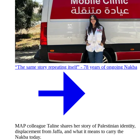
“The same story repeating itself” - 78 years of ongoing Nakba
MAP colleague Taline shares her story of Palestinian identity,
displacement from Jaffa, and what it means to carry the
Nakba today.