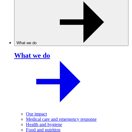
What we do
What we do
Our impact
Medical care and emergency response
Health and hygiene
Food and nutrition