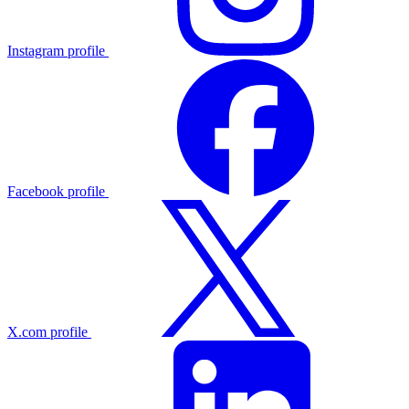
Instagram profile
Facebook profile
X.com profile