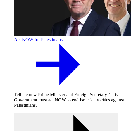
Act NOW for Palestinians
Tell the new Prime Minister and Foreign Secretary: This
Government must act NOW to end Israel's atrocities against
Palestinians.