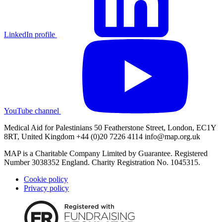
LinkedIn profile
YouTube channel
Medical Aid for Palestinians 50 Featherstone Street, London, EC1Y
8RT, United Kingdom +44 (0)20 7226 4114
info@map.org.uk
MAP is a Charitable Company Limited by Guarantee. Registered
Number 3038352 England. Charity Registration No. 1045315.
Cookie policy
Privacy policy