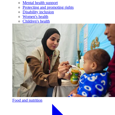
Mental health support
Protecting and promoting rights
Disability inclusion
Women's health
Children's health
Food and nutrition