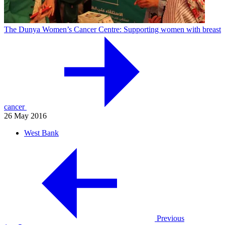
The Dunya Women’s Cancer Centre: Supporting women with breast
cancer
26 May 2016
West Bank
Previous