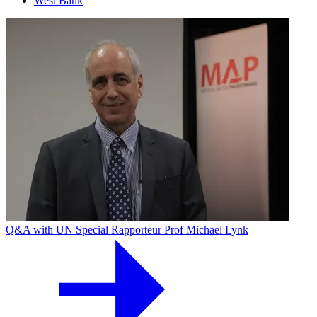
West Bank
Q&A with UN Special Rapporteur Prof Michael Lynk