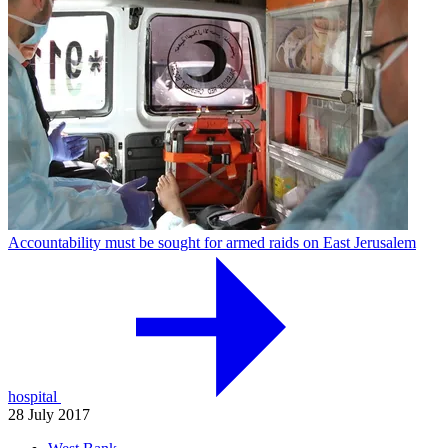
Accountability must be sought for armed raids on East Jerusalem
hospital
28 July 2017