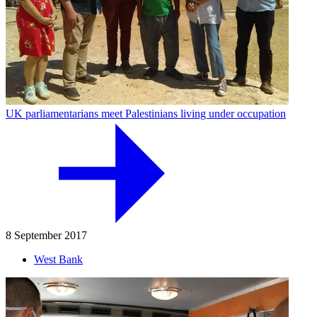
UK parliamentarians meet Palestinians living under occupation
8 September 2017
West Bank