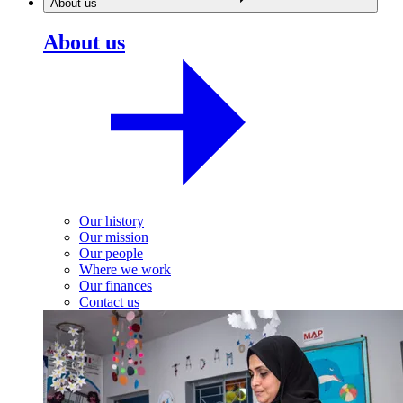
About us
About us
Our history
Our mission
Our people
Where we work
Our finances
Contact us