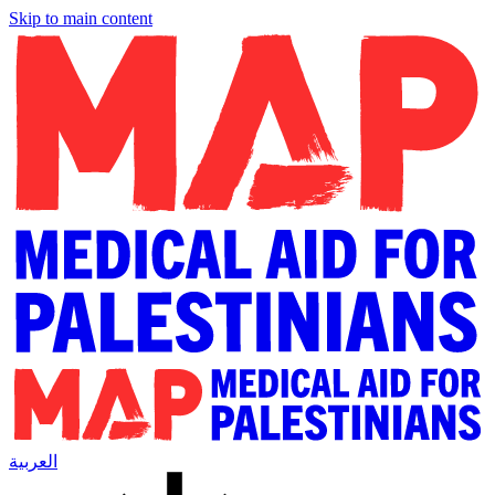
Skip to main content
العربية