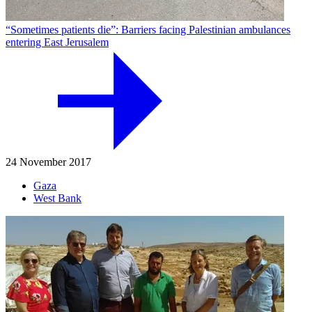
“Sometimes patients die”: Barriers facing Palestinian ambulances
entering East Jerusalem
24 November 2017
Gaza
West Bank