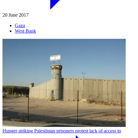
20 June 2017
Gaza
West Bank
Hunger striking Palestinian prisoners protest lack of access to