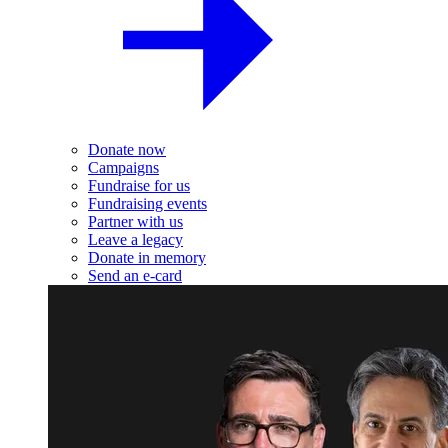
Donate now
Campaigns
Fundraise for us
Fundraising events
Partner with us
Leave a legacy
Donate in memory
Send an e-card