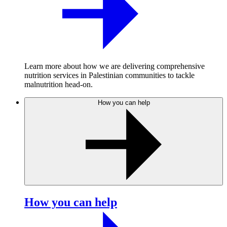
Learn more about how we are delivering comprehensive
nutrition services in Palestinian communities to tackle
malnutrition head-on.
How you can help
How you can help