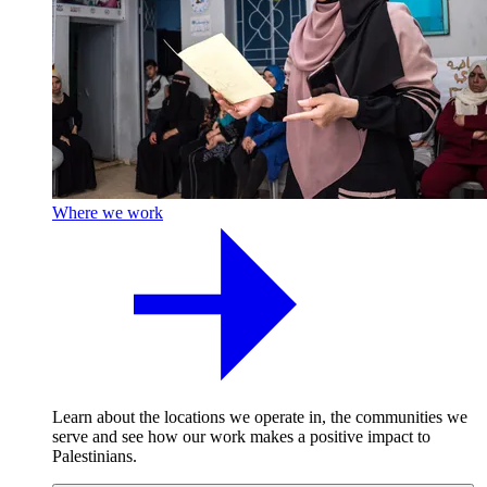
Where we work
Learn about the locations we operate in, the communities we
serve and see how our work makes a positive impact to
Palestinians.