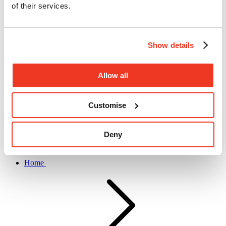
of their services.
Show details
Allow all
Submit search
Customise
Deny
Home