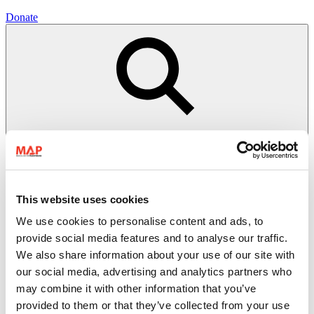
Donate
This website uses cookies
We use cookies to personalise content and ads, to
Open search
Close
provide social media features and to analyse our traffic.
search
We also share information about your use of our site with
Donate
our social media, advertising and analytics partners who
Menu
Search
may combine it with other information that you’ve
provided to them or that they’ve collected from your use