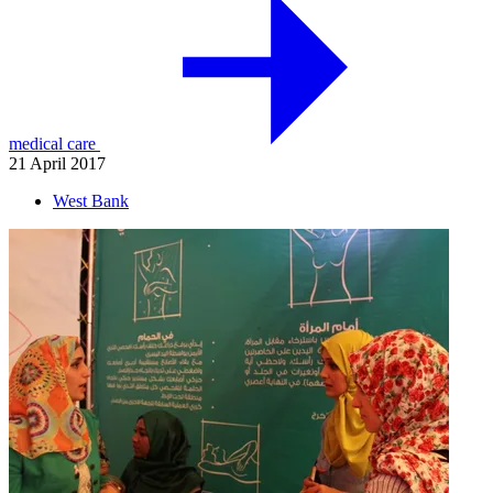
medical care
21 April 2017
West Bank