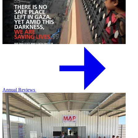
Annual Reviews