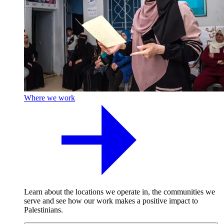
Where we work
Learn about the locations we operate in, the communities we
serve and see how our work makes a positive impact to
Palestinians.