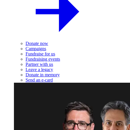
Donate now
Campaigns
Fundraise for us
Fundraising events
Partner with us
Leave a legacy
Donate in memory
Send an e-card