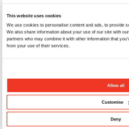
Sign up to our newsletter
Sign up to our newsletter for the latest updates from our
This website uses cookies
programmes, campaigns and fundraising appeals.
We use cookies to personalise content and ads, to provide soc
Sign up
We also share information about your use of our site with our
Follow us
partners who may combine it with other information that you’v
from your use of their services.
Allow all
Instagram profile
Customise
Deny