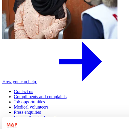
How you can help
Contact us
Compliments and complaints
Job opportunities
Medical volunteers
Press enquiries
Frequently asked questions