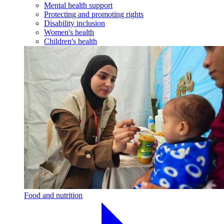
Mental health support
Protecting and promoting rights
Disability inclusion
Women's health
Children's health
Food and nutrition