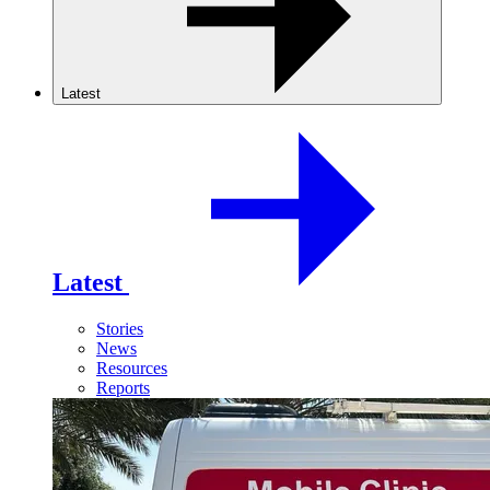
Latest
Latest
Stories
News
Resources
Reports