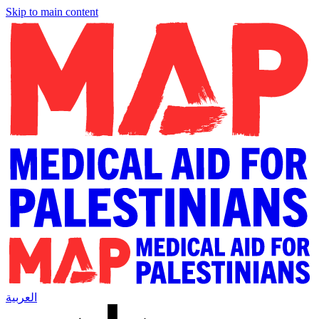
Skip to main content
العربية