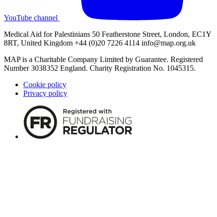
YouTube channel
Medical Aid for Palestinians 50 Featherstone Street, London, EC1Y
8RT, United Kingdom +44 (0)20 7226 4114
info@map.org.uk
MAP is a Charitable Company Limited by Guarantee. Registered
Number 3038352 England. Charity Registration No. 1045315.
Cookie policy
Privacy policy