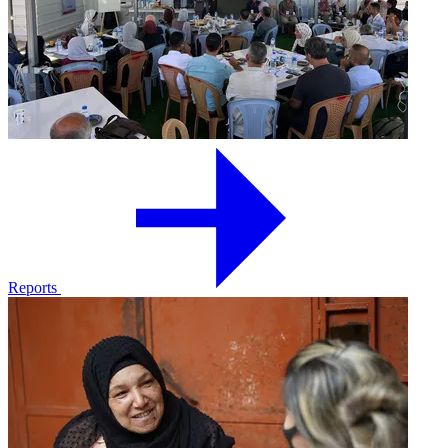
Reports