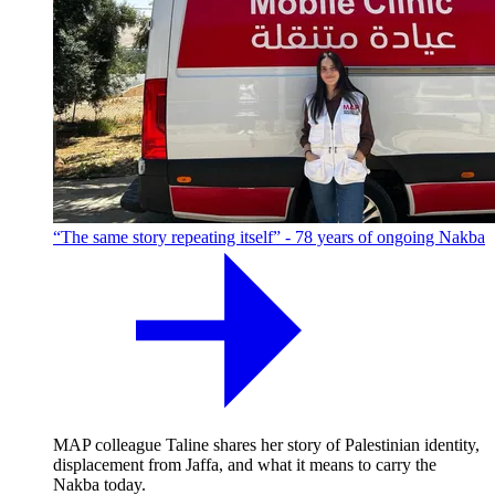
“The same story repeating itself” - 78 years of ongoing Nakba
MAP colleague Taline shares her story of Palestinian identity,
displacement from Jaffa, and what it means to carry the
Nakba today.