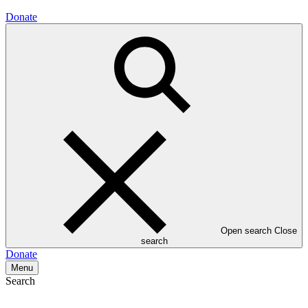
Donate
Open search
Close
search
Donate
Menu
Search