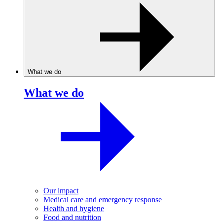
What we do
What we do
Our impact
Medical care and emergency response
Health and hygiene
Food and nutrition