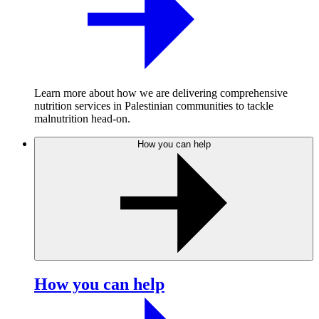
Learn more about how we are delivering comprehensive
nutrition services in Palestinian communities to tackle
malnutrition head-on.
How you can help
How you can help