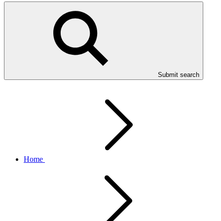
Submit search
Home