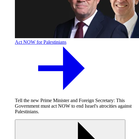
Act NOW for Palestinians
Tell the new Prime Minister and Foreign Secretary: This
Government must act NOW to end Israel's atrocities against
Palestinians.