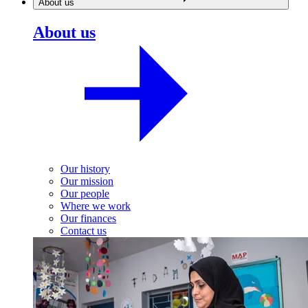
About us
About us
Our history
Our mission
Our people
Where we work
Our finances
Contact us