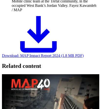
Mobile clinic team at the Trefat community, in the
occupied West Bank’s Jordan Valley.
Fayez Kawamleh
/ MAP
Download:
MAP Impact Report 2024 (1.8 MB PDF)
Related content