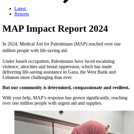
Latest
Reports
MAP Impact Report 2024
In 2024, Medical Aid for Palestinians (MAP) reached over one
million people with life-saving aid.
Under Israeli occupation, Palestinians have faced escalating
violence, atrocities and brutal oppression, which has made
delivering life-saving assistance in Gaza, the West Bank and
Lebanon more challenging than ever.
But our community is determined, compassionate and resilient.
With your help, MAP’s response has grown significantly, reaching
over one million people with urgent aid and supplies.