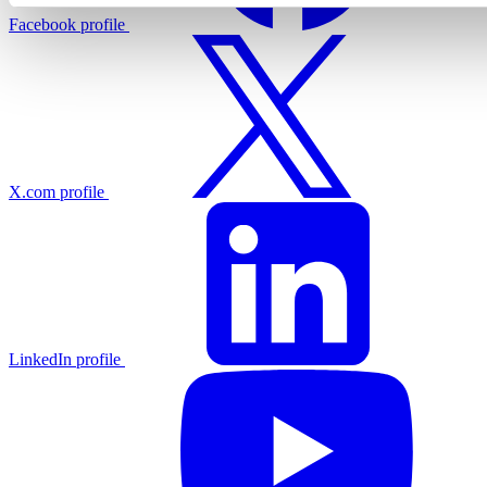
Facebook profile
X.com profile
LinkedIn profile