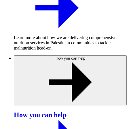
Learn more about how we are delivering comprehensive
nutrition services in Palestinian communities to tackle
malnutrition head-on.
How you can help
How you can help