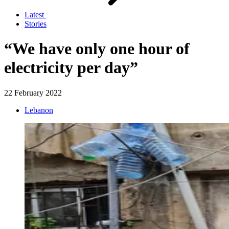
Latest
Stories
“We have only one hour of
electricity per day”
22 February 2022
Lebanon