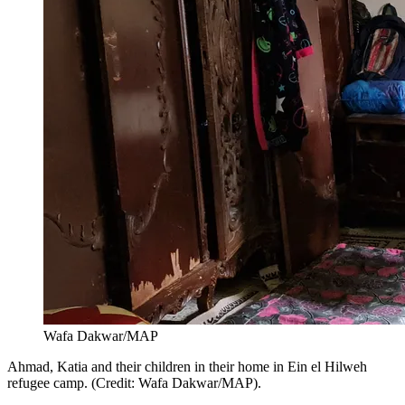
Wafa Dakwar/MAP
Ahmad, Katia and their children in their home in Ein el Hilweh
refugee camp. (Credit: Wafa Dakwar/MAP).