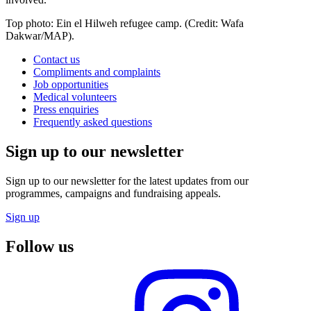
Top photo: Ein el Hilweh refugee camp. (Credit: Wafa
Dakwar/MAP).
Contact us
Compliments and complaints
Job opportunities
Medical volunteers
Press enquiries
Frequently asked questions
Sign up to our newsletter
Sign up to our newsletter for the latest updates from our
programmes, campaigns and fundraising appeals.
Sign up
Follow us