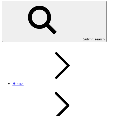
Submit search
Home