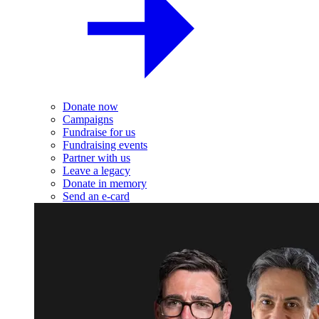
Donate now
Campaigns
Fundraise for us
Fundraising events
Partner with us
Leave a legacy
Donate in memory
Send an e-card