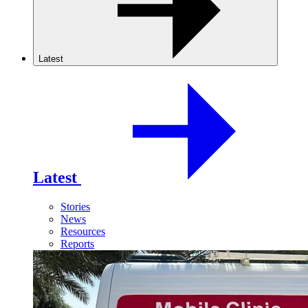
Latest
Latest
Stories
News
Resources
Reports