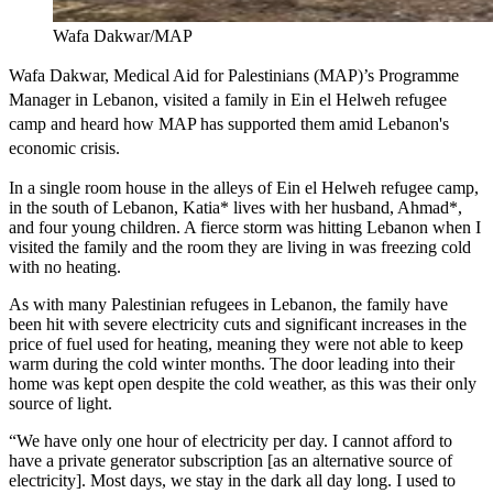
Wafa Dakwar/MAP
Wafa Dakwar, Medical Aid for Palestinians (MAP)’s Programme
Manager in Lebanon, visited a family in Ein el Helweh refugee
camp and heard how MAP has supported them amid Lebanon's
economic crisis.
In a single room house in the alleys of Ein el Helweh refugee camp,
in the south of Lebanon, Katia* lives with her husband, Ahmad*,
and four young children. A fierce storm was hitting Lebanon when I
visited the family and the room they are living in was freezing cold
with no heating.
As with many Palestinian refugees in Lebanon, the family have
been hit with severe electricity cuts and significant increases in the
price of fuel used for heating, meaning they were not able to keep
warm during the cold winter months. The door leading into their
home was kept open despite the cold weather, as this was their only
source of light.
“We have only one hour of electricity per day. I cannot afford to
have a private generator subscription [as an alternative source of
electricity]. Most days, we stay in the dark all day long. I used to