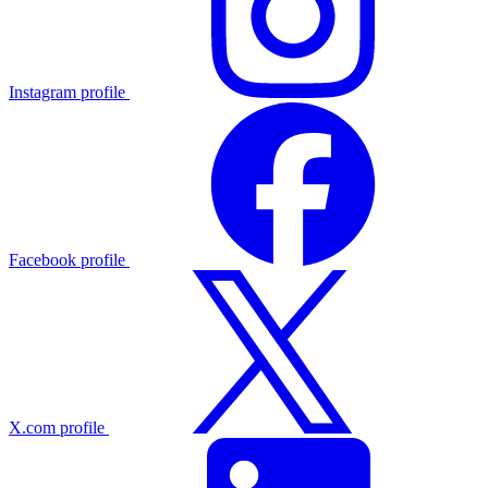
Instagram profile
Facebook profile
X.com profile