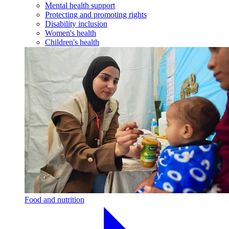
Mental health support
Protecting and promoting rights
Disability inclusion
Women's health
Children's health
Food and nutrition