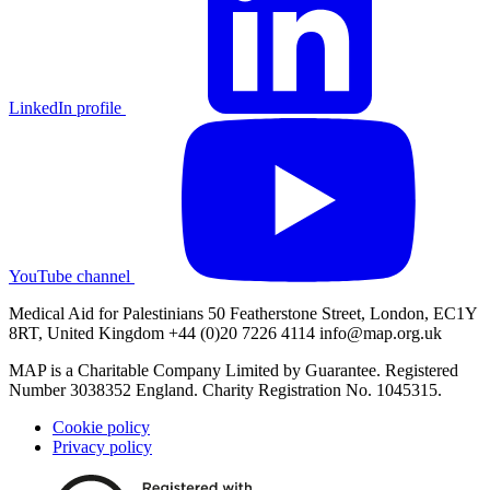
LinkedIn profile
YouTube channel
Medical Aid for Palestinians 50 Featherstone Street, London, EC1Y
8RT, United Kingdom +44 (0)20 7226 4114
info@map.org.uk
MAP is a Charitable Company Limited by Guarantee. Registered
Number 3038352 England. Charity Registration No. 1045315.
Cookie policy
Privacy policy