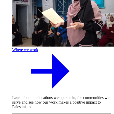
Where we work
Learn about the locations we operate in, the communities we
serve and see how our work makes a positive impact to
Palestinians.