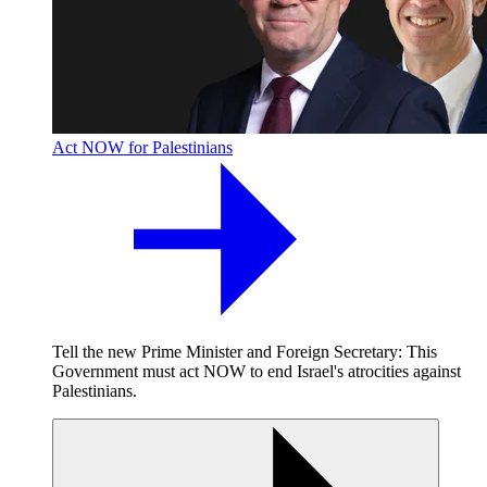
Act NOW for Palestinians
Tell the new Prime Minister and Foreign Secretary: This
Government must act NOW to end Israel's atrocities against
Palestinians.