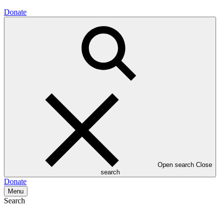
Donate
Open search
Close
search
Donate
Menu
Search