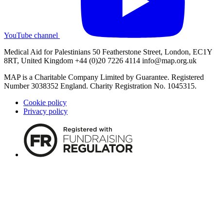
YouTube channel
Medical Aid for Palestinians 50 Featherstone Street, London, EC1Y
8RT, United Kingdom +44 (0)20 7226 4114
info@map.org.uk
MAP is a Charitable Company Limited by Guarantee. Registered
Number 3038352 England. Charity Registration No. 1045315.
Cookie policy
Privacy policy