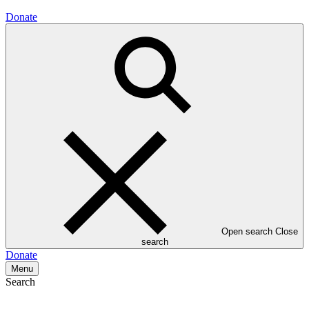
Donate
Open search
Close
search
Donate
Menu
Search