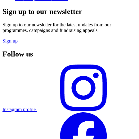
Sign up to our newsletter
Sign up to our newsletter for the latest updates from our
programmes, campaigns and fundraising appeals.
Sign up
Follow us
Instagram profile