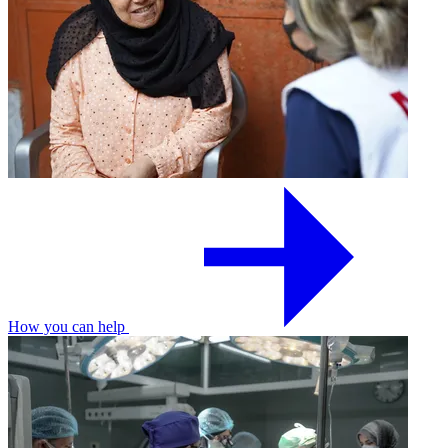
How you can help