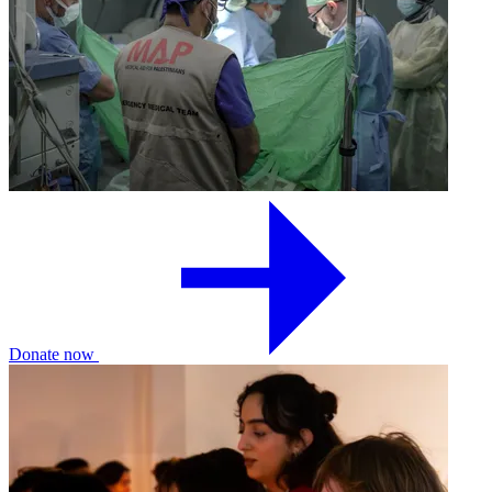
Donate now