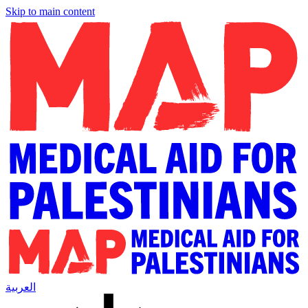
Skip to main content
العربية