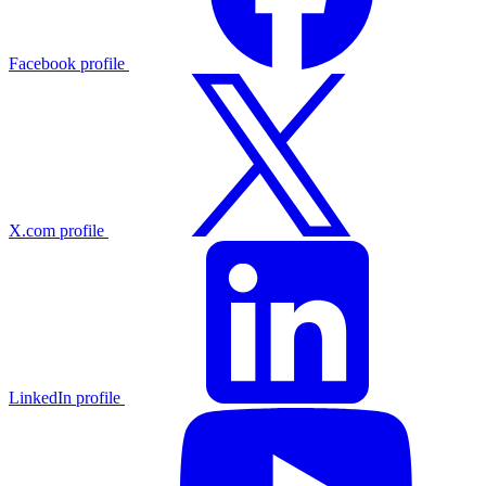
Facebook profile
X.com profile
LinkedIn profile