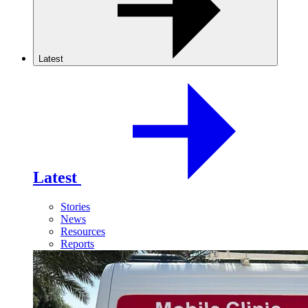
Latest
Latest
Stories
News
Resources
Reports