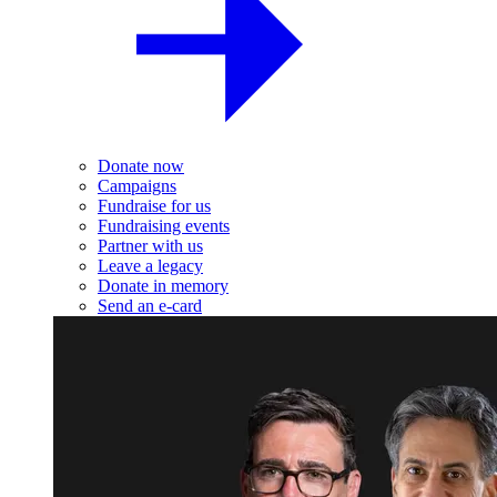
Donate now
Campaigns
Fundraise for us
Fundraising events
Partner with us
Leave a legacy
Donate in memory
Send an e-card