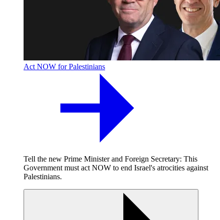
Act NOW for Palestinians
Tell the new Prime Minister and Foreign Secretary: This
Government must act NOW to end Israel's atrocities against
Palestinians.