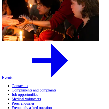
Events
Contact us
Compliments and complaints
Job opportunities
Medical volunteers
Press enquiries
Frequently asked questions