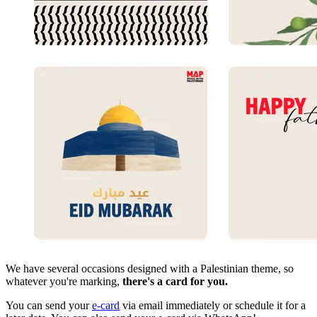
We have several occasions designed with a Palestinian theme, so
whatever you're marking,
there's a card for you.
You can send your
e-card
via email immediately or schedule it for a