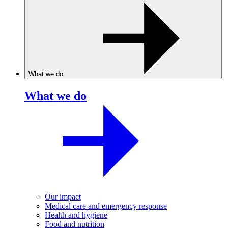
What we do
What we do
Our impact
Medical care and emergency response
Health and hygiene
Food and nutrition