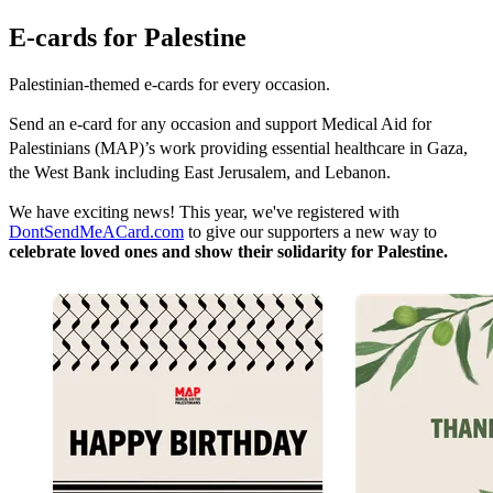
E-cards for Palestine
Palestinian-themed e-cards for every occasion.
Send an e-card for any occasion and support Medical Aid for
Palestinians (MAP)’s work providing essential healthcare in Gaza,
the West Bank including East Jerusalem, and Lebanon.
We have exciting news! This year, we've registered with
DontSendMeACard.com
to give our supporters a new way to
celebrate loved ones and show their solidarity for Palestine.