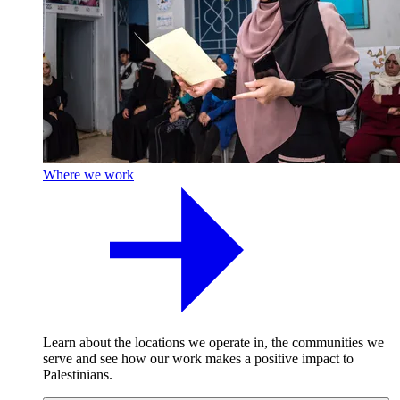
Where we work
Learn about the locations we operate in, the communities we
serve and see how our work makes a positive impact to
Palestinians.