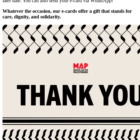
later date. You can also send your e-card via WhatsApp!
Whatever the occasion, our e-cards offer a gift that stands for
care, dignity, and solidarity.