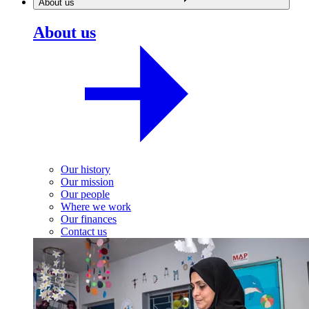
About us
About us
Our history
Our mission
Our people
Where we work
Our finances
Contact us