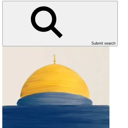
Submit search