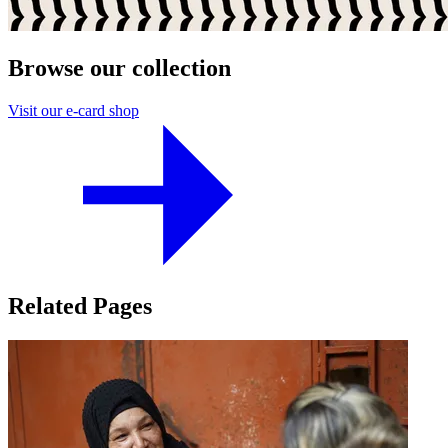
Browse our collection
Visit our e-card shop
Related Pages