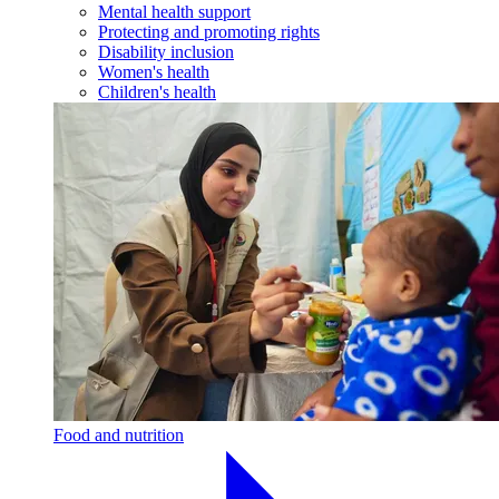
Mental health support
Protecting and promoting rights
Disability inclusion
Women's health
Children's health
Food and nutrition