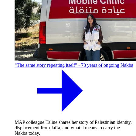
“The same story repeating itself” - 78 years of ongoing Nakba
MAP colleague Taline shares her story of Palestinian identity,
displacement from Jaffa, and what it means to carry the
Nakba today.