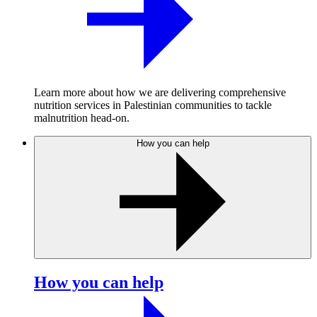
Learn more about how we are delivering comprehensive
nutrition services in Palestinian communities to tackle
malnutrition head-on.
How you can help
How you can help