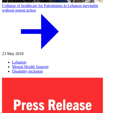
Collapse of healthcare for Palestinians in Lebanon inevitable
without urgent action
23 May 2018
Lebanon
Mental Health Support
Disability inclusion