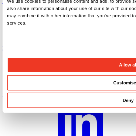
We use cookies to personalise content and ads, to provide so
Instagram profile
also share information about your use of our site with our so
may combine it with other information that you’ve provided to
services.
Facebook profile
Allow al
Customise
X.com profile
Deny