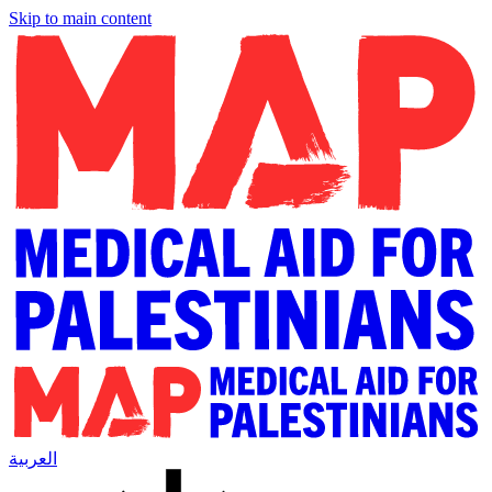
Skip to main content
العربية