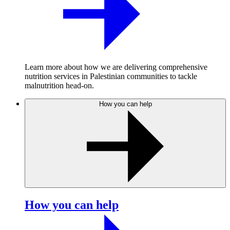
Learn more about how we are delivering comprehensive
nutrition services in Palestinian communities to tackle
malnutrition head-on.
How you can help
How you can help