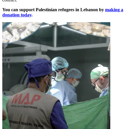
You can support Palestinian refugees in Lebanon by
making a
donation today
.