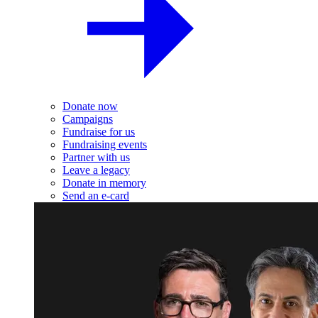
Donate now
Campaigns
Fundraise for us
Fundraising events
Partner with us
Leave a legacy
Donate in memory
Send an e-card