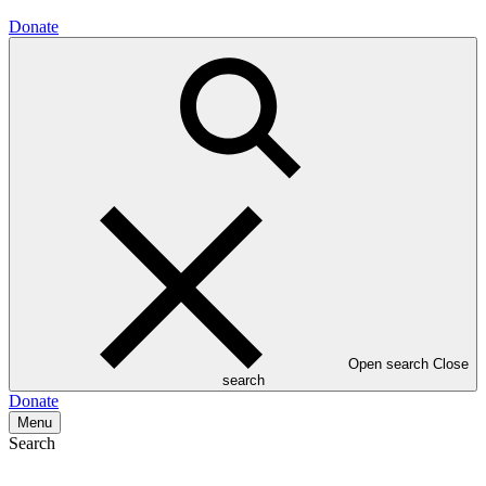
Donate
Open search
Close
search
Donate
Menu
Search