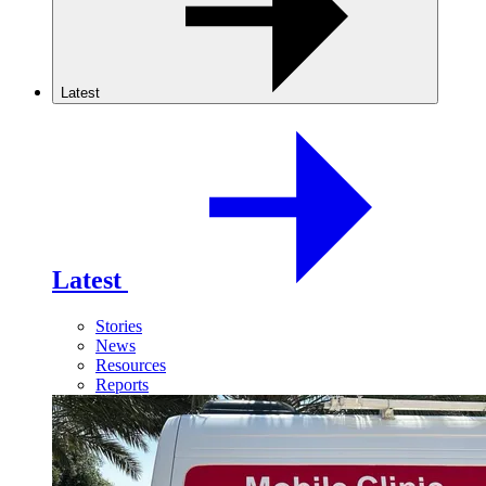
Latest
Latest
Stories
News
Resources
Reports