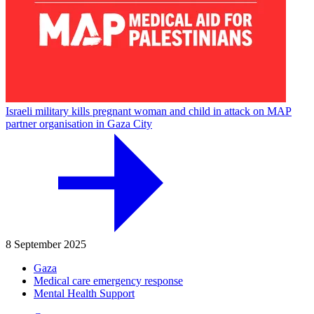
Israeli military kills pregnant woman and child in attack on MAP
partner organisation in Gaza City
8 September 2025
Gaza
Medical care emergency response
Mental Health Support