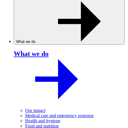
What we do
What we do
Our impact
Medical care and emergency response
Health and hygiene
Food and nutrition