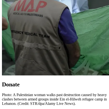
Donate
Photo: A Palestinian woman walks past destruction caused by heavy
clashes between armed groups inside Ein el-Hilweh refugee camp in
Lebanon. (Credit: STR/dpa/Alamy Live News).