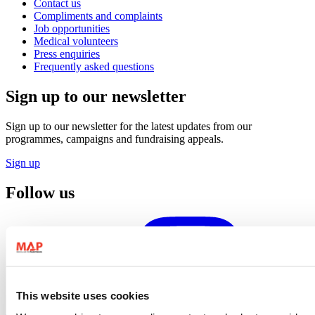
Contact us
Compliments and complaints
Job opportunities
Medical volunteers
Press enquiries
Frequently asked questions
Sign up to our newsletter
Sign up to our newsletter for the latest updates from our
programmes, campaigns and fundraising appeals.
Sign up
Follow us
This website uses cookies