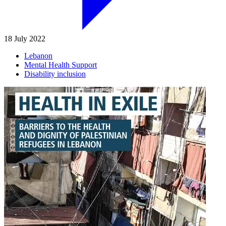
18 July 2022
Lebanon
Mental Health Support
Disability inclusion