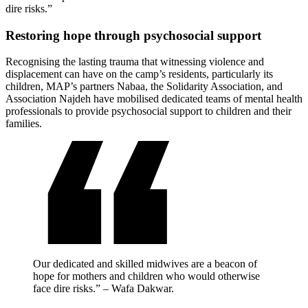
dire risks.”
Restoring hope through psychosocial support
Recognising the lasting trauma that witnessing violence and
displacement can have on the camp’s residents, particularly its
children, MAP’s partners Nabaa, the Solidarity Association, and
Association Najdeh have mobilised dedicated teams of mental health
professionals to provide psychosocial support to children and their
families.
Our dedicated and skilled midwives are a beacon of
hope for mothers and children who would otherwise
face dire risks.” – Wafa Dakwar.