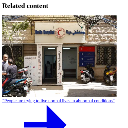
Related content
“People are trying to live normal lives in abnormal conditions”