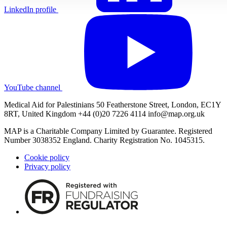
LinkedIn profile
YouTube channel
Medical Aid for Palestinians 50 Featherstone Street, London, EC1Y
8RT, United Kingdom +44 (0)20 7226 4114
info@map.org.uk
MAP is a Charitable Company Limited by Guarantee. Registered
Number 3038352 England. Charity Registration No. 1045315.
Cookie policy
Privacy policy