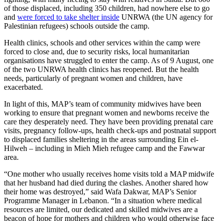
of those displaced, including 350 children, had nowhere else to go
and
were forced to take shelter inside
UNRWA (the UN agency for
Palestinian refugees) schools outside the camp.
Health clinics, schools and other services within the camp were
forced to close and, due to security risks, local humanitarian
organisations have struggled to enter the camp. As of 9 August, one
of the two UNRWA health clinics has reopened. But the health
needs, particularly of pregnant women and children, have
exacerbated.
In light of this, MAP’s team of community midwives have been
working to ensure that pregnant women and newborns receive the
care they desperately need. They have been providing prenatal care
visits, pregnancy follow-ups, health check-ups and postnatal support
to displaced families sheltering in the areas surrounding Ein el-
Hilweh – including in Mieh Mieh refugee camp and the Fawwar
area.
“One mother who usually receives home visits told a MAP midwife
that her husband had died during the clashes. Another shared how
their home was destroyed,” said Wafa Dakwar, MAP’s Senior
Programme Manager in Lebanon. “In a situation where medical
resources are limited, our dedicated and skilled midwives are a
beacon of hope for mothers and children who would otherwise face