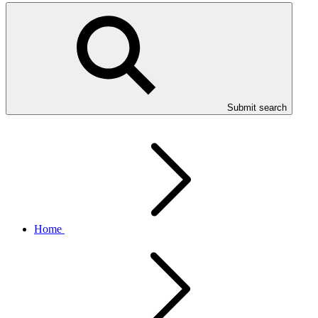
Submit search
Home