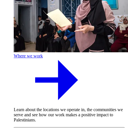
Where we work
Learn about the locations we operate in, the communities we
serve and see how our work makes a positive impact to
Palestinians.