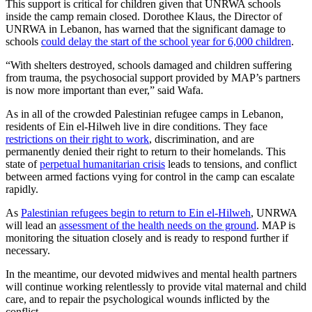
This support is critical for children given that UNRWA schools
inside the camp remain closed. Dorothee Klaus, the Director of
UNRWA in Lebanon, has warned that the significant damage to
schools
could delay the start of the school year for 6,000 children
.
“With shelters destroyed, schools damaged and children suffering
from trauma, the psychosocial support provided by MAP’s partners
is now more important than ever,” said Wafa.
As in all of the crowded Palestinian refugee camps in Lebanon,
residents of Ein el-Hilweh live in dire conditions. They face
restrictions on their right to work
, discrimination, and are
permanently denied their right to return to their homelands. This
state of
perpetual humanitarian crisis
leads to tensions, and conflict
between armed factions vying for control in the camp can escalate
rapidly.
As
Palestinian refugees begin to return to Ein el-Hilweh
, UNRWA
will lead an
assessment of the health needs on the ground
. MAP is
monitoring the situation closely and is ready to respond further if
necessary.
In the meantime, our devoted midwives and mental health partners
will continue working relentlessly to provide vital maternal and child
care, and to repair the psychological wounds inflicted by the
conflict.