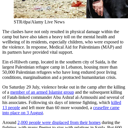
STR/dpa/Alamy Live News
The clashes have not only resulted in physical damage within the
camp but have also taken a heavy toll on the mental health and
wellbeing of its residents, especially children, who were exposed to
the violence. In response, Medical Aid for Palestinians (MAP) and
its partners have provided vital support.
Ein el-Hilweh camp, located in the southern city of Saida, is the
largest Palestinian refugee camp in Lebanon, housing more than
50,000 Palestinian refugees who have long endured poor living
conditions, marginalisation and a protracted humanitarian crisis.
On Saturday 29 July, violence broke out in the camp after the killing
of a
member of an armed Islamist group
and the subsequent killing
of Fatah-linked commander Abu Ashraf al-Armoushi and several of
his associates. Following six days of intense fighting, which
killed
13 people
and left more than 60 more wounded, a
ceasefire came
into place on 3 August
.
Around
2,000 people were displaced from their homes
during the
fighting, with many fleeing to stay with relatives in Saida. But 600