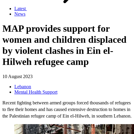
Latest
News
MAP provides support for
women and children displaced
by violent clashes in Ein el-
Hilweh refugee camp
10 August 2023
Lebanon
Mental Health Support
Recent fighting between armed groups forced thousands of refugees
to flee their homes and has caused extensive destruction to homes in
the Palestinian refugee camp of Ein el-Hilweh, in southern Lebanon.