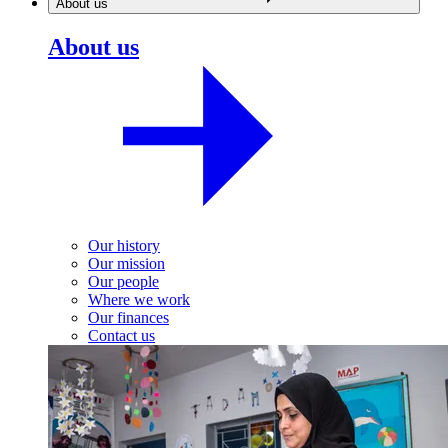
About us
About us
Our history
Our mission
Our people
Where we work
Our finances
Contact us