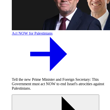
Act NOW for Palestinians
Tell the new Prime Minister and Foreign Secretary: This
Government must act NOW to end Israel's atrocities against
Palestinians.