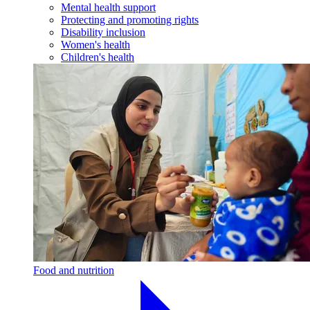
Mental health support
Protecting and promoting rights
Disability inclusion
Women's health
Children's health
Food and nutrition