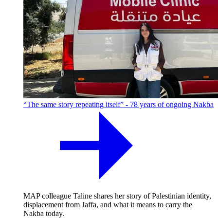
“The same story repeating itself” - 78 years of ongoing Nakba
MAP colleague Taline shares her story of Palestinian identity,
displacement from Jaffa, and what it means to carry the
Nakba today.