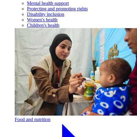
Mental health support
Protecting and promoting rights
Disability inclusion
Women's health
Children's health
Food and nutrition