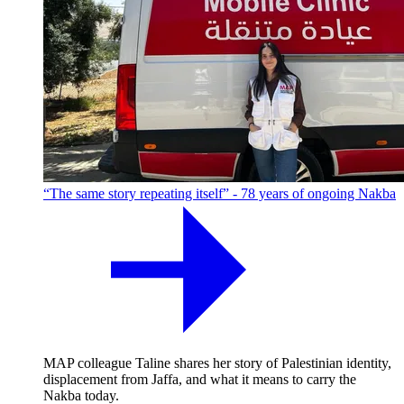
“The same story repeating itself” - 78 years of ongoing Nakba
MAP colleague Taline shares her story of Palestinian identity,
displacement from Jaffa, and what it means to carry the
Nakba today.