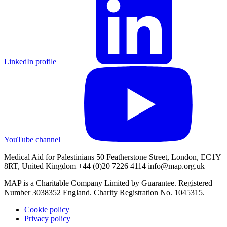
LinkedIn profile
YouTube channel
Medical Aid for Palestinians 50 Featherstone Street, London, EC1Y
8RT, United Kingdom +44 (0)20 7226 4114
info@map.org.uk
MAP is a Charitable Company Limited by Guarantee. Registered
Number 3038352 England. Charity Registration No. 1045315.
Cookie policy
Privacy policy