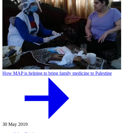
How MAP is helping to bring family medicine to Palestine
30 May 2019