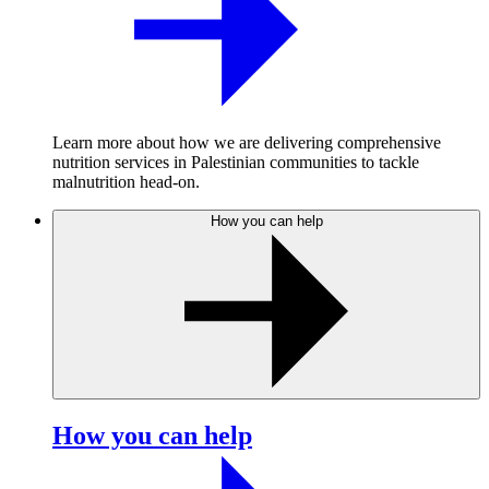
Learn more about how we are delivering comprehensive
nutrition services in Palestinian communities to tackle
malnutrition head-on.
How you can help
How you can help