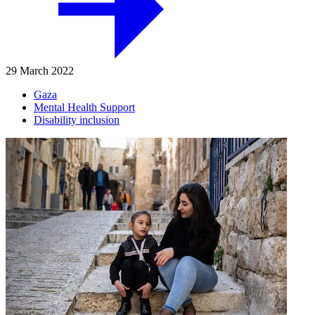
29 March 2022
Gaza
Mental Health Support
Disability inclusion