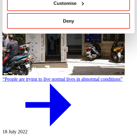
Customise
Deny
“People are trying to live normal lives in abnormal conditions”
18 July 2022