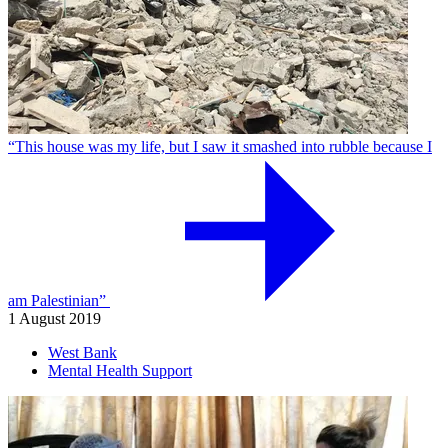
“This house was my life, but I saw it smashed into rubble because I
am Palestinian”
1 August 2019
West Bank
Mental Health Support