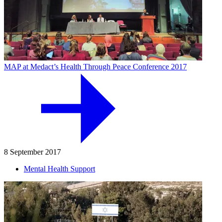
MAP at Medact’s Health Through Peace Conference 2017
8 September 2017
Mental Health Support