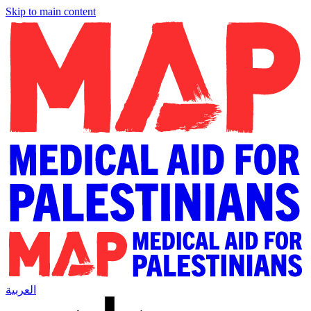
Skip to main content
العربية