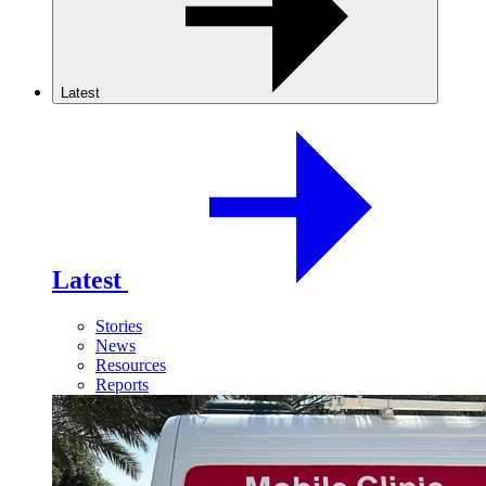
Latest
Latest
Stories
News
Resources
Reports