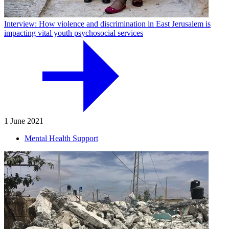
Interview: How violence and discrimination in East Jerusalem is
impacting vital youth psychosocial services
1 June 2021
Mental Health Support