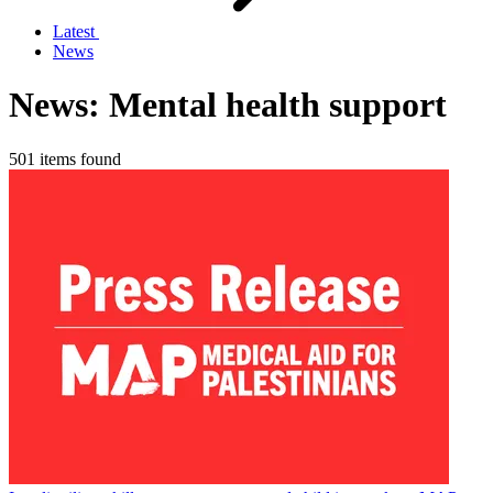
Latest
News
News: Mental health support
501 items found