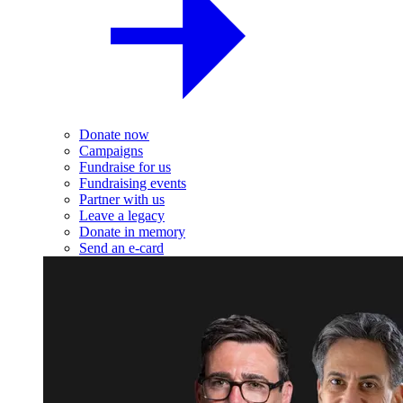
Donate now
Campaigns
Fundraise for us
Fundraising events
Partner with us
Leave a legacy
Donate in memory
Send an e-card