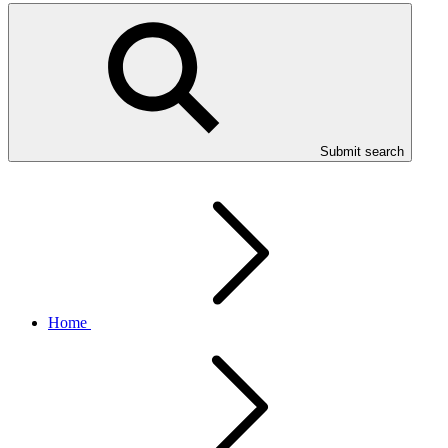
Submit search
Home