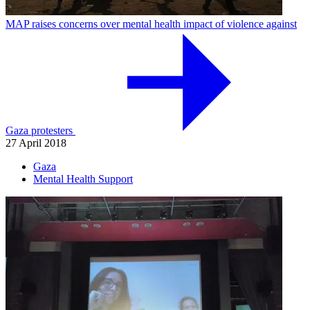
MAP raises concerns over mental health impact of violence against
Gaza protesters
27 April 2018
Gaza
Mental Health Support