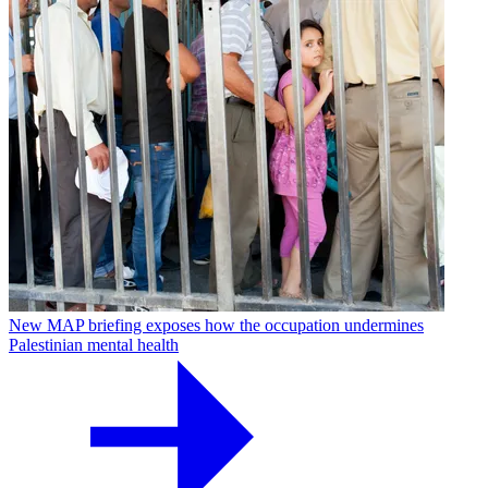
New MAP briefing exposes how the occupation undermines
Palestinian mental health