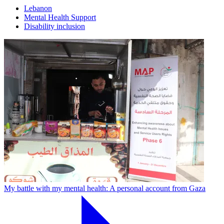
Lebanon
Mental Health Support
Disability inclusion
My battle with my mental health: A personal account from Gaza