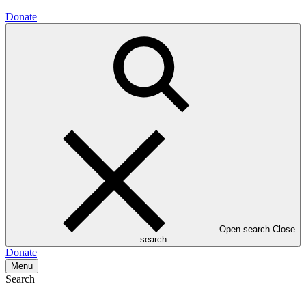
Donate
Open search
Close
search
Donate
Menu
Search