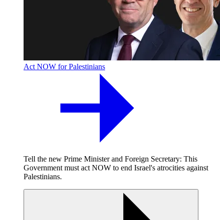
Act NOW for Palestinians
Tell the new Prime Minister and Foreign Secretary: This
Government must act NOW to end Israel's atrocities against
Palestinians.