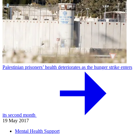
Palestinian prisoners’ health deteriorates as the hunger strike enters
its second month
19 May 2017
Mental Health Support