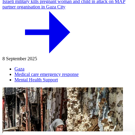
Israeli military kills pregnant woman and child in attack on MAP
partner organisation in Gaza City
8 September 2025
Gaza
Medical care emergency response
Mental Health Support