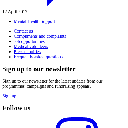
12 April 2017
Mental Health Support
Contact us
Compliments and complaints
Job opportunities
Medical volunteers
Press enquiries
Frequently asked questions
Sign up to our newsletter
Sign up to our newsletter for the latest updates from our
programmes, campaigns and fundraising appeals.
Sign up
Follow us