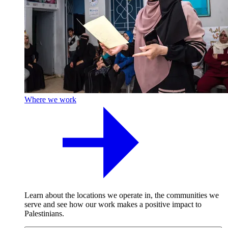
Where we work
Learn about the locations we operate in, the communities we
serve and see how our work makes a positive impact to
Palestinians.