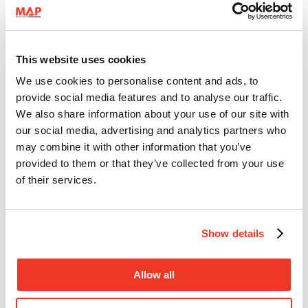
This website uses cookies
We use cookies to personalise content and ads, to
MAP provides support for women and children displaced by violent
provide social media features and to analyse our traffic.
clashes in Ein el-Hilweh refugee camp
We also share information about your use of our site with
our social media, advertising and analytics partners who
may combine it with other information that you’ve
provided to them or that they’ve collected from your use
of their services.
10 August 2023
Show details
Lebanon
Mental Health Support
Allow all