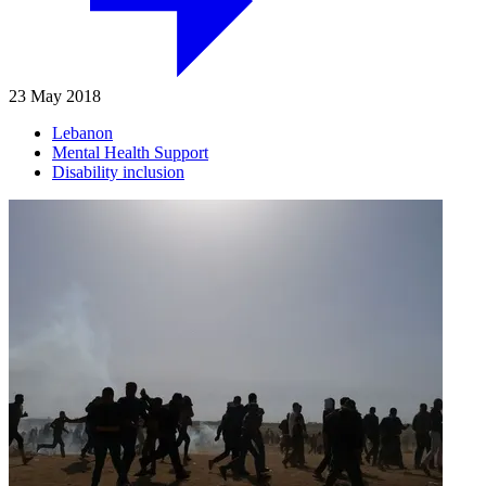
23 May 2018
Lebanon
Mental Health Support
Disability inclusion