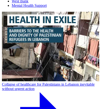
West Bank
Mental Health Support
Collapse of healthcare for Palestinians in Lebanon inevitable
without urgent action