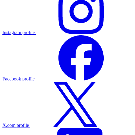
Instagram profile
Facebook profile
X.com profile