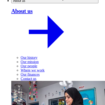
About us
About us
Our history
Our mission
Our people
Where we work
Our finances
Contact us