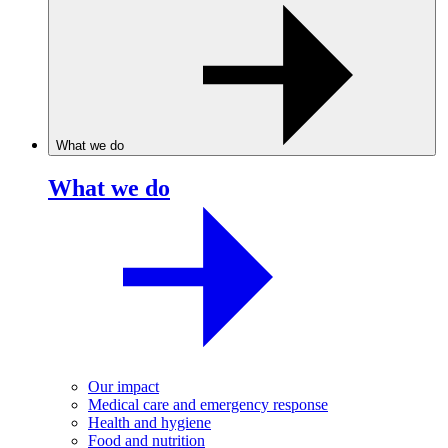
What we do
What we do
Our impact
Medical care and emergency response
Health and hygiene
Food and nutrition