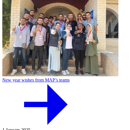
New year wishes from MAP’s teams
1 January 2025