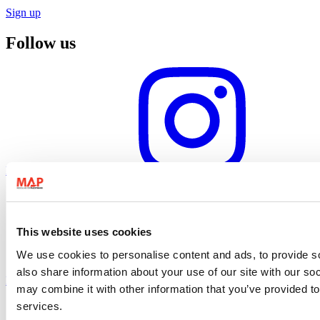
Sign up
Follow us
Instagram profile
This website uses cookies
We use cookies to personalise content and ads, to provide so
also share information about your use of our site with our so
Facebook profile
may combine it with other information that you’ve provided to
services.