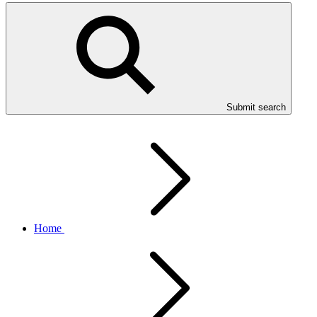
Submit search
Home