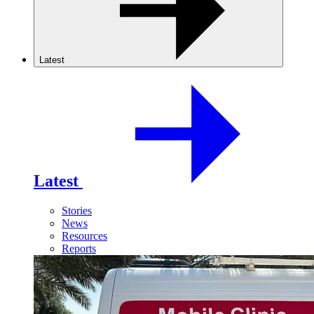
Latest
Latest
Stories
News
Resources
Reports