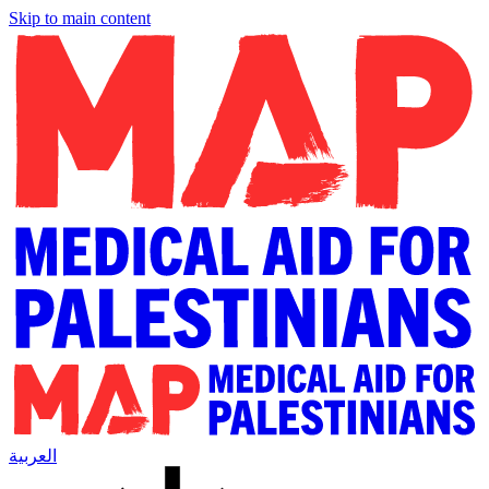
Skip to main content
العربية