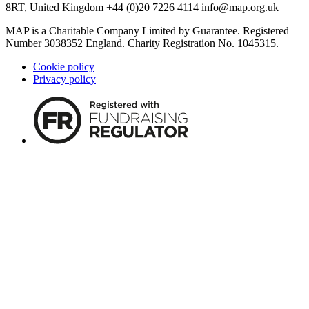
8RT, United Kingdom +44 (0)20 7226 4114
info@map.org.uk
MAP is a Charitable Company Limited by Guarantee. Registered
Number 3038352 England. Charity Registration No. 1045315.
Cookie policy
Privacy policy