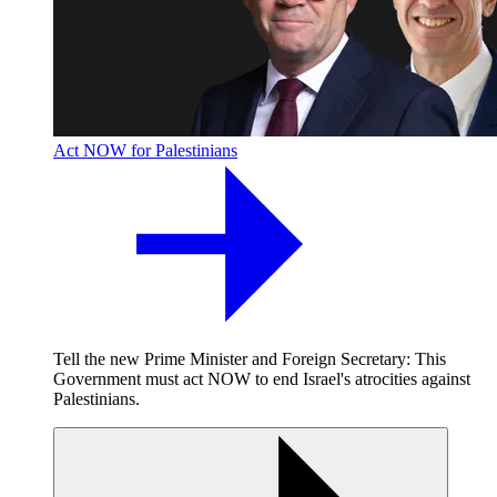
Act NOW for Palestinians
Tell the new Prime Minister and Foreign Secretary: This
Government must act NOW to end Israel's atrocities against
Palestinians.