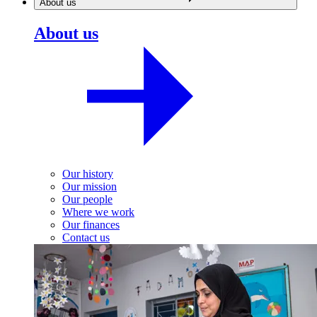
About us
About us
Our history
Our mission
Our people
Where we work
Our finances
Contact us