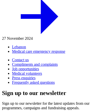
27 November 2024
Lebanon
Medical care emergency response
Contact us
Compliments and complaints
Job opportunities
Medical volunteers
Press enquiries
Frequently asked questions
Sign up to our newsletter
Sign up to our newsletter for the latest updates from our
programmes, campaigns and fundraising appeals.