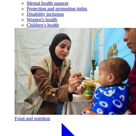
Mental health support
Protecting and promoting rights
Disability inclusion
Women's health
Children's health
Food and nutrition