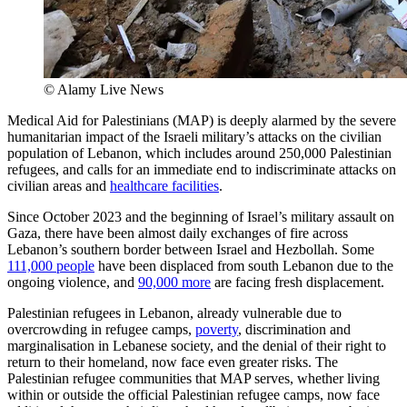
© Alamy Live News
Medical Aid for Palestinians (MAP) is deeply alarmed by the severe
humanitarian impact of the Israeli military’s attacks on the civilian
population of Lebanon, which includes around 250,000 Palestinian
refugees, and calls for an immediate end to indiscriminate attacks on
civilian areas and
healthcare facilities
.
Since October 2023 and the beginning of Israel’s military assault on
Gaza, there have been almost daily exchanges of fire across
Lebanon’s southern border between Israel and Hezbollah. Some
111,000 people
have been displaced from south Lebanon due to the
ongoing violence, and
90,000 more
are facing fresh displacement.
Palestinian refugees in Lebanon, already vulnerable due to
overcrowding in refugee camps,
poverty
, discrimination and
marginalisation in Lebanese society, and the denial of their right to
return to their homeland, now face even greater risks. The
Palestinian refugee communities that MAP serves, whether living
within or outside the official Palestinian refugee camps, now face