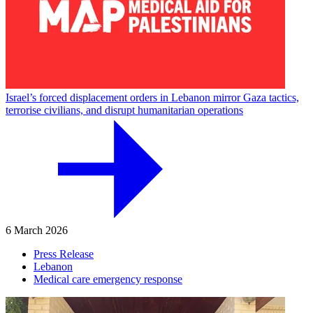
Israel’s forced displacement orders in Lebanon mirror Gaza tactics,
terrorise civilians, and disrupt humanitarian operations
6 March 2026
Press Release
Lebanon
Medical care emergency response