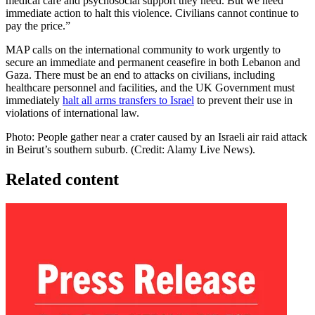
medical care and psychosocial support they need. But we need
immediate action to halt this violence. Civilians cannot continue to
pay the price.”
MAP calls on the international community to work urgently to
secure an immediate and permanent ceasefire in both Lebanon and
Gaza. There must be an end to attacks on civilians, including
healthcare personnel and facilities, and the UK Government must
immediately
halt all arms transfers to Israel
to prevent their use in
violations of international law.
Photo: People gather near a crater caused by an Israeli air raid attack
in Beirut’s southern suburb. (Credit: Alamy Live News).
Related content