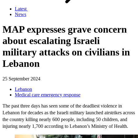
Latest
News
MAP expresses grave concern
about escalating Israeli
military attacks on civilians in
Lebanon
25 September 2024
Lebanon
Medical care emergency response
The past three days has seen some of the deadliest violence in
Lebanon for decades as the Israeli military launched airstrikes across
the country killing nearly 600 people, including 50 children, and
injuring nearly 1,700 according to Lebanon’s Ministry of Health.