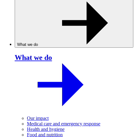
What we do
What we do
Our impact
Medical care and emergency response
Health and hygiene
Food and nutrition