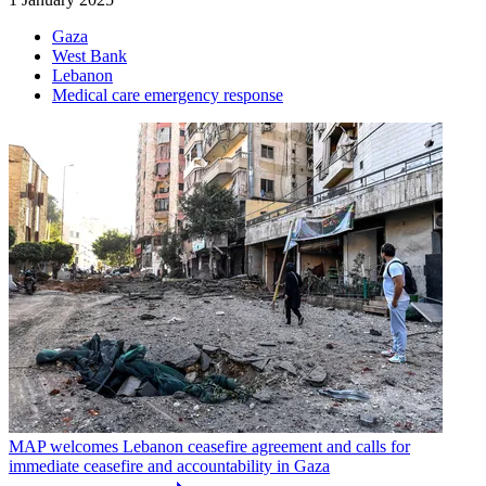
Gaza
West Bank
Lebanon
Medical care emergency response
MAP welcomes Lebanon ceasefire agreement and calls for
immediate ceasefire and accountability in Gaza