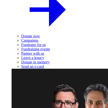
Donate now
Campaigns
Fundraise for us
Fundraising events
Partner with us
Leave a legacy
Donate in memory
Send an e-card