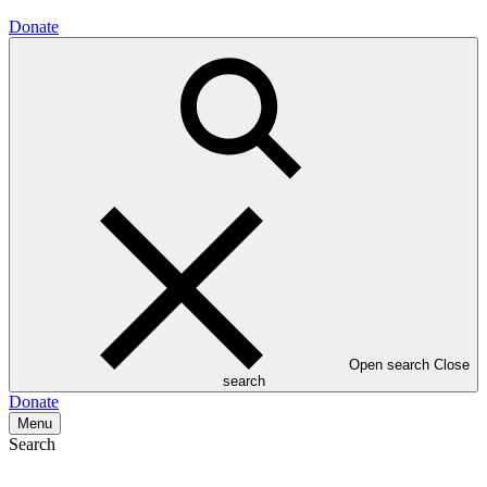
Donate
Open search
Close
search
Donate
Menu
Search