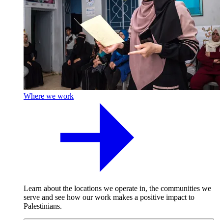
Where we work
Learn about the locations we operate in, the communities we
serve and see how our work makes a positive impact to
Palestinians.