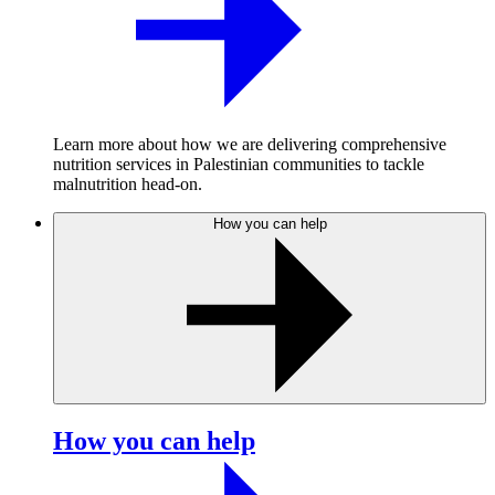
Learn more about how we are delivering comprehensive
nutrition services in Palestinian communities to tackle
malnutrition head-on.
How you can help
How you can help