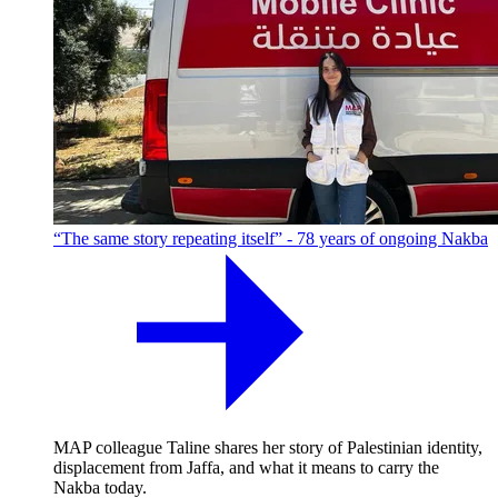
“The same story repeating itself” - 78 years of ongoing Nakba
MAP colleague Taline shares her story of Palestinian identity,
displacement from Jaffa, and what it means to carry the
Nakba today.