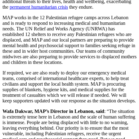
additional threats to their lives, health and wellbeing, exacerbating
the
permanent humanitarian crisis
they endure.
MAP works in the 12 Palestinian refugee camps across Lebanon
and is ready to respond to increasing medical and humanitarian
needs. The UN Relief and Works Agency (UNRWA) has
established 12 shelters to receive any Palestinian refugees who are
displaced, and MAP and our local partners are preparing to provide
mental health and psychosocial support to families seeking refuge in
these and in wider host communities. Our teams of community
midwives are also preparing to provide services to displaced mothers
and children in these locations.
If required, we are also ready to deploy our emergency medical
teams, comprised of international healthcare experts, to help treat
civilians and support the local health system. MAP is procuring
supplies of blankets, hygiene kits, and medical supplies for the
treatment of casualties which we will release if needed. We will
keep supporters updated with our response as the situation develops.
Wafa Dakwar, MAP’s Director in Lebanon, said
: “The situation
is extremely tense here in Lebanon and the scale of human suffering
is immense. People are being displaced with little to no warning,
leaving everything behind. Our priority is to ensure that the most
vulnerable, including Palestinian refugees, receive the urgent