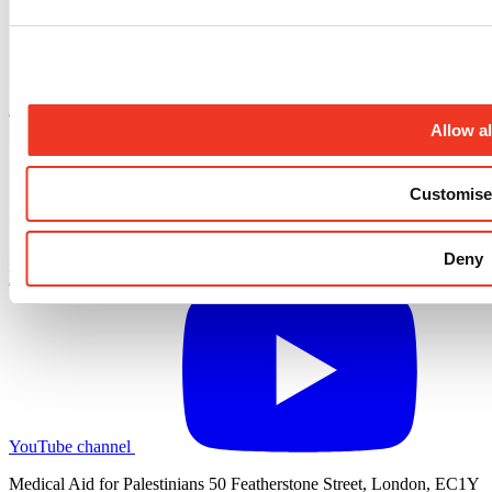
X.com profile
Allow al
Customise
Deny
LinkedIn profile
YouTube channel
Medical Aid for Palestinians 50 Featherstone Street, London, EC1Y