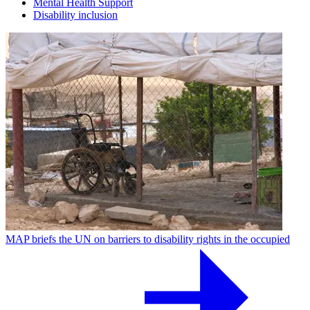
Mental Health Support
Disability inclusion
MAP briefs the UN on barriers to disability rights in the occupied