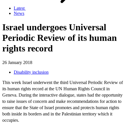
Latest
News
Israel undergoes Universal
Periodic Review of its human
rights record
26 January 2018
Disability inclusion
This week Israel underwent the third Universal Periodic Review of
its human rights record at the UN Human Rights Council in
Geneva. During the interactive dialogue, states had the opportunity
to raise issues of concern and make recommendations for action to
ensure that the State of Israel promotes and protects human rights
both inside its borders and in the Palestinian territory which it
occupies.