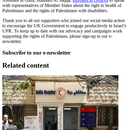
Assistant in Gaza, Haitham Al Saqqa,
travelled to Geneva
to speak
with representatives of Member States about the right to health of
Palestinians and the rights of Palestinians with disabilities.
Thank you to all our supporters who joined our social media action
to encourage the UK Government to engage productively in Israel’s
UPR. To keep up to date with our advocacy and campaigns work
supporting the rights of Palestinians, please sign-up to our e-
newsletter.
Subscribe to our e-newsletter
Related content