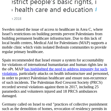
Sweden raised the issue of access to healthcare in Area C, where
Israel’s restrictions on building permits prevent Palestinians from
building permanent healthcare infrastructure. Due to this lack of
local health centres, Medical Aid for Palestinians (MAP) supports a
mobile clinic which visits isolated Bedouin communities to provide
regular primary healthcare.
Spain recommended that Israel ensure a system for accountability
for violations of international humanitarian and human rights law in
the oPt. MAP
has highlighted the need to address impunity for such
violations
, particularly attacks on health infrastructure and personnel,
in order to protect Palestinian healthcare and ensure non-recurrence
of such incidents. The Palestinian Red Crescent Society (PRCS)
recorded several violations against them in 2017, including 25
paramedics and volunteers injured and 18 PRCS ambulances
damaged.
Germany called on Israel to end "practices of collective punishment
such as the demolition of homes, revocation of residency permits in