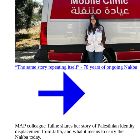
“The same story repeating itself” - 78 years of ongoing Nakba
MAP colleague Taline shares her story of Palestinian identity,
displacement from Jaffa, and what it means to carry the
Nakba today.