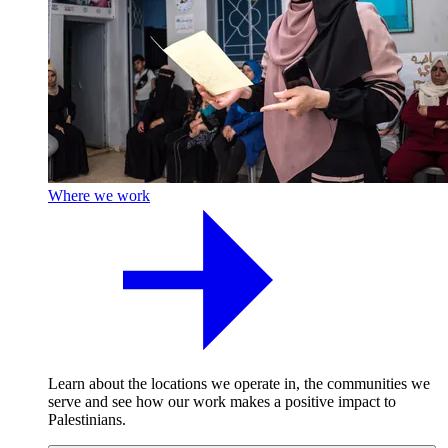
Where we work
Learn about the locations we operate in, the communities we
serve and see how our work makes a positive impact to
Palestinians.