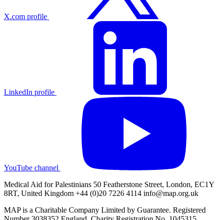
X.com profile
LinkedIn profile
YouTube channel
Medical Aid for Palestinians 50 Featherstone Street, London, EC1Y
8RT, United Kingdom +44 (0)20 7226 4114
info@map.org.uk
MAP is a Charitable Company Limited by Guarantee. Registered
Number 3038352 England. Charity Registration No. 1045315.