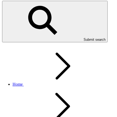
Submit search
Home