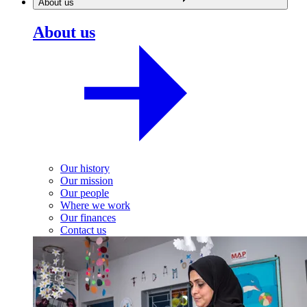
About us
About us
Our history
Our mission
Our people
Where we work
Our finances
Contact us