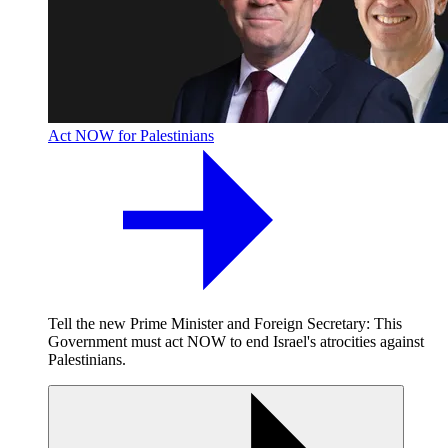
Act NOW for Palestinians
Tell the new Prime Minister and Foreign Secretary: This
Government must act NOW to end Israel's atrocities against
Palestinians.