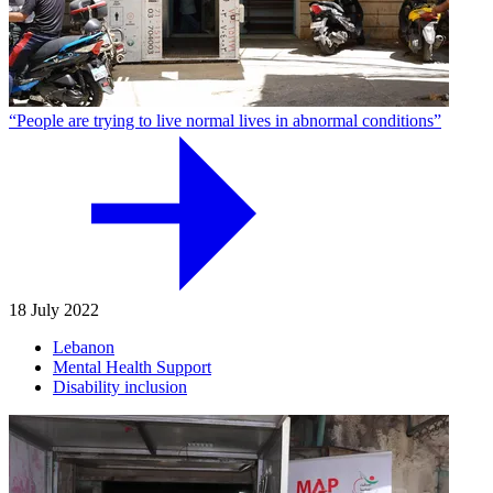
“People are trying to live normal lives in abnormal conditions”
18 July 2022
Lebanon
Mental Health Support
Disability inclusion