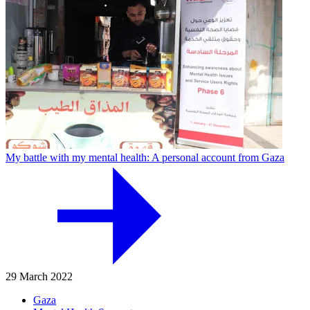
My battle with my mental health: A personal account from Gaza
29 March 2022
Gaza