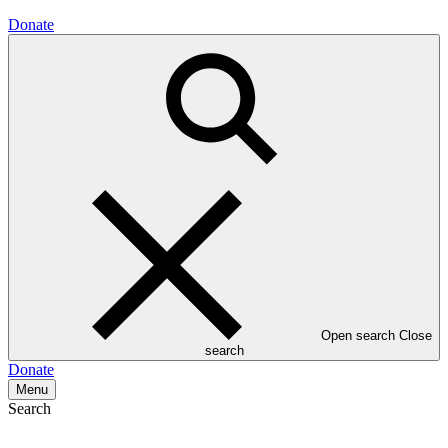
Donate
Open search
Close
search
Donate
Menu
Search