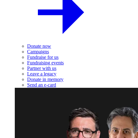
Donate now
Campaigns
Fundraise for us
Fundraising events
Partner with us
Leave a legacy
Donate in memory
Send an e-card