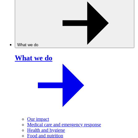
What we do
What we do
Our impact
Medical care and emergency response
Health and hygiene
Food and nutrition