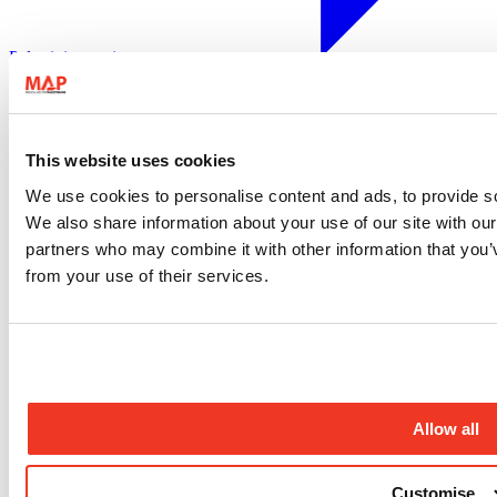
Palestinian territory
28 August 2020
Gaza
West Bank
Disability inclusion
This website uses cookies
Contact us
We use cookies to personalise content and ads, to provide soc
Compliments and complaints
We also share information about your use of our site with our
Job opportunities
partners who may combine it with other information that you’v
Medical volunteers
Press enquiries
from your use of their services.
Frequently asked questions
Sign up to our newsletter
Sign up to our newsletter for the latest updates from our
programmes, campaigns and fundraising appeals.
Allow all
Sign up
Follow us
Customise