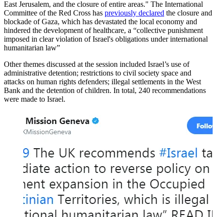
East Jerusalem, and the closure of entire areas." The International
Committee of the Red Cross has
previously declared
the closure and
blockade of Gaza, which has devastated the local economy and
hindered the development of healthcare, a “collective punishment
imposed in clear violation of Israel's obligations under international
humanitarian law”
Other themes discussed at the session included Israel’s use of
administrative detention; restrictions to civil society space and
attacks on human rights defenders; illegal settlements in the West
Bank and the detention of children. In total, 240 recommendations
were made to Israel.