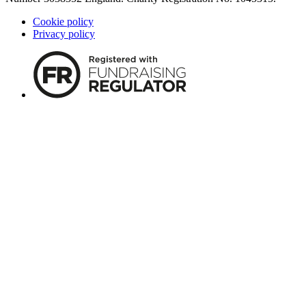
Cookie policy
Privacy policy