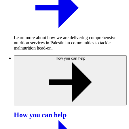
Learn more about how we are delivering comprehensive
nutrition services in Palestinian communities to tackle
malnutrition head-on.
How you can help
How you can help