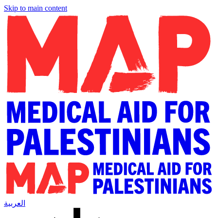
Skip to main content
العربية