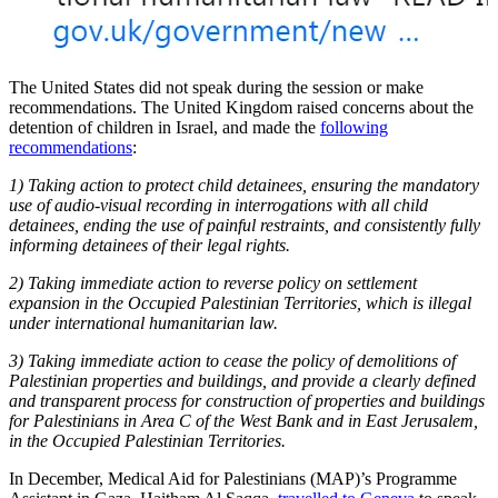
The United States did not speak during the session or make
recommendations. The United Kingdom raised concerns about the
detention of children in Israel, and made the
following
recommendations
:
1) Taking action to protect child detainees, ensuring the mandatory
use of audio-visual recording in interrogations with all child
detainees, ending the use of painful restraints, and consistently fully
informing detainees of their legal rights.
2) Taking immediate action to reverse policy on settlement
expansion in the Occupied Palestinian Territories, which is illegal
under international humanitarian law.
3) Taking immediate action to cease the policy of demolitions of
Palestinian properties and buildings, and provide a clearly defined
and transparent process for construction of properties and buildings
for Palestinians in Area C of the West Bank and in East Jerusalem,
in the Occupied Palestinian Territories.
In December, Medical Aid for Palestinians (MAP)’s Programme