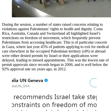
During the session, a number of states raised concerns relating to
violations against Palestinians’ rights to health and dignity. Costa
Rica, Australia, Canada and Switzerland all highlighted Israel’s
restrictions on freedom of movement, which frequently prevent
Palestinians from accessing healthcare. This is of particular concern
in Gaza, where last year 45% of patients applying to exit for medical
care elsewhere in the occupied Palestinian territory (oPt) or abroad
were either denied permits by Israel or their applications were
delayed, leading to missed appointments. This was the lowest rate of
permit approvals since records began in 2006, and is well below the
92% approval rate six years ago, in 2012.