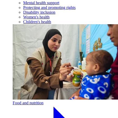
Mental health support
Protecting and promoting rights
Disability inclusion
Women's health
Children's health
Food and nutrition