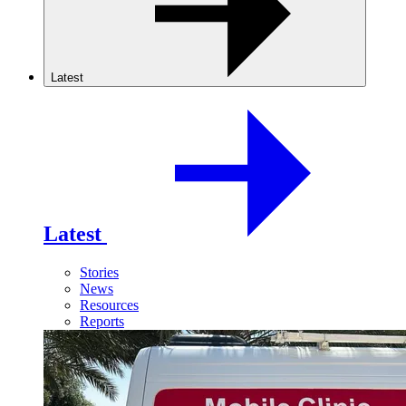
Latest
Latest
Stories
News
Resources
Reports