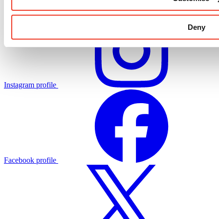
Deny
Instagram profile
Facebook profile