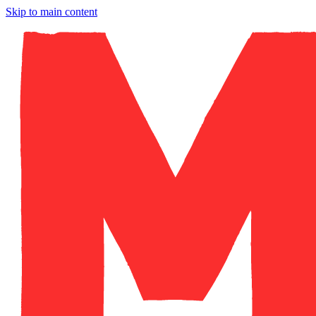
Skip to main content