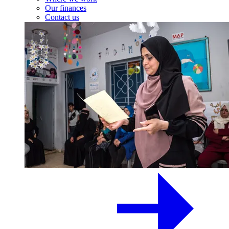
Our finances
Contact us