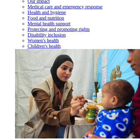
Our impact
Medical care and emergency response
Health and hygiene
Food and nutrition
Mental health support
Protecting and promoting rights
Disability inclusion
Women's health
Children's health