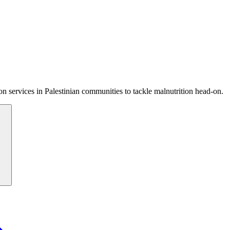
 services in Palestinian communities to tackle malnutrition head-on.