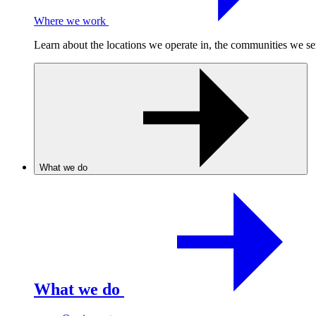
Where we work
Learn about the locations we operate in, the communities we se
What we do
What we do