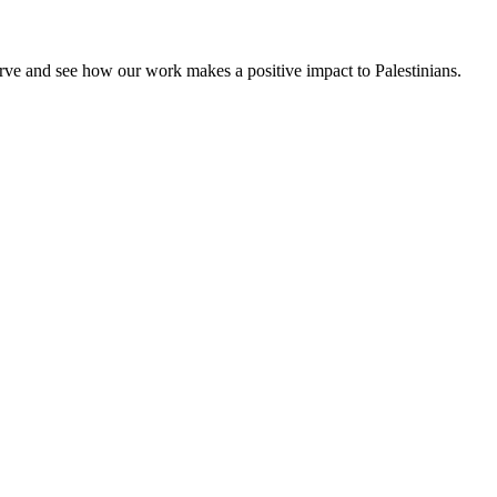
rve and see how our work makes a positive impact to Palestinians.