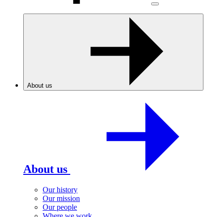
About us
About us
Our history
Our mission
Our people
Where we work