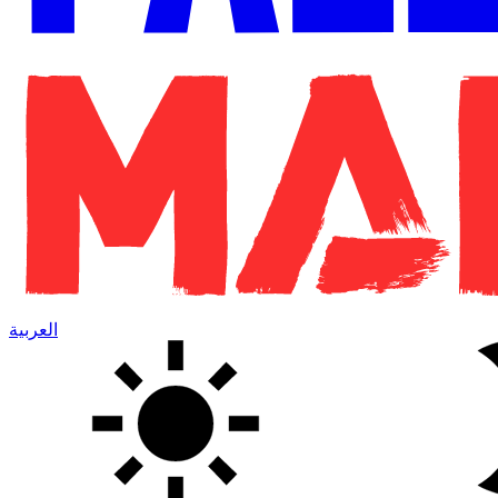
العربية