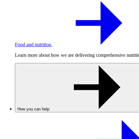
Food and nutrition
Learn more about how we are delivering comprehensive nutrition
How you can help