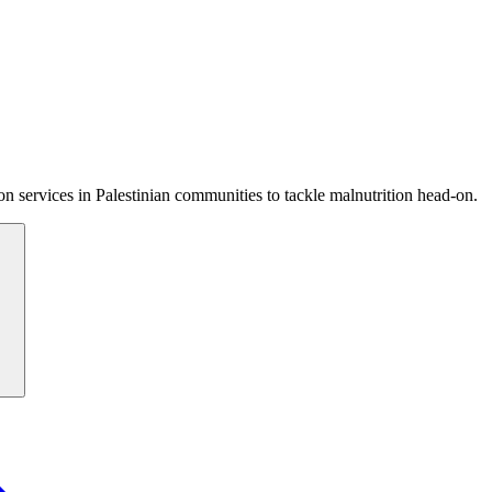
 services in Palestinian communities to tackle malnutrition head-on.