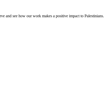
rve and see how our work makes a positive impact to Palestinians.