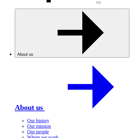
About us
About us
Our history
Our mission
Our people
Where we work