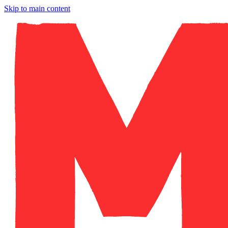
Skip to main content