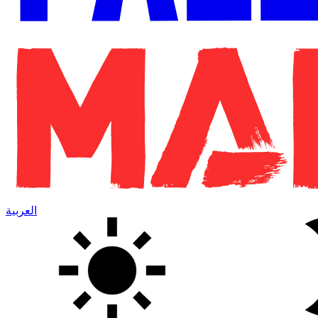
العربية