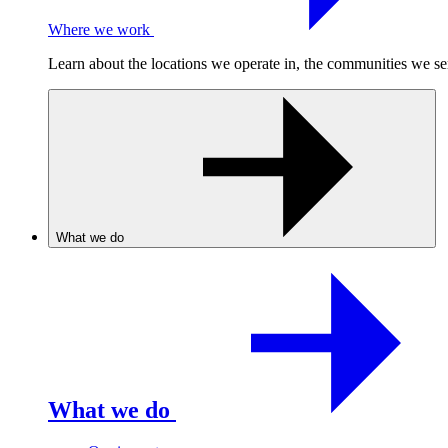
Where we work
Learn about the locations we operate in, the communities we se
What we do
What we do