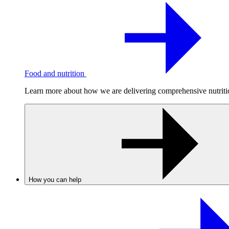
Food and nutrition
Learn more about how we are delivering comprehensive nutrition
How you can help