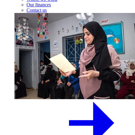
Our finances
Contact us