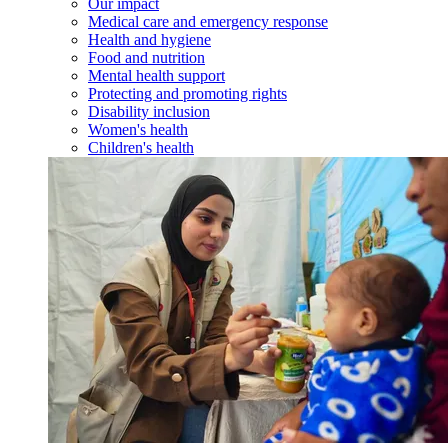
Our impact
Medical care and emergency response
Health and hygiene
Food and nutrition
Mental health support
Protecting and promoting rights
Disability inclusion
Women's health
Children's health