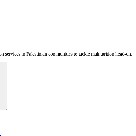
 services in Palestinian communities to tackle malnutrition head-on.