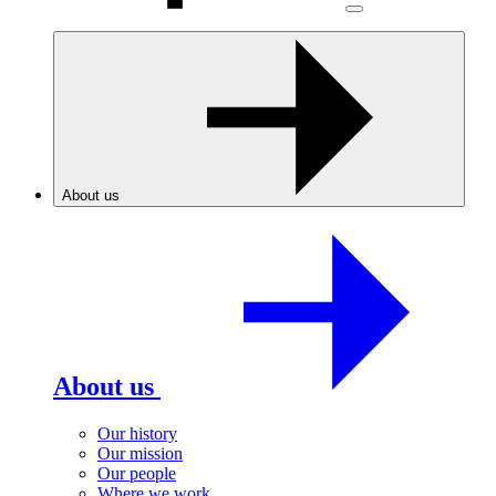
About us
About us
Our history
Our mission
Our people
Where we work