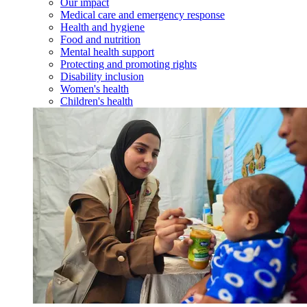
Our impact
Medical care and emergency response
Health and hygiene
Food and nutrition
Mental health support
Protecting and promoting rights
Disability inclusion
Women's health
Children's health