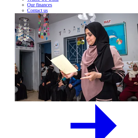
Our finances
Contact us