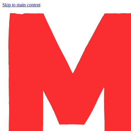
Skip to main content