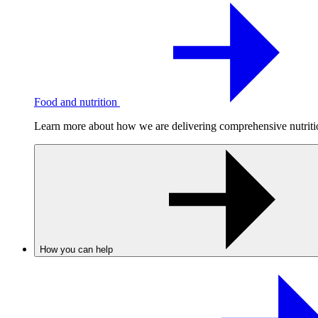
Food and nutrition
Learn more about how we are delivering comprehensive nutrition
How you can help