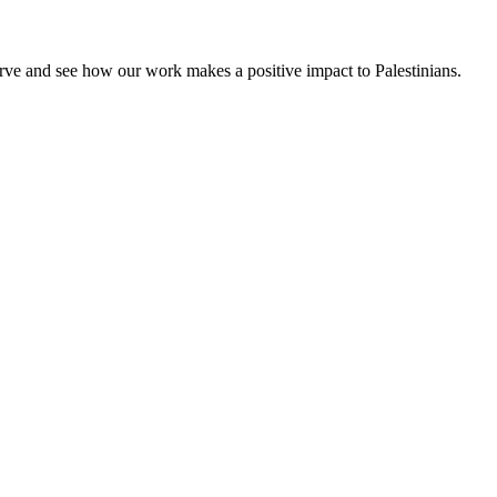
rve and see how our work makes a positive impact to Palestinians.