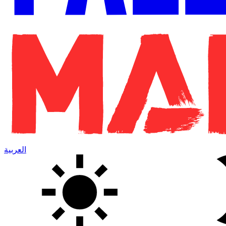
العربية