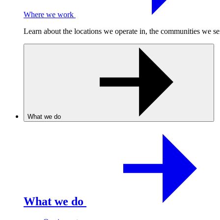
Where we work
Learn about the locations we operate in, the communities we se
What we do
What we do