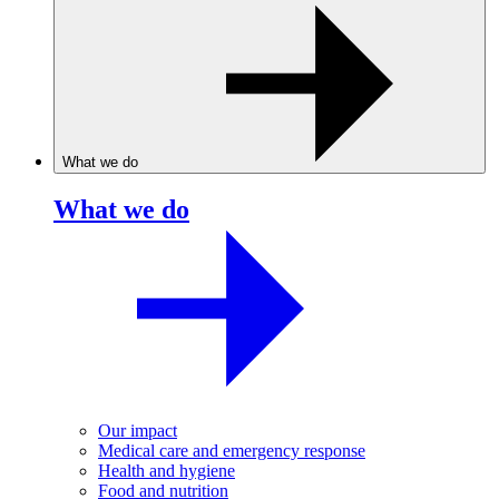
What we do
What we do
Our impact
Medical care and emergency response
Health and hygiene
Food and nutrition