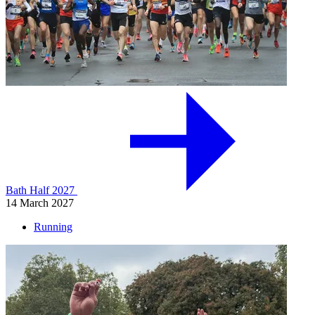
Bath Half 2027
14 March 2027
Running