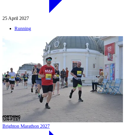
25 April 2027
Running
Brighton Marathon 2027