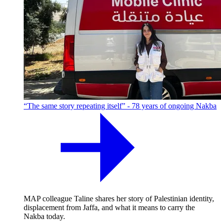
“The same story repeating itself” - 78 years of ongoing Nakba
MAP colleague Taline shares her story of Palestinian identity,
displacement from Jaffa, and what it means to carry the
Nakba today.