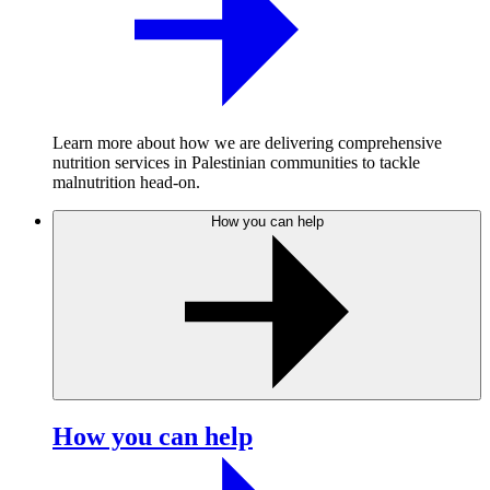
Learn more about how we are delivering comprehensive
nutrition services in Palestinian communities to tackle
malnutrition head-on.
How you can help
How you can help