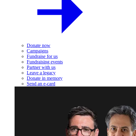
Donate now
Campaigns
Fundraise for us
Fundraising events
Partner with us
Leave a legacy
Donate in memory
Send an e-card