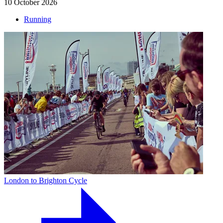
10 October 2026
Running
London to Brighton Cycle