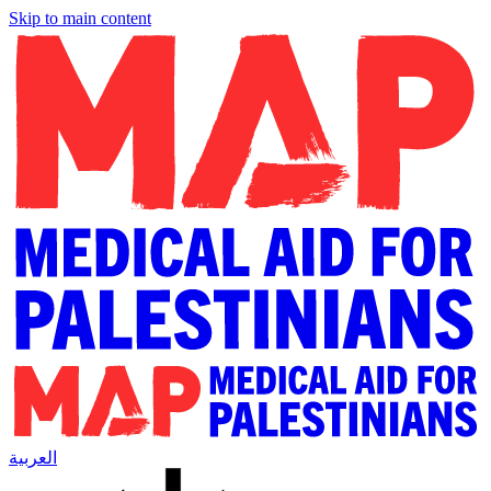
Skip to main content
العربية