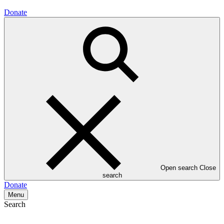
Donate
Open search
Close
search
Donate
Menu
Search