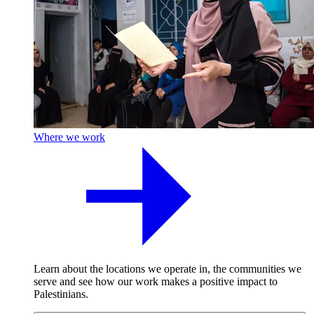
Where we work
Learn about the locations we operate in, the communities we
serve and see how our work makes a positive impact to
Palestinians.