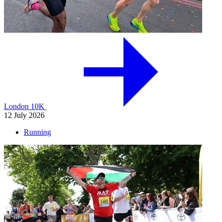
London 10K
12 July 2026
Running