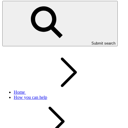
Submit search
Home
How you can help