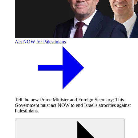
Act NOW for Palestinians
Tell the new Prime Minister and Foreign Secretary: This
Government must act NOW to end Israel's atrocities against
Palestinians.