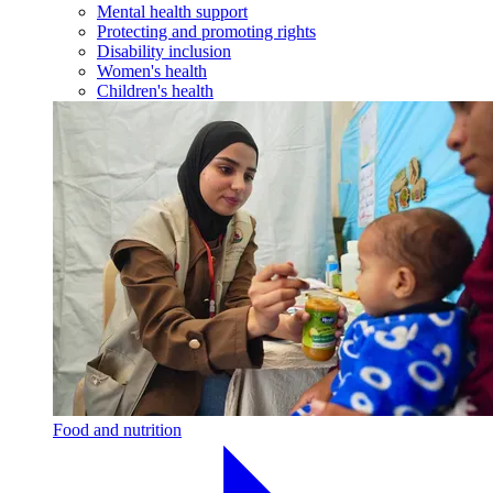
Mental health support
Protecting and promoting rights
Disability inclusion
Women's health
Children's health
Food and nutrition