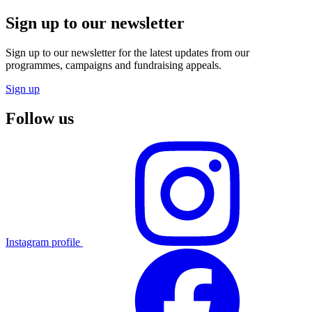
Sign up to our newsletter
Sign up to our newsletter for the latest updates from our
programmes, campaigns and fundraising appeals.
Sign up
Follow us
Instagram profile