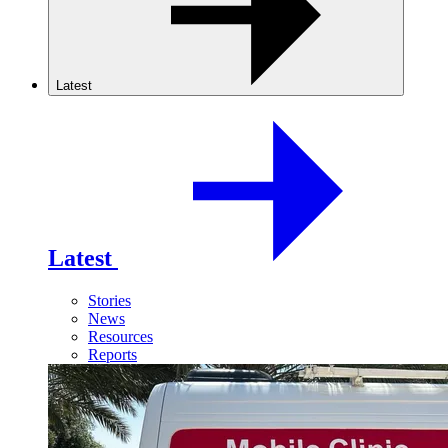
Latest
Latest
Stories
News
Resources
Reports