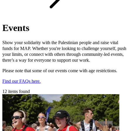
Events
Show your solidarity with the Palestinian people and raise vital
funds for MAP. Whether you're looking to challenge yourself, push
your limits, or connect with others through community-led events,
there’s a way for everyone to support our work.
Please note that some of our events come with age restrictions.
Find our FAQs here.
12 items found