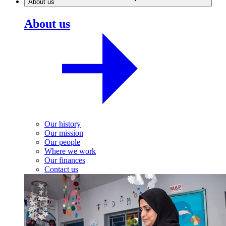
About us
About us
Our history
Our mission
Our people
Where we work
Our finances
Contact us