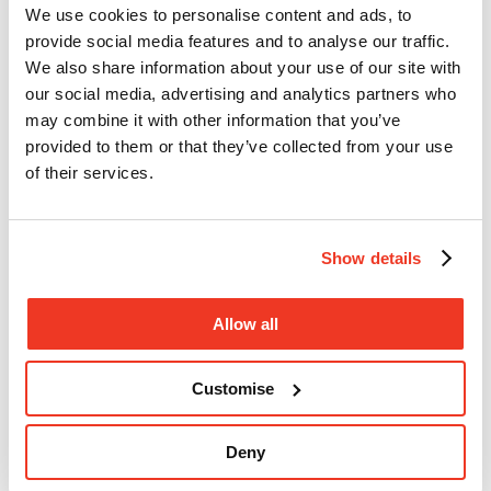
We use cookies to personalise content and ads, to
provide social media features and to analyse our traffic.
We also share information about your use of our site with
our social media, advertising and analytics partners who
may combine it with other information that you’ve
provided to them or that they’ve collected from your use
of their services.
Show details
Hackney Half Marathon 2027
Allow all
Customise
Deny
16 May 2027