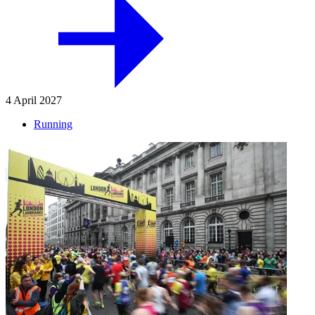
4 April 2027
Running