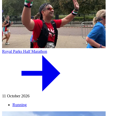
Royal Parks Half Marathon
11 October 2026
Running