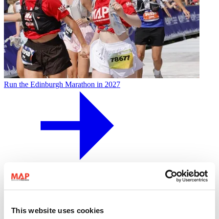
Run the Edinburgh Marathon in 2027
29 May 2027
Running
This website uses cookies