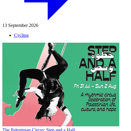
13 September 2026
Cycling
The Palestinian Circus: Step and a Half