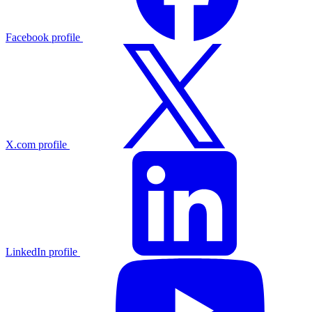
Facebook profile
X.com profile
LinkedIn profile