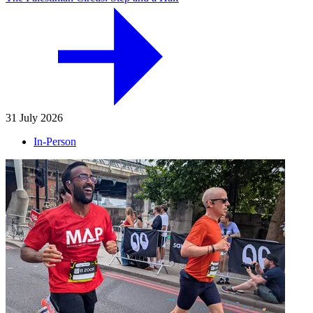
31 July 2026
In-Person