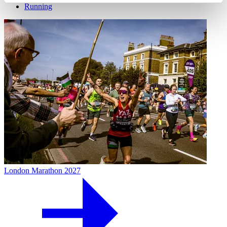
Running
London Marathon 2027