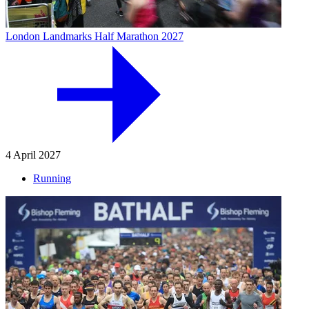
London Landmarks Half Marathon 2027
4 April 2027
Running