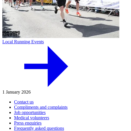
Local Running Events
1 January 2026
Contact us
Compliments and complaints
Job opportunities
Medical volunteers
Press enquiries
Frequently asked questions