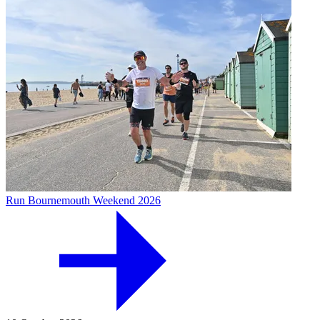
Run Bournemouth Weekend 2026