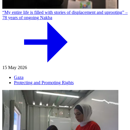
“My entire life is filled with stories of displacement and uprooting” –
78 years of ongoing Nakba
15 May 2026
Gaza
Protecting and Promoting Rights