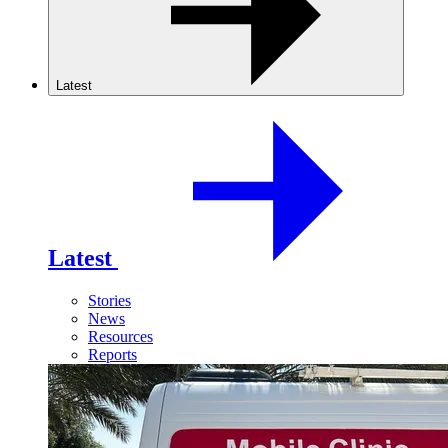
Latest
Latest
Stories
News
Resources
Reports