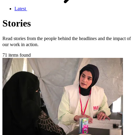
Latest
Stories
Read stories from the people behind the headlines and the impact of
our work in action.
71 items found