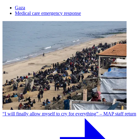
Gaza
Medical care emergency response
“I will finally allow myself to cry for everything” – MAP staff return