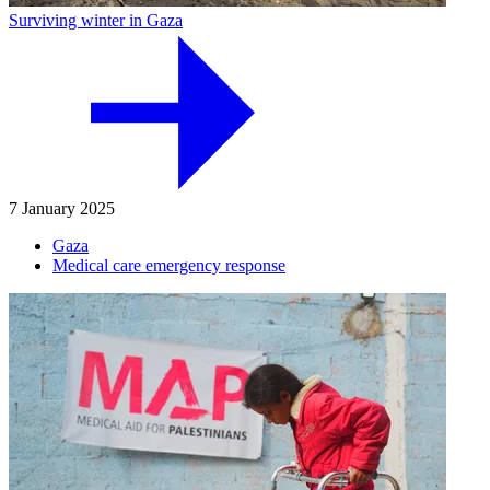
Surviving winter in Gaza
7 January 2025
Gaza
Medical care emergency response