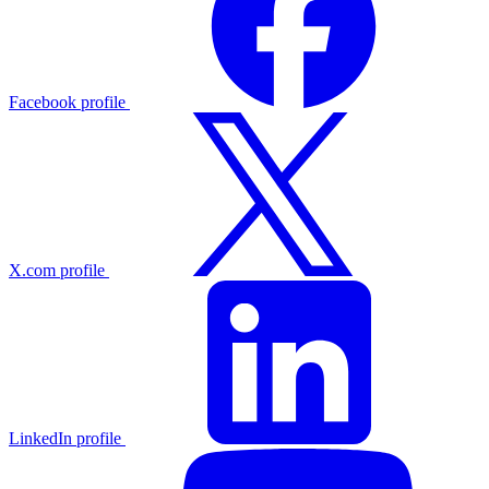
Facebook profile
X.com profile
LinkedIn profile