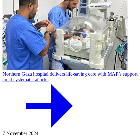
Northern Gaza hospital delivers life-saving care with MAP’s support
amid systematic attacks
7 November 2024