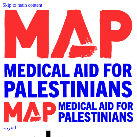
Skip to main content
العربية