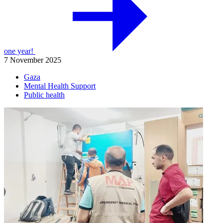
one year!
7 November 2025
Gaza
Mental Health Support
Public health