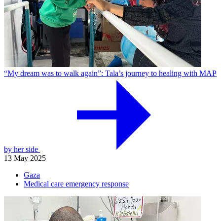
“My dream was to walk again”: Tala’s journey to healing with MAP
by her side
13 May 2025
Gaza
Medical care emergency response