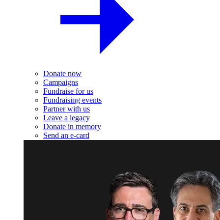
Donate now
Campaigns
Fundraise for us
Fundraising events
Partner with us
Leave a legacy
Donate in memory
Send an e-card