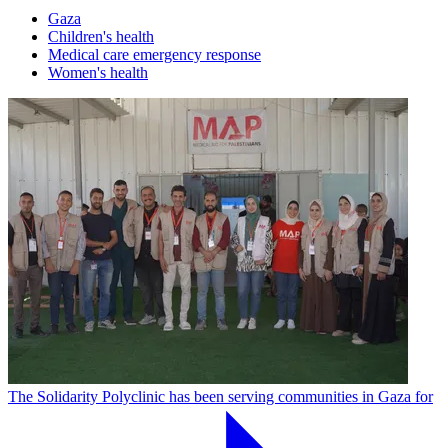
Gaza
Children's health
Medical care emergency response
Women's health
The Solidarity Polyclinic has been serving communities in Gaza for