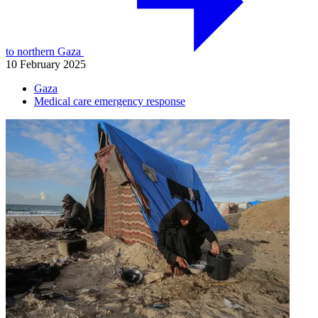
to northern Gaza
10 February 2025
Gaza
Medical care emergency response