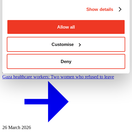
Show details
Allow all
Customise
Deny
Gaza healthcare workers: Two women who refused to leave
26 March 2026