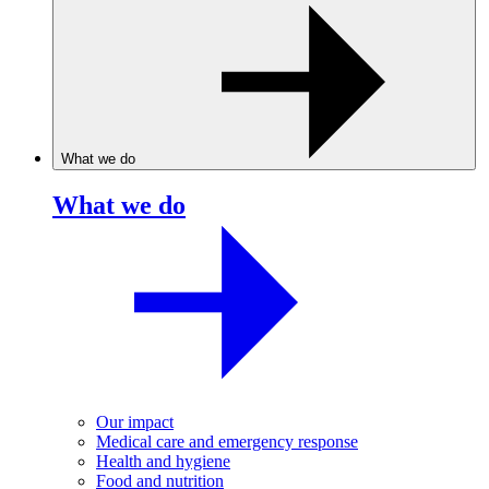
What we do
What we do
Our impact
Medical care and emergency response
Health and hygiene
Food and nutrition