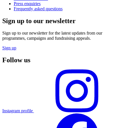
Press enquiries
Frequently asked questions
Sign up to our newsletter
Sign up to our newsletter for the latest updates from our
programmes, campaigns and fundraising appeals.
Sign up
Follow us
Instagram profile