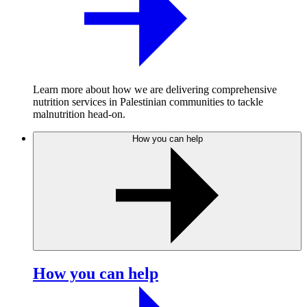
Learn more about how we are delivering comprehensive
nutrition services in Palestinian communities to tackle
malnutrition head-on.
How you can help
How you can help