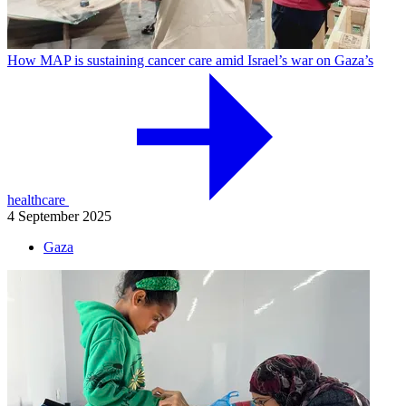
How MAP is sustaining cancer care amid Israel’s war on Gaza’s
healthcare
4 September 2025
Gaza