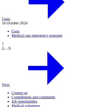
Gaza
16 October 2024
Gaza
Medical care emergency response
1
2
...
6
Next
Contact us
Compliments and complaints
Job opportunities
Medical volunteers