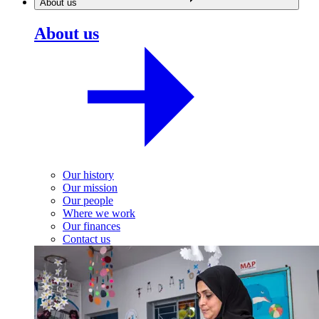
About us
About us
Our history
Our mission
Our people
Where we work
Our finances
Contact us