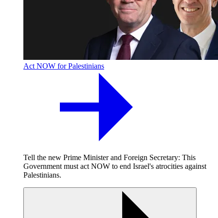
Act NOW for Palestinians
Tell the new Prime Minister and Foreign Secretary: This
Government must act NOW to end Israel's atrocities against
Palestinians.