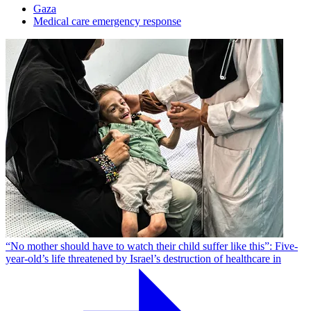
Gaza
Medical care emergency response
“No mother should have to watch their child suffer like this”: Five-
year-old’s life threatened by Israel’s destruction of healthcare in