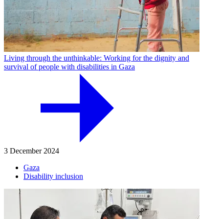
Living through the unthinkable: Working for the dignity and
survival of people with disabilities in Gaza
3 December 2024
Gaza
Disability inclusion