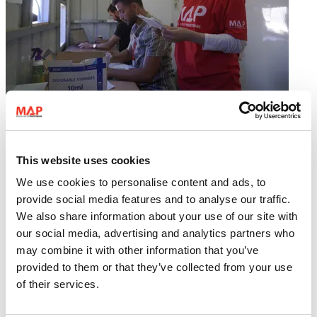
MAP Gaza team speak out: Six months of “ceasefire”
This website uses cookies
We use cookies to personalise content and ads, to
provide social media features and to analyse our traffic.
We also share information about your use of our site with
our social media, advertising and analytics partners who
17 April 2026
may combine it with other information that you’ve
Gaza
provided to them or that they’ve collected from your use
Medical care emergency response
of their services.