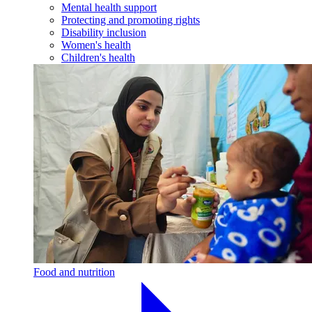
Mental health support
Protecting and promoting rights
Disability inclusion
Women's health
Children's health
Food and nutrition