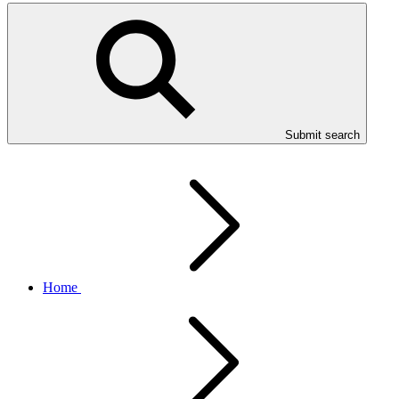
Submit search
Home