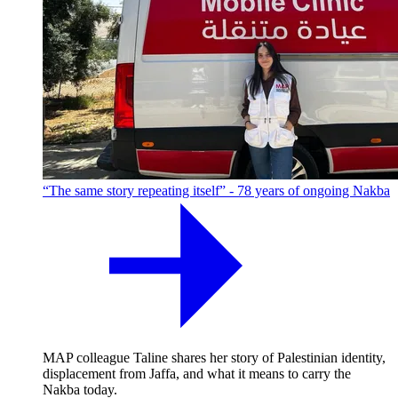
“The same story repeating itself” - 78 years of ongoing Nakba
MAP colleague Taline shares her story of Palestinian identity,
displacement from Jaffa, and what it means to carry the
Nakba today.