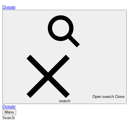
Donate
Open search
Close
search
Donate
Menu
Search