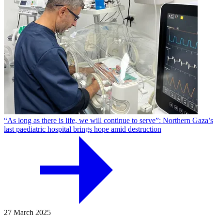
“As long as there is life, we will continue to serve”: Northern Gaza’s
last paediatric hospital brings hope amid destruction
27 March 2025