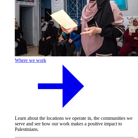
Where we work
Learn about the locations we operate in, the communities we
serve and see how our work makes a positive impact to
Palestinians.