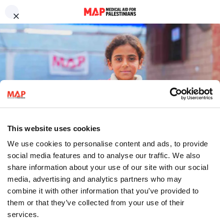
Skip to main content
Contact us
We work to uphold Palestinian
Compliments and complaints
Job opportunities
health and dignity.
Medical volunteers
Press enquiries
Frequently asked questions
Millions of Palestinians living under Israel’s military occupation and as
refugees are being denied their rights to health and dignity. MAP is
Sign up to our newsletter
working to change this.
About us
Sign up to our newsletter for the latest updates from our programmes,
campaigns and fundraising appeals.
Sign up
This website uses cookies
Follow us
We use cookies to personalise content and ads, to provide
social media features and to analyse our traffic. We also
share information about your use of our site with our social
media, advertising and analytics partners who may
combine it with other information that you’ve provided to
them or that they’ve collected from your use of their
العربية
Donate
services.