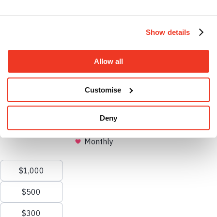
Instagram profile
Show details
Allow all
Facebook profile
Customise
Deny
Open search
Clos
search
Menu
X.com profile